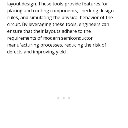
layout design. These tools provide features for
placing and routing components, checking design
rules, and simulating the physical behavior of the
circuit. By leveraging these tools, engineers can
ensure that their layouts adhere to the
requirements of modern semiconductor
manufacturing processes, reducing the risk of
defects and improving yield.