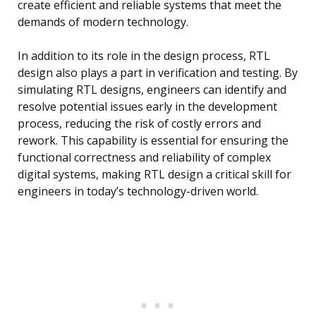
create efficient and reliable systems that meet the
demands of modern technology.
In addition to its role in the design process, RTL
design also plays a part in verification and testing. By
simulating RTL designs, engineers can identify and
resolve potential issues early in the development
process, reducing the risk of costly errors and
rework. This capability is essential for ensuring the
functional correctness and reliability of complex
digital systems, making RTL design a critical skill for
engineers in today’s technology-driven world.