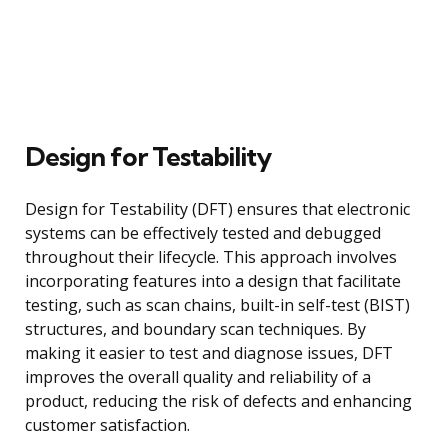
Design for Testability
Design for Testability (DFT) ensures that electronic
systems can be effectively tested and debugged
throughout their lifecycle. This approach involves
incorporating features into a design that facilitate
testing, such as scan chains, built-in self-test (BIST)
structures, and boundary scan techniques. By
making it easier to test and diagnose issues, DFT
improves the overall quality and reliability of a
product, reducing the risk of defects and enhancing
customer satisfaction.