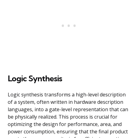
Logic Synthesis
Logic synthesis transforms a high-level description
of a system, often written in hardware description
languages, into a gate-level representation that can
be physically realized. This process is crucial for
optimizing the design for performance, area, and
power consumption, ensuring that the final product