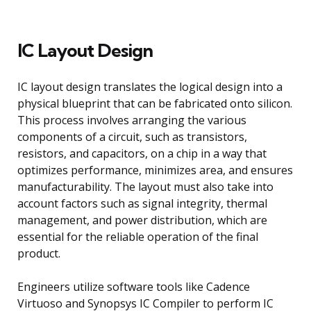
IC Layout Design
IC layout design translates the logical design into a
physical blueprint that can be fabricated onto silicon.
This process involves arranging the various
components of a circuit, such as transistors,
resistors, and capacitors, on a chip in a way that
optimizes performance, minimizes area, and ensures
manufacturability. The layout must also take into
account factors such as signal integrity, thermal
management, and power distribution, which are
essential for the reliable operation of the final
product.
Engineers utilize software tools like Cadence
Virtuoso and Synopsys IC Compiler to perform IC