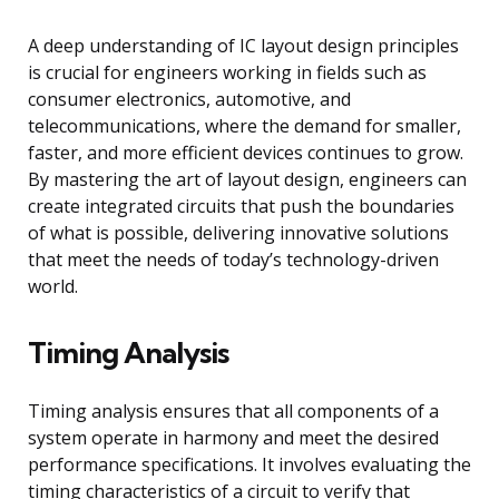
A deep understanding of IC layout design principles
is crucial for engineers working in fields such as
consumer electronics, automotive, and
telecommunications, where the demand for smaller,
faster, and more efficient devices continues to grow.
By mastering the art of layout design, engineers can
create integrated circuits that push the boundaries
of what is possible, delivering innovative solutions
that meet the needs of today’s technology-driven
world.
Timing Analysis
Timing analysis ensures that all components of a
system operate in harmony and meet the desired
performance specifications. It involves evaluating the
timing characteristics of a circuit to verify that