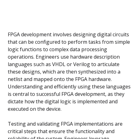
FPGA development involves designing digital circuits
that can be configured to perform tasks from simple
logic functions to complex data processing
operations. Engineers use hardware description
languages such as VHDL or Verilog to articulate
these designs, which are then synthesized into a
netlist and mapped onto the FPGA hardware.
Understanding and efficiently using these languages
is central to successful FPGA development, as they
dictate how the digital logic is implemented and
executed on the device.
Testing and validating FPGA implementations are
critical steps that ensure the functionality and
reliability of the system. Engineers leverage