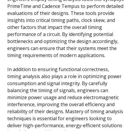
PrimeTime and Cadence Tempus to perform detailed
evaluations of their designs. These tools provide
insights into critical timing paths, clock skew, and
other factors that impact the overall timing
performance of a circuit. By identifying potential
bottlenecks and optimizing the design accordingly,
engineers can ensure that their systems meet the
timing requirements of modern applications.
In addition to ensuring functional correctness,
timing analysis also plays a role in optimizing power
consumption and signal integrity. By carefully
balancing the timing of signals, engineers can
minimize power usage and reduce electromagnetic
interference, improving the overall efficiency and
reliability of their designs. Mastery of timing analysis
techniques is essential for engineers looking to
deliver high-performance, energy-efficient solutions