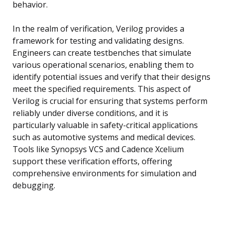
behavior.
In the realm of verification, Verilog provides a
framework for testing and validating designs.
Engineers can create testbenches that simulate
various operational scenarios, enabling them to
identify potential issues and verify that their designs
meet the specified requirements. This aspect of
Verilog is crucial for ensuring that systems perform
reliably under diverse conditions, and it is
particularly valuable in safety-critical applications
such as automotive systems and medical devices.
Tools like Synopsys VCS and Cadence Xcelium
support these verification efforts, offering
comprehensive environments for simulation and
debugging.