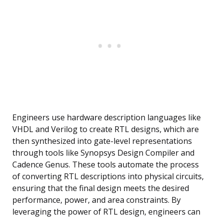
Engineers use hardware description languages like
VHDL and Verilog to create RTL designs, which are
then synthesized into gate-level representations
through tools like Synopsys Design Compiler and
Cadence Genus. These tools automate the process
of converting RTL descriptions into physical circuits,
ensuring that the final design meets the desired
performance, power, and area constraints. By
leveraging the power of RTL design, engineers can