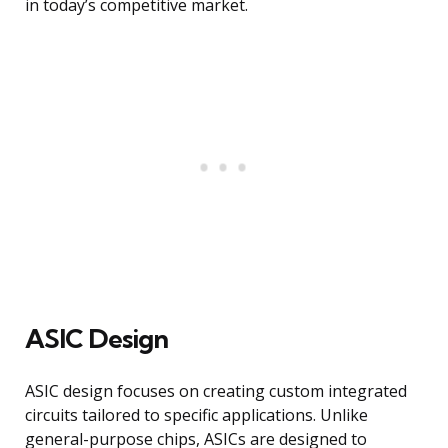
in today’s competitive market.
ASIC Design
ASIC design focuses on creating custom integrated
circuits tailored to specific applications. Unlike
general-purpose chips, ASICs are designed to