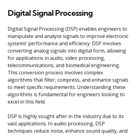
Digital Signal Processing
Digital Signal Processing (DSP) enables engineers to
manipulate and analyze signals to improve electronic
systems’ performance and efficiency. DSP involves
converting analog signals into digital form, allowing
for applications in audio, video processing,
telecommunications, and biomedical engineering.
This conversion process involves complex
algorithms that filter, compress, and enhance signals
to meet specific requirements. Understanding these
algorithms is fundamental for engineers looking to
excel in this field.
DSP is highly sought after in the industry due to its
vast applications. In audio processing, DSP
techniques reduce noise, enhance sound quality, and