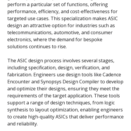
perform a particular set of functions, offering
performance, efficiency, and cost-effectiveness for
targeted use cases. This specialization makes ASIC
design an attractive option for industries such as
telecommunications, automotive, and consumer
electronics, where the demand for bespoke
solutions continues to rise.
The ASIC design process involves several stages,
including specification, design, verification, and
fabrication. Engineers use design tools like Cadence
Encounter and Synopsys Design Compiler to develop
and optimize their designs, ensuring they meet the
requirements of the target application. These tools
support a range of design techniques, from logic
synthesis to layout optimization, enabling engineers
to create high-quality ASICs that deliver performance
and reliability.