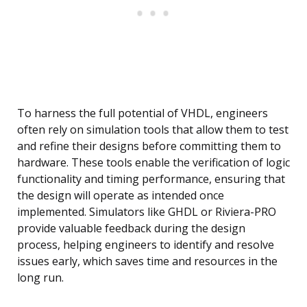
To harness the full potential of VHDL, engineers
often rely on simulation tools that allow them to test
and refine their designs before committing them to
hardware. These tools enable the verification of logic
functionality and timing performance, ensuring that
the design will operate as intended once
implemented. Simulators like GHDL or Riviera-PRO
provide valuable feedback during the design
process, helping engineers to identify and resolve
issues early, which saves time and resources in the
long run.