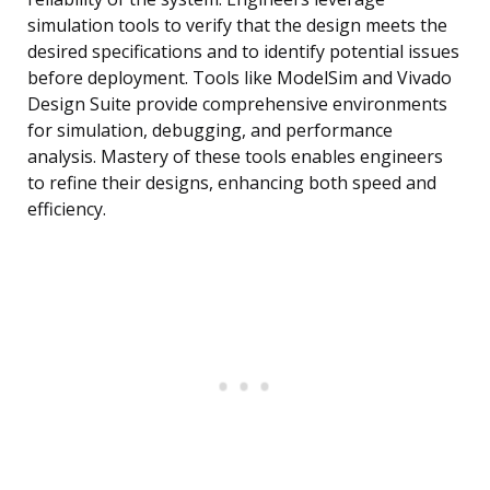
simulation tools to verify that the design meets the
desired specifications and to identify potential issues
before deployment. Tools like ModelSim and Vivado
Design Suite provide comprehensive environments
for simulation, debugging, and performance
analysis. Mastery of these tools enables engineers
to refine their designs, enhancing both speed and
efficiency.