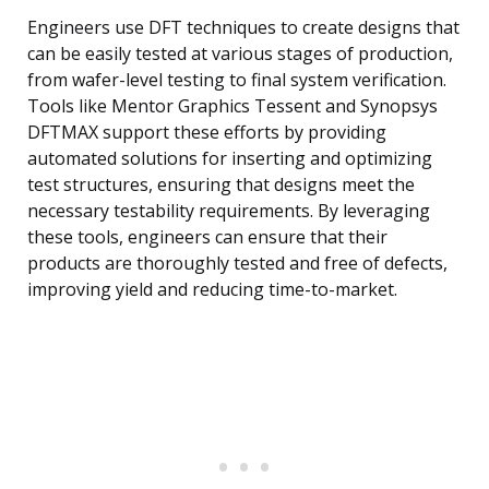
Engineers use DFT techniques to create designs that
can be easily tested at various stages of production,
from wafer-level testing to final system verification.
Tools like Mentor Graphics Tessent and Synopsys
DFTMAX support these efforts by providing
automated solutions for inserting and optimizing
test structures, ensuring that designs meet the
necessary testability requirements. By leveraging
these tools, engineers can ensure that their
products are thoroughly tested and free of defects,
improving yield and reducing time-to-market.