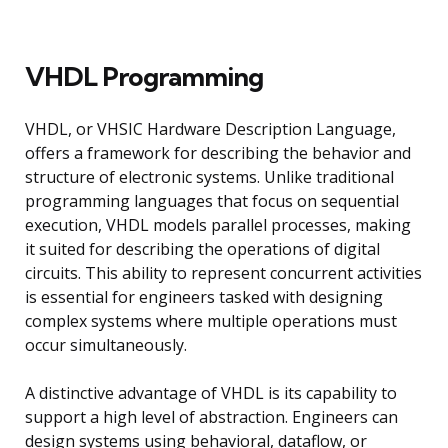
VHDL Programming
VHDL, or VHSIC Hardware Description Language,
offers a framework for describing the behavior and
structure of electronic systems. Unlike traditional
programming languages that focus on sequential
execution, VHDL models parallel processes, making
it suited for describing the operations of digital
circuits. This ability to represent concurrent activities
is essential for engineers tasked with designing
complex systems where multiple operations must
occur simultaneously.
A distinctive advantage of VHDL is its capability to
support a high level of abstraction. Engineers can
design systems using behavioral, dataflow, or