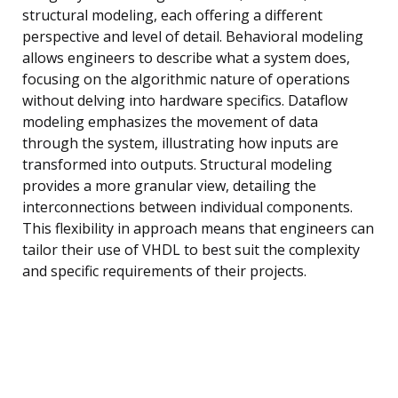
structural modeling, each offering a different
perspective and level of detail. Behavioral modeling
allows engineers to describe what a system does,
focusing on the algorithmic nature of operations
without delving into hardware specifics. Dataflow
modeling emphasizes the movement of data
through the system, illustrating how inputs are
transformed into outputs. Structural modeling
provides a more granular view, detailing the
interconnections between individual components.
This flexibility in approach means that engineers can
tailor their use of VHDL to best suit the complexity
and specific requirements of their projects.