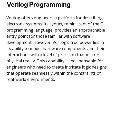
Verilog Programming
Verilog offers engineers a platform for describing
electronic systems. Its syntax, reminiscent of the C
programming language, provides an approachable
entry point for those familiar with software
development. However, Verilog’s true power lies in
its ability to model hardware components and their
interactions with a level of precision that mirrors
physical reality. This capability is indispensable for
engineers who need to create intricate logic designs
that operate seamlessly within the constraints of
real-world environments.