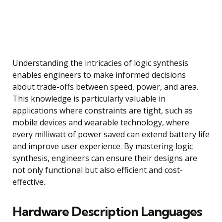
Understanding the intricacies of logic synthesis
enables engineers to make informed decisions
about trade-offs between speed, power, and area.
This knowledge is particularly valuable in
applications where constraints are tight, such as
mobile devices and wearable technology, where
every milliwatt of power saved can extend battery life
and improve user experience. By mastering logic
synthesis, engineers can ensure their designs are
not only functional but also efficient and cost-
effective.
Hardware Description Languages