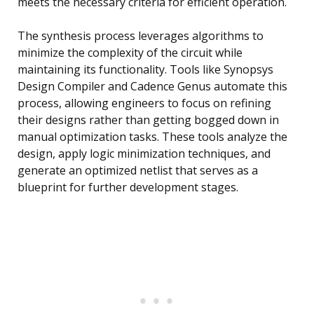
meets the necessary criteria for efficient operation.
The synthesis process leverages algorithms to
minimize the complexity of the circuit while
maintaining its functionality. Tools like Synopsys
Design Compiler and Cadence Genus automate this
process, allowing engineers to focus on refining
their designs rather than getting bogged down in
manual optimization tasks. These tools analyze the
design, apply logic minimization techniques, and
generate an optimized netlist that serves as a
blueprint for further development stages.