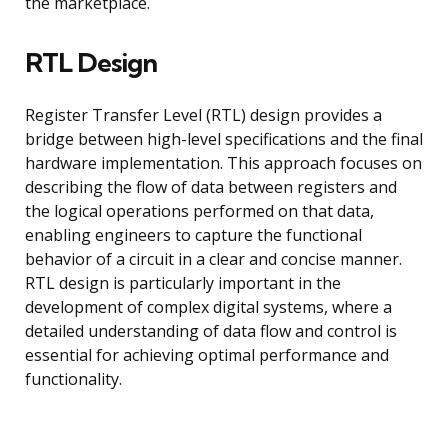
the marketplace.
RTL Design
Register Transfer Level (RTL) design provides a
bridge between high-level specifications and the final
hardware implementation. This approach focuses on
describing the flow of data between registers and
the logical operations performed on that data,
enabling engineers to capture the functional
behavior of a circuit in a clear and concise manner.
RTL design is particularly important in the
development of complex digital systems, where a
detailed understanding of data flow and control is
essential for achieving optimal performance and
functionality.