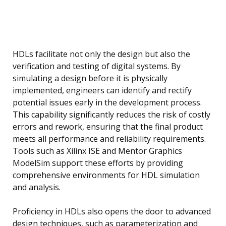
HDLs facilitate not only the design but also the
verification and testing of digital systems. By
simulating a design before it is physically
implemented, engineers can identify and rectify
potential issues early in the development process.
This capability significantly reduces the risk of costly
errors and rework, ensuring that the final product
meets all performance and reliability requirements.
Tools such as Xilinx ISE and Mentor Graphics
ModelSim support these efforts by providing
comprehensive environments for HDL simulation
and analysis.
Proficiency in HDLs also opens the door to advanced
design techniques, such as parameterization and