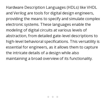
Hardware Description Languages (HDLs) like VHDL
and Verilog are tools for digital design engineers,
providing the means to specify and simulate complex
electronic systems. These languages enable the
modeling of digital circuits at various levels of
abstraction, from detailed gate-level descriptions to
high-level behavioral specifications. This versatility is
essential for engineers, as it allows them to capture
the intricate details of a design while also
maintaining a broad overview of its functionality.