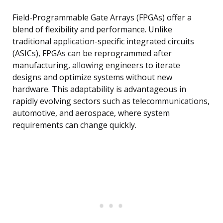
Field-Programmable Gate Arrays (FPGAs) offer a
blend of flexibility and performance. Unlike
traditional application-specific integrated circuits
(ASICs), FPGAs can be reprogrammed after
manufacturing, allowing engineers to iterate
designs and optimize systems without new
hardware. This adaptability is advantageous in
rapidly evolving sectors such as telecommunications,
automotive, and aerospace, where system
requirements can change quickly.