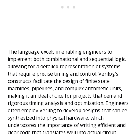
The language excels in enabling engineers to
implement both combinational and sequential logic,
allowing for a detailed representation of systems
that require precise timing and control. Verilog’s
constructs facilitate the design of finite state
machines, pipelines, and complex arithmetic units,
making it an ideal choice for projects that demand
rigorous timing analysis and optimization. Engineers
often employ Verilog to develop designs that can be
synthesized into physical hardware, which
underscores the importance of writing efficient and
clear code that translates well into actual circuit