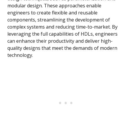
modular design. These approaches enable
engineers to create flexible and reusable
components, streamlining the development of
complex systems and reducing time-to-market. By
leveraging the full capabilities of HDLs, engineers
can enhance their productivity and deliver high-
quality designs that meet the demands of modern
technology.