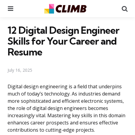
Menu
Se
12 Digital Design Engineer
Skills for Your Career and
Resume
July 16, 2025
Digital design engineering is a field that underpins
much of today’s technology. As industries demand
more sophisticated and efficient electronic systems,
the role of digital design engineers becomes
increasingly vital. Mastering key skills in this domain
enhances career prospects and ensures effective
contributions to cutting-edge projects.