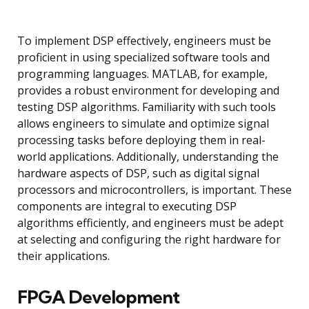
To implement DSP effectively, engineers must be
proficient in using specialized software tools and
programming languages. MATLAB, for example,
provides a robust environment for developing and
testing DSP algorithms. Familiarity with such tools
allows engineers to simulate and optimize signal
processing tasks before deploying them in real-
world applications. Additionally, understanding the
hardware aspects of DSP, such as digital signal
processors and microcontrollers, is important. These
components are integral to executing DSP
algorithms efficiently, and engineers must be adept
at selecting and configuring the right hardware for
their applications.
FPGA Development