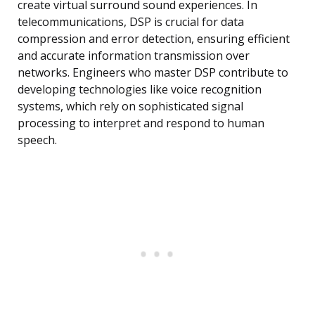
create virtual surround sound experiences. In
telecommunications, DSP is crucial for data
compression and error detection, ensuring efficient
and accurate information transmission over
networks. Engineers who master DSP contribute to
developing technologies like voice recognition
systems, which rely on sophisticated signal
processing to interpret and respond to human
speech.