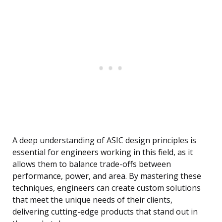
A deep understanding of ASIC design principles is
essential for engineers working in this field, as it
allows them to balance trade-offs between
performance, power, and area. By mastering these
techniques, engineers can create custom solutions
that meet the unique needs of their clients,
delivering cutting-edge products that stand out in