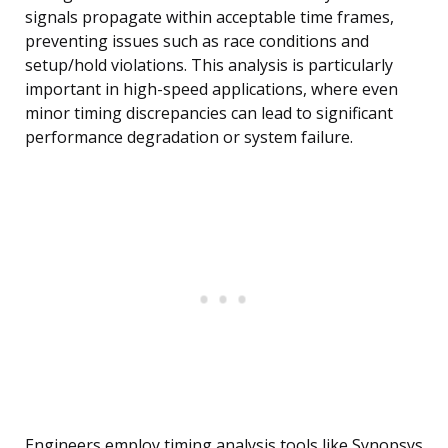
signals propagate within acceptable time frames,
preventing issues such as race conditions and
setup/hold violations. This analysis is particularly
important in high-speed applications, where even
minor timing discrepancies can lead to significant
performance degradation or system failure.
Engineers employ timing analysis tools like Synopsys