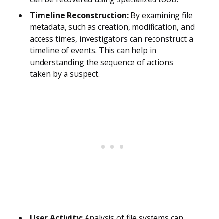
Timeline Reconstruction:
By examining file
metadata, such as creation, modification, and
access times, investigators can reconstruct a
timeline of events. This can help in
understanding the sequence of actions
taken by a suspect.
User Activity:
Analysis of file systems can