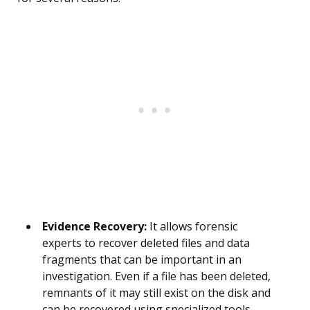
Evidence Recovery:
It allows forensic
experts to recover deleted files and data
fragments that can be important in an
investigation. Even if a file has been deleted,
remnants of it may still exist on the disk and
can be recovered using specialized tools.