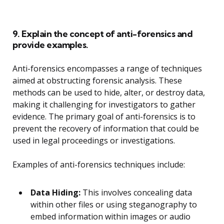
9. Explain the concept of anti-forensics and
provide examples.
Anti-forensics encompasses a range of techniques
aimed at obstructing forensic analysis. These
methods can be used to hide, alter, or destroy data,
making it challenging for investigators to gather
evidence. The primary goal of anti-forensics is to
prevent the recovery of information that could be
used in legal proceedings or investigations.
Examples of anti-forensics techniques include:
Data Hiding:
This involves concealing data
within other files or using steganography to
embed information within images or audio