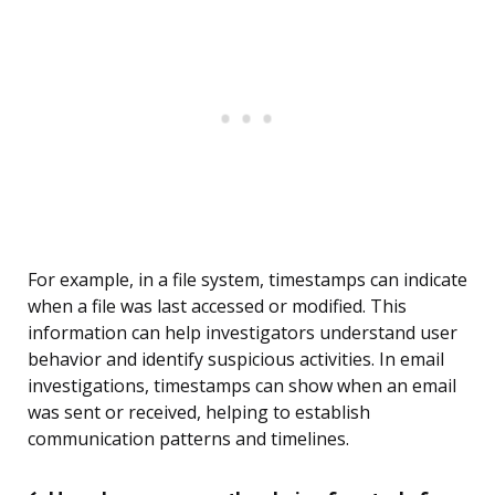
For example, in a file system, timestamps can indicate
when a file was last accessed or modified. This
information can help investigators understand user
behavior and identify suspicious activities. In email
investigations, timestamps can show when an email
was sent or received, helping to establish
communication patterns and timelines.