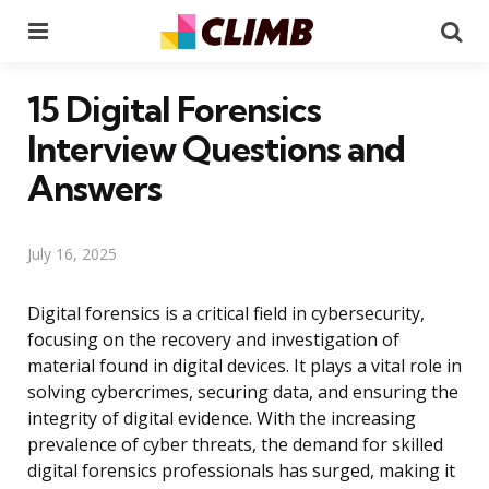
Menu
Se
15 Digital Forensics
Interview Questions and
Answers
July 16, 2025
Digital forensics is a critical field in cybersecurity,
focusing on the recovery and investigation of
material found in digital devices. It plays a vital role in
solving cybercrimes, securing data, and ensuring the
integrity of digital evidence. With the increasing
prevalence of cyber threats, the demand for skilled
digital forensics professionals has surged, making it