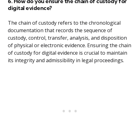
6. How do you ensure the chain of custody for
digital evidence?
The chain of custody refers to the chronological
documentation that records the sequence of
custody, control, transfer, analysis, and disposition
of physical or electronic evidence. Ensuring the chain
of custody for digital evidence is crucial to maintain
its integrity and admissibility in legal proceedings.