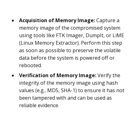
Acquisition of Memory Image:
Capture a
memory image of the compromised system
using tools like FTK Imager, DumpIt, or LiME
(Linux Memory Extractor). Perform this step
as soon as possible to preserve the volatile
data before the system is powered off or
rebooted.
Verification of Memory Image:
Verify the
integrity of the memory image using hash
values (e.g., MD5, SHA-1) to ensure it has not
been tampered with and can be used as
reliable evidence.