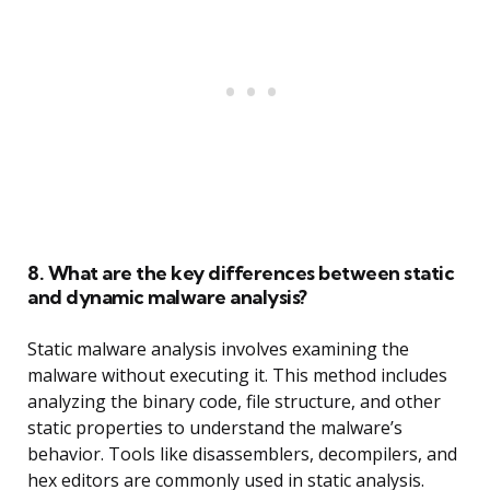
8. What are the key differences between static
and dynamic malware analysis?
Static malware analysis involves examining the
malware without executing it. This method includes
analyzing the binary code, file structure, and other
static properties to understand the malware’s
behavior. Tools like disassemblers, decompilers, and
hex editors are commonly used in static analysis.