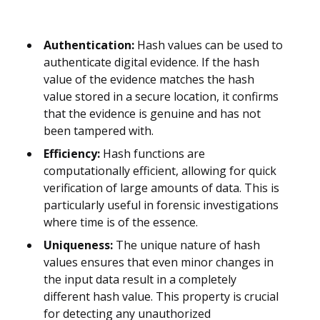
Authentication:
Hash values can be used to
authenticate digital evidence. If the hash
value of the evidence matches the hash
value stored in a secure location, it confirms
that the evidence is genuine and has not
been tampered with.
Efficiency:
Hash functions are
computationally efficient, allowing for quick
verification of large amounts of data. This is
particularly useful in forensic investigations
where time is of the essence.
Uniqueness:
The unique nature of hash
values ensures that even minor changes in
the input data result in a completely
different hash value. This property is crucial
for detecting any unauthorized