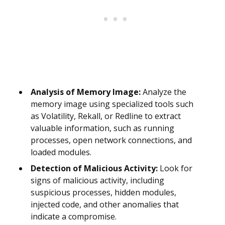
Analysis of Memory Image:
Analyze the
memory image using specialized tools such
as Volatility, Rekall, or Redline to extract
valuable information, such as running
processes, open network connections, and
loaded modules.
Detection of Malicious Activity:
Look for
signs of malicious activity, including
suspicious processes, hidden modules,
injected code, and other anomalies that
indicate a compromise.