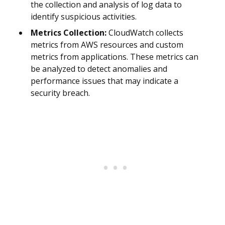
the collection and analysis of log data to
identify suspicious activities.
Metrics Collection:
CloudWatch collects
metrics from AWS resources and custom
metrics from applications. These metrics can
be analyzed to detect anomalies and
performance issues that may indicate a
security breach.