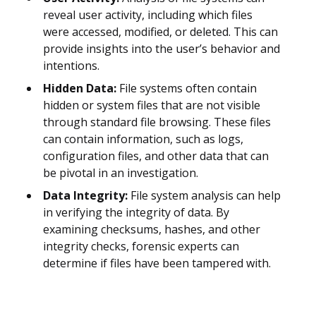
reveal user activity, including which files
were accessed, modified, or deleted. This can
provide insights into the user’s behavior and
intentions.
Hidden Data:
File systems often contain
hidden or system files that are not visible
through standard file browsing. These files
can contain information, such as logs,
configuration files, and other data that can
be pivotal in an investigation.
Data Integrity:
File system analysis can help
in verifying the integrity of data. By
examining checksums, hashes, and other
integrity checks, forensic experts can
determine if files have been tampered with.