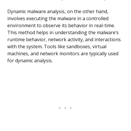
Dynamic malware analysis, on the other hand,
involves executing the malware in a controlled
environment to observe its behavior in real-time.
This method helps in understanding the malware’s
runtime behavior, network activity, and interactions
with the system. Tools like sandboxes, virtual
machines, and network monitors are typically used
for dynamic analysis.