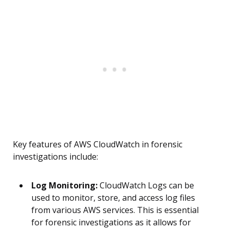
Key features of AWS CloudWatch in forensic
investigations include:
Log Monitoring:
CloudWatch Logs can be
used to monitor, store, and access log files
from various AWS services. This is essential
for forensic investigations as it allows for