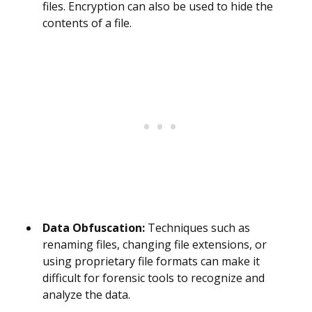
files. Encryption can also be used to hide the
contents of a file.
Data Obfuscation:
Techniques such as
renaming files, changing file extensions, or
using proprietary file formats can make it
difficult for forensic tools to recognize and
analyze the data.