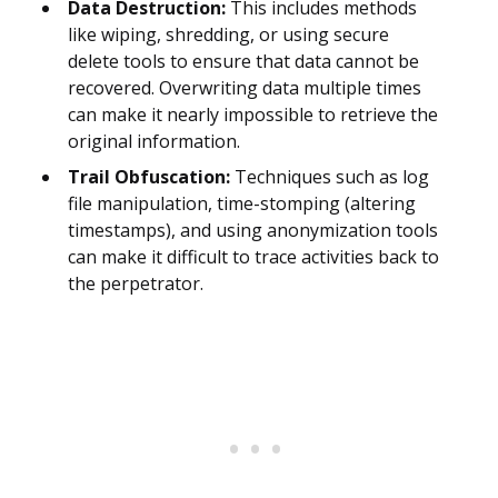
Data Destruction:
This includes methods
like wiping, shredding, or using secure
delete tools to ensure that data cannot be
recovered. Overwriting data multiple times
can make it nearly impossible to retrieve the
original information.
Trail Obfuscation:
Techniques such as log
file manipulation, time-stomping (altering
timestamps), and using anonymization tools
can make it difficult to trace activities back to
the perpetrator.