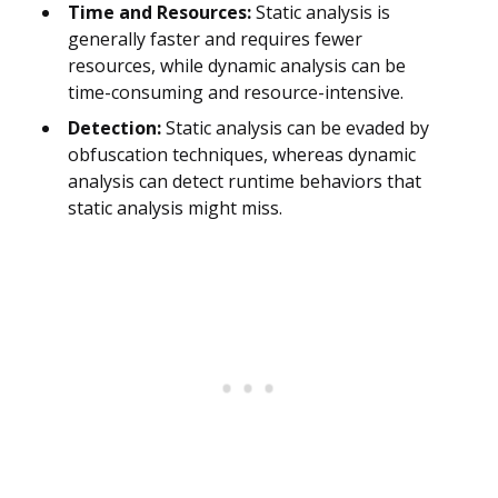
Time and Resources:
Static analysis is
generally faster and requires fewer
resources, while dynamic analysis can be
time-consuming and resource-intensive.
Detection:
Static analysis can be evaded by
obfuscation techniques, whereas dynamic
analysis can detect runtime behaviors that
static analysis might miss.