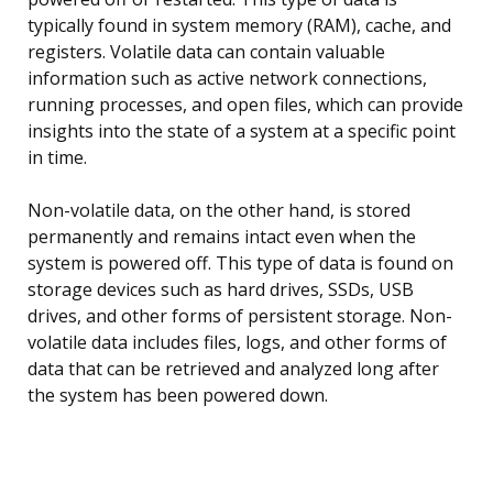
typically found in system memory (RAM), cache, and
registers. Volatile data can contain valuable
information such as active network connections,
running processes, and open files, which can provide
insights into the state of a system at a specific point
in time.
Non-volatile data, on the other hand, is stored
permanently and remains intact even when the
system is powered off. This type of data is found on
storage devices such as hard drives, SSDs, USB
drives, and other forms of persistent storage. Non-
volatile data includes files, logs, and other forms of
data that can be retrieved and analyzed long after
the system has been powered down.