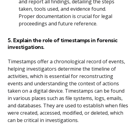
and report all findings, detailing the steps
taken, tools used, and evidence found.
Proper documentation is crucial for legal
proceedings and future reference.
5. Explain the role of timestamps in forensic
investigations.
Timestamps offer a chronological record of events,
helping investigators determine the timeline of
activities, which is essential for reconstructing
events and understanding the context of actions
taken on a digital device. Timestamps can be found
in various places such as file systems, logs, emails,
and databases. They are used to establish when files
were created, accessed, modified, or deleted, which
can be critical in investigations.