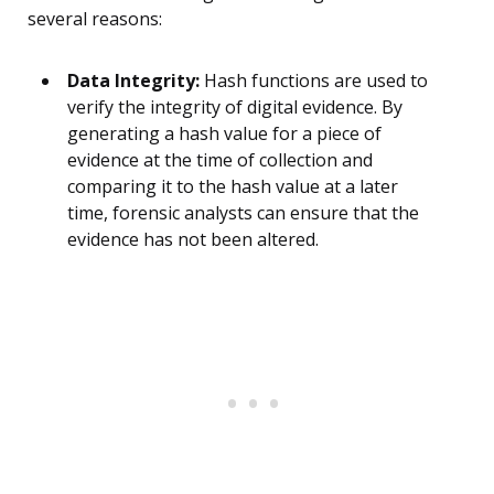
several reasons:
Data Integrity:
Hash functions are used to
verify the integrity of digital evidence. By
generating a hash value for a piece of
evidence at the time of collection and
comparing it to the hash value at a later
time, forensic analysts can ensure that the
evidence has not been altered.