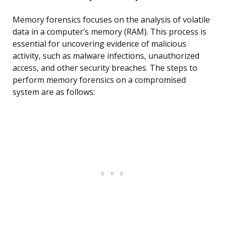
Memory forensics focuses on the analysis of volatile
data in a computer’s memory (RAM). This process is
essential for uncovering evidence of malicious
activity, such as malware infections, unauthorized
access, and other security breaches. The steps to
perform memory forensics on a compromised
system are as follows: