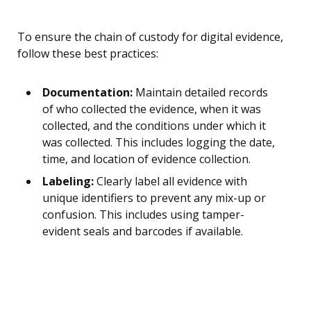
To ensure the chain of custody for digital evidence,
follow these best practices:
Documentation:
Maintain detailed records
of who collected the evidence, when it was
collected, and the conditions under which it
was collected. This includes logging the date,
time, and location of evidence collection.
Labeling:
Clearly label all evidence with
unique identifiers to prevent any mix-up or
confusion. This includes using tamper-
evident seals and barcodes if available.