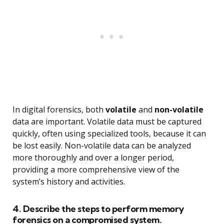
In digital forensics, both
volatile
and
non-volatile
data are important. Volatile data must be captured
quickly, often using specialized tools, because it can
be lost easily. Non-volatile data can be analyzed
more thoroughly and over a longer period,
providing a more comprehensive view of the
system’s history and activities.
4. Describe the steps to perform memory
forensics on a compromised system.