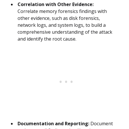
Correlation with Other Evidence:
Correlate memory forensics findings with
other evidence, such as disk forensics,
network logs, and system logs, to build a
comprehensive understanding of the attack
and identify the root cause.
Documentation and Reporting:
Document