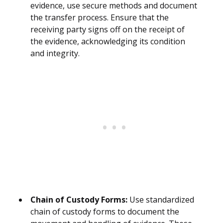
evidence, use secure methods and document
the transfer process. Ensure that the
receiving party signs off on the receipt of
the evidence, acknowledging its condition
and integrity.
Chain of Custody Forms:
Use standardized
chain of custody forms to document the