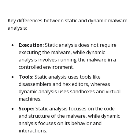
Key differences between static and dynamic malware
analysis:
Execution:
Static analysis does not require
executing the malware, while dynamic
analysis involves running the malware in a
controlled environment.
Tools:
Static analysis uses tools like
disassemblers and hex editors, whereas
dynamic analysis uses sandboxes and virtual
machines.
Scope:
Static analysis focuses on the code
and structure of the malware, while dynamic
analysis focuses on its behavior and
interactions.