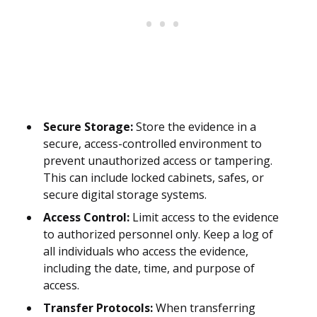
Secure Storage:
Store the evidence in a
secure, access-controlled environment to
prevent unauthorized access or tampering.
This can include locked cabinets, safes, or
secure digital storage systems.
Access Control:
Limit access to the evidence
to authorized personnel only. Keep a log of
all individuals who access the evidence,
including the date, time, and purpose of
access.
Transfer Protocols:
When transferring