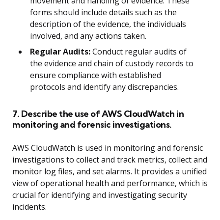
movement and handling of evidence. These
forms should include details such as the
description of the evidence, the individuals
involved, and any actions taken.
Regular Audits:
Conduct regular audits of
the evidence and chain of custody records to
ensure compliance with established
protocols and identify any discrepancies.
7. Describe the use of AWS CloudWatch in
monitoring and forensic investigations.
AWS CloudWatch is used in monitoring and forensic
investigations to collect and track metrics, collect and
monitor log files, and set alarms. It provides a unified
view of operational health and performance, which is
crucial for identifying and investigating security
incidents.