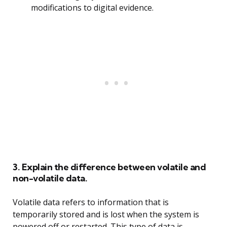
modifications to digital evidence.
3. Explain the difference between volatile and
non-volatile data.
Volatile data refers to information that is
temporarily stored and is lost when the system is
powered off or restarted. This type of data is