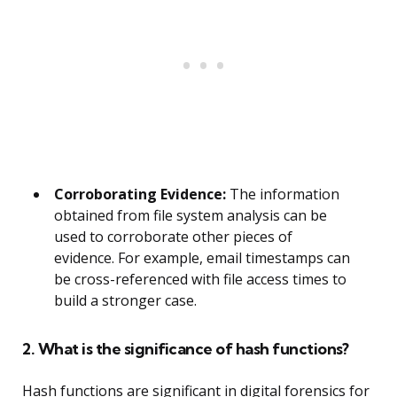
Corroborating Evidence:
The information
obtained from file system analysis can be
used to corroborate other pieces of
evidence. For example, email timestamps can
be cross-referenced with file access times to
build a stronger case.
2. What is the significance of hash functions?
Hash functions are significant in digital forensics for