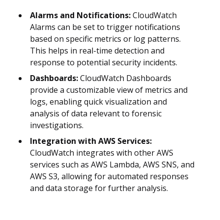
Alarms and Notifications:
CloudWatch
Alarms can be set to trigger notifications
based on specific metrics or log patterns.
This helps in real-time detection and
response to potential security incidents.
Dashboards:
CloudWatch Dashboards
provide a customizable view of metrics and
logs, enabling quick visualization and
analysis of data relevant to forensic
investigations.
Integration with AWS Services:
CloudWatch integrates with other AWS
services such as AWS Lambda, AWS SNS, and
AWS S3, allowing for automated responses
and data storage for further analysis.