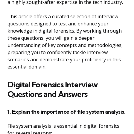
a highly sought-after expertise in the tech industry.
This article offers a curated selection of interview
questions designed to test and enhance your
knowledge in digital forensics. By working through
these questions, you will gain a deeper
understanding of key concepts and methodologies,
preparing you to confidently tackle interview
scenarios and demonstrate your proficiency in this
essential domain.
Digital Forensics Interview
Questions and Answers
1. Explain the importance of file system analysis.
File system analysis is essential in digital forensics
for several reasons: