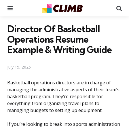
Menu
Se
Director Of Basketball
Operations Resume
Example & Writing Guide
July 15, 2025
Basketball operations directors are in charge of
managing the administrative aspects of their team’s
basketball program. They’re responsible for
everything from organizing travel plans to
managing budgets to setting up equipment.
If you’re looking to break into sports administration