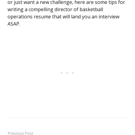
or just want a new challenge, here are some tips for
writing a compelling director of basketball
operations resume that will land you an interview
ASAP.
Previous Post