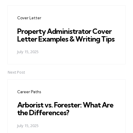
Post
navigation
Cover Letter
Property Administrator Cover
Letter Examples & Writing Tips
July 15, 2025
Next Post
Career Paths
Arborist vs. Forester: What Are
the Differences?
July 15, 2025