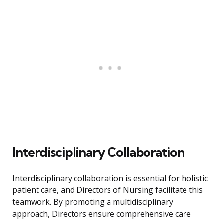
Interdisciplinary Collaboration
Interdisciplinary collaboration is essential for holistic
patient care, and Directors of Nursing facilitate this
teamwork. By promoting a multidisciplinary
approach, Directors ensure comprehensive care