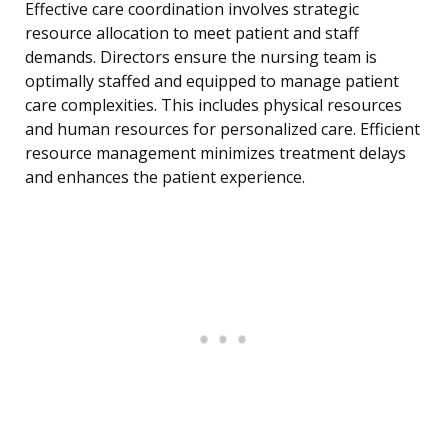
Effective care coordination involves strategic
resource allocation to meet patient and staff
demands. Directors ensure the nursing team is
optimally staffed and equipped to manage patient
care complexities. This includes physical resources
and human resources for personalized care. Efficient
resource management minimizes treatment delays
and enhances the patient experience.