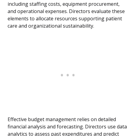
including staffing costs, equipment procurement,
and operational expenses. Directors evaluate these
elements to allocate resources supporting patient
care and organizational sustainability.
Effective budget management relies on detailed
financial analysis and forecasting. Directors use data
analytics to assess past expenditures and predict