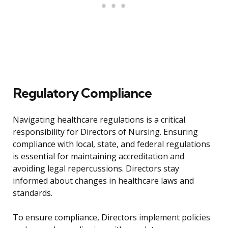
Regulatory Compliance
Navigating healthcare regulations is a critical
responsibility for Directors of Nursing. Ensuring
compliance with local, state, and federal regulations
is essential for maintaining accreditation and
avoiding legal repercussions. Directors stay
informed about changes in healthcare laws and
standards.
To ensure compliance, Directors implement policies