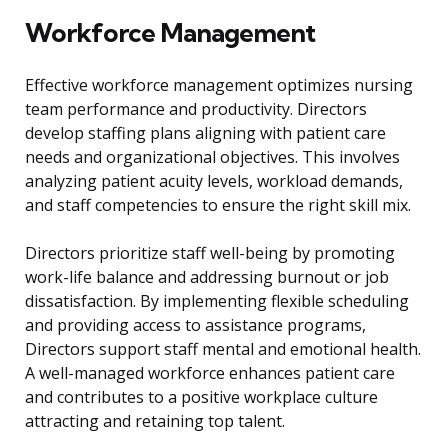
Workforce Management
Effective workforce management optimizes nursing
team performance and productivity. Directors
develop staffing plans aligning with patient care
needs and organizational objectives. This involves
analyzing patient acuity levels, workload demands,
and staff competencies to ensure the right skill mix.
Directors prioritize staff well-being by promoting
work-life balance and addressing burnout or job
dissatisfaction. By implementing flexible scheduling
and providing access to assistance programs,
Directors support staff mental and emotional health.
A well-managed workforce enhances patient care
and contributes to a positive workplace culture
attracting and retaining top talent.