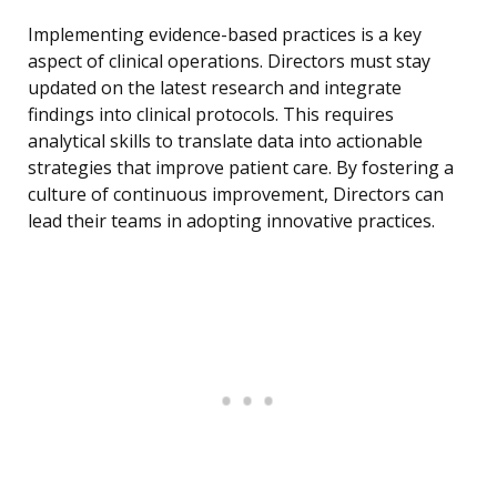
Implementing evidence-based practices is a key
aspect of clinical operations. Directors must stay
updated on the latest research and integrate
findings into clinical protocols. This requires
analytical skills to translate data into actionable
strategies that improve patient care. By fostering a
culture of continuous improvement, Directors can
lead their teams in adopting innovative practices.