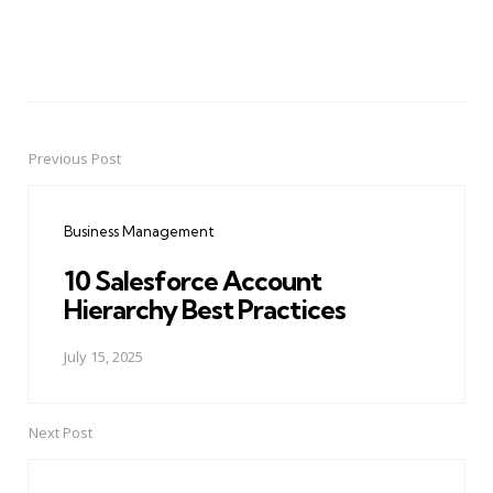
Previous Post
Post
navigation
Business Management
10 Salesforce Account
Hierarchy Best Practices
July 15, 2025
Next Post