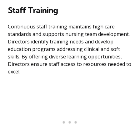
Staff Training
Continuous staff training maintains high care
standards and supports nursing team development.
Directors identify training needs and develop
education programs addressing clinical and soft
skills. By offering diverse learning opportunities,
Directors ensure staff access to resources needed to
excel.