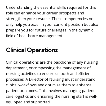
Understanding the essential skills required for this
role can enhance your career prospects and
strengthen your resume. These competencies not
only help you excel in your current position but also
prepare you for future challenges in the dynamic
field of healthcare management.
Clinical Operations
Clinical operations are the backbone of any nursing
department, encompassing the management of
nursing activities to ensure smooth and efficient
processes. A Director of Nursing must understand
clinical workflows and optimize them to enhance
patient outcomes. This involves managing patient
care logistics and ensuring the nursing staff is well-
equipped and supported.