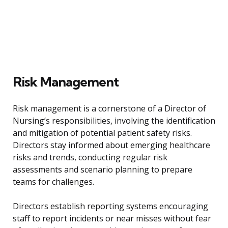
Risk Management
Risk management is a cornerstone of a Director of
Nursing’s responsibilities, involving the identification
and mitigation of potential patient safety risks.
Directors stay informed about emerging healthcare
risks and trends, conducting regular risk
assessments and scenario planning to prepare
teams for challenges.
Directors establish reporting systems encouraging
staff to report incidents or near misses without fear