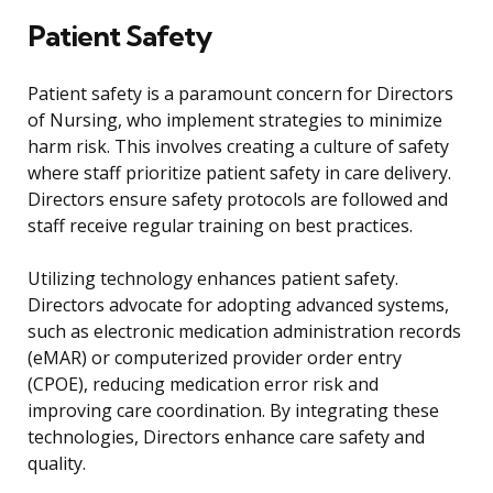
Patient Safety
Patient safety is a paramount concern for Directors
of Nursing, who implement strategies to minimize
harm risk. This involves creating a culture of safety
where staff prioritize patient safety in care delivery.
Directors ensure safety protocols are followed and
staff receive regular training on best practices.
Utilizing technology enhances patient safety.
Directors advocate for adopting advanced systems,
such as electronic medication administration records
(eMAR) or computerized provider order entry
(CPOE), reducing medication error risk and
improving care coordination. By integrating these
technologies, Directors enhance care safety and
quality.