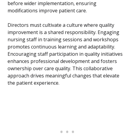
before wider implementation, ensuring
modifications improve patient care.
Directors must cultivate a culture where quality
improvement is a shared responsibility. Engaging
nursing staff in training sessions and workshops
promotes continuous learning and adaptability.
Encouraging staff participation in quality initiatives
enhances professional development and fosters
ownership over care quality. This collaborative
approach drives meaningful changes that elevate
the patient experience.