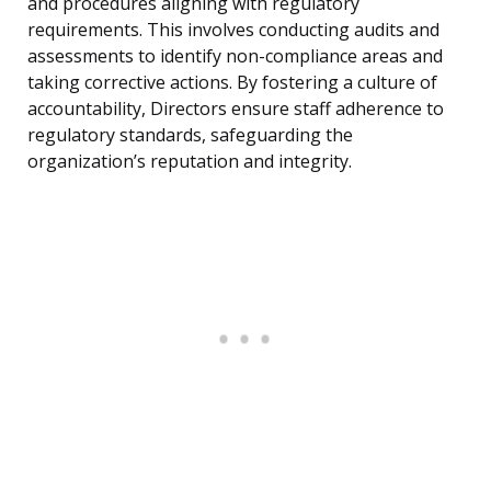
and procedures aligning with regulatory
requirements. This involves conducting audits and
assessments to identify non-compliance areas and
taking corrective actions. By fostering a culture of
accountability, Directors ensure staff adherence to
regulatory standards, safeguarding the
organization’s reputation and integrity.