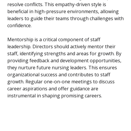
resolve conflicts. This empathy-driven style is
beneficial in high-pressure environments, allowing
leaders to guide their teams through challenges with
confidence.
Mentorship is a critical component of staff
leadership. Directors should actively mentor their
staff, identifying strengths and areas for growth. By
providing feedback and development opportunities,
they nurture future nursing leaders. This ensures
organizational success and contributes to staff
growth. Regular one-on-one meetings to discuss
career aspirations and offer guidance are
instrumental in shaping promising careers.