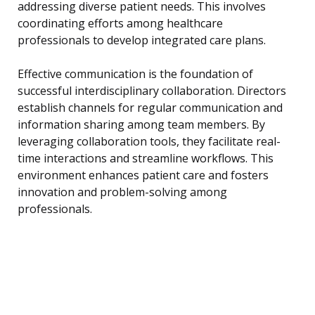
addressing diverse patient needs. This involves
coordinating efforts among healthcare
professionals to develop integrated care plans.
Effective communication is the foundation of
successful interdisciplinary collaboration. Directors
establish channels for regular communication and
information sharing among team members. By
leveraging collaboration tools, they facilitate real-
time interactions and streamline workflows. This
environment enhances patient care and fosters
innovation and problem-solving among
professionals.