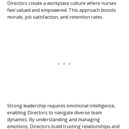
Directors create a workplace culture where nurses
feel valued and empowered. This approach boosts
morale, job satisfaction, and retention rates.
Strong leadership requires emotional intelligence,
enabling Directors to navigate diverse team
dynamics. By understanding and managing
emotions, Directors build trusting relationships and