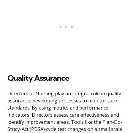
Quality Assurance
Directors of Nursing play an integral role in quality
assurance, developing processes to monitor care
standards. By using metrics and performance
indicators, Directors assess care effectiveness and
identify improvement areas. Tools like the Plan-Do-
Study-Act (PDSA) cycle test changes on a small scale