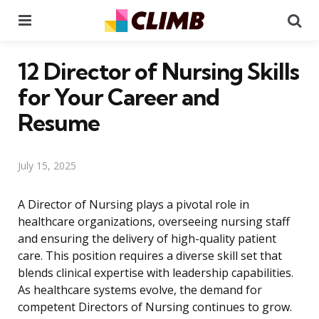
Menu
Se
12 Director of Nursing Skills
for Your Career and
Resume
July 15, 2025
A Director of Nursing plays a pivotal role in
healthcare organizations, overseeing nursing staff
and ensuring the delivery of high-quality patient
care. This position requires a diverse skill set that
blends clinical expertise with leadership capabilities.
As healthcare systems evolve, the demand for
competent Directors of Nursing continues to grow.