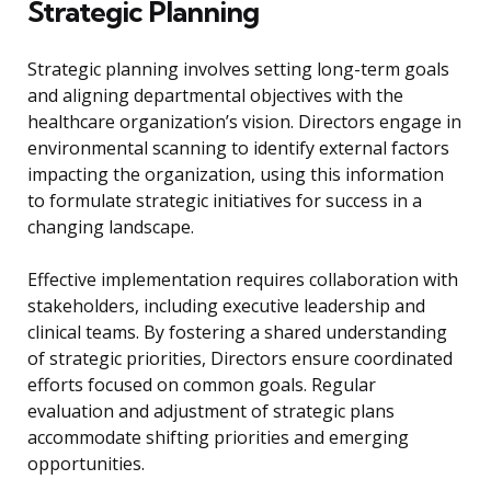
Strategic Planning
Strategic planning involves setting long-term goals
and aligning departmental objectives with the
healthcare organization’s vision. Directors engage in
environmental scanning to identify external factors
impacting the organization, using this information
to formulate strategic initiatives for success in a
changing landscape.
Effective implementation requires collaboration with
stakeholders, including executive leadership and
clinical teams. By fostering a shared understanding
of strategic priorities, Directors ensure coordinated
efforts focused on common goals. Regular
evaluation and adjustment of strategic plans
accommodate shifting priorities and emerging
opportunities.