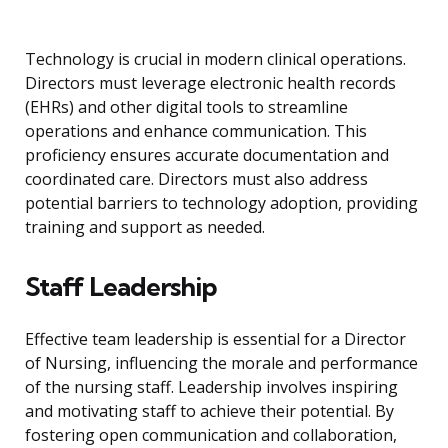
Technology is crucial in modern clinical operations.
Directors must leverage electronic health records
(EHRs) and other digital tools to streamline
operations and enhance communication. This
proficiency ensures accurate documentation and
coordinated care. Directors must also address
potential barriers to technology adoption, providing
training and support as needed.
Staff Leadership
Effective team leadership is essential for a Director
of Nursing, influencing the morale and performance
of the nursing staff. Leadership involves inspiring
and motivating staff to achieve their potential. By
fostering open communication and collaboration,