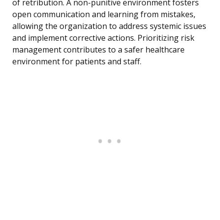
of retribution. A non-punitive environment fosters
open communication and learning from mistakes,
allowing the organization to address systemic issues
and implement corrective actions. Prioritizing risk
management contributes to a safer healthcare
environment for patients and staff.