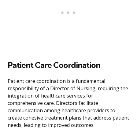
Patient Care Coordination
Patient care coordination is a fundamental
responsibility of a Director of Nursing, requiring the
integration of healthcare services for
comprehensive care. Directors facilitate
communication among healthcare providers to
create cohesive treatment plans that address patient
needs, leading to improved outcomes.