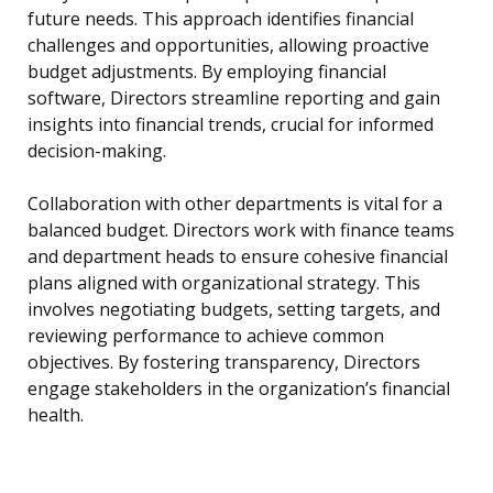
future needs. This approach identifies financial
challenges and opportunities, allowing proactive
budget adjustments. By employing financial
software, Directors streamline reporting and gain
insights into financial trends, crucial for informed
decision-making.
Collaboration with other departments is vital for a
balanced budget. Directors work with finance teams
and department heads to ensure cohesive financial
plans aligned with organizational strategy. This
involves negotiating budgets, setting targets, and
reviewing performance to achieve common
objectives. By fostering transparency, Directors
engage stakeholders in the organization’s financial
health.