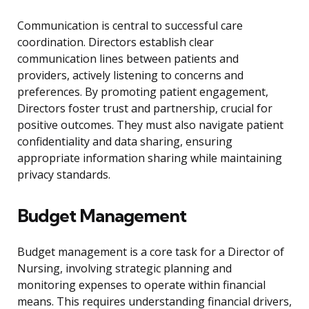
Communication is central to successful care
coordination. Directors establish clear
communication lines between patients and
providers, actively listening to concerns and
preferences. By promoting patient engagement,
Directors foster trust and partnership, crucial for
positive outcomes. They must also navigate patient
confidentiality and data sharing, ensuring
appropriate information sharing while maintaining
privacy standards.
Budget Management
Budget management is a core task for a Director of
Nursing, involving strategic planning and
monitoring expenses to operate within financial
means. This requires understanding financial drivers,