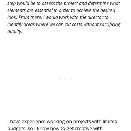
step would be to assess the project and determine what
elements are essential in order to achieve the desired
look. From there, I would work with the director to
identify areas where we can cut costs without sacrificing
quality.
I have experience working on projects with limited
budgets, so I know how to get creative with