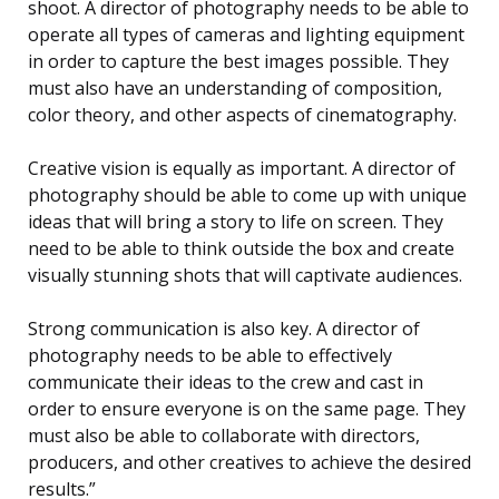
shoot. A director of photography needs to be able to
operate all types of cameras and lighting equipment
in order to capture the best images possible. They
must also have an understanding of composition,
color theory, and other aspects of cinematography.
Creative vision is equally as important. A director of
photography should be able to come up with unique
ideas that will bring a story to life on screen. They
need to be able to think outside the box and create
visually stunning shots that will captivate audiences.
Strong communication is also key. A director of
photography needs to be able to effectively
communicate their ideas to the crew and cast in
order to ensure everyone is on the same page. They
must also be able to collaborate with directors,
producers, and other creatives to achieve the desired
results.”