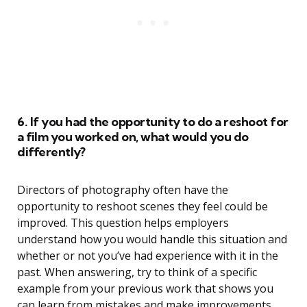
6. If you had the opportunity to do a reshoot for
a film you worked on, what would you do
differently?
Directors of photography often have the
opportunity to reshoot scenes they feel could be
improved. This question helps employers
understand how you would handle this situation and
whether or not you’ve had experience with it in the
past. When answering, try to think of a specific
example from your previous work that shows you
can learn from mistakes and make improvements.