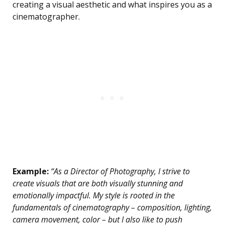
creating a visual aesthetic and what inspires you as a
cinematographer.
Example:
“As a Director of Photography, I strive to
create visuals that are both visually stunning and
emotionally impactful. My style is rooted in the
fundamentals of cinematography – composition, lighting,
camera movement, color – but I also like to push