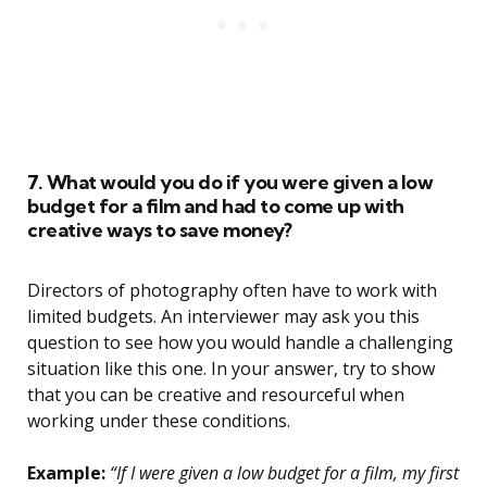
7. What would you do if you were given a low
budget for a film and had to come up with
creative ways to save money?
Directors of photography often have to work with
limited budgets. An interviewer may ask you this
question to see how you would handle a challenging
situation like this one. In your answer, try to show
that you can be creative and resourceful when
working under these conditions.
Example:
“If I were given a low budget for a film, my first