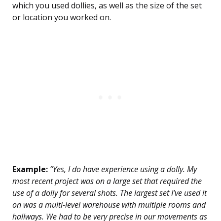
which you used dollies, as well as the size of the set
or location you worked on.
Example:
“Yes, I do have experience using a dolly. My
most recent project was on a large set that required the
use of a dolly for several shots. The largest set I’ve used it
on was a multi-level warehouse with multiple rooms and
hallways. We had to be very precise in our movements as