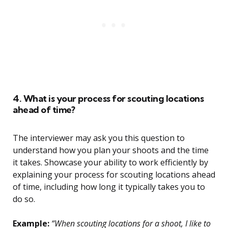
4. What is your process for scouting locations
ahead of time?
The interviewer may ask you this question to
understand how you plan your shoots and the time
it takes. Showcase your ability to work efficiently by
explaining your process for scouting locations ahead
of time, including how long it typically takes you to
do so.
Example:
“When scouting locations for a shoot, I like to