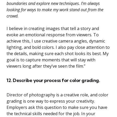
boundaries and explore new techniques. I’m always
looking for ways to make my work stand out from the
crowd.
I believe in creating images that tell a story and
evoke an emotional response from viewers. To
achieve this, I use creative camera angles, dynamic
lighting, and bold colors. I also pay close attention to
the details, making sure each shot looks its best. My
goal is to capture moments that will stay with
viewers long after they’ve seen the film.”
12. Describe your process for color grading.
Director of photography is a creative role, and color
grading is one way to express your creativity.
Employers ask this question to make sure you have
the technical skills needed for the job. In your