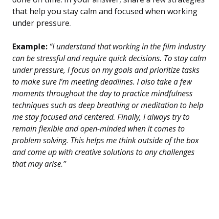
that help you stay calm and focused when working
under pressure.
Example:
“I understand that working in the film industry
can be stressful and require quick decisions. To stay calm
under pressure, I focus on my goals and prioritize tasks
to make sure I’m meeting deadlines. I also take a few
moments throughout the day to practice mindfulness
techniques such as deep breathing or meditation to help
me stay focused and centered. Finally, I always try to
remain flexible and open-minded when it comes to
problem solving. This helps me think outside of the box
and come up with creative solutions to any challenges
that may arise.”