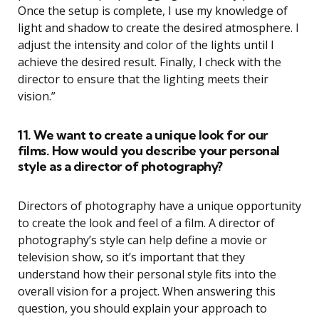
Once the setup is complete, I use my knowledge of
light and shadow to create the desired atmosphere. I
adjust the intensity and color of the lights until I
achieve the desired result. Finally, I check with the
director to ensure that the lighting meets their
vision.”
11. We want to create a unique look for our
films. How would you describe your personal
style as a director of photography?
Directors of photography have a unique opportunity
to create the look and feel of a film. A director of
photography’s style can help define a movie or
television show, so it’s important that they
understand how their personal style fits into the
overall vision for a project. When answering this
question, you should explain your approach to