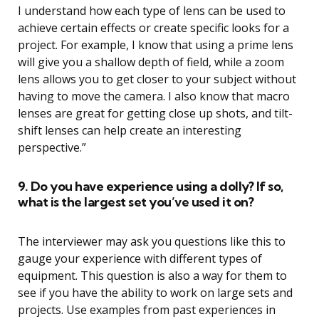
I understand how each type of lens can be used to
achieve certain effects or create specific looks for a
project. For example, I know that using a prime lens
will give you a shallow depth of field, while a zoom
lens allows you to get closer to your subject without
having to move the camera. I also know that macro
lenses are great for getting close up shots, and tilt-
shift lenses can help create an interesting
perspective.”
9. Do you have experience using a dolly? If so,
what is the largest set you’ve used it on?
The interviewer may ask you questions like this to
gauge your experience with different types of
equipment. This question is also a way for them to
see if you have the ability to work on large sets and
projects. Use examples from past experiences in