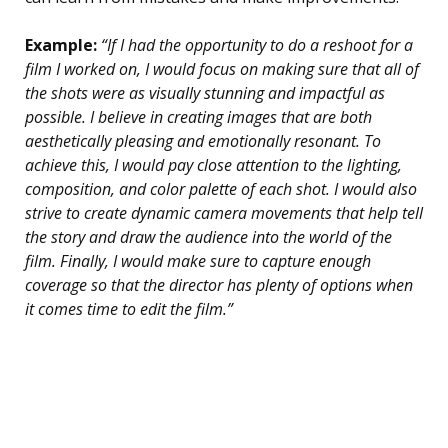
Example:
“If I had the opportunity to do a reshoot for a
film I worked on, I would focus on making sure that all of
the shots were as visually stunning and impactful as
possible. I believe in creating images that are both
aesthetically pleasing and emotionally resonant. To
achieve this, I would pay close attention to the lighting,
composition, and color palette of each shot. I would also
strive to create dynamic camera movements that help tell
the story and draw the audience into the world of the
film. Finally, I would make sure to capture enough
coverage so that the director has plenty of options when
it comes time to edit the film.”