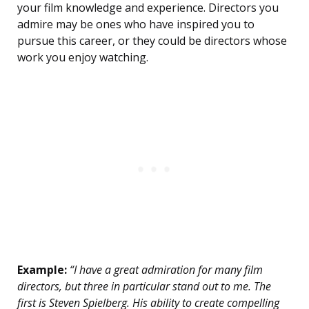
your film knowledge and experience. Directors you
admire may be ones who have inspired you to
pursue this career, or they could be directors whose
work you enjoy watching.
Example:
“I have a great admiration for many film
directors, but three in particular stand out to me. The
first is Steven Spielberg. His ability to create compelling