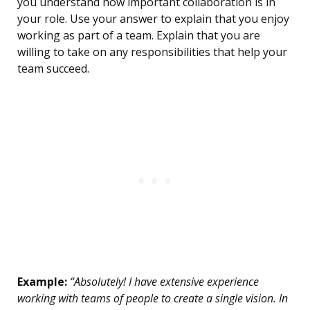
you understand how important collaboration is in
your role. Use your answer to explain that you enjoy
working as part of a team. Explain that you are
willing to take on any responsibilities that help your
team succeed.
Example:
“Absolutely! I have extensive experience
working with teams of people to create a single vision. In