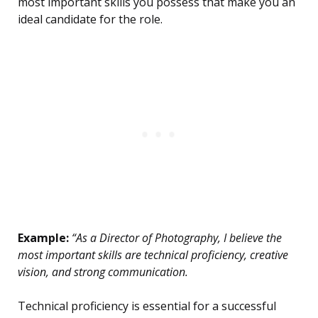
most important skills you possess that make you an
ideal candidate for the role.
Example:
“As a Director of Photography, I believe the
most important skills are technical proficiency, creative
vision, and strong communication.
Technical proficiency is essential for a successful