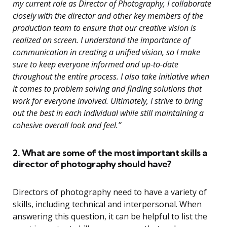
my current role as Director of Photography, I collaborate
closely with the director and other key members of the
production team to ensure that our creative vision is
realized on screen. I understand the importance of
communication in creating a unified vision, so I make
sure to keep everyone informed and up-to-date
throughout the entire process. I also take initiative when
it comes to problem solving and finding solutions that
work for everyone involved. Ultimately, I strive to bring
out the best in each individual while still maintaining a
cohesive overall look and feel.”
2. What are some of the most important skills a
director of photography should have?
Directors of photography need to have a variety of
skills, including technical and interpersonal. When
answering this question, it can be helpful to list the