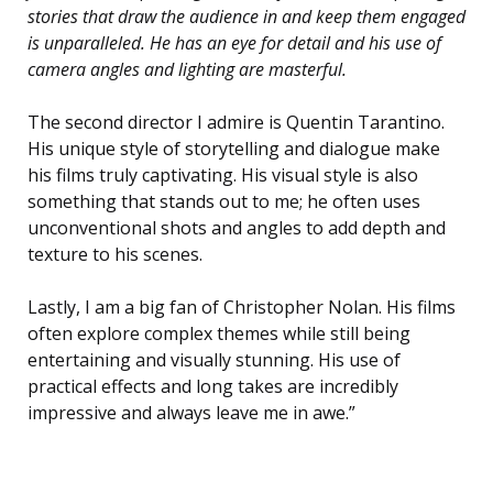
stories that draw the audience in and keep them engaged
is unparalleled. He has an eye for detail and his use of
camera angles and lighting are masterful.
The second director I admire is Quentin Tarantino.
His unique style of storytelling and dialogue make
his films truly captivating. His visual style is also
something that stands out to me; he often uses
unconventional shots and angles to add depth and
texture to his scenes.
Lastly, I am a big fan of Christopher Nolan. His films
often explore complex themes while still being
entertaining and visually stunning. His use of
practical effects and long takes are incredibly
impressive and always leave me in awe.”