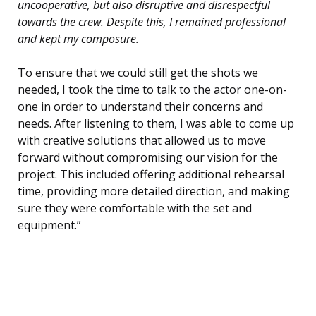
uncooperative, but also disruptive and disrespectful
towards the crew. Despite this, I remained professional
and kept my composure.
To ensure that we could still get the shots we
needed, I took the time to talk to the actor one-on-
one in order to understand their concerns and
needs. After listening to them, I was able to come up
with creative solutions that allowed us to move
forward without compromising our vision for the
project. This included offering additional rehearsal
time, providing more detailed direction, and making
sure they were comfortable with the set and
equipment.”