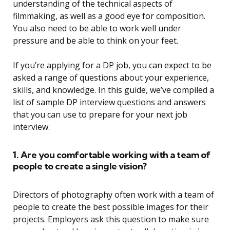
understanding of the technical aspects of
filmmaking, as well as a good eye for composition.
You also need to be able to work well under
pressure and be able to think on your feet.
If you’re applying for a DP job, you can expect to be
asked a range of questions about your experience,
skills, and knowledge. In this guide, we’ve compiled a
list of sample DP interview questions and answers
that you can use to prepare for your next job
interview.
1. Are you comfortable working with a team of
people to create a single vision?
Directors of photography often work with a team of
people to create the best possible images for their
projects. Employers ask this question to make sure