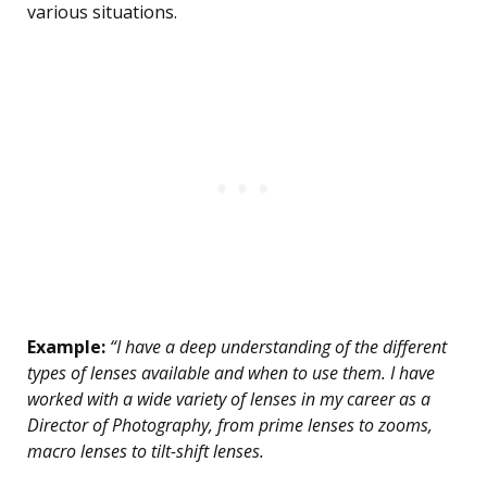
various situations.
Example:
“I have a deep understanding of the different
types of lenses available and when to use them. I have
worked with a wide variety of lenses in my career as a
Director of Photography, from prime lenses to zooms,
macro lenses to tilt-shift lenses.