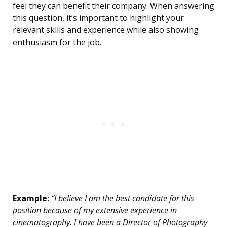
feel they can benefit their company. When answering
this question, it’s important to highlight your
relevant skills and experience while also showing
enthusiasm for the job.
Example:
“I believe I am the best candidate for this
position because of my extensive experience in
cinematography. I have been a Director of Photography