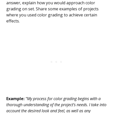
answer, explain how you would approach color
grading on set. Share some examples of projects
where you used color grading to achieve certain
effects.
Example:
“My process for color grading begins with a
thorough understanding of the project’s needs. I take into
account the desired look and feel, as well as any