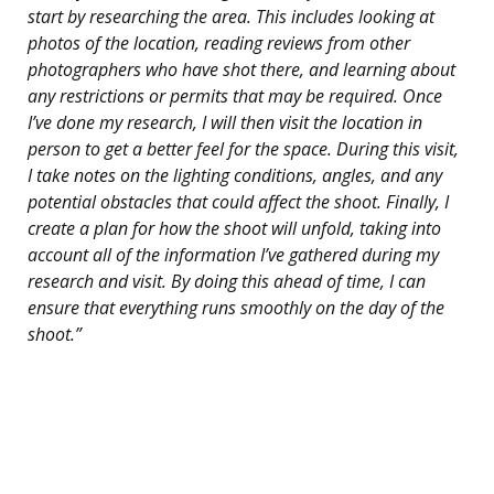
start by researching the area. This includes looking at
photos of the location, reading reviews from other
photographers who have shot there, and learning about
any restrictions or permits that may be required. Once
I’ve done my research, I will then visit the location in
person to get a better feel for the space. During this visit,
I take notes on the lighting conditions, angles, and any
potential obstacles that could affect the shoot. Finally, I
create a plan for how the shoot will unfold, taking into
account all of the information I’ve gathered during my
research and visit. By doing this ahead of time, I can
ensure that everything runs smoothly on the day of the
shoot.”