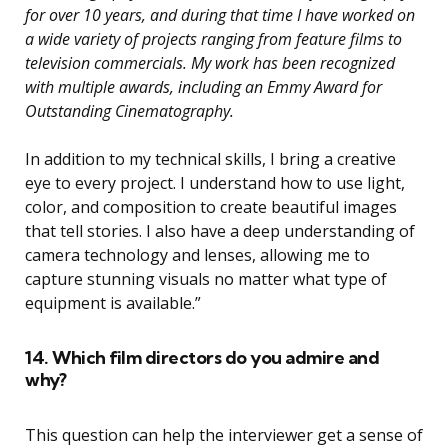
for over 10 years, and during that time I have worked on
a wide variety of projects ranging from feature films to
television commercials. My work has been recognized
with multiple awards, including an Emmy Award for
Outstanding Cinematography.
In addition to my technical skills, I bring a creative
eye to every project. I understand how to use light,
color, and composition to create beautiful images
that tell stories. I also have a deep understanding of
camera technology and lenses, allowing me to
capture stunning visuals no matter what type of
equipment is available.”
14. Which film directors do you admire and
why?
This question can help the interviewer get a sense of