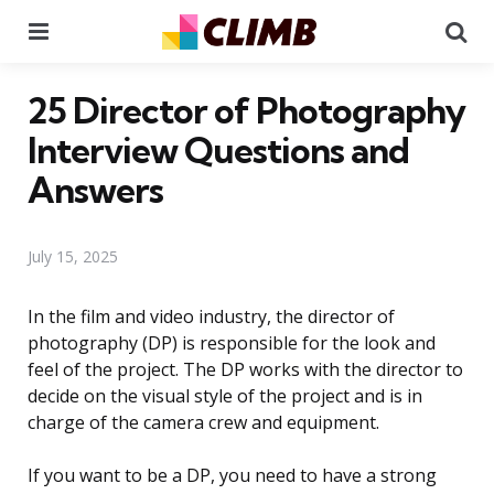
Menu
Se
25 Director of Photography
Interview Questions and
Answers
July 15, 2025
In the film and video industry, the director of
photography (DP) is responsible for the look and
feel of the project. The DP works with the director to
decide on the visual style of the project and is in
charge of the camera crew and equipment.
If you want to be a DP, you need to have a strong