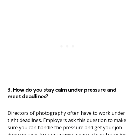
3. How do you stay calm under pressure and
meet deadlines?
Directors of photography often have to work under
tight deadlines. Employers ask this question to make
sure you can handle the pressure and get your job
done on time. In your answer, share a few strategies