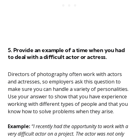
5. Provide an example of a time when you had
to deal with a difficult actor or actress.
Directors of photography often work with actors
and actresses, so employers ask this question to
make sure you can handle a variety of personalities.
Use your answer to show that you have experience
working with different types of people and that you
know how to solve problems when they arise.
Example:
“I recently had the opportunity to work with a
very difficult actor on a project. The actor was not only