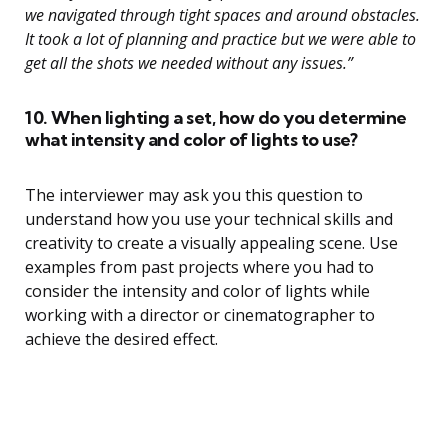
we navigated through tight spaces and around obstacles.
It took a lot of planning and practice but we were able to
get all the shots we needed without any issues.”
10. When lighting a set, how do you determine
what intensity and color of lights to use?
The interviewer may ask you this question to
understand how you use your technical skills and
creativity to create a visually appealing scene. Use
examples from past projects where you had to
consider the intensity and color of lights while
working with a director or cinematographer to
achieve the desired effect.