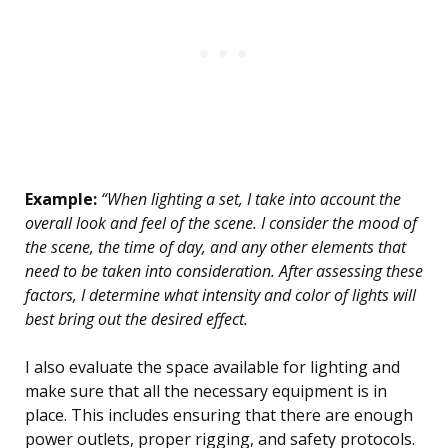
Example:
“When lighting a set, I take into account the
overall look and feel of the scene. I consider the mood of
the scene, the time of day, and any other elements that
need to be taken into consideration. After assessing these
factors, I determine what intensity and color of lights will
best bring out the desired effect.
I also evaluate the space available for lighting and
make sure that all the necessary equipment is in
place. This includes ensuring that there are enough
power outlets, proper rigging, and safety protocols.