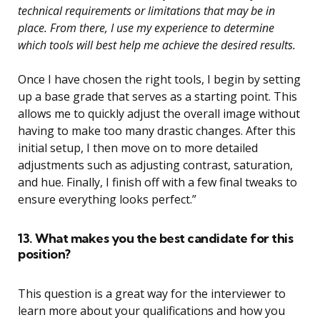
technical requirements or limitations that may be in
place. From there, I use my experience to determine
which tools will best help me achieve the desired results.
Once I have chosen the right tools, I begin by setting
up a base grade that serves as a starting point. This
allows me to quickly adjust the overall image without
having to make too many drastic changes. After this
initial setup, I then move on to more detailed
adjustments such as adjusting contrast, saturation,
and hue. Finally, I finish off with a few final tweaks to
ensure everything looks perfect.”
13. What makes you the best candidate for this
position?
This question is a great way for the interviewer to
learn more about your qualifications and how you