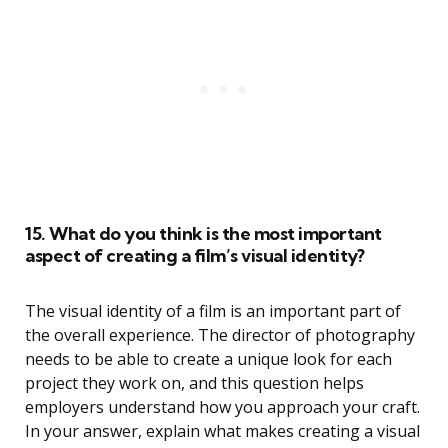
15. What do you think is the most important
aspect of creating a film’s visual identity?
The visual identity of a film is an important part of
the overall experience. The director of photography
needs to be able to create a unique look for each
project they work on, and this question helps
employers understand how you approach your craft.
In your answer, explain what makes creating a visual