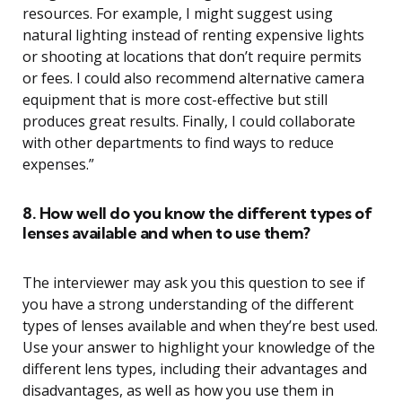
resources. For example, I might suggest using
natural lighting instead of renting expensive lights
or shooting at locations that don’t require permits
or fees. I could also recommend alternative camera
equipment that is more cost-effective but still
produces great results. Finally, I could collaborate
with other departments to find ways to reduce
expenses.”
8. How well do you know the different types of
lenses available and when to use them?
The interviewer may ask you this question to see if
you have a strong understanding of the different
types of lenses available and when they’re best used.
Use your answer to highlight your knowledge of the
different lens types, including their advantages and
disadvantages, as well as how you use them in