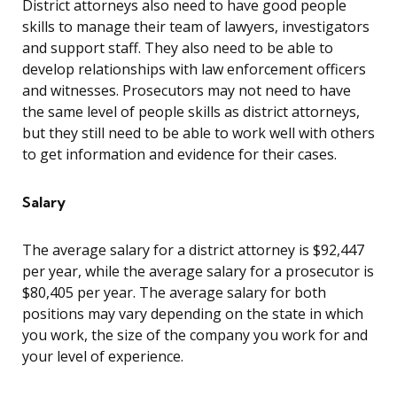
District attorneys also need to have good people
skills to manage their team of lawyers, investigators
and support staff. They also need to be able to
develop relationships with law enforcement officers
and witnesses. Prosecutors may not need to have
the same level of people skills as district attorneys,
but they still need to be able to work well with others
to get information and evidence for their cases.
Salary
The average salary for a district attorney is $92,447
per year, while the average salary for a prosecutor is
$80,405 per year. The average salary for both
positions may vary depending on the state in which
you work, the size of the company you work for and
your level of experience.