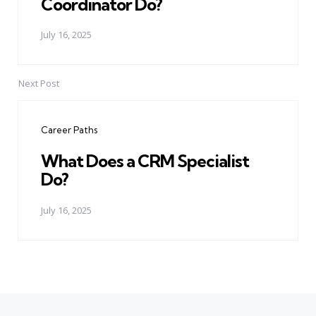
Coordinator Do?
July 16, 2025
Next Post
Career Paths
What Does a CRM Specialist
Do?
July 16, 2025