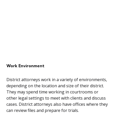
Work Environment
District attorneys work in a variety of environments,
depending on the location and size of their district.
They may spend time working in courtrooms or
other legal settings to meet with clients and discuss
cases. District attorneys also have offices where they
can review files and prepare for trials.