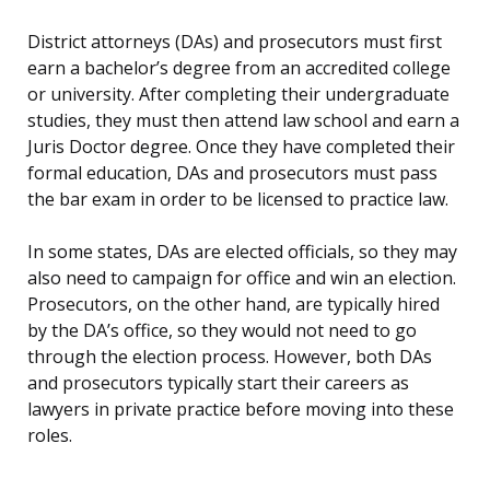
District attorneys (DAs) and prosecutors must first
earn a bachelor’s degree from an accredited college
or university. After completing their undergraduate
studies, they must then attend law school and earn a
Juris Doctor degree. Once they have completed their
formal education, DAs and prosecutors must pass
the bar exam in order to be licensed to practice law.
In some states, DAs are elected officials, so they may
also need to campaign for office and win an election.
Prosecutors, on the other hand, are typically hired
by the DA’s office, so they would not need to go
through the election process. However, both DAs
and prosecutors typically start their careers as
lawyers in private practice before moving into these
roles.