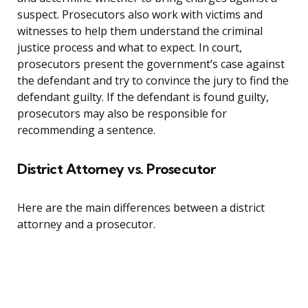
suspect. Prosecutors also work with victims and
witnesses to help them understand the criminal
justice process and what to expect. In court,
prosecutors present the government’s case against
the defendant and try to convince the jury to find the
defendant guilty. If the defendant is found guilty,
prosecutors may also be responsible for
recommending a sentence.
District Attorney vs. Prosecutor
Here are the main differences between a district
attorney and a prosecutor.