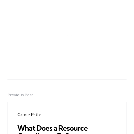
Previous Post
Post
navigation
Career Paths
What Does a Resource