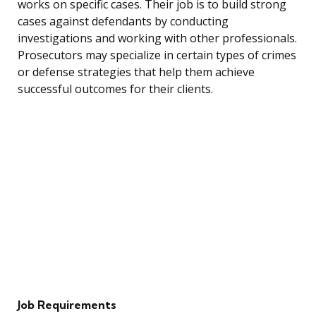
works on specific cases. Their job is to build strong
cases against defendants by conducting
investigations and working with other professionals.
Prosecutors may specialize in certain types of crimes
or defense strategies that help them achieve
successful outcomes for their clients.
Job Requirements