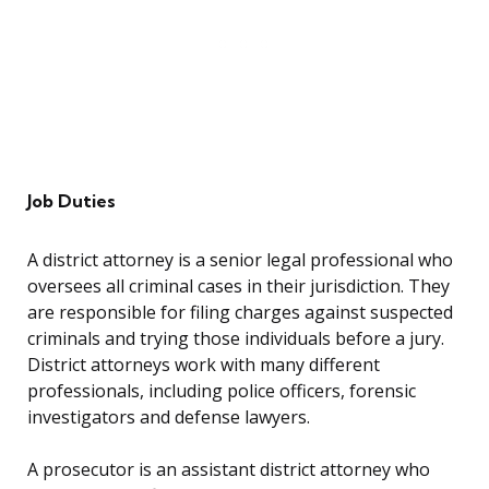
Job Duties
A district attorney is a senior legal professional who
oversees all criminal cases in their jurisdiction. They
are responsible for filing charges against suspected
criminals and trying those individuals before a jury.
District attorneys work with many different
professionals, including police officers, forensic
investigators and defense lawyers.
A prosecutor is an assistant district attorney who