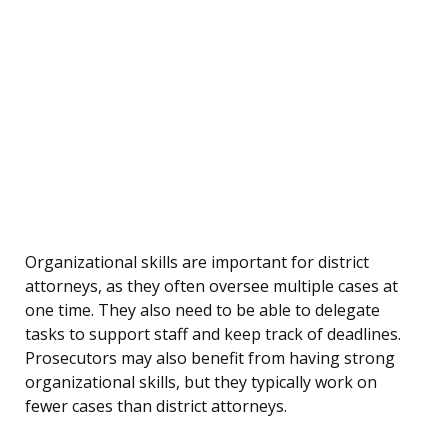
Organizational skills are important for district
attorneys, as they often oversee multiple cases at
one time. They also need to be able to delegate
tasks to support staff and keep track of deadlines.
Prosecutors may also benefit from having strong
organizational skills, but they typically work on
fewer cases than district attorneys.