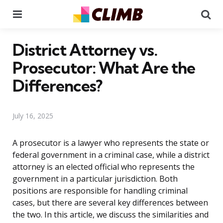
Menu
Se
District Attorney vs.
Prosecutor: What Are the
Differences?
July 16, 2025
A prosecutor is a lawyer who represents the state or
federal government in a criminal case, while a district
attorney is an elected official who represents the
government in a particular jurisdiction. Both
positions are responsible for handling criminal
cases, but there are several key differences between
the two. In this article, we discuss the similarities and