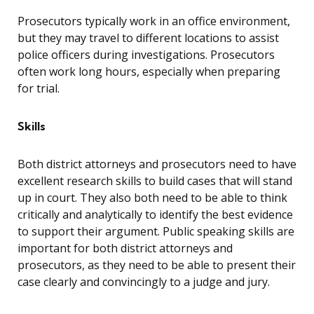
Prosecutors typically work in an office environment,
but they may travel to different locations to assist
police officers during investigations. Prosecutors
often work long hours, especially when preparing
for trial.
Skills
Both district attorneys and prosecutors need to have
excellent research skills to build cases that will stand
up in court. They also both need to be able to think
critically and analytically to identify the best evidence
to support their argument. Public speaking skills are
important for both district attorneys and
prosecutors, as they need to be able to present their
case clearly and convincingly to a judge and jury.