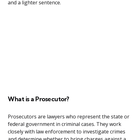
and a lighter sentence.
What is a Prosecutor?
Prosecutors are lawyers who represent the state or
federal government in criminal cases. They work
closely with law enforcement to investigate crimes
and determine whether to bring charges against a