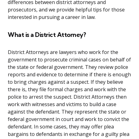
differences between district attorneys and
prosecutors, and we provide helpful tips for those
interested in pursuing a career in law.
What is a District Attorney?
District Attorneys are lawyers who work for the
government to prosecute criminal cases on behalf of
the state or federal government. They review police
reports and evidence to determine if there is enough
to bring charges against a suspect. If they believe
there is, they file formal charges and work with the
police to arrest the suspect. District Attorneys then
work with witnesses and victims to build a case
against the defendant. They represent the state or
federal government in court and work to convict the
defendant. In some cases, they may offer plea
bargains to defendants in exchange for a guilty plea