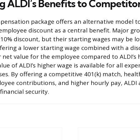
 ALDI’s Benefits to Competito
mpensation package offers an alternative model t
employee discount as a central benefit. Major gro
 10% discount, but their starting wages may be lo
fering a lower starting wage combined with a disc
er net value for the employee compared to ALDI’s 
lue of ALDI’s higher wage is available for all expe
ses. By offering a competitive 401(k) match, heal
oyee contributions, and higher hourly pay, ALDI 
inancial security.