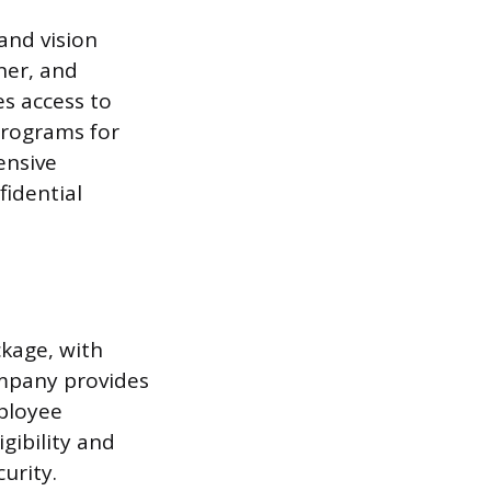
and vision
ner, and
s access to
programs for
ensive
fidential
ckage, with
ompany provides
mployee
gibility and
urity.