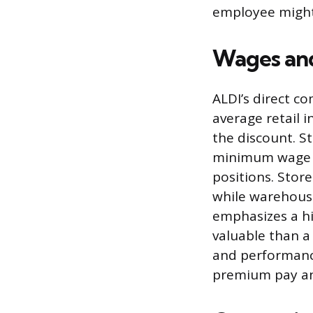
employee might
Wages and
ALDI’s direct c
average retail 
the discount. S
minimum wage an
positions. Stor
while warehouse
emphasizes a h
valuable than a
and performanc
premium pay a