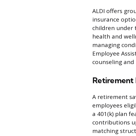
ALDI offers gro
insurance optio
children under 
health and well
managing condi
Employee Assist
counseling and 
Retirement 
A retirement sa
employees eligi
a 401(k) plan f
contributions u
matching struct