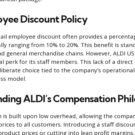
yee Discount Policy
etail employee discount often provides a percenta
lly ranging from 10% to 20%. This benefit is sta
nd general merchandise chains. However, ALDI US
l perk for its staff members. This lack of a direc
eliberate choice tied to the company’s operationa
ess model.
ding ALDI’s Compensation Phi
n is built upon low overhead, allowing the compan
prices to all customers. Introducing a staff disco
product prices or cutting into lean profit margins