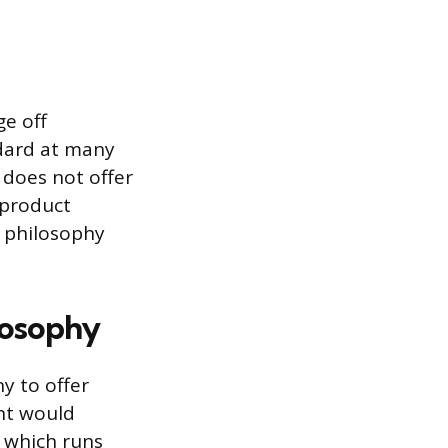
ge off
ndard at many
 does not offer
t product
l philosophy
losophy
y to offer
unt would
, which runs