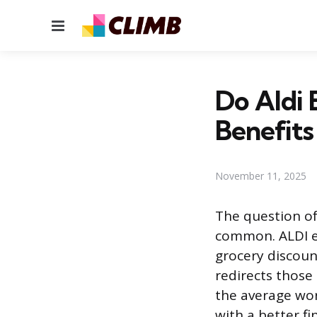
Menu
Do Aldi 
Benefits
November 11, 2025
The question of
common. ALDI em
grocery discount
redirects those
the average wor
with a better fi