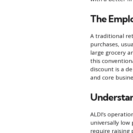
The Emplo
A traditional r
purchases, usua
large grocery a
this conventiona
discount is a d
and core busin
Understan
ALDI’s operatio
universally low 
require raising 