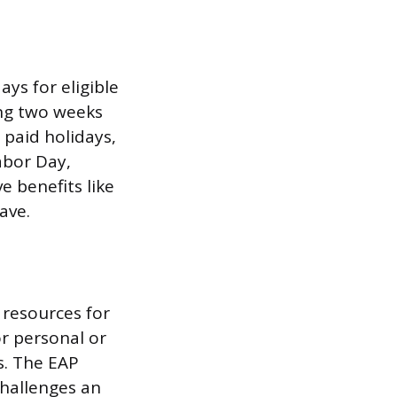
ys for eligible
ing two weeks
 paid holidays,
abor Day,
e benefits like
ave.
 resources for
or personal or
es. The EAP
challenges an