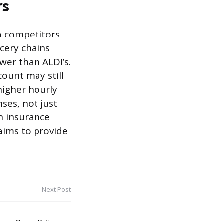
rs
o competitors
cery chains
wer than ALDI’s.
ount may still
higher hourly
nses, not just
th insurance
aims to provide
Next Post