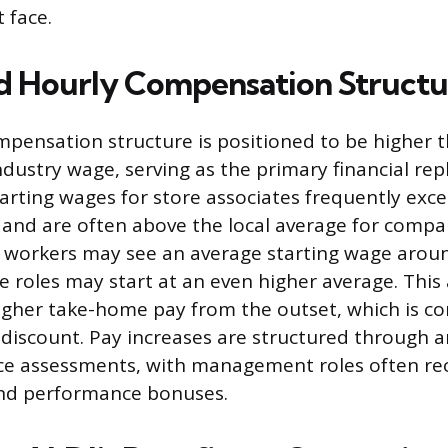
 face.
 Hourly Compensation Structu
ompensation structure is positioned to be higher 
industry wage, serving as the primary financial re
tarting wages for store associates frequently exc
d are often above the local average for compar
e workers may see an average starting wage arou
 roles may start at an even higher average. Thi
igher take-home pay from the outset, which is c
 discount. Pay increases are structured through 
e assessments, with management roles often rec
nd performance bonuses.