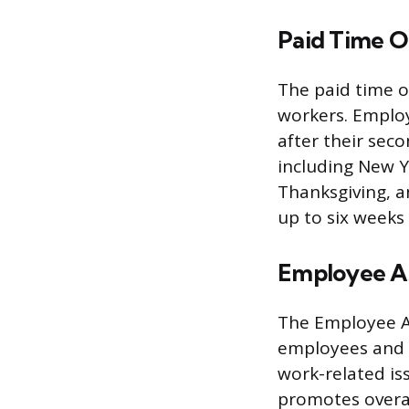
Paid Time O
The paid time of
workers. Employ
after their sec
including New Y
Thanksgiving, a
up to six weeks
Employee As
The Employee As
employees and t
work-related iss
promotes overal