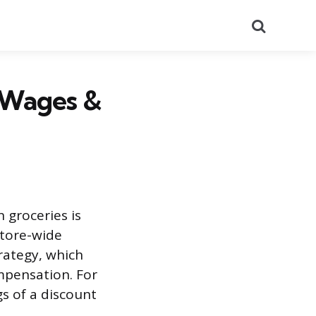
Search
 Wages &
 groceries is
store-wide
trategy, which
mpensation. For
s of a discount