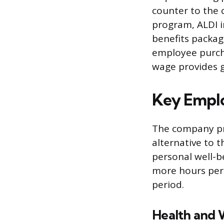
counter to the 
program, ALDI i
benefits packag
employee purcha
wage provides gr
Key Emplo
The company pro
alternative to t
personal well-b
more hours per w
period.
Health and 