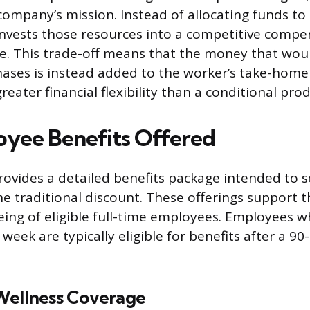
company’s mission. Instead of allocating funds to
nvests those resources into a competitive compe
e. This trade-off means that the money that wou
ses is instead added to the worker’s take-home 
eater financial flexibility than a conditional pro
yee Benefits Offered
vides a detailed benefits package intended to s
he traditional discount. These offerings support t
eing of eligible full-time employees. Employees 
eek are typically eligible for benefits after a 90
Wellness Coverage