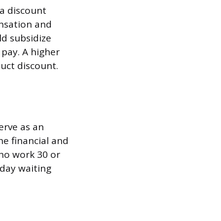
 a discount
nsation and
ld subsidize
pay. A higher
duct discount.
erve as an
he financial and
who work 30 or
-day waiting