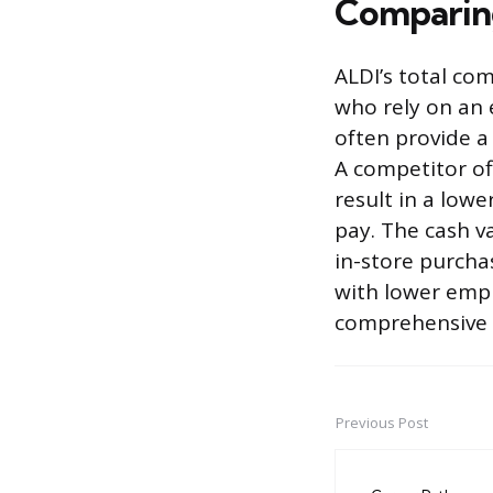
Comparing
ALDI’s total co
who rely on an 
often provide a
A competitor of
result in a low
pay. The cash va
in-store purcha
with lower empl
comprehensive f
Previous Post
Post
navigation