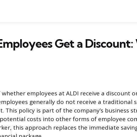
Employees Get a Discount:
 whether employees at ALDI receive a discount on
ployees generally do not receive a traditional 
. This policy is part of the company’s business s
 potential costs into other forms of employee co
ker, this approach replaces the immediate saving
nancial package.