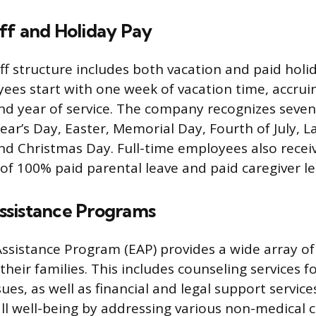
ff and Holiday Pay
f structure includes both vacation and paid holida
ees start with one week of vacation time, accru
ond year of service. The company recognizes seven
ear’s Day, Easter, Memorial Day, Fourth of July, L
nd Christmas Day. Full-time employees also receiv
 of 100% paid parental leave and paid caregiver le
sistance Programs
sistance Program (EAP) provides a wide array of
heir families. This includes counseling services f
ues, as well as financial and legal support servic
l well-being by addressing various non-medical 