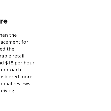
re
than the
placement for
eed the
able retail
nd $18 per hour,
s approach
onsidered more
annual reviews
eiving