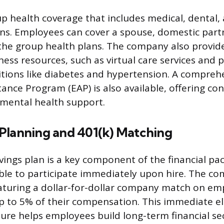
up health coverage that includes medical, dental, 
ns. Employees can cover a spouse, domestic part
the group health plans. The company also provide
ness resources, such as virtual care services and 
tions like diabetes and hypertension. A compreh
ance Program (EAP) is also available, offering con
mental health support.
Planning and 401(k) Matching
vings plan is a key component of the financial pa
ble to participate immediately upon hire. The c
eaturing a dollar-for-dollar company match on e
p to 5% of their compensation. This immediate eli
ure helps employees build long-term financial sec