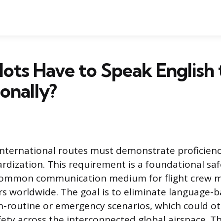
ilots Have to Speak English 
ionally?
g international routes must demonstrate proficienc
ardization. This requirement is a foundational sa
 common communication medium for flight crew 
lers worldwide. The goal is to eliminate language-
on-routine or emergency scenarios, which could o
ty across the interconnected global airspace. T