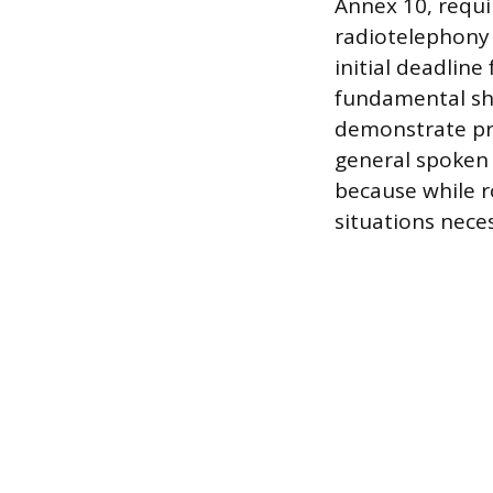
Annex 10, requi
radiotelephony 
initial deadline
fundamental shi
demonstrate pro
general spoken E
because while 
situations nece