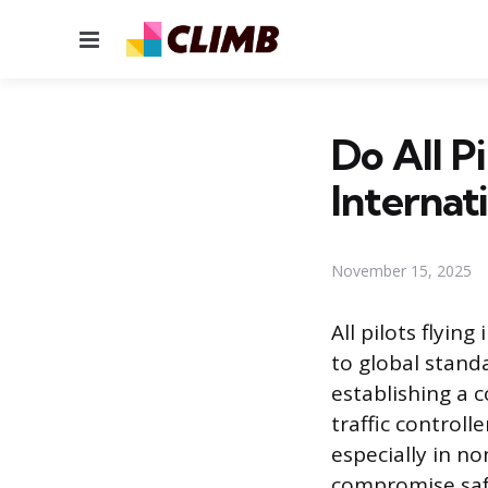
Menu
Do All P
Internat
November 15, 2025
All pilots flyin
to global stand
establishing a
traffic control
especially in n
compromise safe