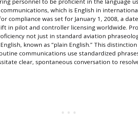
ring personnel to be proficient in the language u
communications, which is English in internationa
 for compliance was set for January 1, 2008, a da
ft in pilot and controller licensing worldwide. Pr
ficiency not just in standard aviation phraseolog
nglish, known as “plain English.” This distinction
routine communications use standardized phrase
ssitate clear, spontaneous conversation to resolve