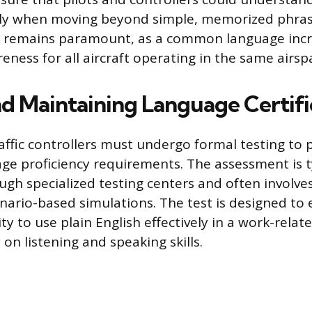
ally when moving beyond simple, memorized phra
le remains paramount, as a common language inc
eness for all aircraft operating in the same airsp
nd Maintaining Language Certifi
traffic controllers must undergo formal testing to
ge proficiency requirements. The assessment is t
gh specialized testing centers and often involves
enario-based simulations. The test is designed to 
ity to use plain English effectively in a work-relat
 on listening and speaking skills.