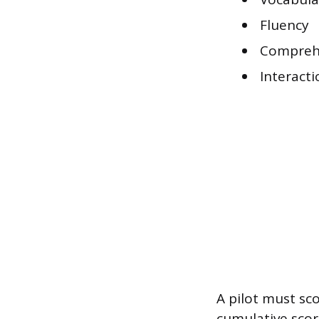
Fluency
Compreh
Interacti
A pilot must sco
cumulative score