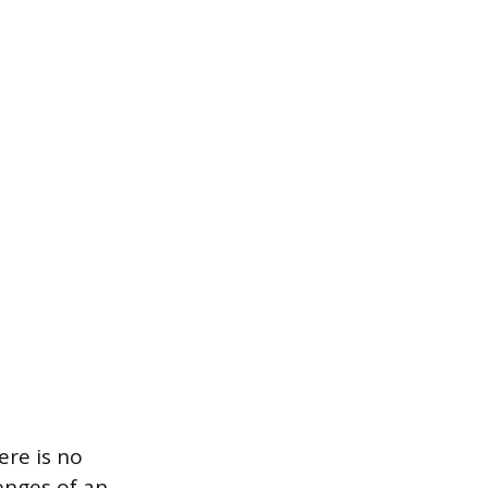
ere is no
lenges of an