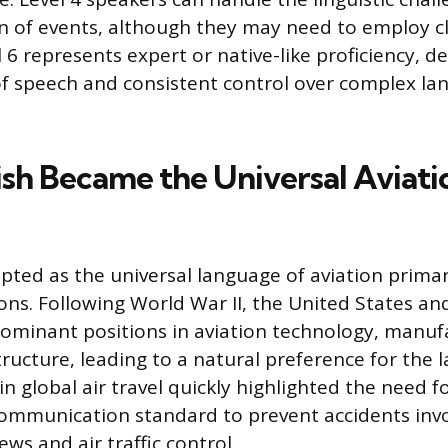
 of events, although they may need to employ cla
l 6 represents expert or native-like proficiency, 
 of speech and consistent control over complex l
sh Became the Universal Aviati
ted as the universal language of aviation primaril
ons. Following World War II, the United States an
minant positions in aviation technology, manuf
structure, leading to a natural preference for the
n global air travel quickly highlighted the need fo
mmunication standard to prevent accidents invo
ews and air traffic control.