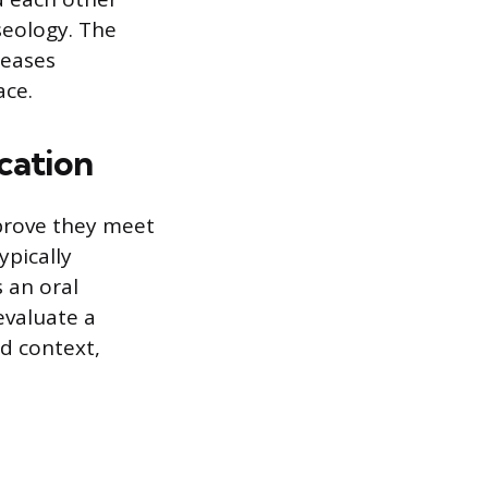
seology. The
reases
ace.
cation
 prove they meet
ypically
 an oral
evaluate a
ed context,