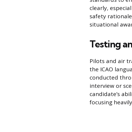
clearly, especi
safety rationa
situational awar
Testing a
Pilots and air 
the ICAO langua
conducted throu
interview or sc
candidate’s abil
focusing heavily