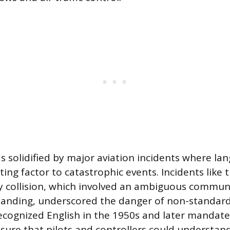
s solidified by major aviation incidents where la
ing factor to catastrophic events. Incidents like 
 collision, which involved an ambiguous communi
tanding, underscored the danger of non-standard
ecognized English in the 1950s and later mandate
sure that pilots and controllers could understan