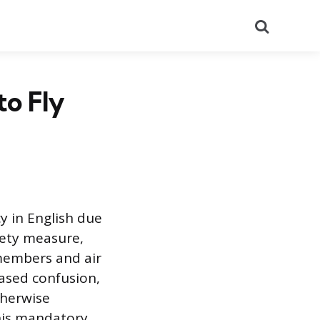
Search
to Fly
y in English due
fety measure,
members and air
based confusion,
therwise
his mandatory