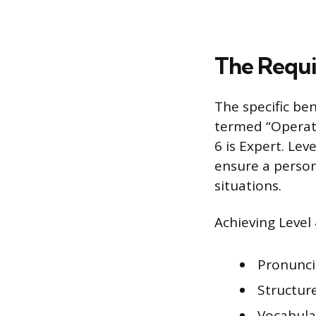
The Requi
The specific ben
termed “Operatio
6 is Expert. Le
ensure a person
situations.
Achieving Level 
Pronunci
Structur
Vocabula