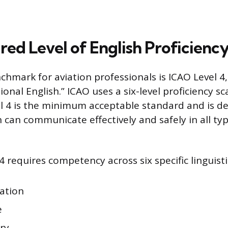
red Level of English Proficienc
chmark for aviation professionals is ICAO Level 4, 
nal English.” ICAO uses a six-level proficiency sc
vel 4 is the minimum acceptable standard and is d
 can communicate effectively and safely in all typ
4 requires competency across six specific linguistic
ation
e
ry