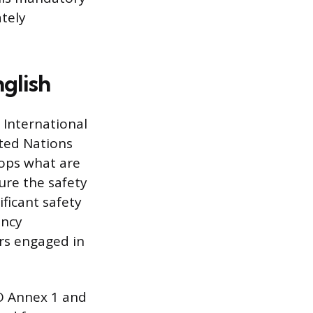
tely
glish
 International
ited Nations
lops what are
re the safety
nificant safety
ency
ers engaged in
O Annex 1 and