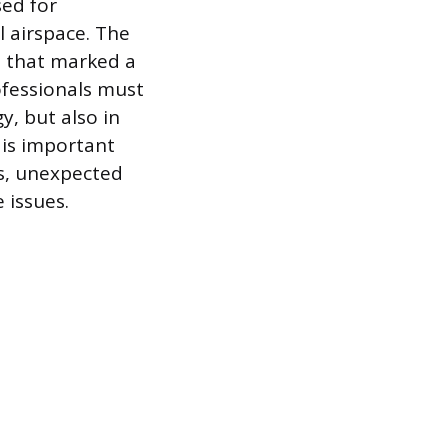
sed for
l airspace. The
te that marked a
ofessionals must
y, but also in
 is important
s, unexpected
 issues.