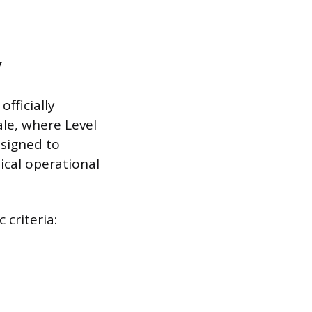
y
officially
ale, where Level
esigned to
ical operational
 criteria: