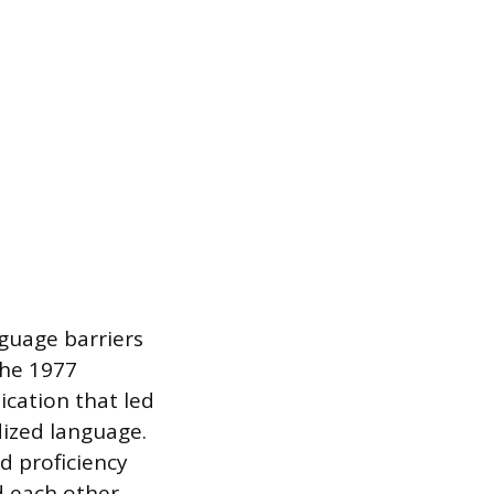
nguage barriers
the 1977
cation that led
ized language.
d proficiency
d each other