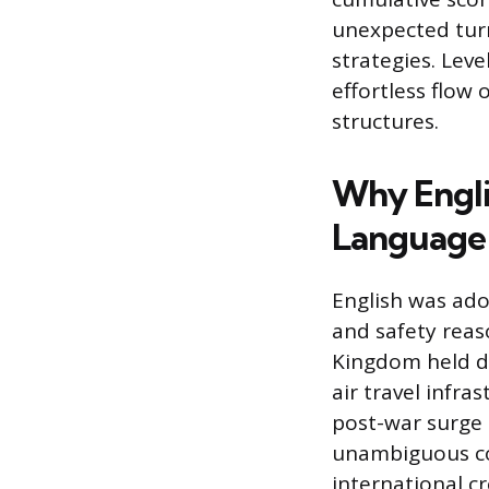
unexpected turn
strategies. Leve
effortless flow
structures.
Why Engli
Language
English was adop
and safety reas
Kingdom held do
air travel infra
post-war surge i
unambiguous co
international cr