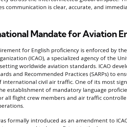
s communication is clear, accurate, and immedia
national Mandate for Aviation En
irement for English proficiency is enforced by the
rganization (ICAO), a specialized agency of the Un
 setting worldwide aviation standards. ICAO deve
ards and Recommended Practices (SARPs) to ensu
 international civil air traffic. One of its most sig
 the establishment of mandatory language profici
r all flight crew members and air traffic controll
perations.
as formally introduced as an amendment to ICA