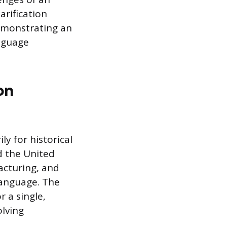
rification
demonstrating an
anguage
on
y for historical
d the United
acturing, and
 language. The
r a single,
lving