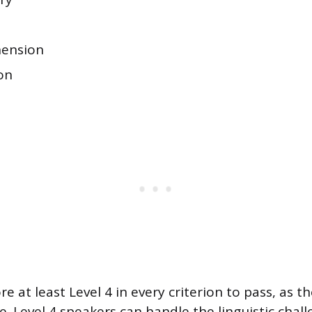
ension
on
re at least Level 4 in every criterion to pass, as th
. Level 4 speakers can handle the linguistic chal