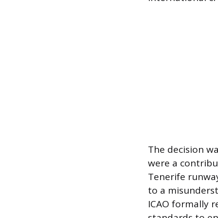
The decision wa
were a contribut
Tenerife runway
to a misunders
ICAO formally r
standards to en