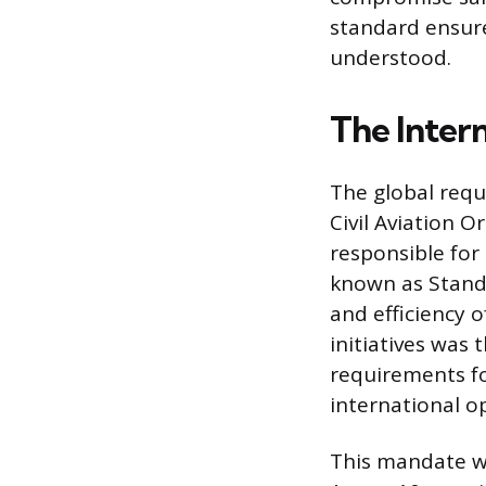
standard ensure
understood.
The Inter
The global requ
Civil Aviation O
responsible for
known as Stand
and efficiency of
initiatives was
requirements fo
international o
This mandate w