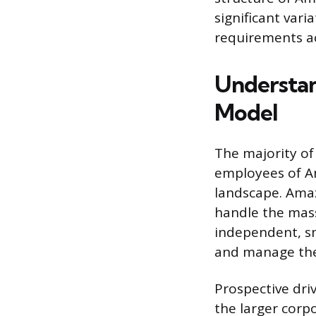
significant vari
requirements ac
Understa
Model
The majority of
employees of Am
landscape. Amaz
handle the mass
independent, sm
and manage the
Prospective dri
the larger corp