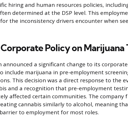
ific hiring and human resources policies, includin
often determined at the DSP level. This employme
for the inconsistency drivers encounter when se
Corporate Policy on Marijuana 
 announced a significant change to its corporate
 to include marijuana in pre-employment screenin
ons. This decision was a direct response to the ev
bis and a recognition that pre-employment testi
ely affected certain communities. The company 
treating cannabis similarly to alcohol, meaning tha
 barrier to employment for most roles.