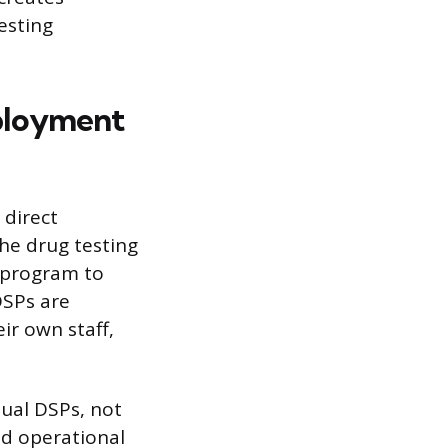
testing
ployment
 direct
he drug testing
 program to
DSPs are
ir own staff,
dual DSPs, not
nd operational