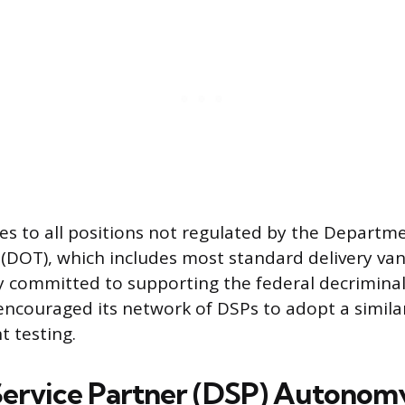
ies to all positions not regulated by the Departm
(DOT), which includes most standard delivery van 
 committed to supporting the federal decriminal
ncouraged its network of DSPs to adopt a simila
 testing.
Service Partner (DSP) Autonom