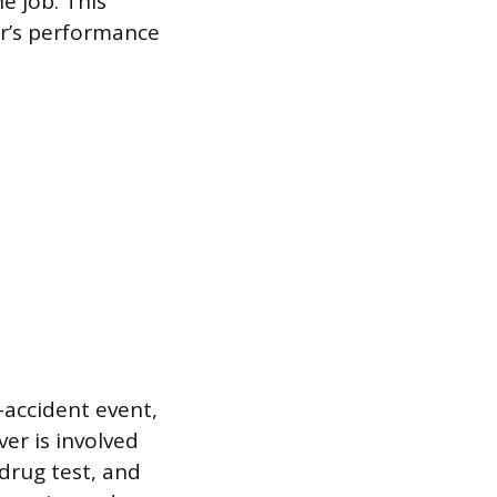
e job. This
er’s performance
accident event,
ver is involved
 drug test, and