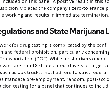
 included on this panel. A positive result in this s
uspicion, violates the company’s zero-tolerance po
e working and results in immediate termination.
egulations and State Marijuana 
work for drug testing is complicated by the confl
on and federal prohibition, particularly concernin
Transportation (DOT). While most drivers operat
 vans are non-DOT regulated, drivers of larger 
 such as box trucks, must adhere to strict federal
ules mandate pre-employment, random, post-acci
icion testing for a panel that continues to inclu