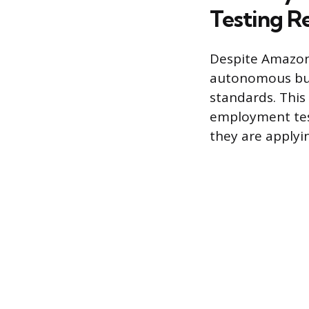
Testing R
Despite Amazon’
autonomous busi
standards. This
employment test
they are applyin