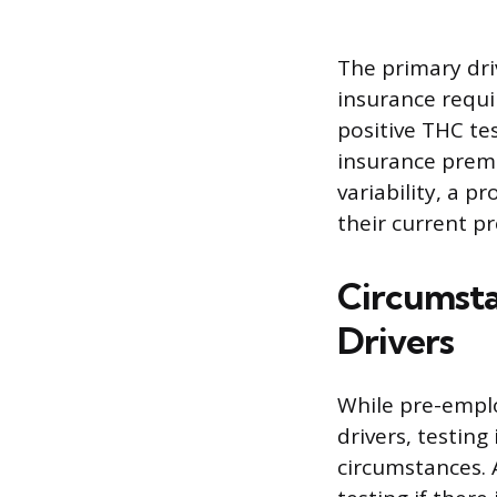
The primary driv
insurance requ
positive THC te
insurance premi
variability, a p
their current p
Circumsta
Drivers
While pre-empl
drivers, testing
circumstances. 