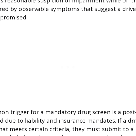
 is reasonable suspicion of impairment while on th
gered by observable symptoms that suggest a driv
mpromised.
 trigger for a mandatory drug screen is a post-
d due to liability and insurance mandates. If a dri
hat meets certain criteria, they must submit to a