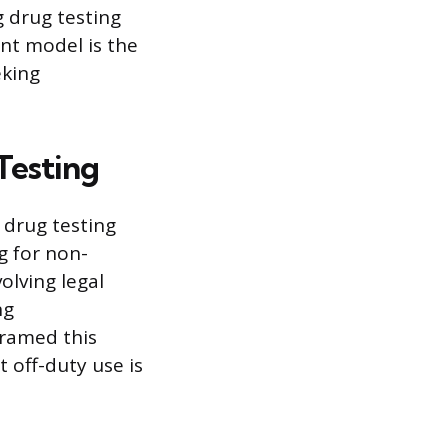
g drug testing
nt model is the
eking
Testing
 drug testing
g for non-
olving legal
ng
framed this
t off-duty use is