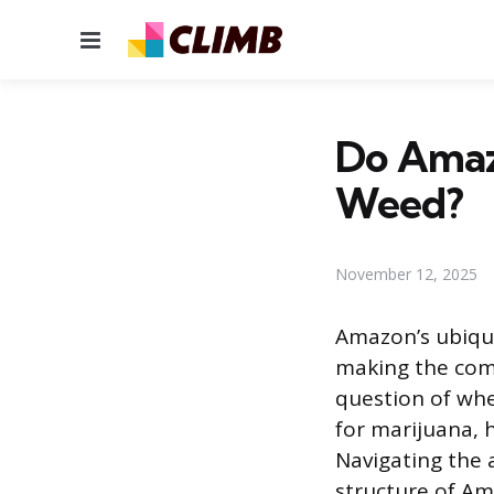
Menu
Do Amazo
Weed?
November 12, 2025
Amazon’s ubiqui
making the comp
question of whe
for marijuana, 
Navigating the 
structure of Ama