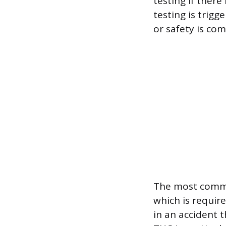
testing if there
testing is trig
or safety is co
The most common
which is require
in an accident t