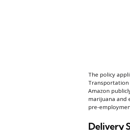
The policy appl
Transportation 
Amazon publicly
marijuana and e
pre-employment
Delivery 