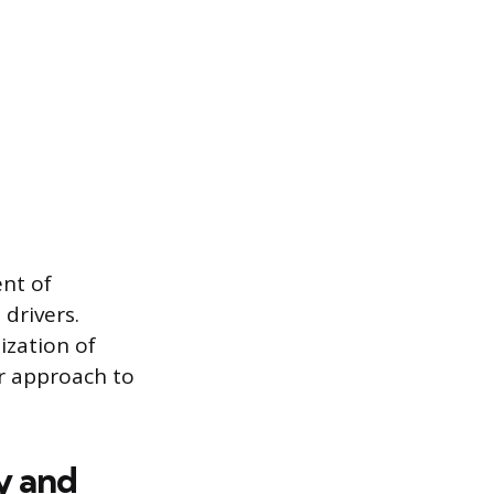
ent of
drivers.
ization of
r approach to
y and