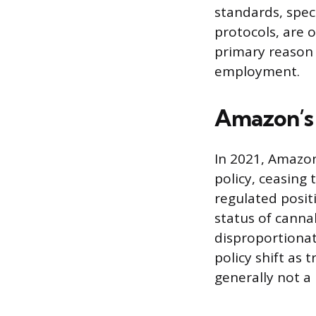
standards, spec
protocols, are 
primary reason 
employment.
Amazon’s 
In 2021, Amazon
policy, ceasing
regulated positi
status of canna
disproportionat
policy shift as 
generally not a