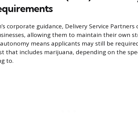
equirements
s corporate guidance, Delivery Service Partners 
nesses, allowing them to maintain their own str
 autonomy means applicants may still be required
 that includes marijuana, depending on the spec
g to.