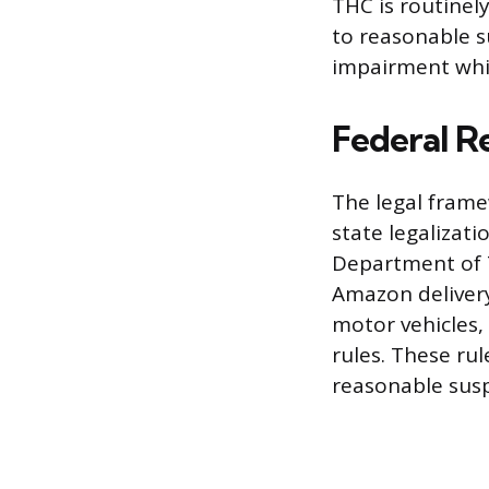
THC is routinely
to reasonable s
impairment whil
Federal R
The legal frame
state legalizati
Department of 
Amazon delivery
motor vehicles,
rules. These r
reasonable susp