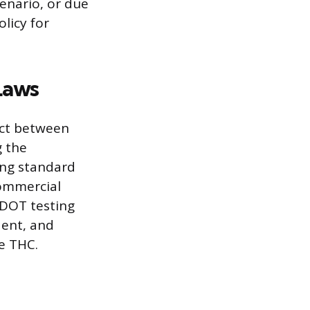
cenario, or due
licy for
Laws
ict between
g the
ing standard
commercial
 DOT testing
dent, and
de THC.