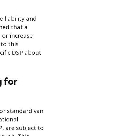
 liability and
ned that a
 or increase
to this
ecific DSP about
 for
or standard van
ational
, are subject to