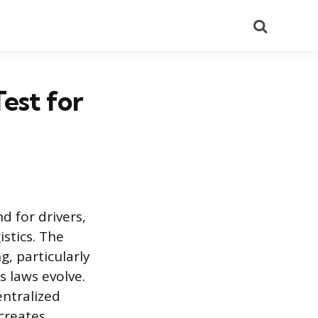
Search
est for
 for drivers,
stics. The
, particularly
s laws evolve.
ntralized
 creates