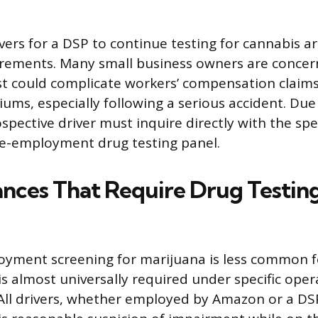
ers for a DSP to continue testing for cannabis are
irements. Many small business owners are concer
st could complicate workers’ compensation claims
ums, especially following a serious accident. Due 
rospective driver must inquire directly with the sp
re-employment drug testing panel.
nces That Require Drug Testing
oyment screening for marijuana is less common f
 is almost universally required under specific oper
All drivers, whether employed by Amazon or a DSP