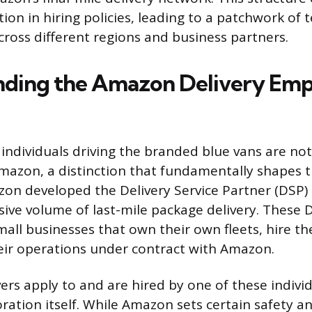
ation in hiring policies, leading to a patchwork of 
ross different regions and business partners.
nding the Amazon Delivery Em
 individuals driving the branded blue vans are not
azon, a distinction that fundamentally shapes t
on developed the Delivery Service Partner (DSP)
ive volume of last-mile package delivery. These 
all businesses that own their own fleets, hire the
ir operations under contract with Amazon.
vers apply to and are hired by one of these indivi
oration itself. While Amazon sets certain safety a