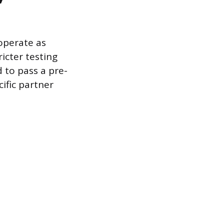
operate as
icter testing
 to pass a pre-
ific partner