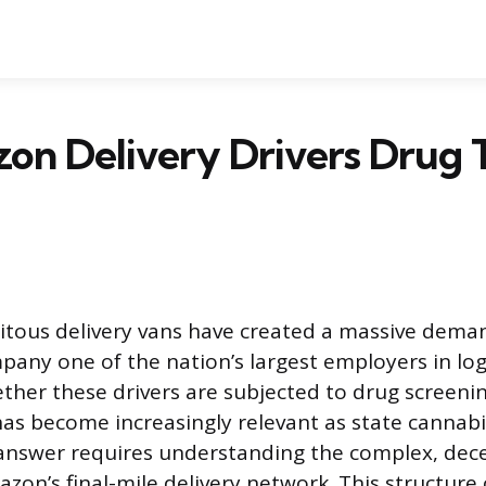
n Delivery Drivers Drug T
tous delivery vans have created a massive demand
any one of the nation’s largest employers in logi
ther these drivers are subjected to drug screening
has become increasingly relevant as state cannabi
answer requires understanding the complex, dece
zon’s final-mile delivery network. This structure