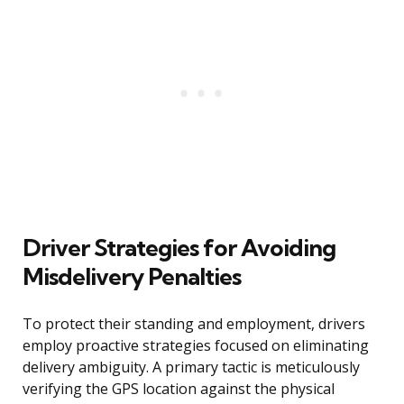
Driver Strategies for Avoiding
Misdelivery Penalties
To protect their standing and employment, drivers
employ proactive strategies focused on eliminating
delivery ambiguity. A primary tactic is meticulously
verifying the GPS location against the physical