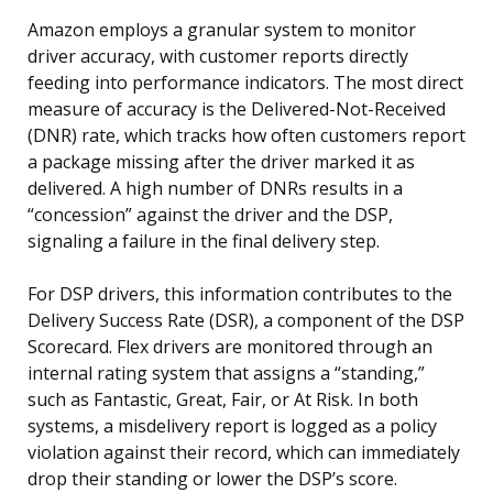
Amazon employs a granular system to monitor
driver accuracy, with customer reports directly
feeding into performance indicators. The most direct
measure of accuracy is the Delivered-Not-Received
(DNR) rate, which tracks how often customers report
a package missing after the driver marked it as
delivered. A high number of DNRs results in a
“concession” against the driver and the DSP,
signaling a failure in the final delivery step.
For DSP drivers, this information contributes to the
Delivery Success Rate (DSR), a component of the DSP
Scorecard. Flex drivers are monitored through an
internal rating system that assigns a “standing,”
such as Fantastic, Great, Fair, or At Risk. In both
systems, a misdelivery report is logged as a policy
violation against their record, which can immediately
drop their standing or lower the DSP’s score.