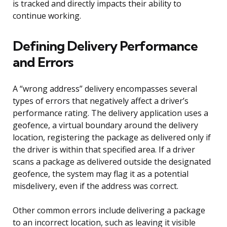
is tracked and directly impacts their ability to
continue working.
Defining Delivery Performance
and Errors
A “wrong address” delivery encompasses several
types of errors that negatively affect a driver’s
performance rating. The delivery application uses a
geofence, a virtual boundary around the delivery
location, registering the package as delivered only if
the driver is within that specified area. If a driver
scans a package as delivered outside the designated
geofence, the system may flag it as a potential
misdelivery, even if the address was correct.
Other common errors include delivering a package
to an incorrect location, such as leaving it visible