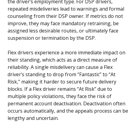
the driver’s employment type. For DSP drivers,
repeated misdeliveries lead to warnings and formal
counseling from their DSP owner. If metrics do not
improve, they may face mandatory retraining, be
assigned less desirable routes, or ultimately face
suspension or termination by the DSP.
Flex drivers experience a more immediate impact on
their standing, which acts as a direct measure of
reliability. A single misdelivery can cause a Flex
driver’s standing to drop from “Fantastic” to “At
Risk,” making it harder to secure future delivery
blocks. If a Flex driver remains “At Risk” due to
multiple policy violations, they face the risk of
permanent account deactivation. Deactivation often
occurs automatically, and the appeals process can be
lengthy and uncertain.