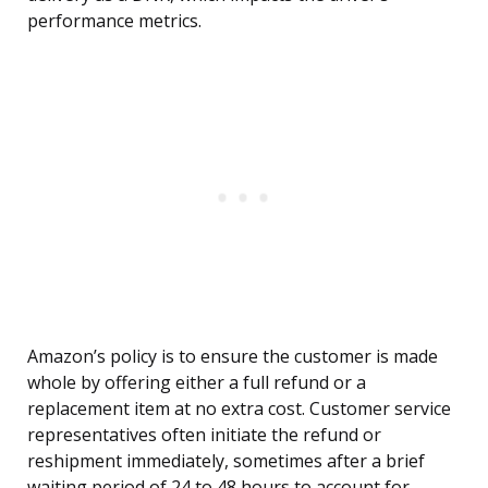
performance metrics.
Amazon’s policy is to ensure the customer is made
whole by offering either a full refund or a
replacement item at no extra cost. Customer service
representatives often initiate the refund or
reshipment immediately, sometimes after a brief
waiting period of 24 to 48 hours to account for