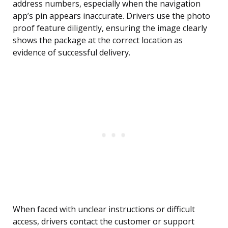
address numbers, especially when the navigation
app’s pin appears inaccurate. Drivers use the photo
proof feature diligently, ensuring the image clearly
shows the package at the correct location as
evidence of successful delivery.
When faced with unclear instructions or difficult
access, drivers contact the customer or support