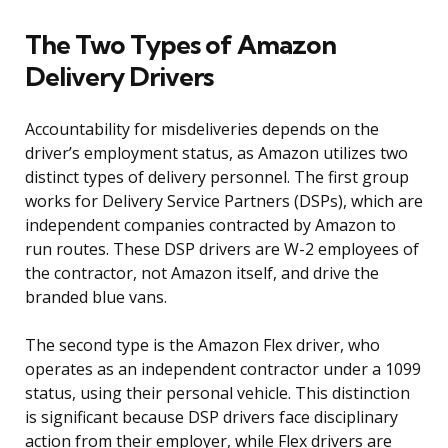
The Two Types of Amazon
Delivery Drivers
Accountability for misdeliveries depends on the
driver’s employment status, as Amazon utilizes two
distinct types of delivery personnel. The first group
works for Delivery Service Partners (DSPs), which are
independent companies contracted by Amazon to
run routes. These DSP drivers are W-2 employees of
the contractor, not Amazon itself, and drive the
branded blue vans.
The second type is the Amazon Flex driver, who
operates as an independent contractor under a 1099
status, using their personal vehicle. This distinction
is significant because DSP drivers face disciplinary
action from their employer, while Flex drivers are