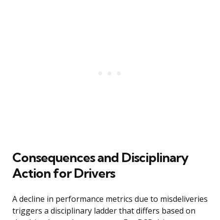
Consequences and Disciplinary
Action for Drivers
A decline in performance metrics due to misdeliveries
triggers a disciplinary ladder that differs based on