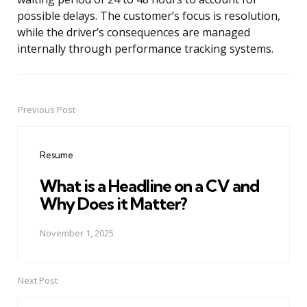
possible delays. The customer’s focus is resolution,
while the driver’s consequences are managed
internally through performance tracking systems.
Previous Post
Post
navigation
Resume
What is a Headline on a CV and
Why Does it Matter?
November 1, 2025
Next Post