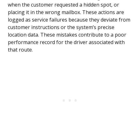
when the customer requested a hidden spot, or
placing it in the wrong mailbox. These actions are
logged as service failures because they deviate from
customer instructions or the system’s precise
location data. These mistakes contribute to a poor
performance record for the driver associated with
that route.