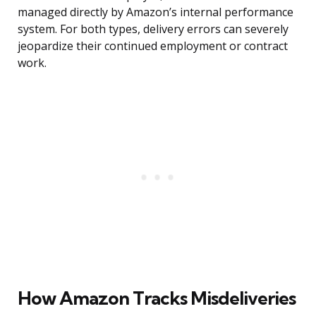
managed directly by Amazon’s internal performance
system. For both types, delivery errors can severely
jeopardize their continued employment or contract
work.
How Amazon Tracks Misdeliveries