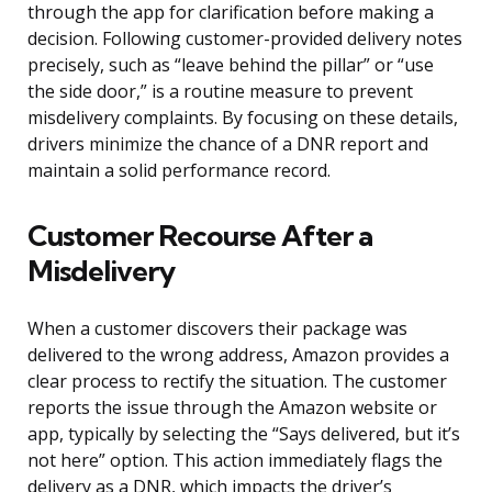
through the app for clarification before making a
decision. Following customer-provided delivery notes
precisely, such as “leave behind the pillar” or “use
the side door,” is a routine measure to prevent
misdelivery complaints. By focusing on these details,
drivers minimize the chance of a DNR report and
maintain a solid performance record.
Customer Recourse After a
Misdelivery
When a customer discovers their package was
delivered to the wrong address, Amazon provides a
clear process to rectify the situation. The customer
reports the issue through the Amazon website or
app, typically by selecting the “Says delivered, but it’s
not here” option. This action immediately flags the
delivery as a DNR, which impacts the driver’s