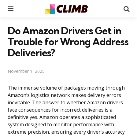
Menu
Se
Do Amazon Drivers Get in
Trouble for Wrong Address
Deliveries?
November 1, 2025
The immense volume of packages moving through
Amazon’s logistics network makes delivery errors
inevitable. The answer to whether Amazon drivers
face consequences for incorrect deliveries is a
definitive yes. Amazon operates a sophisticated
system designed to monitor performance with
extreme precision, ensuring every driver’s accuracy