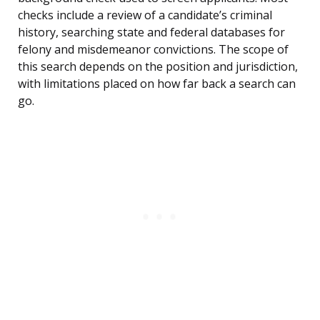
checks include a review of a candidate’s criminal
history, searching state and federal databases for
felony and misdemeanor convictions. The scope of
this search depends on the position and jurisdiction,
with limitations placed on how far back a search can
go.