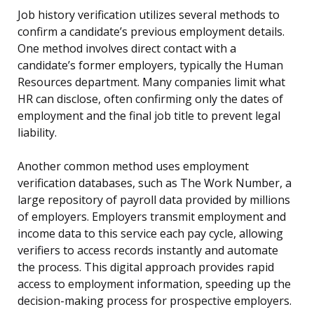
Job history verification utilizes several methods to
confirm a candidate’s previous employment details.
One method involves direct contact with a
candidate’s former employers, typically the Human
Resources department. Many companies limit what
HR can disclose, often confirming only the dates of
employment and the final job title to prevent legal
liability.
Another common method uses employment
verification databases, such as The Work Number, a
large repository of payroll data provided by millions
of employers. Employers transmit employment and
income data to this service each pay cycle, allowing
verifiers to access records instantly and automate
the process. This digital approach provides rapid
access to employment information, speeding up the
decision-making process for prospective employers.