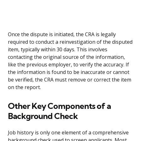
Once the dispute is initiated, the CRA is legally
required to conduct a reinvestigation of the disputed
item, typically within 30 days. This involves
contacting the original source of the information,
like the previous employer, to verify the accuracy. If
the information is found to be inaccurate or cannot
be verified, the CRA must remove or correct the item
on the report.
Other Key Components of a
Background Check
Job history is only one element of a comprehensive
background check used to screen applicants. Most