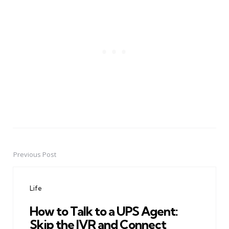
Previous Post
Post
navigation
Life
How to Talk to a UPS Agent:
Skip the IVR and Connect