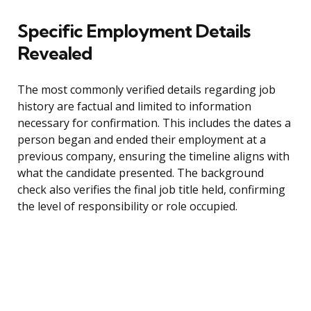
Specific Employment Details
Revealed
The most commonly verified details regarding job
history are factual and limited to information
necessary for confirmation. This includes the dates a
person began and ended their employment at a
previous company, ensuring the timeline aligns with
what the candidate presented. The background
check also verifies the final job title held, confirming
the level of responsibility or role occupied.