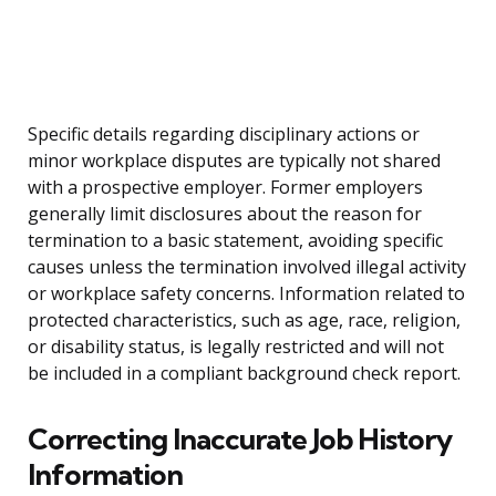
Specific details regarding disciplinary actions or
minor workplace disputes are typically not shared
with a prospective employer. Former employers
generally limit disclosures about the reason for
termination to a basic statement, avoiding specific
causes unless the termination involved illegal activity
or workplace safety concerns. Information related to
protected characteristics, such as age, race, religion,
or disability status, is legally restricted and will not
be included in a compliant background check report.
Correcting Inaccurate Job History
Information