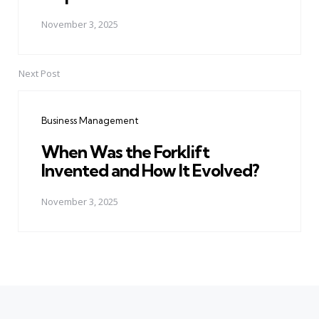
November 3, 2025
Next Post
Business Management
When Was the Forklift
Invented and How It Evolved?
November 3, 2025