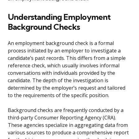
Understanding Employment
Background Checks
An employment background check is a formal
process initiated by an employer to investigate a
candidate’s past records. This differs from a simple
reference check, which usually involves informal
conversations with individuals provided by the
candidate. The depth of the investigation is
determined by the employer’s request and tailored
to the requirements of the specific position.
Background checks are frequently conducted by a
third-party Consumer Reporting Agency (CRA).
These agencies specialize in aggregating data from
various sources to produce a comprehensive report