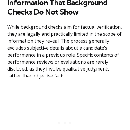
Information That Background
Checks Do Not Show
While background checks aim for factual verification,
they are legally and practically limited in the scope of
information they reveal. The process generally
excludes subjective details about a candidate’s
performance in a previous role. Specific contents of
performance reviews or evaluations are rarely
disclosed, as they involve qualitative judgments
rather than objective facts.