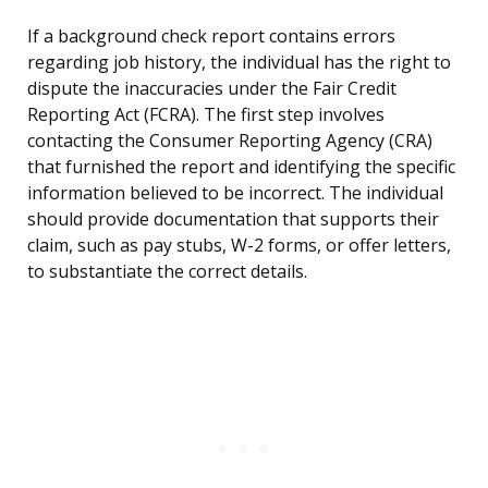
If a background check report contains errors
regarding job history, the individual has the right to
dispute the inaccuracies under the Fair Credit
Reporting Act (FCRA). The first step involves
contacting the Consumer Reporting Agency (CRA)
that furnished the report and identifying the specific
information believed to be incorrect. The individual
should provide documentation that supports their
claim, such as pay stubs, W-2 forms, or offer letters,
to substantiate the correct details.