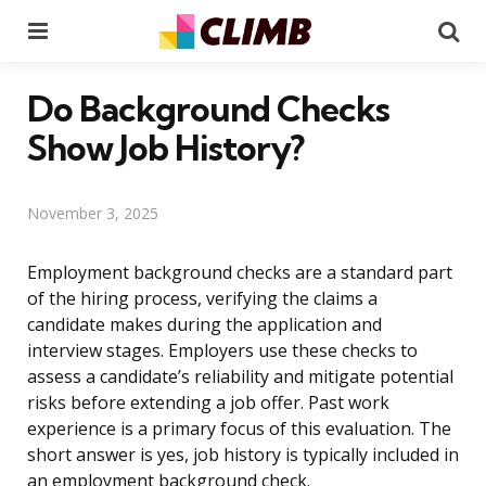
Menu
Se
Do Background Checks
Show Job History?
November 3, 2025
Employment background checks are a standard part
of the hiring process, verifying the claims a
candidate makes during the application and
interview stages. Employers use these checks to
assess a candidate’s reliability and mitigate potential
risks before extending a job offer. Past work
experience is a primary focus of this evaluation. The
short answer is yes, job history is typically included in
an employment background check.