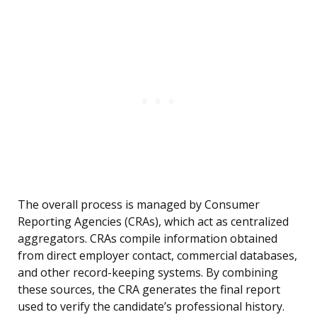
The overall process is managed by Consumer
Reporting Agencies (CRAs), which act as centralized
aggregators. CRAs compile information obtained
from direct employer contact, commercial databases,
and other record-keeping systems. By combining
these sources, the CRA generates the final report
used to verify the candidate’s professional history.