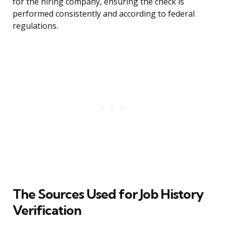
for the hiring company, ensuring the check is
performed consistently and according to federal
regulations.
The Sources Used for Job History
Verification