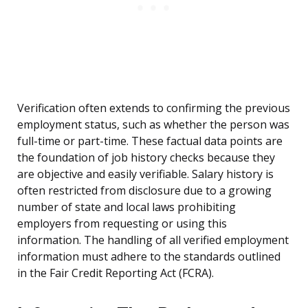
Verification often extends to confirming the previous
employment status, such as whether the person was
full-time or part-time. These factual data points are
the foundation of job history checks because they
are objective and easily verifiable. Salary history is
often restricted from disclosure due to a growing
number of state and local laws prohibiting
employers from requesting or using this
information. The handling of all verified employment
information must adhere to the standards outlined
in the Fair Credit Reporting Act (FCRA).