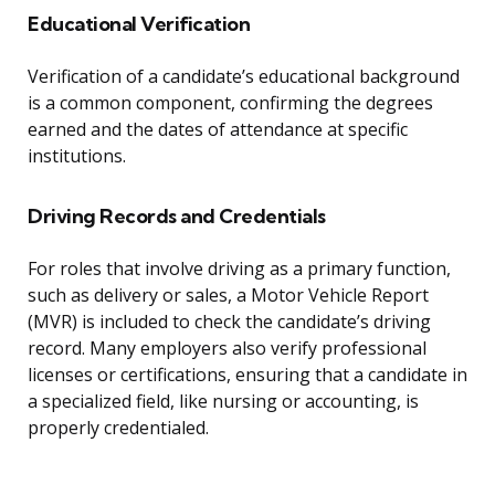
Educational Verification
Verification of a candidate’s educational background
is a common component, confirming the degrees
earned and the dates of attendance at specific
institutions.
Driving Records and Credentials
For roles that involve driving as a primary function,
such as delivery or sales, a Motor Vehicle Report
(MVR) is included to check the candidate’s driving
record. Many employers also verify professional
licenses or certifications, ensuring that a candidate in
a specialized field, like nursing or accounting, is
properly credentialed.