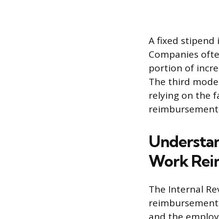
A fixed stipend
Companies often
portion of incre
The third model 
relying on the 
reimbursement
Understan
Work Rei
The Internal Re
reimbursement p
and the employe