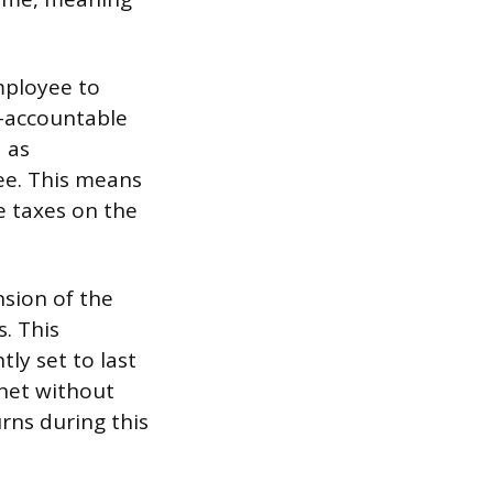
mployee to
n-accountable
 as
ee. This means
e taxes on the
sion of the
. This
tly set to last
net without
rns during this