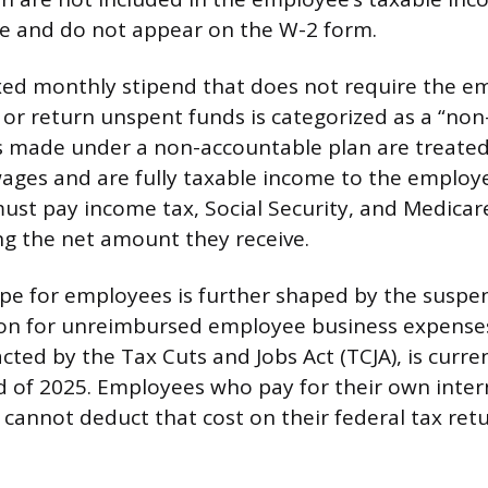
ee and do not appear on the W-2 form.
ixed monthly stipend that does not require the e
 or return unspent funds is categorized as a “no
s made under a non-accountable plan are treated
ages and are fully taxable income to the employ
st pay income tax, Social Security, and Medicar
ng the net amount they receive.
pe for employees is further shaped by the suspen
ion for unreimbursed employee business expenses
ted by the Tax Cuts and Jobs Act (TCJA), is curren
 of 2025. Employees who pay for their own inter
annot deduct that cost on their federal tax retu