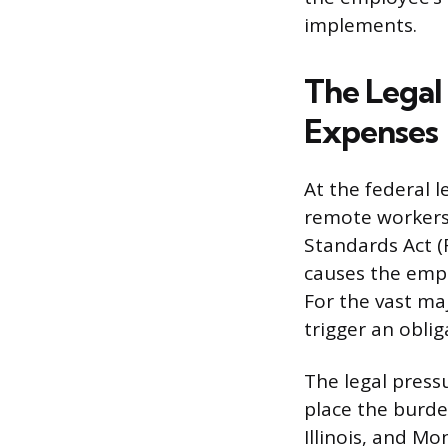
implements.
The Legal
Expenses
At the federal 
remote workers 
Standards Act (
causes the emp
For the vast ma
trigger an obli
The legal press
place the burde
Illinois, and M