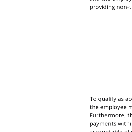
providing non-
To qualify as a
the employee m
Furthermore, t
payments withi
accountable pla