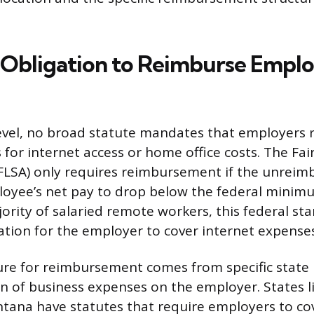
 Obligation to Reimburse Empl
level, no broad statute mandates that employers
for internet access or home office costs. The Fai
FLSA) only requires reimbursement if the unrei
loyee’s net pay to drop below the federal minim
jority of salaried remote workers, this federal s
gation for the employer to cover internet expenses
ure for reimbursement comes from specific state 
n of business expenses on the employer. States li
ontana have statutes that require employers to cov