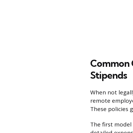
Common Co
Stipends
When not legall
remote employee
These policies g
The first mode
detailed expense