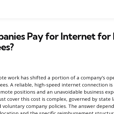
anies Pay for Internet fo
es?
ote work has shifted a portion of a company’s op
ees. A reliable, high-speed internet connection i
remote positions and an unavoidable business ex
t cover this cost is complex, governed by state l
d voluntary company policies. The answer depend
location and the specific reimbursement struct