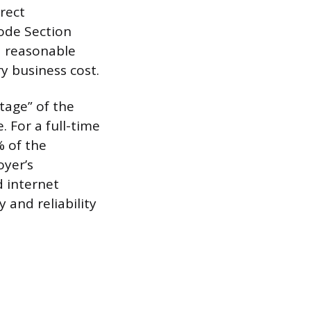
rect
Code Section
a reasonable
y business cost.
tage” of the
. For a full-time
 of the
oyer’s
d internet
 and reliability