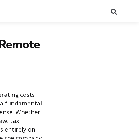
Search
r Remote
erating costs
s a fundamental
pense. Whether
aw, tax
s entirely on
ure the company