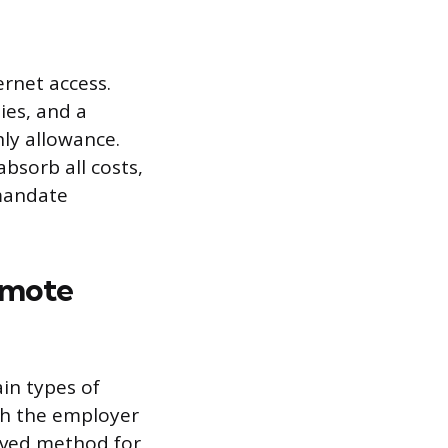
ernet access.
ies, and a
hly allowance.
bsorb all costs,
 mandate
emote
in types of
th the employer
roved method for