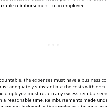
taxable reimbursement to an employee.
ccountable, the expenses must have a business c
ust adequately substantiate the costs with doc
he employee must return any excess reimbursem
n a reasonable time. Reimbursements made und
n are not included in the employee’s taxable in