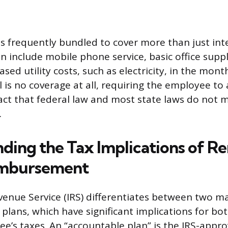
 is frequently bundled to cover more than just int
 include mobile phone service, basic office suppl
ased utility costs, such as electricity, in the mont
is no coverage at all, requiring the employee to a
fact that federal law and most state laws do not
.
ding the Tax Implications of R
mbursement
venue Service (IRS) differentiates between two ma
lans, which have significant implications for bo
e’s taxes. An “accountable plan” is the IRS-app