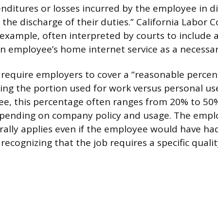
nditures or losses incurred by the employee in di
the discharge of their duties.” California Labor 
 example, often interpreted by courts to include 
n employee’s home internet service as a necessar
y require employers to cover a “reasonable percen
ecting the portion used for work versus personal use
e, this percentage often ranges from 20% to 50%
epending on company policy and usage. The empl
rally applies even if the employee would have ha
recognizing that the job requires a specific quality