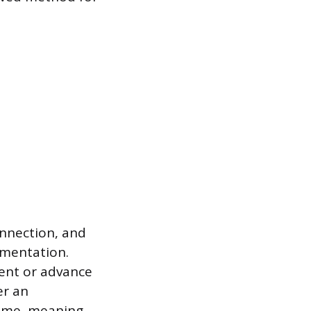
onnection, and
umentation.
ent or advance
er an
come, meaning