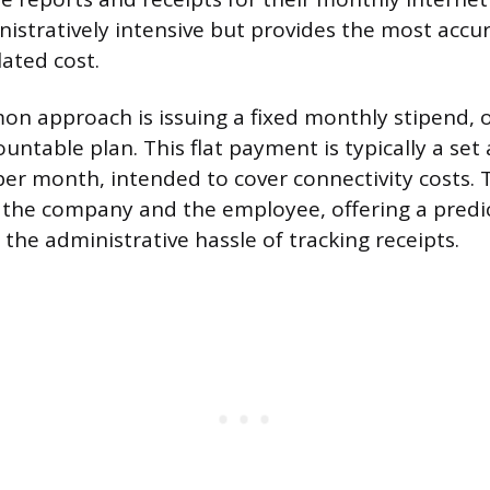
istratively intensive but provides the most accu
lated cost.
 approach is issuing a fixed monthly stipend, o
ountable plan. This flat payment is typically a se
per month, intended to cover connectivity costs. 
 the company and the employee, offering a predi
the administrative hassle of tracking receipts.