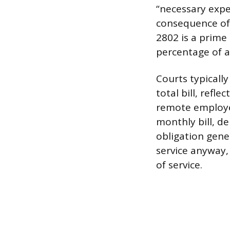
“necessary expe
consequence of 
2802 is a prime
percentage of a
Courts typicall
total bill, refl
remote employe
monthly bill, d
obligation gene
service anyway, 
of service.