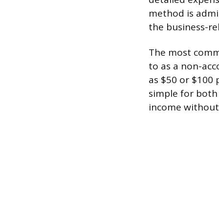
method is admin
the business-re
The most common
to as a non-acc
as $50 or $100 
simple for both
income without 