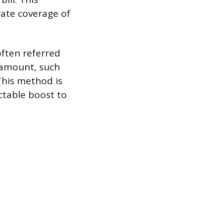
rate coverage of
ften referred
t amount, such
This method is
ctable boost to