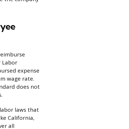
oyee
 reimburse
r Labor
mbursed expense
um wage rate.
tandard does not
.
labor laws that
ke California,
er all