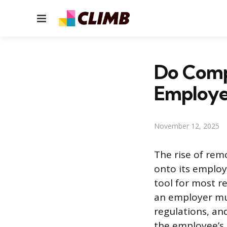
Menu
Do Comp
Employe
November 12, 2025
The rise of rem
onto its employ
tool for most 
an employer mus
regulations, an
the employee’s 