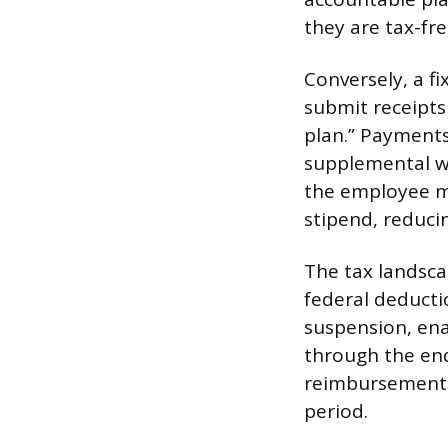
they are tax-fr
Conversely, a f
submit receipts
plan.” Payment
supplemental w
the employee mu
stipend, reduci
The tax landsca
federal deduct
suspension, enac
through the end
reimbursement c
period.