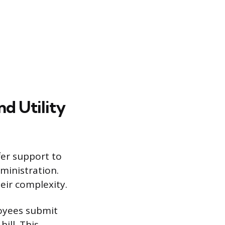
d Utility
fer support to
ministration.
heir complexity.
oyees submit
ill. This