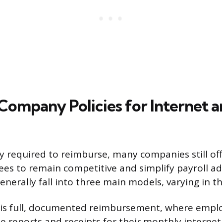
mpany Policies for Internet an
y required to reimburse, many companies still of
s to remain competitive and simplify payroll ad
enerally fall into three main models, varying in t
l is full, documented reimbursement, where empl
 reports and receipts for their monthly internet b