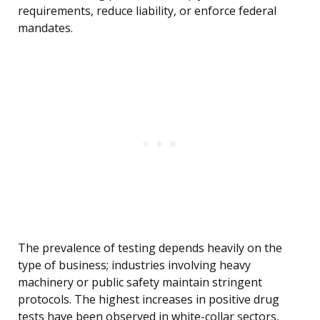
requirements, reduce liability, or enforce federal
mandates.
The prevalence of testing depends heavily on the
type of business; industries involving heavy
machinery or public safety maintain stringent
protocols. The highest increases in positive drug
tests have been observed in white-collar sectors,