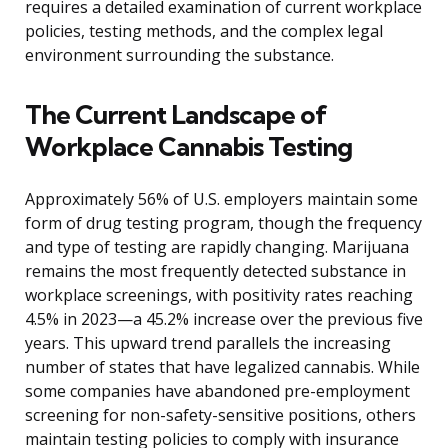
requires a detailed examination of current workplace
policies, testing methods, and the complex legal
environment surrounding the substance.
The Current Landscape of
Workplace Cannabis Testing
Approximately 56% of U.S. employers maintain some
form of drug testing program, though the frequency
and type of testing are rapidly changing. Marijuana
remains the most frequently detected substance in
workplace screenings, with positivity rates reaching
4.5% in 2023—a 45.2% increase over the previous five
years. This upward trend parallels the increasing
number of states that have legalized cannabis. While
some companies have abandoned pre-employment
screening for non-safety-sensitive positions, others
maintain testing policies to comply with insurance