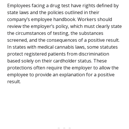
Employees facing a drug test have rights defined by
state laws and the policies outlined in their
company’s employee handbook. Workers should
review the employer’s policy, which must clearly state
the circumstances of testing, the substances
screened, and the consequences of a positive result.
In states with medical cannabis laws, some statutes
protect registered patients from discrimination
based solely on their cardholder status. These
protections often require the employer to allow the
employee to provide an explanation for a positive
result.