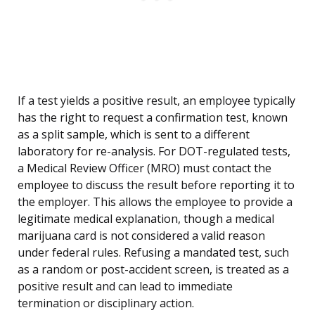
If a test yields a positive result, an employee typically
has the right to request a confirmation test, known
as a split sample, which is sent to a different
laboratory for re-analysis. For DOT-regulated tests,
a Medical Review Officer (MRO) must contact the
employee to discuss the result before reporting it to
the employer. This allows the employee to provide a
legitimate medical explanation, though a medical
marijuana card is not considered a valid reason
under federal rules. Refusing a mandated test, such
as a random or post-accident screen, is treated as a
positive result and can lead to immediate
termination or disciplinary action.