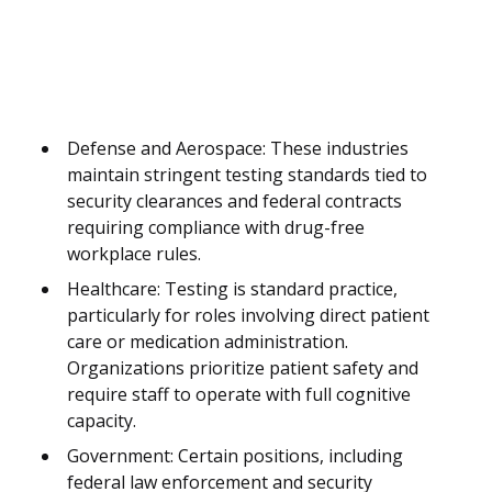
Defense and Aerospace: These industries
maintain stringent testing standards tied to
security clearances and federal contracts
requiring compliance with drug-free
workplace rules.
Healthcare: Testing is standard practice,
particularly for roles involving direct patient
care or medication administration.
Organizations prioritize patient safety and
require staff to operate with full cognitive
capacity.
Government: Certain positions, including
federal law enforcement and security