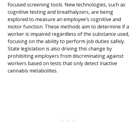
focused screening tools. New technologies, such as
cognitive testing and breathalyzers, are being
explored to measure an employee’s cognitive and
motor function. These methods aim to determine if a
worker is impaired regardless of the substance used,
focusing on the ability to perform job duties safely.
State legislation is also driving this change by
prohibiting employers from discriminating against
workers based on tests that only detect inactive
cannabis metabolites.