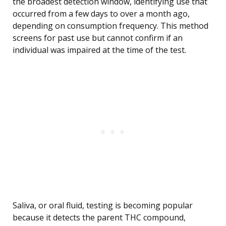
the broadest detection window, identifying use that
occurred from a few days to over a month ago,
depending on consumption frequency. This method
screens for past use but cannot confirm if an
individual was impaired at the time of the test.
Saliva, or oral fluid, testing is becoming popular
because it detects the parent THC compound,