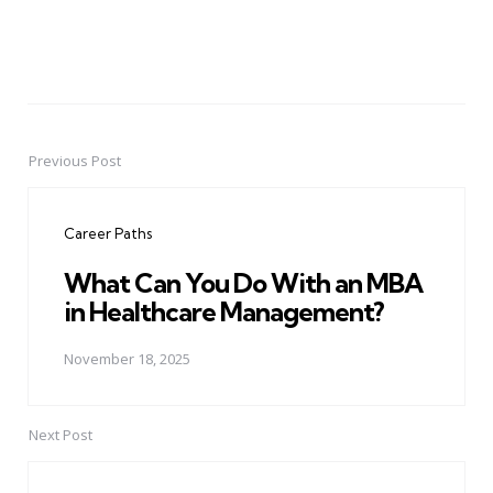
Previous Post
Post
navigation
Career Paths
What Can You Do With an MBA
in Healthcare Management?
November 18, 2025
Next Post