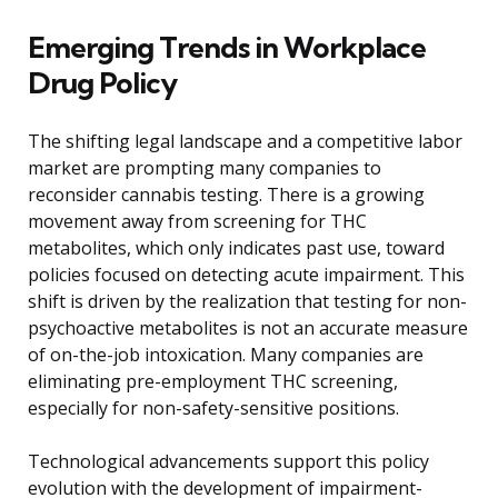
Emerging Trends in Workplace
Drug Policy
The shifting legal landscape and a competitive labor
market are prompting many companies to
reconsider cannabis testing. There is a growing
movement away from screening for THC
metabolites, which only indicates past use, toward
policies focused on detecting acute impairment. This
shift is driven by the realization that testing for non-
psychoactive metabolites is not an accurate measure
of on-the-job intoxication. Many companies are
eliminating pre-employment THC screening,
especially for non-safety-sensitive positions.
Technological advancements support this policy
evolution with the development of impairment-