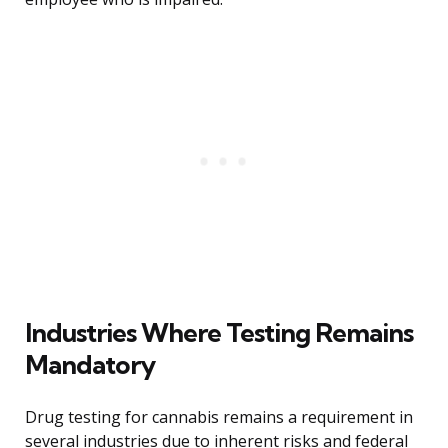
Industries Where Testing Remains
Mandatory
Drug testing for cannabis remains a requirement in
several industries due to inherent risks and federal