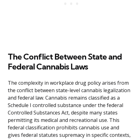
The Conflict Between State and
Federal Cannabis Laws
The complexity in workplace drug policy arises from
the conflict between state-level cannabis legalization
and federal law. Cannabis remains classified as a
Schedule I controlled substance under the federal
Controlled Substances Act, despite many states
permitting its medical and recreational use. This
federal classification prohibits cannabis use and
gives federal statutes supremacy in specific contexts,