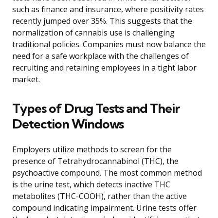
such as finance and insurance, where positivity rates
recently jumped over 35%. This suggests that the
normalization of cannabis use is challenging
traditional policies. Companies must now balance the
need for a safe workplace with the challenges of
recruiting and retaining employees in a tight labor
market.
Types of Drug Tests and Their
Detection Windows
Employers utilize methods to screen for the
presence of Tetrahydrocannabinol (THC), the
psychoactive compound. The most common method
is the urine test, which detects inactive THC
metabolites (THC-COOH), rather than the active
compound indicating impairment. Urine tests offer