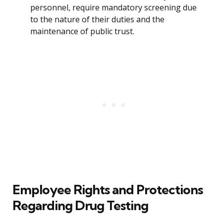
personnel, require mandatory screening due
to the nature of their duties and the
maintenance of public trust.
Employee Rights and Protections
Regarding Drug Testing