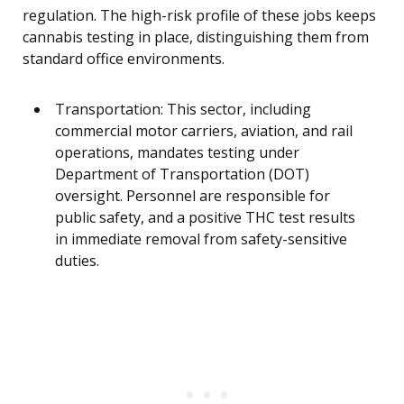
regulation. The high-risk profile of these jobs keeps
cannabis testing in place, distinguishing them from
standard office environments.
Transportation: This sector, including
commercial motor carriers, aviation, and rail
operations, mandates testing under
Department of Transportation (DOT)
oversight. Personnel are responsible for
public safety, and a positive THC test results
in immediate removal from safety-sensitive
duties.