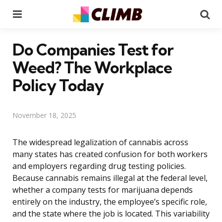
Menu
Se
Do Companies Test for
Weed? The Workplace
Policy Today
November 18, 2025
The widespread legalization of cannabis across
many states has created confusion for both workers
and employers regarding drug testing policies.
Because cannabis remains illegal at the federal level,
whether a company tests for marijuana depends
entirely on the industry, the employee’s specific role,
and the state where the job is located. This variability