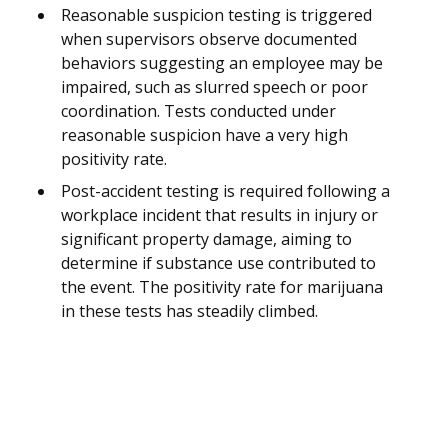
Reasonable suspicion testing is triggered
when supervisors observe documented
behaviors suggesting an employee may be
impaired, such as slurred speech or poor
coordination. Tests conducted under
reasonable suspicion have a very high
positivity rate.
Post-accident testing is required following a
workplace incident that results in injury or
significant property damage, aiming to
determine if substance use contributed to
the event. The positivity rate for marijuana
in these tests has steadily climbed.