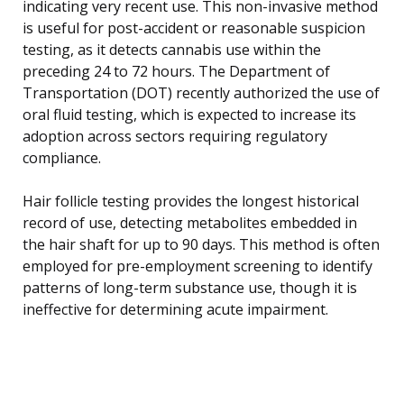
indicating very recent use. This non-invasive method
is useful for post-accident or reasonable suspicion
testing, as it detects cannabis use within the
preceding 24 to 72 hours. The Department of
Transportation (DOT) recently authorized the use of
oral fluid testing, which is expected to increase its
adoption across sectors requiring regulatory
compliance.
Hair follicle testing provides the longest historical
record of use, detecting metabolites embedded in
the hair shaft for up to 90 days. This method is often
employed for pre-employment screening to identify
patterns of long-term substance use, though it is
ineffective for determining acute impairment.