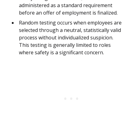
administered as a standard requirement
before an offer of employment is finalized.
Random testing occurs when employees are
selected through a neutral, statistically valid
process without individualized suspicion.
This testing is generally limited to roles
where safety is a significant concern.