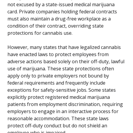
not excused by a state-issued medical marijuana
card. Private companies holding federal contracts
must also maintain a drug-free workplace as a
condition of their contract, overriding state
protections for cannabis use.
However, many states that have legalized cannabis
have enacted laws to protect employees from
adverse actions based solely on their off-duty, lawful
use of marijuana. These state protections often
apply only to private employers not bound by
federal requirements and frequently include
exceptions for safety-sensitive jobs. Some states
explicitly protect registered medical marijuana
patients from employment discrimination, requiring
employers to engage in an interactive process for
reasonable accommodation. These state laws
protect off-duty conduct but do not shield an
employee who is impaired.