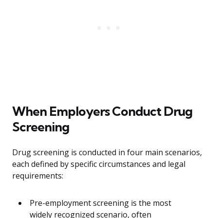
When Employers Conduct Drug
Screening
Drug screening is conducted in four main scenarios,
each defined by specific circumstances and legal
requirements:
Pre-employment screening is the most
widely recognized scenario, often