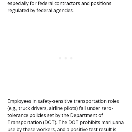
especially for federal contractors and positions
regulated by federal agencies.
Employees in safety-sensitive transportation roles
(e.g., truck drivers, airline pilots) fall under zero-
tolerance policies set by the Department of
Transportation (DOT). The DOT prohibits marijuana
use by these workers, and a positive test result is