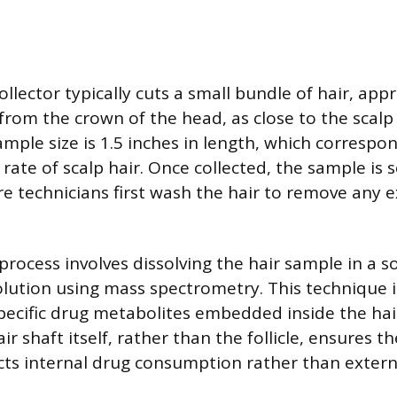
collector typically cuts a small bundle of hair, ap
from the crown of the head, as close to the scalp 
mple size is 1.5 inches in length, which correspo
ate of scalp hair. Once collected, the sample is s
e technicians first wash the hair to remove any e
process involves dissolving the hair sample in a s
olution using mass spectrometry. This technique 
ecific drug metabolites embedded inside the hair
ir shaft itself, rather than the follicle, ensures th
ects internal drug consumption rather than extern