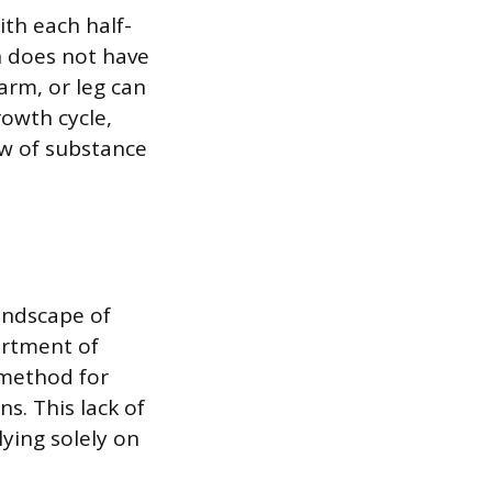
ith each half-
n does not have
arm, or leg can
rowth cycle,
ew of substance
andscape of
artment of
 method for
s. This lack of
ying solely on