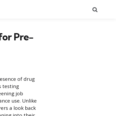
Search
for Pre-
resence of drug
s testing
eening job
ance use. Unlike
yers a look back
ning into their