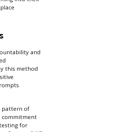
place
s
ountability and
ted
oy this method
sitive
prompts
a pattern of
e’s commitment
testing for