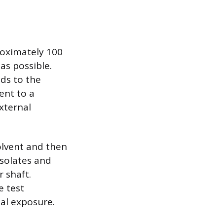
proximately 100
as possible.
nds to the
ent to a
xternal
olvent and then
isolates and
 shaft.
e test
al exposure.