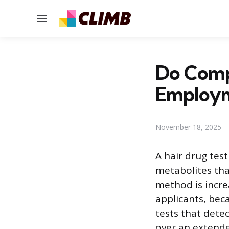
Menu
Do Compa
Employ
November 18, 2025
A hair drug test
metabolites tha
method is increa
applicants, bec
tests that detec
over an extende