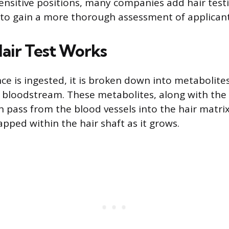
sensitive positions, many companies add hair tes
 to gain a more thorough assessment of applicant
air Test Works
e is ingested, it is broken down into metabolites
 bloodstream. These metabolites, along with the
 pass from the blood vessels into the hair matr
pped within the hair shaft as it grows.