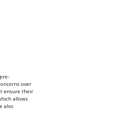
 pre-
concerns over
t ensure their
which allows
e also