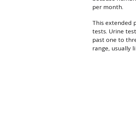
per month.
This extended 
tests. Urine te
past one to thre
range, usually l