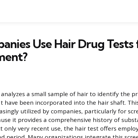
nies Use Hair Drug Tests 
ment?
 analyzes a small sample of hair to identify the p
t have been incorporated into the hair shaft. Thi
singly utilized by companies, particularly for scr
ause it provides a comprehensive history of subst
t only very recent use, the hair test offers emplo
d period. Many organizations integrate this scree