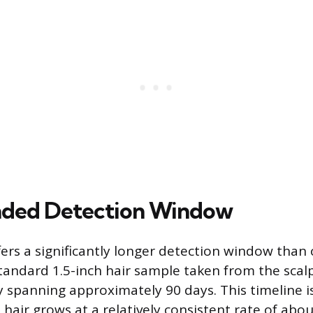
nded Detection Window
ffers a significantly longer detection window than
andard 1.5-inch hair sample taken from the scalp
y spanning approximately 90 days. This timeline i
air grows at a relatively consistent rate of abou