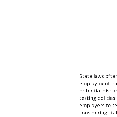
State laws often
employment hair
potential dispa
testing policies
employers to tes
considering stat