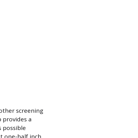
 other screening
 provides a
s possible
t one-half inch