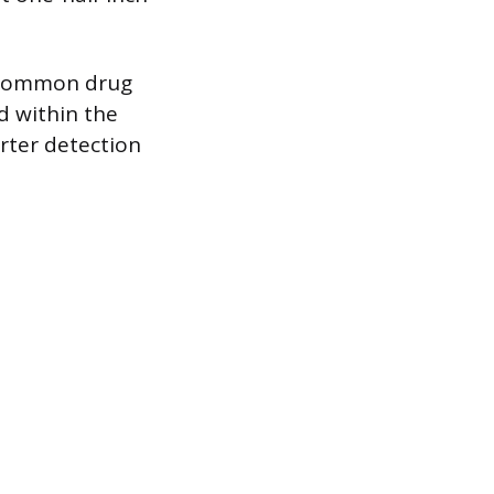
r common drug
d within the
orter detection