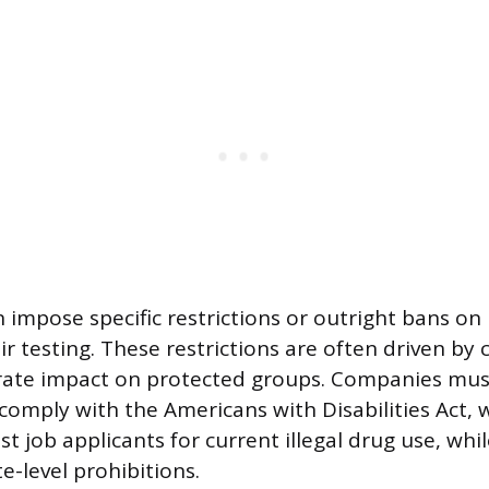
 impose specific restrictions or outright bans on
 testing. These restrictions are often driven by 
rate impact on protected groups. Companies mus
 comply with the Americans with Disabilities Act, 
t job applicants for current illegal drug use, whil
e-level prohibitions.