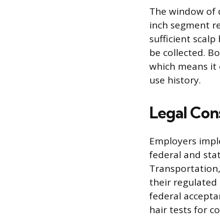
The window of d
inch segment re
sufficient scalp
be collected. B
which means it 
use history.
Legal Con
Employers impl
federal and sta
Transportation,
their regulated
federal accepta
hair tests for c