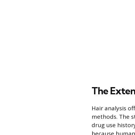
The Exte
Hair analysis o
methods. The st
drug use histor
because human h