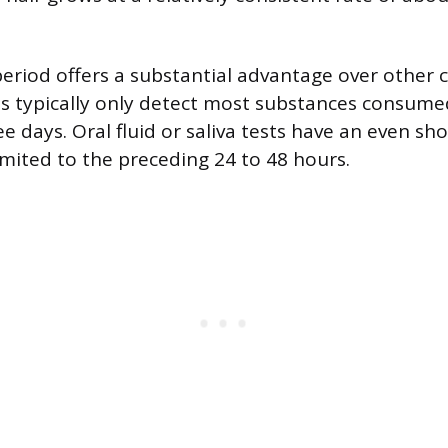
period offers a substantial advantage over othe
sts typically only detect most substances consume
e days. Oral fluid or saliva tests have an even sh
imited to the preceding 24 to 48 hours.