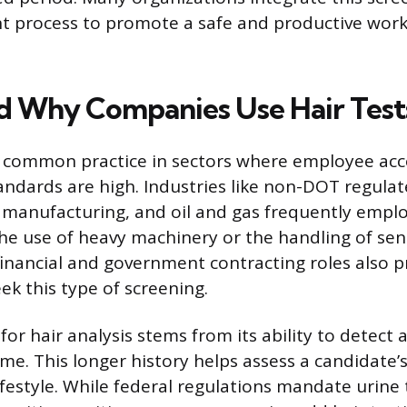
 process to promote a safe and productive work
 Why Companies Use Hair Test
 a common practice in sectors where employee acc
tandards are high. Industries like non-DOT regula
 manufacturing, and oil and gas frequently empl
The use of heavy machinery or the handling of sen
financial and government contracting roles also 
ek this type of screening.
or hair analysis stems from its ability to detect 
ime. This longer history helps assess a candidat
ifestyle. While federal regulations mandate urine 