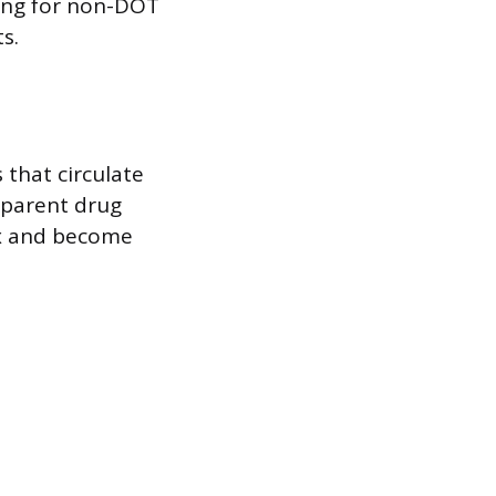
ting for non-DOT
s.
 that circulate
 parent drug
ix and become