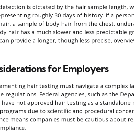
etection is dictated by the hair sample length, w
presenting roughly 30 days of history. If a perso
 hair, a sample of body hair from the chest, under
ody hair has a much slower and less predictable g
can provide a longer, though less precise, overvi
siderations for Employers
ementing hair testing must navigate a complex l
te regulations. Federal agencies, such as the Dep
 have not approved hair testing as a standalone
 programs due to scientific and procedural concern
nce means companies must be cautious about rel
ompliance.