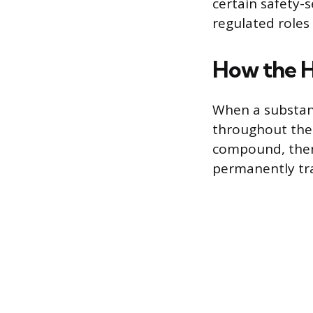
certain safety-
regulated roles
How the H
When a substanc
throughout the
compound, then
permanently tra