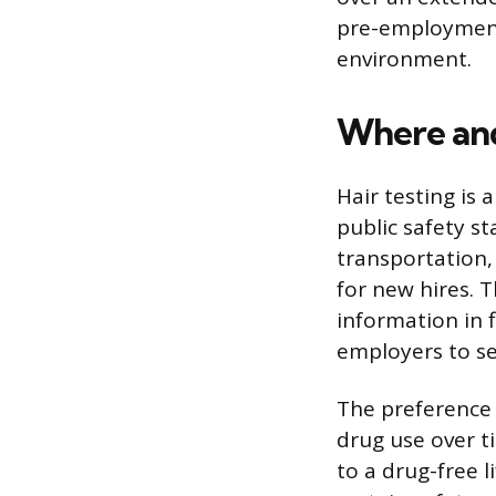
pre-employment
environment.
Where and
Hair testing is
public safety s
transportation,
for new hires. 
information in 
employers to se
The preference f
drug use over t
to a drug-free l