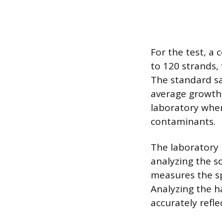
For the test, a 
to 120 strands, 
The standard sa
average growth r
laboratory wher
contaminants.
The laboratory 
analyzing the s
measures the sp
Analyzing the ha
accurately refl