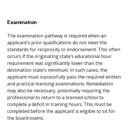
Examination
The examination pathway is required when an
applicant’s prior qualifications do not meet the
standards for reciprocity or endorsement. This often
occurs if the originating state’s educational hour
requirement was significantly lower than the
destination state’s minimum. In such cases, the
applicant must successfully pass the required written
and practical licensing examinations. Remediation
may also be necessary, potentially requiring the
professional to return to a licensed school to
complete a deficit in training hours. This must be
completed before the applicant is eligible to sit for
the board exams.