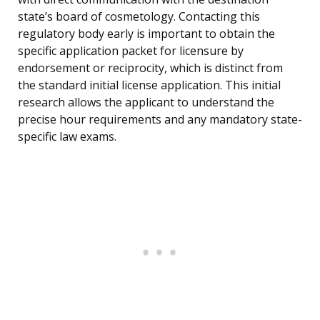
state’s board of cosmetology. Contacting this
regulatory body early is important to obtain the
specific application packet for licensure by
endorsement or reciprocity, which is distinct from
the standard initial license application. This initial
research allows the applicant to understand the
precise hour requirements and any mandatory state-
specific law exams.