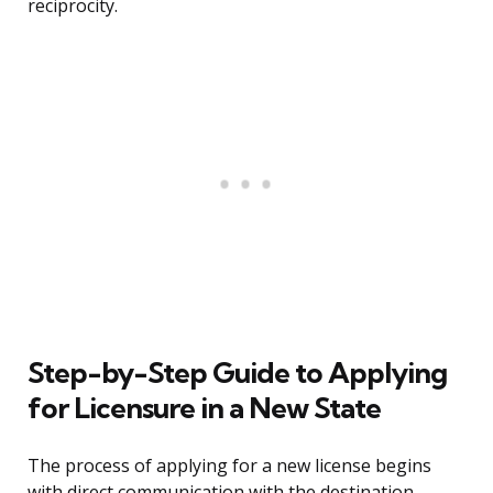
reciprocity.
Step-by-Step Guide to Applying
for Licensure in a New State
The process of applying for a new license begins
with direct communication with the destination