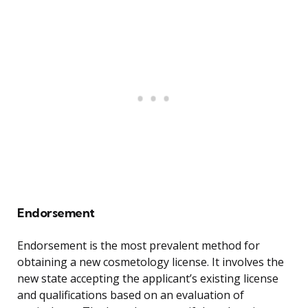
Endorsement
Endorsement is the most prevalent method for
obtaining a new cosmetology license. It involves the
new state accepting the applicant’s existing license
and qualifications based on an evaluation of