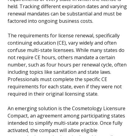
held. Tracking different expiration dates and varying
renewal mandates can be substantial and must be
factored into ongoing business costs.
The requirements for license renewal, specifically
continuing education (CE), vary widely and often
confuse multi-state licensees. While many states do
not require CE hours, others mandate a certain
number, such as four hours per renewal cycle, often
including topics like sanitation and state laws.
Professionals must complete the specific CE
requirements for each state, even if they were not
required in their original licensing state.
An emerging solution is the Cosmetology Licensure
Compact, an agreement among participating states
intended to simplify multi-state practice. Once fully
activated, the compact will allow eligible