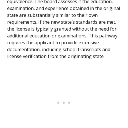
equivalence. The board assesses if the education,
examination, and experience obtained in the original
state are substantially similar to their own
requirements. If the new state’s standards are met,
the license is typically granted without the need for
additional education or examinations. This pathway
requires the applicant to provide extensive
documentation, including school transcripts and
license verification from the originating state.