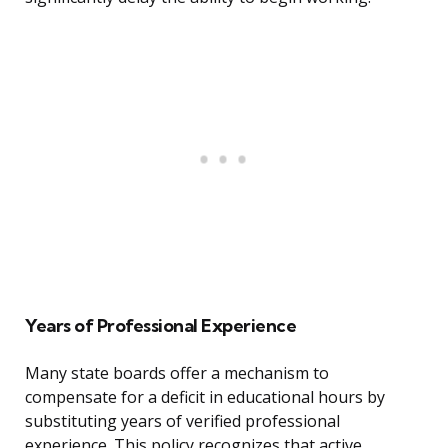
Years of Professional Experience
Many state boards offer a mechanism to
compensate for a deficit in educational hours by
substituting years of verified professional
experience. This policy recognizes that active,