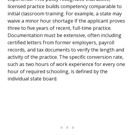
licensed practice builds competency comparable to
initial classroom training. For example, a state may
waive a minor hour shortage if the applicant proves
three to five years of recent, full-time practice.
Documentation must be extensive, often including
certified letters from former employers, payroll
records, and tax documents to verify the length and
activity of the practice. The specific conversion rate,
such as two hours of work experience for every one
hour of required schooling, is defined by the
individual state board.