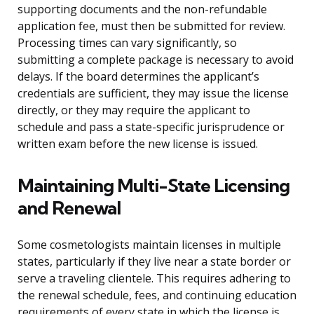
supporting documents and the non-refundable
application fee, must then be submitted for review.
Processing times can vary significantly, so
submitting a complete package is necessary to avoid
delays. If the board determines the applicant’s
credentials are sufficient, they may issue the license
directly, or they may require the applicant to
schedule and pass a state-specific jurisprudence or
written exam before the new license is issued.
Maintaining Multi-State Licensing
and Renewal
Some cosmetologists maintain licenses in multiple
states, particularly if they live near a state border or
serve a traveling clientele. This requires adhering to
the renewal schedule, fees, and continuing education
requirements of every state in which the license is