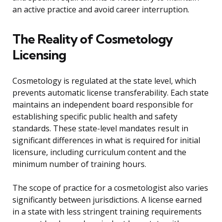
an active practice and avoid career interruption.
The Reality of Cosmetology
Licensing
Cosmetology is regulated at the state level, which
prevents automatic license transferability. Each state
maintains an independent board responsible for
establishing specific public health and safety
standards. These state-level mandates result in
significant differences in what is required for initial
licensure, including curriculum content and the
minimum number of training hours.
The scope of practice for a cosmetologist also varies
significantly between jurisdictions. A license earned
in a state with less stringent training requirements