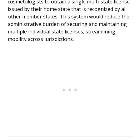
cosmetologists to obtain a single multi-state license
issued by their home state that is recognized by all
other member states. This system would reduce the
administrative burden of securing and maintaining
multiple individual state licenses, streamlining
mobility across jurisdictions.