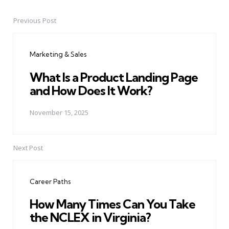
Previous Post
Post
navigation
Marketing & Sales
What Is a Product Landing Page
and How Does It Work?
November 15, 2025
Next Post
Career Paths
How Many Times Can You Take
the NCLEX in Virginia?