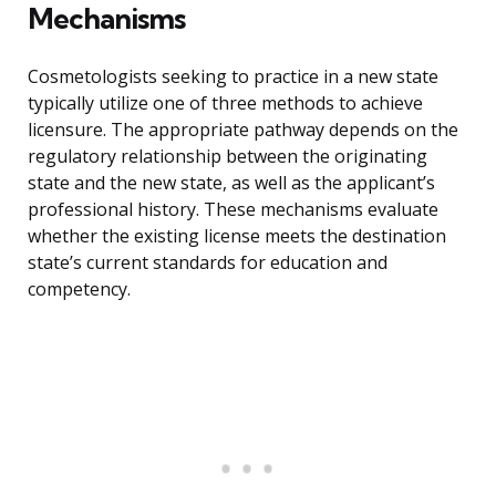
Mechanisms
Cosmetologists seeking to practice in a new state
typically utilize one of three methods to achieve
licensure. The appropriate pathway depends on the
regulatory relationship between the originating
state and the new state, as well as the applicant’s
professional history. These mechanisms evaluate
whether the existing license meets the destination
state’s current standards for education and
competency.