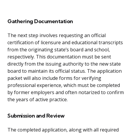
Gathering Documentation
The next step involves requesting an official
certification of licensure and educational transcripts
from the originating state’s board and school,
respectively. This documentation must be sent
directly from the issuing authority to the new state
board to maintain its official status. The application
packet will also include forms for verifying
professional experience, which must be completed
by former employers and often notarized to confirm
the years of active practice.
Submission and Review
The completed application, along with all required