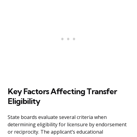
Key Factors Affecting Transfer
Eligibility
State boards evaluate several criteria when
determining eligibility for licensure by endorsement
or reciprocity. The applicant’s educational