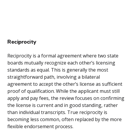
Reciprocity
Reciprocity is a formal agreement where two state
boards mutually recognize each other’s licensing
standards as equal. This is generally the most
straightforward path, involving a bilateral
agreement to accept the other’s license as sufficient
proof of qualification. While the applicant must still
apply and pay fees, the review focuses on confirming
the license is current and in good standing, rather
than individual transcripts. True reciprocity is
becoming less common, often replaced by the more
flexible endorsement process.