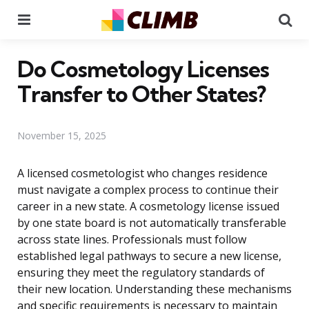
Menu
Se
Do Cosmetology Licenses
Transfer to Other States?
November 15, 2025
A licensed cosmetologist who changes residence
must navigate a complex process to continue their
career in a new state. A cosmetology license issued
by one state board is not automatically transferable
across state lines. Professionals must follow
established legal pathways to secure a new license,
ensuring they meet the regulatory standards of
their new location. Understanding these mechanisms
and specific requirements is necessary to maintain