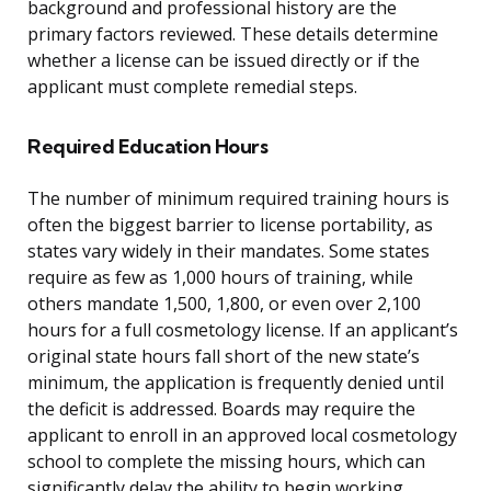
background and professional history are the
primary factors reviewed. These details determine
whether a license can be issued directly or if the
applicant must complete remedial steps.
Required Education Hours
The number of minimum required training hours is
often the biggest barrier to license portability, as
states vary widely in their mandates. Some states
require as few as 1,000 hours of training, while
others mandate 1,500, 1,800, or even over 2,100
hours for a full cosmetology license. If an applicant’s
original state hours fall short of the new state’s
minimum, the application is frequently denied until
the deficit is addressed. Boards may require the
applicant to enroll in an approved local cosmetology
school to complete the missing hours, which can
significantly delay the ability to begin working.