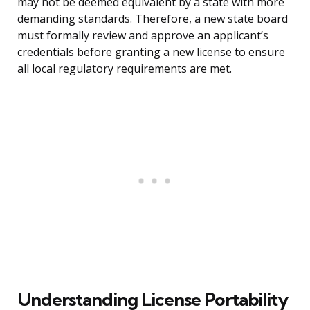
may not be deemed equivalent by a state with more
demanding standards. Therefore, a new state board
must formally review and approve an applicant’s
credentials before granting a new license to ensure
all local regulatory requirements are met.
Understanding License Portability