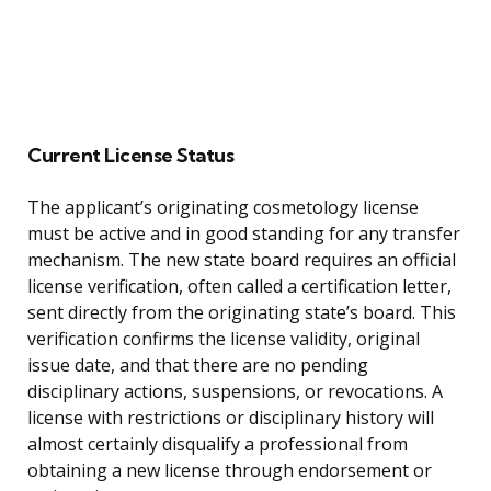
Current License Status
The applicant’s originating cosmetology license
must be active and in good standing for any transfer
mechanism. The new state board requires an official
license verification, often called a certification letter,
sent directly from the originating state’s board. This
verification confirms the license validity, original
issue date, and that there are no pending
disciplinary actions, suspensions, or revocations. A
license with restrictions or disciplinary history will
almost certainly disqualify a professional from
obtaining a new license through endorsement or