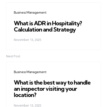
Post
navigation
Business Management
What is ADR in Hospitality?
Calculation and Strategy
November 13, 2025
Next Post
Business Management
What is the best way to handle
an inspector visiting your
location?
November 13, 2025