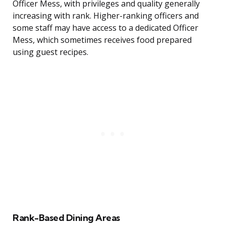
Officer Mess, with privileges and quality generally
increasing with rank. Higher-ranking officers and
some staff may have access to a dedicated Officer
Mess, which sometimes receives food prepared
using guest recipes.
Rank-Based Dining Areas