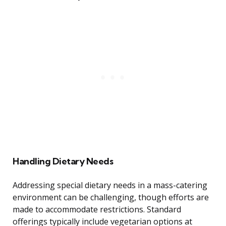
Handling Dietary Needs
Addressing special dietary needs in a mass-catering
environment can be challenging, though efforts are
made to accommodate restrictions. Standard
offerings typically include vegetarian options at