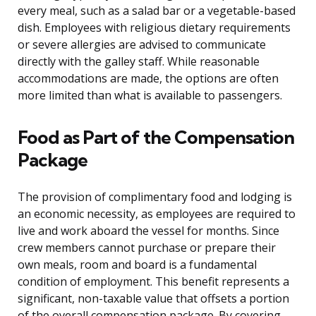
every meal, such as a salad bar or a vegetable-based
dish. Employees with religious dietary requirements
or severe allergies are advised to communicate
directly with the galley staff. While reasonable
accommodations are made, the options are often
more limited than what is available to passengers.
Food as Part of the Compensation
Package
The provision of complimentary food and lodging is
an economic necessity, as employees are required to
live and work aboard the vessel for months. Since
crew members cannot purchase or prepare their
own meals, room and board is a fundamental
condition of employment. This benefit represents a
significant, non-taxable value that offsets a portion
of the overall compensation package. By covering