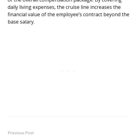
daily living expenses, the cruise line increases the
financial value of the employee’s contract beyond the
base salary.
Previous Post