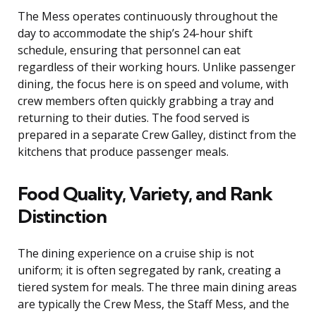
The Mess operates continuously throughout the
day to accommodate the ship’s 24-hour shift
schedule, ensuring that personnel can eat
regardless of their working hours. Unlike passenger
dining, the focus here is on speed and volume, with
crew members often quickly grabbing a tray and
returning to their duties. The food served is
prepared in a separate Crew Galley, distinct from the
kitchens that produce passenger meals.
Food Quality, Variety, and Rank
Distinction
The dining experience on a cruise ship is not
uniform; it is often segregated by rank, creating a
tiered system for meals. The three main dining areas
are typically the Crew Mess, the Staff Mess, and the