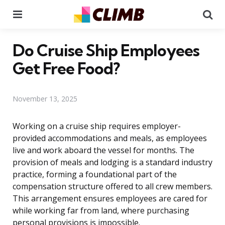
Menu
Se
Do Cruise Ship Employees
Get Free Food?
November 13, 2025
Working on a cruise ship requires employer-
provided accommodations and meals, as employees
live and work aboard the vessel for months. The
provision of meals and lodging is a standard industry
practice, forming a foundational part of the
compensation structure offered to all crew members.
This arrangement ensures employees are cared for
while working far from land, where purchasing
personal provisions is impossible.