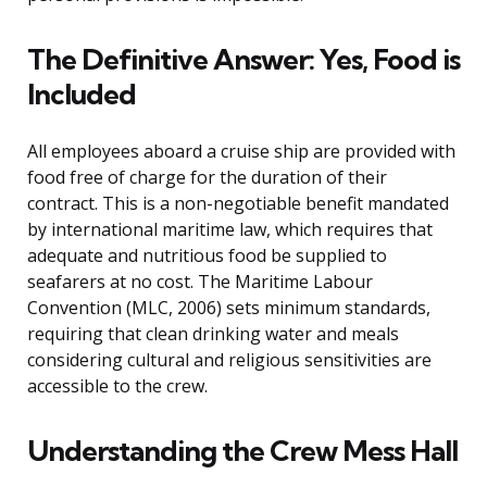
The Definitive Answer: Yes, Food is
Included
All employees aboard a cruise ship are provided with
food free of charge for the duration of their
contract. This is a non-negotiable benefit mandated
by international maritime law, which requires that
adequate and nutritious food be supplied to
seafarers at no cost. The Maritime Labour
Convention (MLC, 2006) sets minimum standards,
requiring that clean drinking water and meals
considering cultural and religious sensitivities are
accessible to the crew.
Understanding the Crew Mess Hall