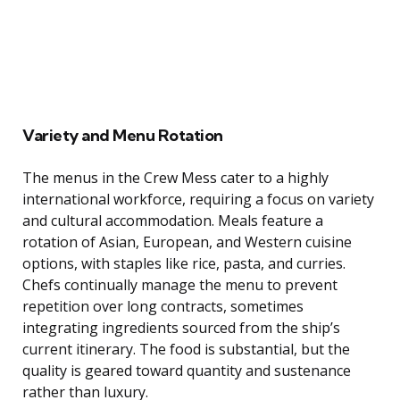
Variety and Menu Rotation
The menus in the Crew Mess cater to a highly
international workforce, requiring a focus on variety
and cultural accommodation. Meals feature a
rotation of Asian, European, and Western cuisine
options, with staples like rice, pasta, and curries.
Chefs continually manage the menu to prevent
repetition over long contracts, sometimes
integrating ingredients sourced from the ship’s
current itinerary. The food is substantial, but the
quality is geared toward quantity and sustenance
rather than luxury.