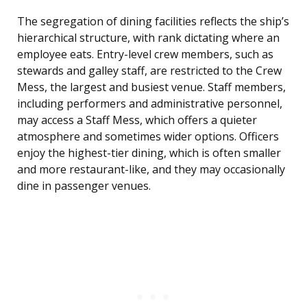
The segregation of dining facilities reflects the ship’s
hierarchical structure, with rank dictating where an
employee eats. Entry-level crew members, such as
stewards and galley staff, are restricted to the Crew
Mess, the largest and busiest venue. Staff members,
including performers and administrative personnel,
may access a Staff Mess, which offers a quieter
atmosphere and sometimes wider options. Officers
enjoy the highest-tier dining, which is often smaller
and more restaurant-like, and they may occasionally
dine in passenger venues.