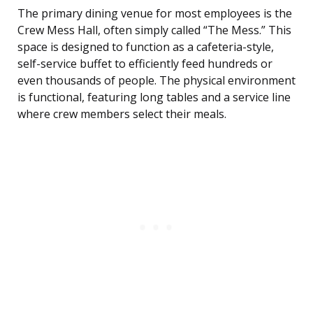
The primary dining venue for most employees is the
Crew Mess Hall, often simply called “The Mess.” This
space is designed to function as a cafeteria-style,
self-service buffet to efficiently feed hundreds or
even thousands of people. The physical environment
is functional, featuring long tables and a service line
where crew members select their meals.