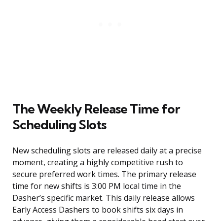
The Weekly Release Time for
Scheduling Slots
New scheduling slots are released daily at a precise
moment, creating a highly competitive rush to
secure preferred work times. The primary release
time for new shifts is 3:00 PM local time in the
Dasher’s specific market. This daily release allows
Early Access Dashers to book shifts six days in