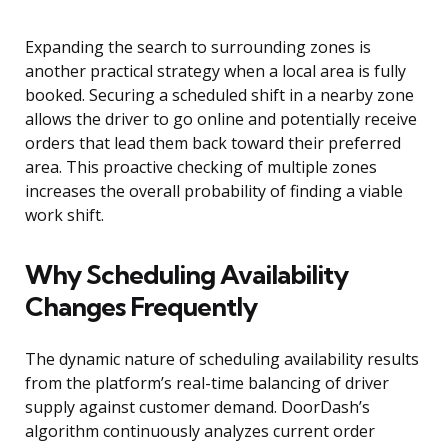
Expanding the search to surrounding zones is
another practical strategy when a local area is fully
booked. Securing a scheduled shift in a nearby zone
allows the driver to go online and potentially receive
orders that lead them back toward their preferred
area. This proactive checking of multiple zones
increases the overall probability of finding a viable
work shift.
Why Scheduling Availability
Changes Frequently
The dynamic nature of scheduling availability results
from the platform’s real-time balancing of driver
supply against customer demand. DoorDash’s
algorithm continuously analyzes current order