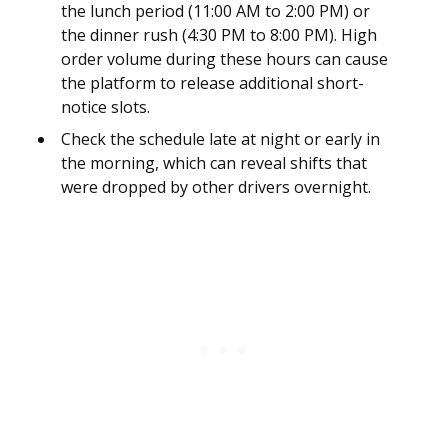
the lunch period (11:00 AM to 2:00 PM) or
the dinner rush (4:30 PM to 8:00 PM). High
order volume during these hours can cause
the platform to release additional short-
notice slots.
Check the schedule late at night or early in
the morning, which can reveal shifts that
were dropped by other drivers overnight.