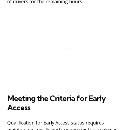
of drivers for the remaining hours.
Meeting the Criteria for Early
Access
Qualification for Early Access status requires
maintaining specific performance metrics reviewed