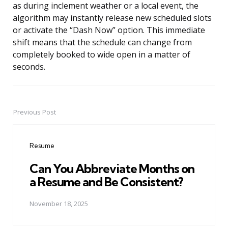
as during inclement weather or a local event, the
algorithm may instantly release new scheduled slots
or activate the “Dash Now” option. This immediate
shift means that the schedule can change from
completely booked to wide open in a matter of
seconds.
Previous Post
Post
navigation
Resume
Can You Abbreviate Months on
a Resume and Be Consistent?
November 18, 2025