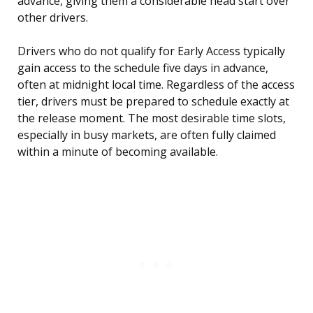
advance, giving them a considerable head start over
other drivers.
Drivers who do not qualify for Early Access typically
gain access to the schedule five days in advance,
often at midnight local time. Regardless of the access
tier, drivers must be prepared to schedule exactly at
the release moment. The most desirable time slots,
especially in busy markets, are often fully claimed
within a minute of becoming available.