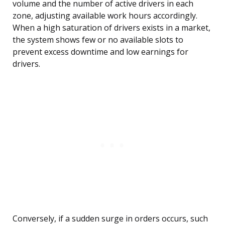
volume and the number of active drivers in each
zone, adjusting available work hours accordingly.
When a high saturation of drivers exists in a market,
the system shows few or no available slots to
prevent excess downtime and low earnings for
drivers.
Conversely, if a sudden surge in orders occurs, such