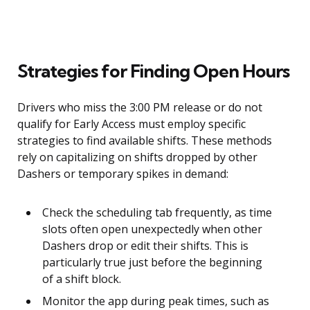
Strategies for Finding Open Hours
Drivers who miss the 3:00 PM release or do not
qualify for Early Access must employ specific
strategies to find available shifts. These methods
rely on capitalizing on shifts dropped by other
Dashers or temporary spikes in demand:
Check the scheduling tab frequently, as time
slots often open unexpectedly when other
Dashers drop or edit their shifts. This is
particularly true just before the beginning
of a shift block.
Monitor the app during peak times, such as