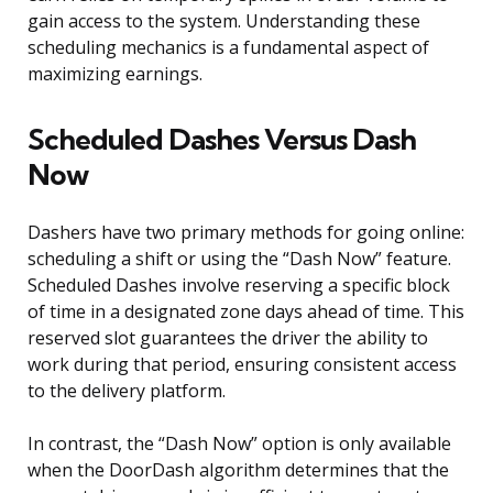
gain access to the system. Understanding these
scheduling mechanics is a fundamental aspect of
maximizing earnings.
Scheduled Dashes Versus Dash
Now
Dashers have two primary methods for going online:
scheduling a shift or using the “Dash Now” feature.
Scheduled Dashes involve reserving a specific block
of time in a designated zone days ahead of time. This
reserved slot guarantees the driver the ability to
work during that period, ensuring consistent access
to the delivery platform.
In contrast, the “Dash Now” option is only available
when the DoorDash algorithm determines that the