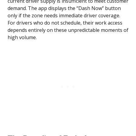
current driver supply is insufficient to meet customer
demand. The app displays the “Dash Now” button
only if the zone needs immediate driver coverage.
For drivers who do not schedule, their work access
depends entirely on these unpredictable moments of
high volume.