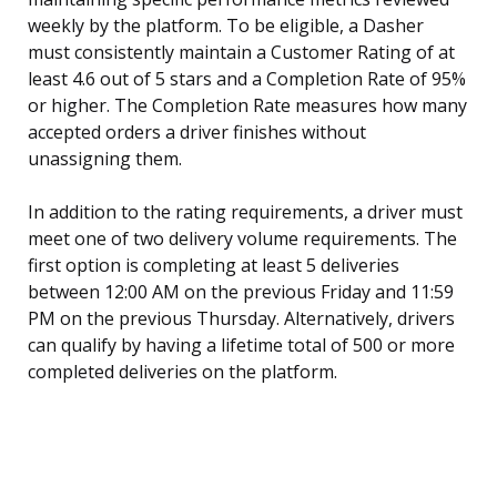
weekly by the platform. To be eligible, a Dasher
must consistently maintain a Customer Rating of at
least 4.6 out of 5 stars and a Completion Rate of 95%
or higher. The Completion Rate measures how many
accepted orders a driver finishes without
unassigning them.
In addition to the rating requirements, a driver must
meet one of two delivery volume requirements. The
first option is completing at least 5 deliveries
between 12:00 AM on the previous Friday and 11:59
PM on the previous Thursday. Alternatively, drivers
can qualify by having a lifetime total of 500 or more
completed deliveries on the platform.