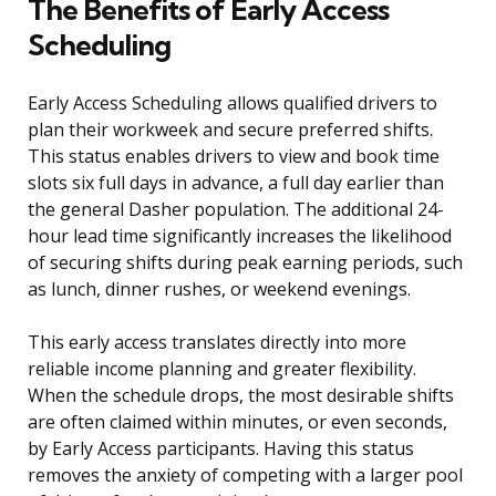
The Benefits of Early Access
Scheduling
Early Access Scheduling allows qualified drivers to
plan their workweek and secure preferred shifts.
This status enables drivers to view and book time
slots six full days in advance, a full day earlier than
the general Dasher population. The additional 24-
hour lead time significantly increases the likelihood
of securing shifts during peak earning periods, such
as lunch, dinner rushes, or weekend evenings.
This early access translates directly into more
reliable income planning and greater flexibility.
When the schedule drops, the most desirable shifts
are often claimed within minutes, or even seconds,
by Early Access participants. Having this status
removes the anxiety of competing with a larger pool