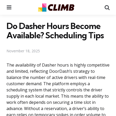
Menu
Se
Do Dasher Hours Become
Available? Scheduling Tips
November 18, 2025
The availability of Dasher hours is highly competitive
and limited, reflecting DoorDash’s strategy to
balance the number of active drivers with real-time
customer demand. The platform employs a
scheduling system that strictly controls the driver
supply in each local market. This means the ability to
work often depends on securing a time slot in
advance. Without a reservation, a driver’s ability to
earn relies on temporary spikes in order volume to