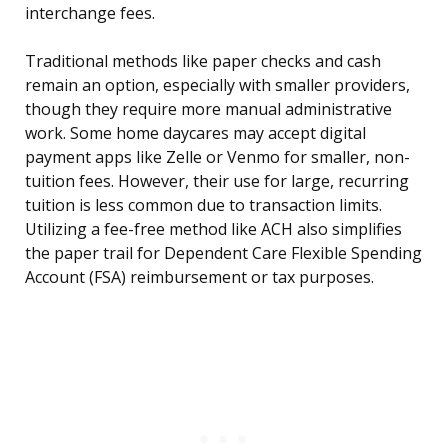
interchange fees.
Traditional methods like paper checks and cash
remain an option, especially with smaller providers,
though they require more manual administrative
work. Some home daycares may accept digital
payment apps like Zelle or Venmo for smaller, non-
tuition fees. However, their use for large, recurring
tuition is less common due to transaction limits.
Utilizing a fee-free method like ACH also simplifies
the paper trail for Dependent Care Flexible Spending
Account (FSA) reimbursement or tax purposes.