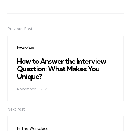
Previous Post
Post
navigation
Interview
How to Answer the Interview
Question: What Makes You
Unique?
November 5, 2025
Next Post
In The Workplace