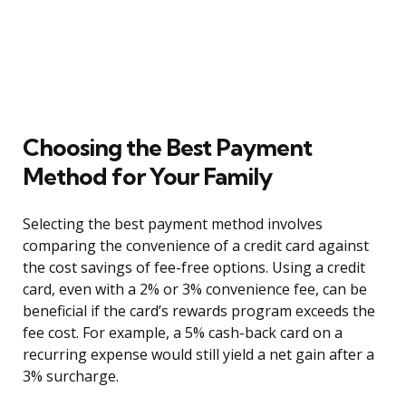
Choosing the Best Payment
Method for Your Family
Selecting the best payment method involves
comparing the convenience of a credit card against
the cost savings of fee-free options. Using a credit
card, even with a 2% or 3% convenience fee, can be
beneficial if the card’s rewards program exceeds the
fee cost. For example, a 5% cash-back card on a
recurring expense would still yield a net gain after a
3% surcharge.