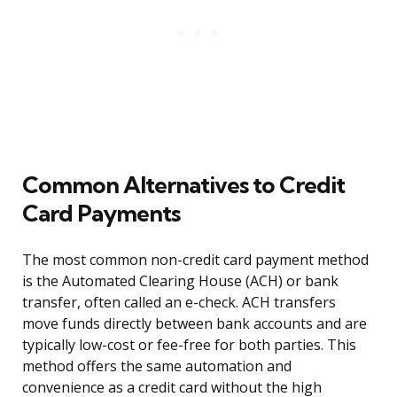
Common Alternatives to Credit
Card Payments
The most common non-credit card payment method
is the Automated Clearing House (ACH) or bank
transfer, often called an e-check. ACH transfers
move funds directly between bank accounts and are
typically low-cost or fee-free for both parties. This
method offers the same automation and
convenience as a credit card without the high