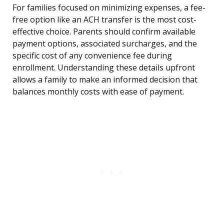
For families focused on minimizing expenses, a fee-
free option like an ACH transfer is the most cost-
effective choice. Parents should confirm available
payment options, associated surcharges, and the
specific cost of any convenience fee during
enrollment. Understanding these details upfront
allows a family to make an informed decision that
balances monthly costs with ease of payment.