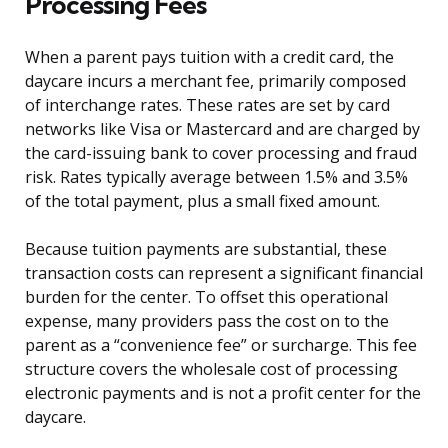
Processing Fees
When a parent pays tuition with a credit card, the
daycare incurs a merchant fee, primarily composed
of interchange rates. These rates are set by card
networks like Visa or Mastercard and are charged by
the card-issuing bank to cover processing and fraud
risk. Rates typically average between 1.5% and 3.5%
of the total payment, plus a small fixed amount.
Because tuition payments are substantial, these
transaction costs can represent a significant financial
burden for the center. To offset this operational
expense, many providers pass the cost on to the
parent as a “convenience fee” or surcharge. This fee
structure covers the wholesale cost of processing
electronic payments and is not a profit center for the
daycare.