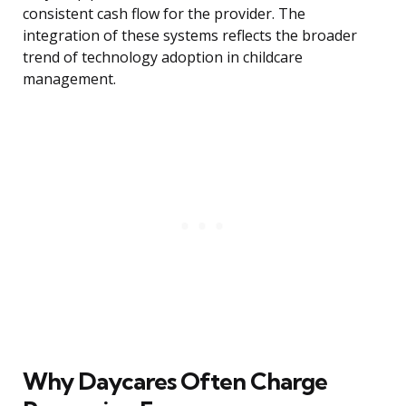
consistent cash flow for the provider. The
integration of these systems reflects the broader
trend of technology adoption in childcare
management.
Why Daycares Often Charge