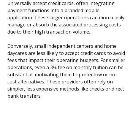
universally accept credit cards, often integrating
payment functions into a branded mobile
application. These larger operations can more easily
manage or absorb the associated processing costs
due to their high transaction volume.
Conversely, small independent centers and home
daycares are less likely to accept credit cards to avoid
fees that impact their operating budgets. For smaller
operations, even a 3% fee on monthly tuition can be
substantial, motivating them to prefer low or no-
cost alternatives. These providers often rely on
simpler, less expensive methods like checks or direct
bank transfers.