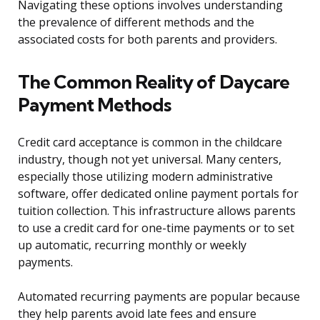
Navigating these options involves understanding
the prevalence of different methods and the
associated costs for both parents and providers.
The Common Reality of Daycare
Payment Methods
Credit card acceptance is common in the childcare
industry, though not yet universal. Many centers,
especially those utilizing modern administrative
software, offer dedicated online payment portals for
tuition collection. This infrastructure allows parents
to use a credit card for one-time payments or to set
up automatic, recurring monthly or weekly
payments.
Automated recurring payments are popular because
they help parents avoid late fees and ensure