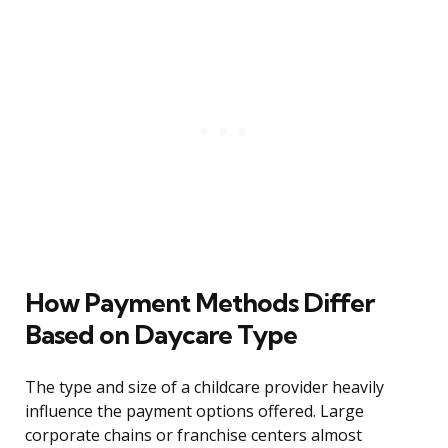
How Payment Methods Differ
Based on Daycare Type
The type and size of a childcare provider heavily
influence the payment options offered. Large
corporate chains or franchise centers almost