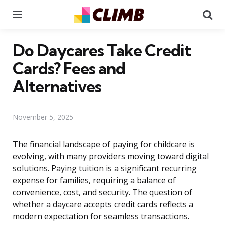
Menu
Se
Do Daycares Take Credit
Cards? Fees and
Alternatives
November 5, 2025
The financial landscape of paying for childcare is
evolving, with many providers moving toward digital
solutions. Paying tuition is a significant recurring
expense for families, requiring a balance of
convenience, cost, and security. The question of
whether a daycare accepts credit cards reflects a
modern expectation for seamless transactions.