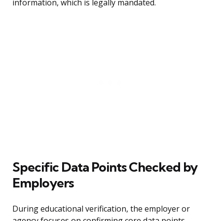
information, which is legally mandated.
Specific Data Points Checked by
Employers
During educational verification, the employer or
agency focuses on confirming core data points