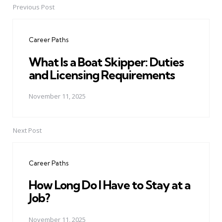
Previous Post
Post
navigation
Career Paths
What Is a Boat Skipper: Duties
and Licensing Requirements
November 11, 2025
Next Post
Career Paths
How Long Do I Have to Stay at a
Job?
November 11, 2025