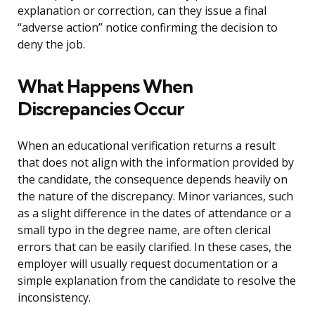
explanation or correction, can they issue a final
“adverse action” notice confirming the decision to
deny the job.
What Happens When
Discrepancies Occur
When an educational verification returns a result
that does not align with the information provided by
the candidate, the consequence depends heavily on
the nature of the discrepancy. Minor variances, such
as a slight difference in the dates of attendance or a
small typo in the degree name, are often clerical
errors that can be easily clarified. In these cases, the
employer will usually request documentation or a
simple explanation from the candidate to resolve the
inconsistency.