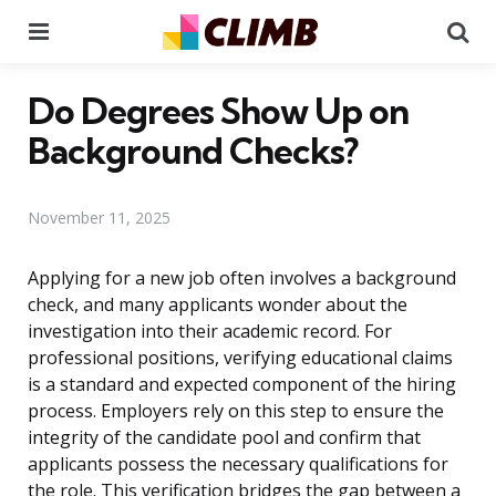
Menu
Se
Do Degrees Show Up on
Background Checks?
November 11, 2025
Applying for a new job often involves a background
check, and many applicants wonder about the
investigation into their academic record. For
professional positions, verifying educational claims
is a standard and expected component of the hiring
process. Employers rely on this step to ensure the
integrity of the candidate pool and confirm that
applicants possess the necessary qualifications for
the role. This verification bridges the gap between a