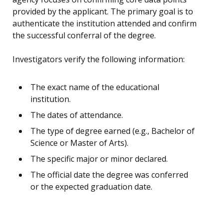
provided by the applicant. The primary goal is to
authenticate the institution attended and confirm
the successful conferral of the degree.
Investigators verify the following information:
The exact name of the educational
institution.
The dates of attendance.
The type of degree earned (e.g., Bachelor of
Science or Master of Arts).
The specific major or minor declared.
The official date the degree was conferred
or the expected graduation date.