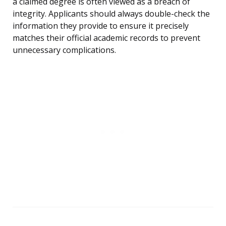
a claimed degree is often viewed as a breach of
integrity. Applicants should always double-check the
information they provide to ensure it precisely
matches their official academic records to prevent
unnecessary complications.