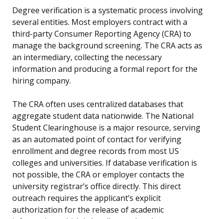
Degree verification is a systematic process involving
several entities. Most employers contract with a
third-party Consumer Reporting Agency (CRA) to
manage the background screening. The CRA acts as
an intermediary, collecting the necessary
information and producing a formal report for the
hiring company.
The CRA often uses centralized databases that
aggregate student data nationwide. The National
Student Clearinghouse is a major resource, serving
as an automated point of contact for verifying
enrollment and degree records from most US
colleges and universities. If database verification is
not possible, the CRA or employer contacts the
university registrar’s office directly. This direct
outreach requires the applicant’s explicit
authorization for the release of academic