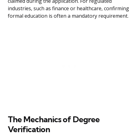
claimed during the application. For regulated
industries, such as finance or healthcare, confirming
formal education is often a mandatory requirement.
The Mechanics of Degree
Verification