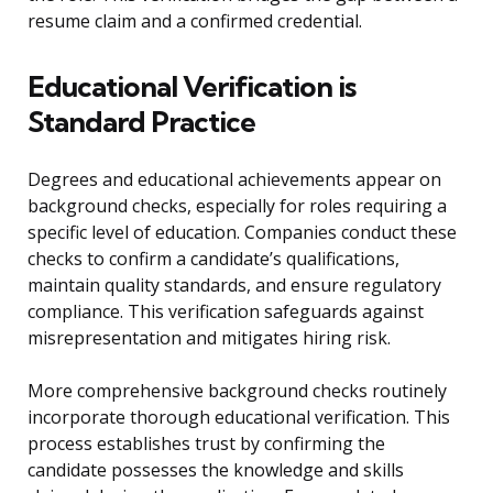
resume claim and a confirmed credential.
Educational Verification is
Standard Practice
Degrees and educational achievements appear on
background checks, especially for roles requiring a
specific level of education. Companies conduct these
checks to confirm a candidate’s qualifications,
maintain quality standards, and ensure regulatory
compliance. This verification safeguards against
misrepresentation and mitigates hiring risk.
More comprehensive background checks routinely
incorporate thorough educational verification. This
process establishes trust by confirming the
candidate possesses the knowledge and skills