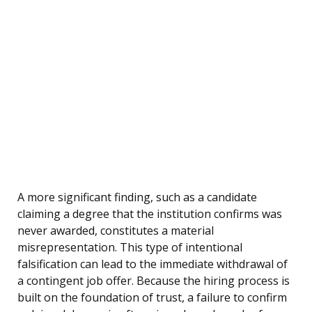
A more significant finding, such as a candidate
claiming a degree that the institution confirms was
never awarded, constitutes a material
misrepresentation. This type of intentional
falsification can lead to the immediate withdrawal of
a contingent job offer. Because the hiring process is
built on the foundation of trust, a failure to confirm