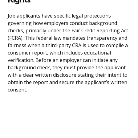
Job applicants have specific legal protections
governing how employers conduct background
checks, primarily under the Fair Credit Reporting Act
(FCRA). This federal law mandates transparency and
fairness when a third-party CRA is used to compile a
consumer report, which includes educational
verification. Before an employer can initiate any
background check, they must provide the applicant
with a clear written disclosure stating their intent to
obtain the report and secure the applicant’s written
consent.