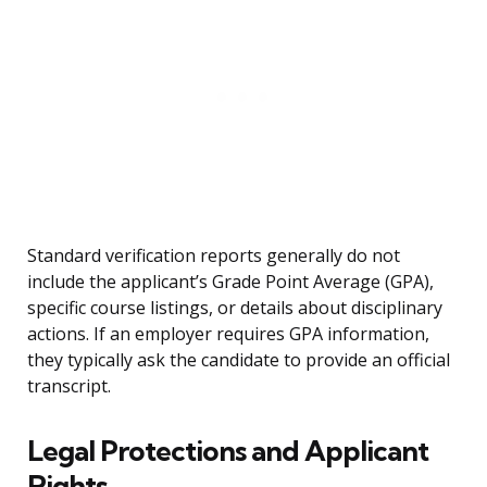
Standard verification reports generally do not
include the applicant’s Grade Point Average (GPA),
specific course listings, or details about disciplinary
actions. If an employer requires GPA information,
they typically ask the candidate to provide an official
transcript.
Legal Protections and Applicant
Rights