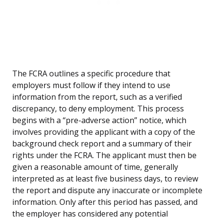
The FCRA outlines a specific procedure that
employers must follow if they intend to use
information from the report, such as a verified
discrepancy, to deny employment. This process
begins with a “pre-adverse action” notice, which
involves providing the applicant with a copy of the
background check report and a summary of their
rights under the FCRA. The applicant must then be
given a reasonable amount of time, generally
interpreted as at least five business days, to review
the report and dispute any inaccurate or incomplete
information. Only after this period has passed, and
the employer has considered any potential