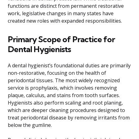
functions are distinct from permanent restorative
work, legislative changes in many states have
created new roles with expanded responsibilities.
Primary Scope of Practice for
Dental Hygienists
A dental hygienist’s foundational duties are primarily
non-restorative, focusing on the health of
periodontal tissues. The most widely recognized
service is prophylaxis, which involves removing
plaque, calculus, and stains from tooth surfaces.
Hygienists also perform scaling and root planing,
which are deeper cleaning procedures designed to
treat periodontal disease by removing irritants from
below the gumline.