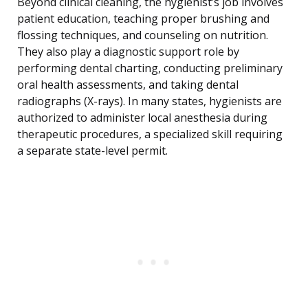
Beyond clinical cleaning, the hygienist’s job involves
patient education, teaching proper brushing and
flossing techniques, and counseling on nutrition.
They also play a diagnostic support role by
performing dental charting, conducting preliminary
oral health assessments, and taking dental
radiographs (X-rays). In many states, hygienists are
authorized to administer local anesthesia during
therapeutic procedures, a specialized skill requiring
a separate state-level permit.