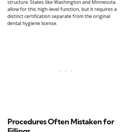
structure. States like Washington and Minnesota
allow for this high-level function, but it requires a
distinct certification separate from the original
dental hygiene license.
Procedures Often Mistaken for
Fillings