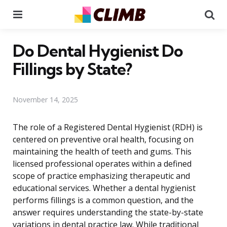
Menu
Se
Do Dental Hygienist Do
Fillings by State?
November 14, 2025
The role of a Registered Dental Hygienist (RDH) is
centered on preventive oral health, focusing on
maintaining the health of teeth and gums. This
licensed professional operates within a defined
scope of practice emphasizing therapeutic and
educational services. Whether a dental hygienist
performs fillings is a common question, and the
answer requires understanding the state-by-state
variations in dental practice law. While traditional