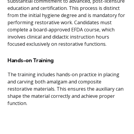
substantial commitment to advanced, post-licensure
education and certification. This process is distinct
from the initial hygiene degree and is mandatory for
performing restorative work. Candidates must
complete a board-approved EFDA course, which
involves clinical and didactic instruction hours
focused exclusively on restorative functions.
Hands-on Training
The training includes hands-on practice in placing
and carving both amalgam and composite
restorative materials. This ensures the auxiliary can
shape the material correctly and achieve proper
function.