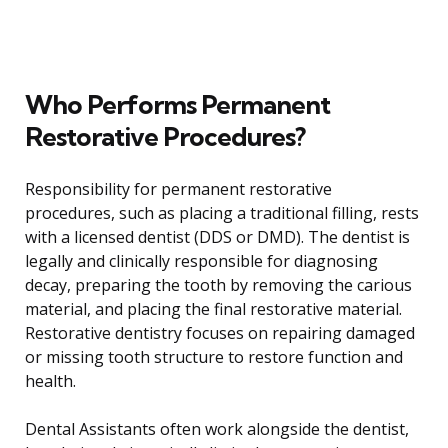
Who Performs Permanent
Restorative Procedures?
Responsibility for permanent restorative
procedures, such as placing a traditional filling, rests
with a licensed dentist (DDS or DMD). The dentist is
legally and clinically responsible for diagnosing
decay, preparing the tooth by removing the carious
material, and placing the final restorative material.
Restorative dentistry focuses on repairing damaged
or missing tooth structure to restore function and
health.
Dental Assistants often work alongside the dentist,