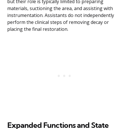
but their role is typically limited to preparing
materials, suctioning the area, and assisting with
instrumentation. Assistants do not independently
perform the clinical steps of removing decay or
placing the final restoration.
Expanded Functions and State