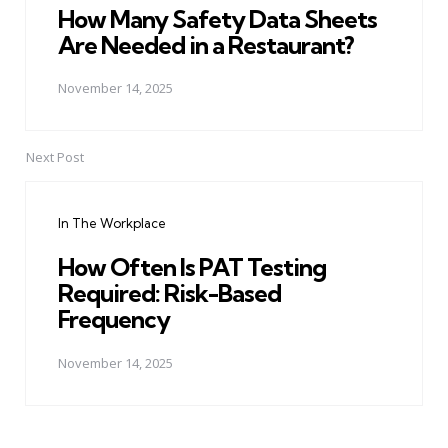
How Many Safety Data Sheets
Are Needed in a Restaurant?
November 14, 2025
Next Post
In The Workplace
How Often Is PAT Testing
Required: Risk-Based
Frequency
November 14, 2025