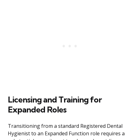
Licensing and Training for
Expanded Roles
Transitioning from a standard Registered Dental
Hygienist to an Expanded Function role requires a