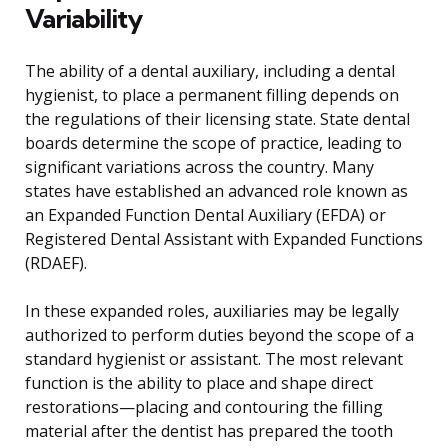
Variability
The ability of a dental auxiliary, including a dental
hygienist, to place a permanent filling depends on
the regulations of their licensing state. State dental
boards determine the scope of practice, leading to
significant variations across the country. Many
states have established an advanced role known as
an Expanded Function Dental Auxiliary (EFDA) or
Registered Dental Assistant with Expanded Functions
(RDAEF).
In these expanded roles, auxiliaries may be legally
authorized to perform duties beyond the scope of a
standard hygienist or assistant. The most relevant
function is the ability to place and shape direct
restorations—placing and contouring the filling
material after the dentist has prepared the tooth