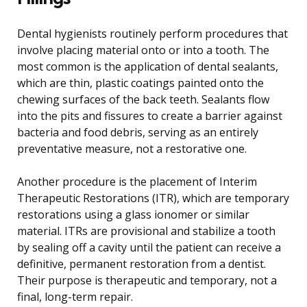
Dental hygienists routinely perform procedures that
involve placing material onto or into a tooth. The
most common is the application of dental sealants,
which are thin, plastic coatings painted onto the
chewing surfaces of the back teeth. Sealants flow
into the pits and fissures to create a barrier against
bacteria and food debris, serving as an entirely
preventative measure, not a restorative one.
Another procedure is the placement of Interim
Therapeutic Restorations (ITR), which are temporary
restorations using a glass ionomer or similar
material. ITRs are provisional and stabilize a tooth
by sealing off a cavity until the patient can receive a
definitive, permanent restoration from a dentist.
Their purpose is therapeutic and temporary, not a
final, long-term repair.