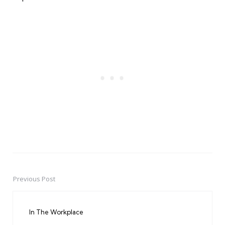
Previous Post
Post
navigation
In The Workplace