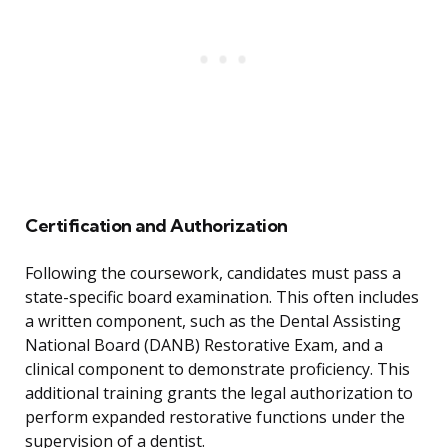
Certification and Authorization
Following the coursework, candidates must pass a
state-specific board examination. This often includes
a written component, such as the Dental Assisting
National Board (DANB) Restorative Exam, and a
clinical component to demonstrate proficiency. This
additional training grants the legal authorization to
perform expanded restorative functions under the
supervision of a dentist.