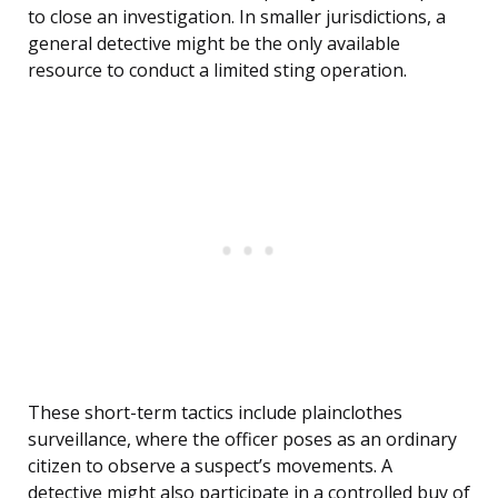
to close an investigation. In smaller jurisdictions, a
general detective might be the only available
resource to conduct a limited sting operation.
These short-term tactics include plainclothes
surveillance, where the officer poses as an ordinary
citizen to observe a suspect’s movements. A
detective might also participate in a controlled buy of