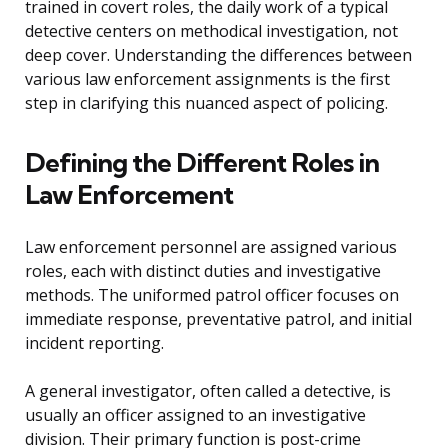
trained in covert roles, the daily work of a typical
detective centers on methodical investigation, not
deep cover. Understanding the differences between
various law enforcement assignments is the first
step in clarifying this nuanced aspect of policing.
Defining the Different Roles in
Law Enforcement
Law enforcement personnel are assigned various
roles, each with distinct duties and investigative
methods. The uniformed patrol officer focuses on
immediate response, preventative patrol, and initial
incident reporting.
A general investigator, often called a detective, is
usually an officer assigned to an investigative
division. Their primary function is post-crime