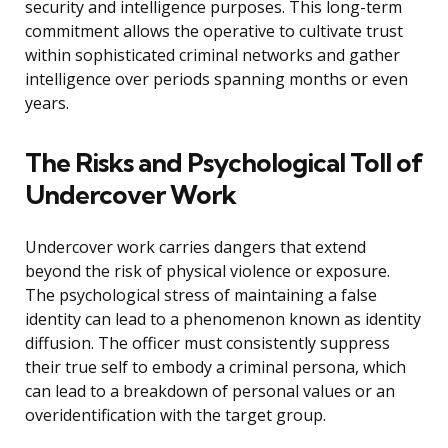
security and intelligence purposes. This long-term
commitment allows the operative to cultivate trust
within sophisticated criminal networks and gather
intelligence over periods spanning months or even
years.
The Risks and Psychological Toll of
Undercover Work
Undercover work carries dangers that extend
beyond the risk of physical violence or exposure.
The psychological stress of maintaining a false
identity can lead to a phenomenon known as identity
diffusion. The officer must consistently suppress
their true self to embody a criminal persona, which
can lead to a breakdown of personal values or an
overidentification with the target group.