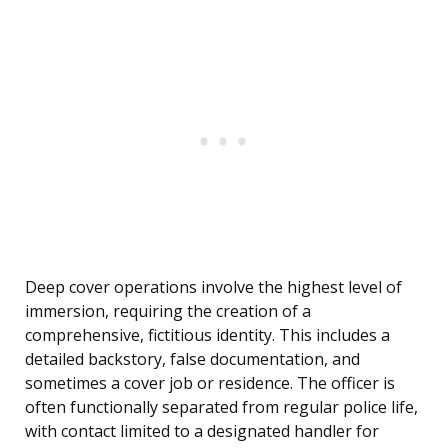
Deep cover operations involve the highest level of
immersion, requiring the creation of a
comprehensive, fictitious identity. This includes a
detailed backstory, false documentation, and
sometimes a cover job or residence. The officer is
often functionally separated from regular police life,
with contact limited to a designated handler for