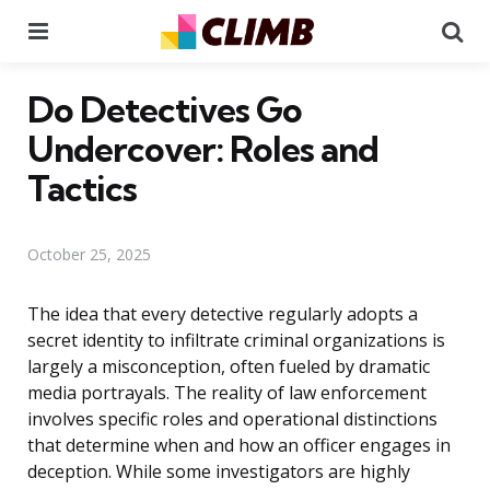
Menu
Se
Do Detectives Go
Undercover: Roles and
Tactics
October 25, 2025
The idea that every detective regularly adopts a
secret identity to infiltrate criminal organizations is
largely a misconception, often fueled by dramatic
media portrayals. The reality of law enforcement
involves specific roles and operational distinctions
that determine when and how an officer engages in
deception. While some investigators are highly