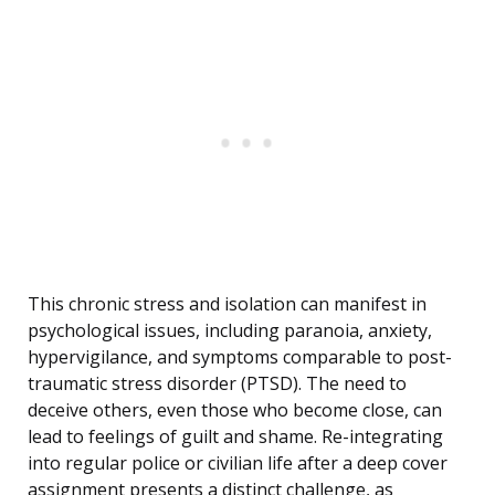
This chronic stress and isolation can manifest in
psychological issues, including paranoia, anxiety,
hypervigilance, and symptoms comparable to post-
traumatic stress disorder (PTSD). The need to
deceive others, even those who become close, can
lead to feelings of guilt and shame. Re-integrating
into regular police or civilian life after a deep cover
assignment presents a distinct challenge, as