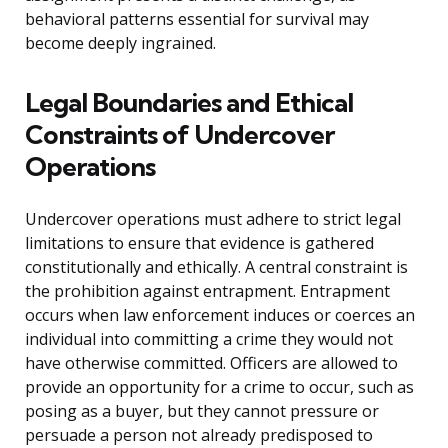
behavioral patterns essential for survival may
become deeply ingrained.
Legal Boundaries and Ethical
Constraints of Undercover
Operations
Undercover operations must adhere to strict legal
limitations to ensure that evidence is gathered
constitutionally and ethically. A central constraint is
the prohibition against entrapment. Entrapment
occurs when law enforcement induces or coerces an
individual into committing a crime they would not
have otherwise committed. Officers are allowed to
provide an opportunity for a crime to occur, such as
posing as a buyer, but they cannot pressure or
persuade a person not already predisposed to