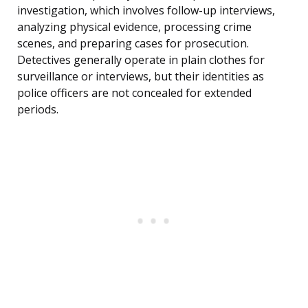
investigation, which involves follow-up interviews,
analyzing physical evidence, processing crime
scenes, and preparing cases for prosecution.
Detectives generally operate in plain clothes for
surveillance or interviews, but their identities as
police officers are not concealed for extended
periods.