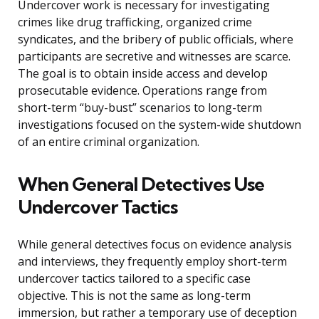
Undercover work is necessary for investigating
crimes like drug trafficking, organized crime
syndicates, and the bribery of public officials, where
participants are secretive and witnesses are scarce.
The goal is to obtain inside access and develop
prosecutable evidence. Operations range from
short-term “buy-bust” scenarios to long-term
investigations focused on the system-wide shutdown
of an entire criminal organization.
When General Detectives Use
Undercover Tactics
While general detectives focus on evidence analysis
and interviews, they frequently employ short-term
undercover tactics tailored to a specific case
objective. This is not the same as long-term
immersion, but rather a temporary use of deception