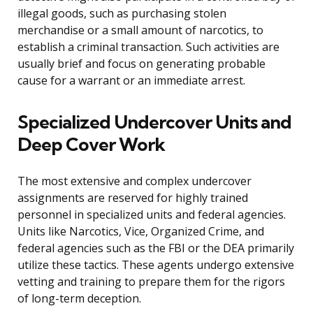
illegal goods, such as purchasing stolen
merchandise or a small amount of narcotics, to
establish a criminal transaction. Such activities are
usually brief and focus on generating probable
cause for a warrant or an immediate arrest.
Specialized Undercover Units and
Deep Cover Work
The most extensive and complex undercover
assignments are reserved for highly trained
personnel in specialized units and federal agencies.
Units like Narcotics, Vice, Organized Crime, and
federal agencies such as the FBI or the DEA primarily
utilize these tactics. These agents undergo extensive
vetting and training to prepare them for the rigors
of long-term deception.