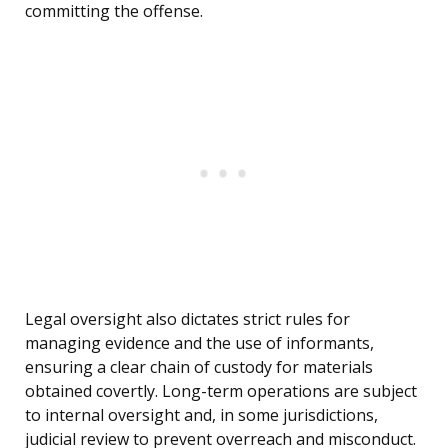
committing the offense.
Legal oversight also dictates strict rules for
managing evidence and the use of informants,
ensuring a clear chain of custody for materials
obtained covertly. Long-term operations are subject
to internal oversight and, in some jurisdictions,
judicial review to prevent overreach and misconduct.