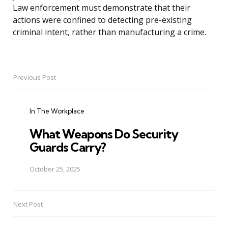
Law enforcement must demonstrate that their
actions were confined to detecting pre-existing
criminal intent, rather than manufacturing a crime.
Previous Post
Post
navigation
In The Workplace
What Weapons Do Security
Guards Carry?
October 25, 2025
Next Post