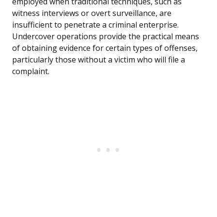
employed when traditional techniques, such as
witness interviews or overt surveillance, are
insufficient to penetrate a criminal enterprise.
Undercover operations provide the practical means
of obtaining evidence for certain types of offenses,
particularly those without a victim who will file a
complaint.