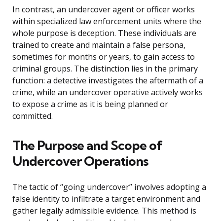
In contrast, an undercover agent or officer works
within specialized law enforcement units where the
whole purpose is deception. These individuals are
trained to create and maintain a false persona,
sometimes for months or years, to gain access to
criminal groups. The distinction lies in the primary
function: a detective investigates the aftermath of a
crime, while an undercover operative actively works
to expose a crime as it is being planned or
committed.
The Purpose and Scope of
Undercover Operations
The tactic of “going undercover” involves adopting a
false identity to infiltrate a target environment and
gather legally admissible evidence. This method is