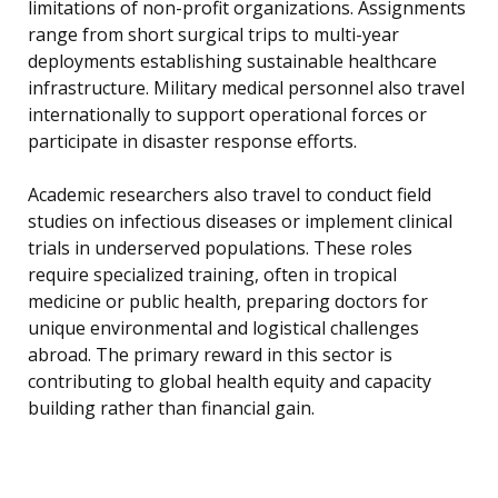
limitations of non-profit organizations. Assignments
range from short surgical trips to multi-year
deployments establishing sustainable healthcare
infrastructure. Military medical personnel also travel
internationally to support operational forces or
participate in disaster response efforts.
Academic researchers also travel to conduct field
studies on infectious diseases or implement clinical
trials in underserved populations. These roles
require specialized training, often in tropical
medicine or public health, preparing doctors for
unique environmental and logistical challenges
abroad. The primary reward in this sector is
contributing to global health equity and capacity
building rather than financial gain.