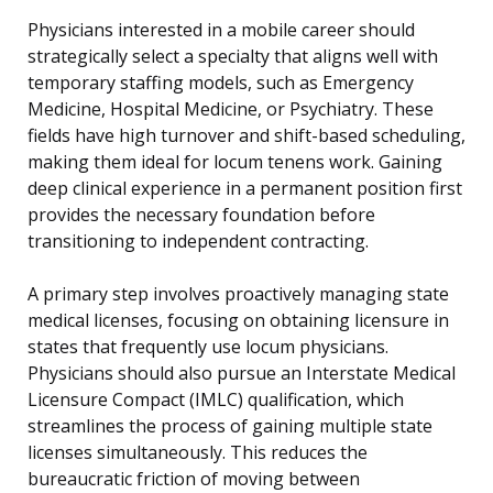
Physicians interested in a mobile career should
strategically select a specialty that aligns well with
temporary staffing models, such as Emergency
Medicine, Hospital Medicine, or Psychiatry. These
fields have high turnover and shift-based scheduling,
making them ideal for locum tenens work. Gaining
deep clinical experience in a permanent position first
provides the necessary foundation before
transitioning to independent contracting.
A primary step involves proactively managing state
medical licenses, focusing on obtaining licensure in
states that frequently use locum physicians.
Physicians should also pursue an Interstate Medical
Licensure Compact (IMLC) qualification, which
streamlines the process of gaining multiple state
licenses simultaneously. This reduces the
bureaucratic friction of moving between