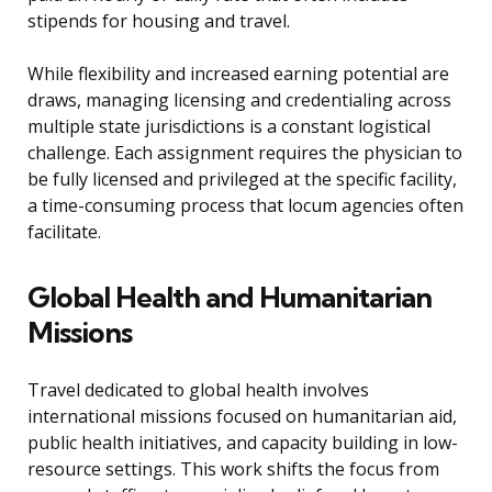
stipends for housing and travel.
While flexibility and increased earning potential are
draws, managing licensing and credentialing across
multiple state jurisdictions is a constant logistical
challenge. Each assignment requires the physician to
be fully licensed and privileged at the specific facility,
a time-consuming process that locum agencies often
facilitate.
Global Health and Humanitarian
Missions
Travel dedicated to global health involves
international missions focused on humanitarian aid,
public health initiatives, and capacity building in low-
resource settings. This work shifts the focus from