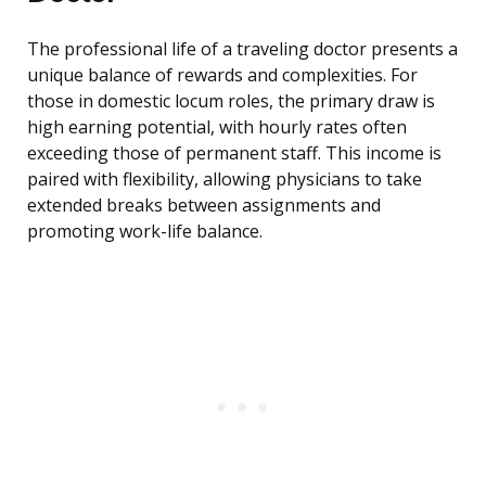
The professional life of a traveling doctor presents a
unique balance of rewards and complexities. For
those in domestic locum roles, the primary draw is
high earning potential, with hourly rates often
exceeding those of permanent staff. This income is
paired with flexibility, allowing physicians to take
extended breaks between assignments and
promoting work-life balance.