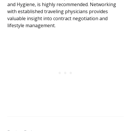
and Hygiene, is highly recommended. Networking
with established traveling physicians provides
valuable insight into contract negotiation and
lifestyle management.