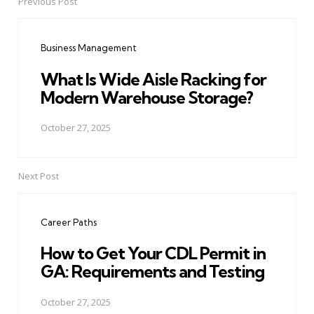
Previous Post
Post
navigation
Business Management
What Is Wide Aisle Racking for
Modern Warehouse Storage?
October 27, 2025
Next Post
Career Paths
How to Get Your CDL Permit in
GA: Requirements and Testing
October 27, 2025