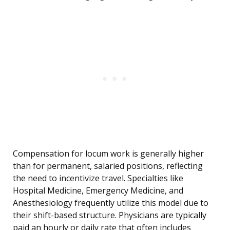
Compensation for locum work is generally higher
than for permanent, salaried positions, reflecting
the need to incentivize travel. Specialties like
Hospital Medicine, Emergency Medicine, and
Anesthesiology frequently utilize this model due to
their shift-based structure. Physicians are typically
paid an hourly or daily rate that often includes