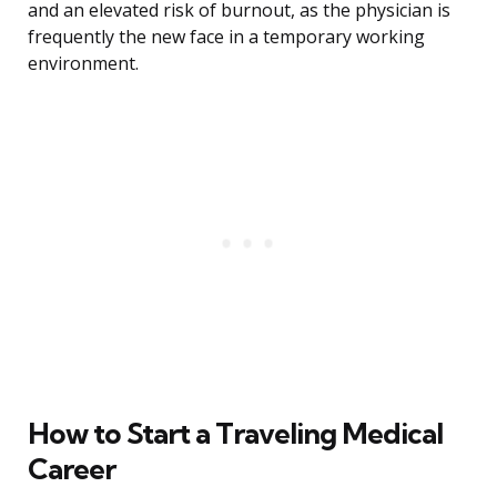
and an elevated risk of burnout, as the physician is
frequently the new face in a temporary working
environment.
How to Start a Traveling Medical
Career