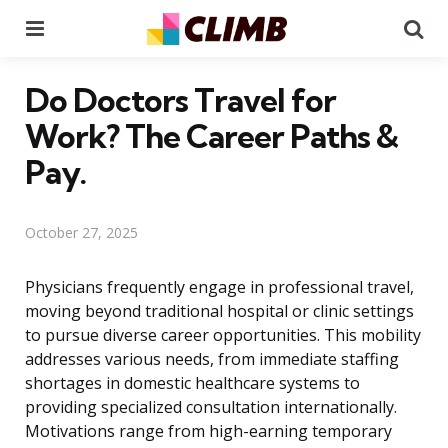
Menu
Se
Do Doctors Travel for
Work? The Career Paths &
Pay.
October 27, 2025
Physicians frequently engage in professional travel,
moving beyond traditional hospital or clinic settings
to pursue diverse career opportunities. This mobility
addresses various needs, from immediate staffing
shortages in domestic healthcare systems to
providing specialized consultation internationally.
Motivations range from high-earning temporary