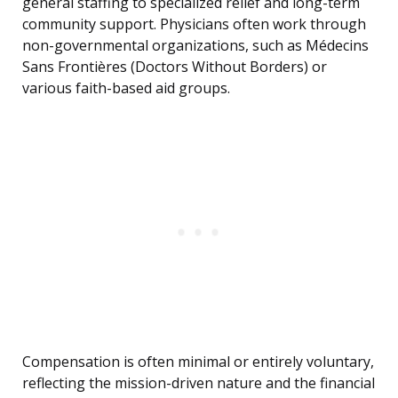
general staffing to specialized relief and long-term
community support. Physicians often work through
non-governmental organizations, such as Médecins
Sans Frontières (Doctors Without Borders) or
various faith-based aid groups.
Compensation is often minimal or entirely voluntary,
reflecting the mission-driven nature and the financial