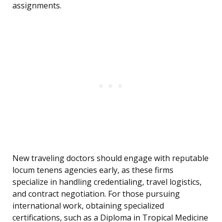
assignments.
New traveling doctors should engage with reputable
locum tenens agencies early, as these firms
specialize in handling credentialing, travel logistics,
and contract negotiation. For those pursuing
international work, obtaining specialized
certifications, such as a Diploma in Tropical Medicine