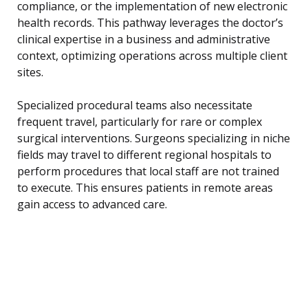
compliance, or the implementation of new electronic
health records. This pathway leverages the doctor’s
clinical expertise in a business and administrative
context, optimizing operations across multiple client
sites.
Specialized procedural teams also necessitate
frequent travel, particularly for rare or complex
surgical interventions. Surgeons specializing in niche
fields may travel to different regional hospitals to
perform procedures that local staff are not trained
to execute. This ensures patients in remote areas
gain access to advanced care.