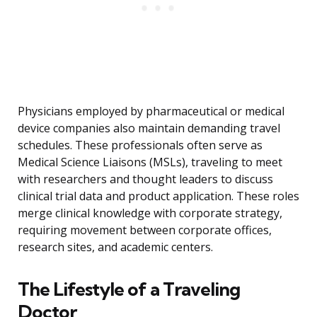
Physicians employed by pharmaceutical or medical
device companies also maintain demanding travel
schedules. These professionals often serve as
Medical Science Liaisons (MSLs), traveling to meet
with researchers and thought leaders to discuss
clinical trial data and product application. These roles
merge clinical knowledge with corporate strategy,
requiring movement between corporate offices,
research sites, and academic centers.
The Lifestyle of a Traveling
Doctor