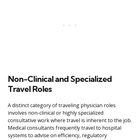
Non-Clinical and Specialized
Travel Roles
A distinct category of traveling physician roles
involves non-clinical or highly specialized
consultative work where travel is inherent to the job.
Medical consultants frequently travel to hospital
systems to advise on efficiency, regulatory