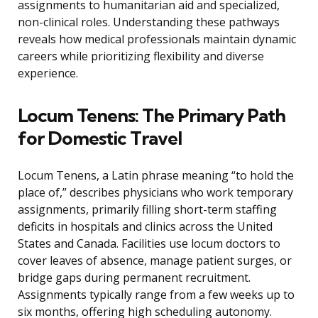
assignments to humanitarian aid and specialized,
non-clinical roles. Understanding these pathways
reveals how medical professionals maintain dynamic
careers while prioritizing flexibility and diverse
experience.
Locum Tenens: The Primary Path
for Domestic Travel
Locum Tenens, a Latin phrase meaning “to hold the
place of,” describes physicians who work temporary
assignments, primarily filling short-term staffing
deficits in hospitals and clinics across the United
States and Canada. Facilities use locum doctors to
cover leaves of absence, manage patient surges, or
bridge gaps during permanent recruitment.
Assignments typically range from a few weeks up to
six months, offering high scheduling autonomy.