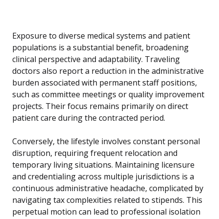
Exposure to diverse medical systems and patient
populations is a substantial benefit, broadening
clinical perspective and adaptability. Traveling
doctors also report a reduction in the administrative
burden associated with permanent staff positions,
such as committee meetings or quality improvement
projects. Their focus remains primarily on direct
patient care during the contracted period.
Conversely, the lifestyle involves constant personal
disruption, requiring frequent relocation and
temporary living situations. Maintaining licensure
and credentialing across multiple jurisdictions is a
continuous administrative headache, complicated by
navigating tax complexities related to stipends. This
perpetual motion can lead to professional isolation