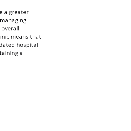
e a greater
, managing
 overall
linic means that
dated hospital
taining a