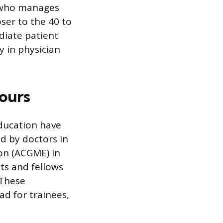
, who manages
ser to the 40 to
diate patient
y in physician
ours
education have
d by doctors in
ion (ACGME) in
ts and fellows
 These
d for trainees,