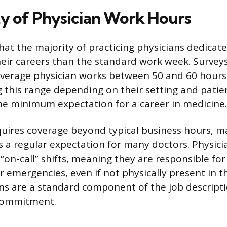
ty of Physician Work Hours
at the majority of practicing physicians dedicate 
eir careers than the standard work week. Surveys
verage physician works between 50 and 60 hours
this range depending on their setting and patie
the minimum expectation for a career in medicine.
quires coverage beyond typical business hours, 
s a regular expectation for many doctors. Physic
 “on-call” shifts, meaning they are responsible f
 emergencies, even if not physically present in th
ns are a standard component of the job descripti
 commitment.