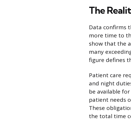
The Reali
Data confirms th
more time to th
show that the a
many exceeding 
figure defines 
Patient care re
and night dutie
be available for
patient needs or
These obligatio
the total time