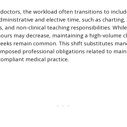
 doctors, the workload often transitions to includ
dministrative and elective time, such as charting
cs, and non-clinical teaching responsibilities. While
hours may decrease, maintaining a high-volume c
weeks remain common. This shift substitutes man
f-imposed professional obligations related to main
compliant medical practice.