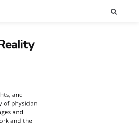
Search
Reality
ghts, and
y of physician
tages and
work and the