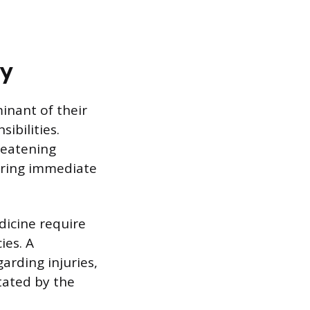
ty
minant of their
ibilities.
hreatening
uiring immediate
icine require
ies. A
arding injuries,
ctated by the