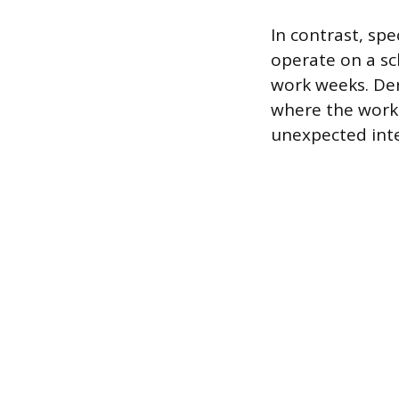
In contrast, spe
operate on a sc
work weeks. Der
where the work 
unexpected inte