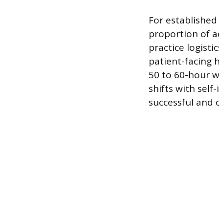
For established
proportion of a
practice logisti
patient-facing 
50 to 60-hour 
shifts with sel
successful and 