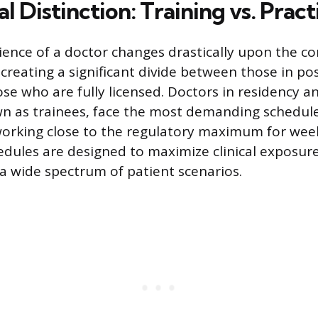
al Distinction: Training vs. Pract
ence of a doctor changes drastically upon the c
 creating a significant divide between those in p
ose who are fully licensed. Doctors in residency a
 as trainees, face the most demanding schedules
working close to the regulatory maximum for wee
ules are designed to maximize clinical exposure
 a wide spectrum of patient scenarios.