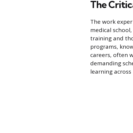
The Critic
The work experi
medical school,
training and th
programs, known
careers, often 
demanding sched
learning across