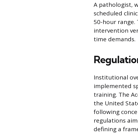
A pathologist, 
scheduled clini
50-hour range. 
intervention ver
time demands.
Regulatio
Institutional o
implemented spe
training. The A
the United Stat
following conce
regulations aim
defining a fram