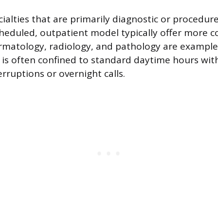
cialties that are primarily diagnostic or procedu
heduled, outpatient model typically offer more c
matology, radiology, and pathology are examples
is often confined to standard daytime hours wit
rruptions or overnight calls.