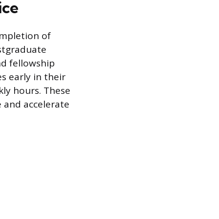
ice
ompletion of
ostgraduate
nd fellowship
 early in their
kly hours. These
 and accelerate