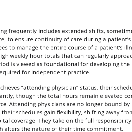
ing frequently includes extended shifts, sometime
e, to ensure continuity of care during a patient’
nees to manage the entire course of a patient’s illn
 high weekly hour totals that can regularly approa
iod is viewed as foundational for developing the 
quired for independent practice.
chieves “attending physician” status, their sched
cantly, though the total hours remain elevated c
ce. Attending physicians are no longer bound by 
 their schedules gain flexibility, shifting away f
tal coverage. They take on the full responsibility
 alters the nature of their time commitment.