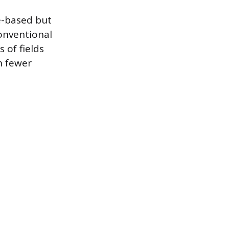
re-based but
onventional
 of fields
h fewer