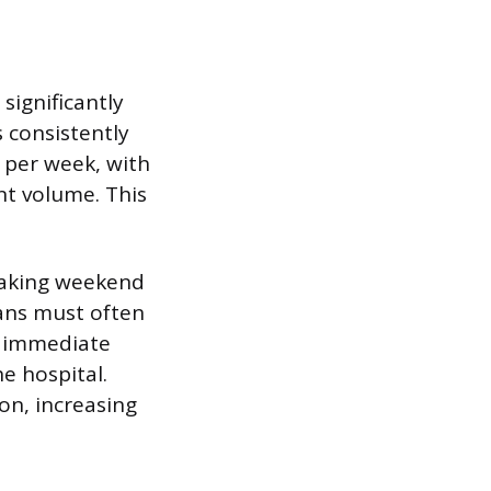
significantly
 consistently
 per week, with
nt volume. This
making weekend
ians must often
or immediate
e hospital.
on, increasing