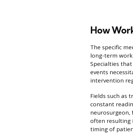
How Workl
The specific med
long-term work s
Specialties that
events necessit
intervention reg
Fields such as 
constant readin
neurosurgeon, fo
often resulting 
timing of patien