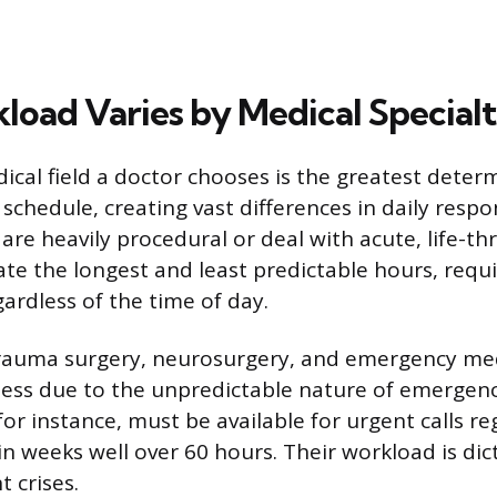
oad Varies by Medical Special
ical field a doctor chooses is the greatest deter
chedule, creating vast differences in daily respons
 are heavily procedural or deal with acute, life-t
ate the longest and least predictable hours, req
ardless of the time of day.
trauma surgery, neurosurgery, and emergency med
ess due to the unpredictable nature of emergenc
r instance, must be available for urgent calls reg
in weeks well over 60 hours. Their workload is di
t crises.