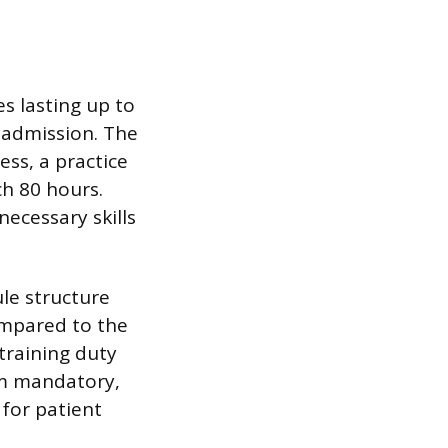
s lasting up to
s admission. The
ess, a practice
ch 80 hours.
necessary skills
ule structure
ompared to the
training duty
rom mandatory,
 for patient