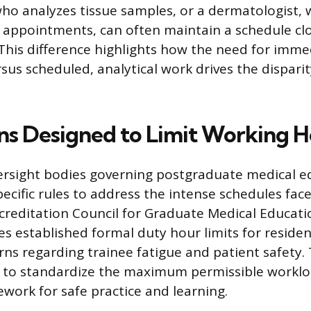
who analyzes tissue samples, or a dermatologist
c appointments, can often maintain a schedule clo
This difference highlights how the need for imme
sus scheduled, analytical work drives the disparit
ns Designed to Limit Working H
versight bodies governing postgraduate medical 
cific rules to address the intense schedules face
ccreditation Council for Graduate Medical Educat
es established formal duty hour limits for residen
rns regarding trainee fatigue and patient safety.
 to standardize the maximum permissible workloa
ework for safe practice and learning.