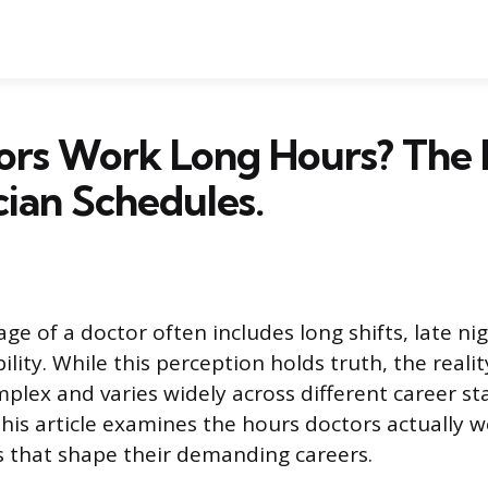
ors Work Long Hours? The 
cian Schedules.
e of a doctor often includes long shifts, late ni
ility. While this perception holds truth, the realit
mplex and varies widely across different career s
 This article examines the hours doctors actually 
s that shape their demanding careers.