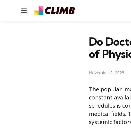
Menu
Do Doct
of Physi
November 2, 2025
The popular imag
constant availab
schedules is co
medical fields.
systemic factor