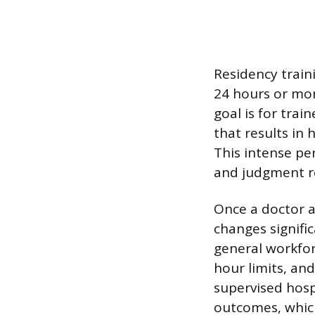
Residency train
24 hours or mor
goal is for trai
that results in
This intense per
and judgment re
Once a doctor a
changes signifi
general workfor
hour limits, and
supervised hospi
outcomes, which