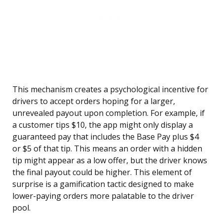
This mechanism creates a psychological incentive for
drivers to accept orders hoping for a larger,
unrevealed payout upon completion. For example, if
a customer tips $10, the app might only display a
guaranteed pay that includes the Base Pay plus $4
or $5 of that tip. This means an order with a hidden
tip might appear as a low offer, but the driver knows
the final payout could be higher. This element of
surprise is a gamification tactic designed to make
lower-paying orders more palatable to the driver
pool.