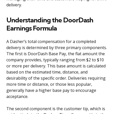
delivery.
Understanding the DoorDash
Earnings Formula
A Dasher’s total compensation for a completed
delivery is determined by three primary components.
The first is DoorDash Base Pay, the flat amount the
company provides, typically ranging from $2 to $10
or more per delivery. This base amount is calculated
based on the estimated time, distance, and
desirability of the specific order. Deliveries requiring
more time or distance, or those less popular,
generally have a higher base pay to encourage
acceptance.
The second component is the customer tip, which is