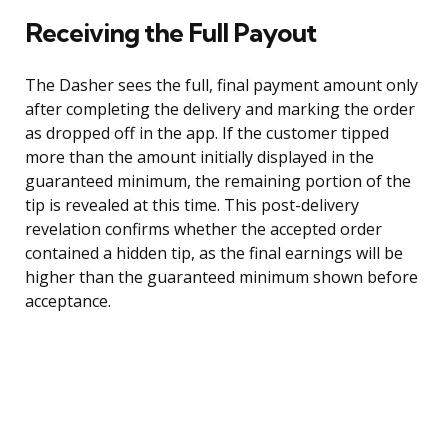
Receiving the Full Payout
The Dasher sees the full, final payment amount only
after completing the delivery and marking the order
as dropped off in the app. If the customer tipped
more than the amount initially displayed in the
guaranteed minimum, the remaining portion of the
tip is revealed at this time. This post-delivery
revelation confirms whether the accepted order
contained a hidden tip, as the final earnings will be
higher than the guaranteed minimum shown before
acceptance.