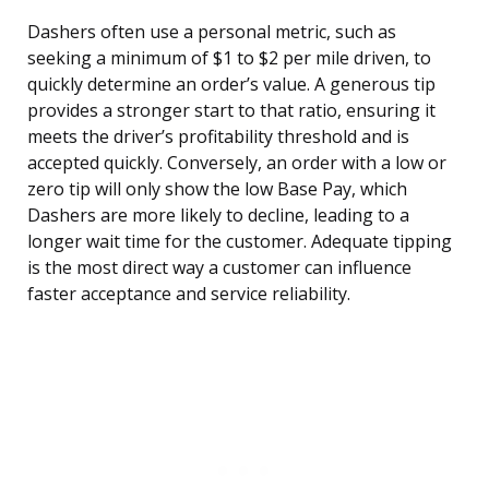
Dashers often use a personal metric, such as
seeking a minimum of $1 to $2 per mile driven, to
quickly determine an order’s value. A generous tip
provides a stronger start to that ratio, ensuring it
meets the driver’s profitability threshold and is
accepted quickly. Conversely, an order with a low or
zero tip will only show the low Base Pay, which
Dashers are more likely to decline, leading to a
longer wait time for the customer. Adequate tipping
is the most direct way a customer can influence
faster acceptance and service reliability.