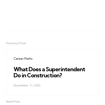
Previous Post
Post
navigation
Career Paths
What Does a Superintendent
Do in Construction?
November 11, 2025
Next Post