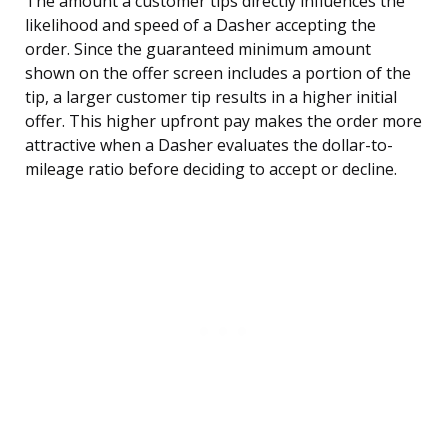
The amount a customer tips directly influences the
likelihood and speed of a Dasher accepting the
order. Since the guaranteed minimum amount
shown on the offer screen includes a portion of the
tip, a larger customer tip results in a higher initial
offer. This higher upfront pay makes the order more
attractive when a Dasher evaluates the dollar-to-
mileage ratio before deciding to accept or decline.