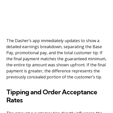
The Dasher’s app immediately updates to show a
detailed earnings breakdown, separating the Base
Pay, promotional pay, and the total customer tip. If
the final payment matches the guaranteed minimum,
the entire tip amount was shown upfront. If the final
payment is greater, the difference represents the
previously concealed portion of the customer’s tip.
Tipping and Order Acceptance
Rates