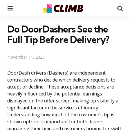
Menu
Se
Do DoorDashers See the
Full Tip Before Delivery?
November 11, 2025
DoorDash drivers (Dashers) are independent
contractors who decide which delivery requests to
accept or decline. These acceptance decisions are
heavily influenced by the potential earnings
displayed on the offer screen, making tip visibility a
significant factor in the service’s efficiency.
Understanding how much of the customer’s tip is
shown upfront is important for both drivers
managing their time and customers hoping for swift