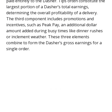
paid entirely to the Dasher. Tips often constitute the
largest portion of a Dasher’s total earnings,
determining the overall profitability of a delivery.
The third component includes promotions and
incentives, such as Peak Pay, an additional dollar
amount added during busy times like dinner rushes
or inclement weather. These three elements
combine to form the Dasher’s gross earnings for a
single order.