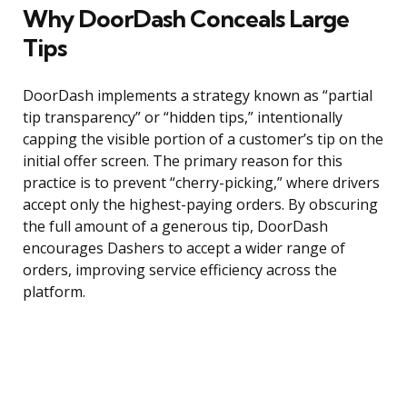
Why DoorDash Conceals Large
Tips
DoorDash implements a strategy known as “partial
tip transparency” or “hidden tips,” intentionally
capping the visible portion of a customer’s tip on the
initial offer screen. The primary reason for this
practice is to prevent “cherry-picking,” where drivers
accept only the highest-paying orders. By obscuring
the full amount of a generous tip, DoorDash
encourages Dashers to accept a wider range of
orders, improving service efficiency across the
platform.