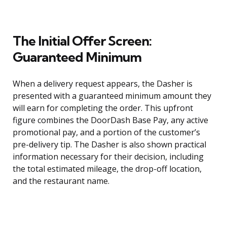
The Initial Offer Screen:
Guaranteed Minimum
When a delivery request appears, the Dasher is
presented with a guaranteed minimum amount they
will earn for completing the order. This upfront
figure combines the DoorDash Base Pay, any active
promotional pay, and a portion of the customer’s
pre-delivery tip. The Dasher is also shown practical
information necessary for their decision, including
the total estimated mileage, the drop-off location,
and the restaurant name.