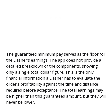
The guaranteed minimum pay serves as the floor for
the Dasher’s earnings. The app does not provide a
detailed breakdown of the components, showing
only a single total dollar figure. This is the only
financial information a Dasher has to evaluate the
order’s profitability against the time and distance
required before acceptance. The total earnings may
be higher than this guaranteed amount, but they will
never be lower.