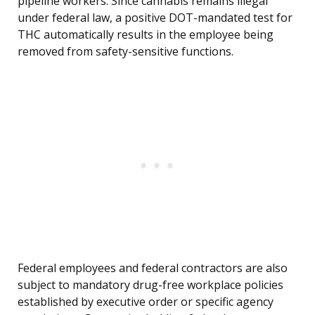
pipeline workers. Since cannabis remains illegal
under federal law, a positive DOT-mandated test for
THC automatically results in the employee being
removed from safety-sensitive functions.
Federal employees and federal contractors are also
subject to mandatory drug-free workplace policies
established by executive order or specific agency