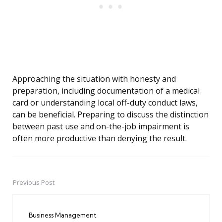
Approaching the situation with honesty and
preparation, including documentation of a medical
card or understanding local off-duty conduct laws,
can be beneficial. Preparing to discuss the distinction
between past use and on-the-job impairment is
often more productive than denying the result.
Previous Post
Post
navigation
Business Management