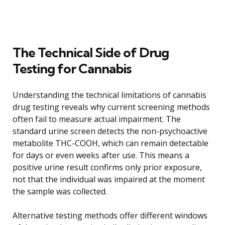
The Technical Side of Drug
Testing for Cannabis
Understanding the technical limitations of cannabis
drug testing reveals why current screening methods
often fail to measure actual impairment. The
standard urine screen detects the non-psychoactive
metabolite THC-COOH, which can remain detectable
for days or even weeks after use. This means a
positive urine result confirms only prior exposure,
not that the individual was impaired at the moment
the sample was collected.
Alternative testing methods offer different windows