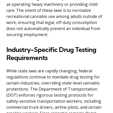
as operating heavy machinery or providing child
care. The intent of these laws is to normalize
recreational cannabis use among adults outside of
work, ensuring that legal, off-duty consumption
does not automatically prevent an individual from
securing employment.
Industry-Specific Drug Testing
Requirements
While state laws are rapidly changing, federal
regulations continue to mandate drug testing for
certain industries, overriding state-level cannabis
protections. The Department of Transportation
(DOT) enforces rigorous testing protocols for
safety-sensitive transportation workers, including
commercial truck drivers, airline pilots, and certain