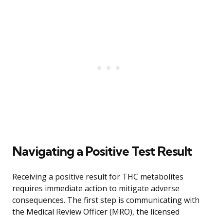
Navigating a Positive Test Result
Receiving a positive result for THC metabolites
requires immediate action to mitigate adverse
consequences. The first step is communicating with
the Medical Review Officer (MRO), the licensed