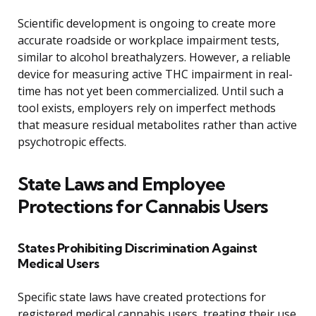
Scientific development is ongoing to create more
accurate roadside or workplace impairment tests,
similar to alcohol breathalyzers. However, a reliable
device for measuring active THC impairment in real-
time has not yet been commercialized. Until such a
tool exists, employers rely on imperfect methods
that measure residual metabolites rather than active
psychotropic effects.
State Laws and Employee
Protections for Cannabis Users
States Prohibiting Discrimination Against
Medical Users
Specific state laws have created protections for
registered medical cannabis users, treating their use