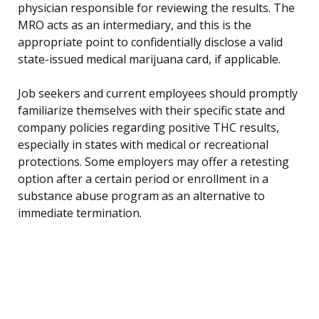
physician responsible for reviewing the results. The
MRO acts as an intermediary, and this is the
appropriate point to confidentially disclose a valid
state-issued medical marijuana card, if applicable.
Job seekers and current employees should promptly
familiarize themselves with their specific state and
company policies regarding positive THC results,
especially in states with medical or recreational
protections. Some employers may offer a retesting
option after a certain period or enrollment in a
substance abuse program as an alternative to
immediate termination.