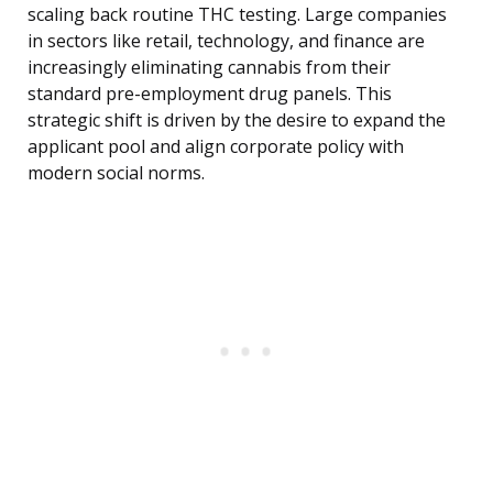
scaling back routine THC testing. Large companies
in sectors like retail, technology, and finance are
increasingly eliminating cannabis from their
standard pre-employment drug panels. This
strategic shift is driven by the desire to expand the
applicant pool and align corporate policy with
modern social norms.