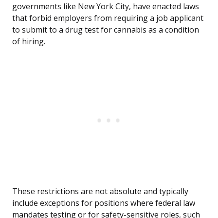
governments like New York City, have enacted laws
that forbid employers from requiring a job applicant
to submit to a drug test for cannabis as a condition
of hiring.
These restrictions are not absolute and typically
include exceptions for positions where federal law
mandates testing or for safety-sensitive roles, such