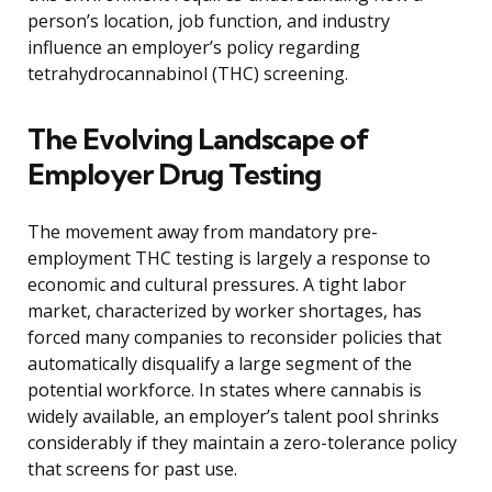
person’s location, job function, and industry
influence an employer’s policy regarding
tetrahydrocannabinol (THC) screening.
The Evolving Landscape of
Employer Drug Testing
The movement away from mandatory pre-
employment THC testing is largely a response to
economic and cultural pressures. A tight labor
market, characterized by worker shortages, has
forced many companies to reconsider policies that
automatically disqualify a large segment of the
potential workforce. In states where cannabis is
widely available, an employer’s talent pool shrinks
considerably if they maintain a zero-tolerance policy
that screens for past use.