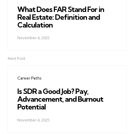
What Does FAR Stand For in
Real Estate: Definition and
Calculation
November 4, 2025
Next Post
Career Paths
Is SDR a Good Job? Pay,
Advancement, and Burnout
Potential
November 4, 2025