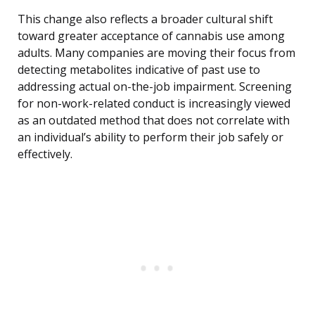
This change also reflects a broader cultural shift
toward greater acceptance of cannabis use among
adults. Many companies are moving their focus from
detecting metabolites indicative of past use to
addressing actual on-the-job impairment. Screening
for non-work-related conduct is increasingly viewed
as an outdated method that does not correlate with
an individual’s ability to perform their job safely or
effectively.