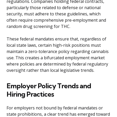
regulations. Companies holding federal contracts,
particularly those related to defense or national
security, must adhere to these guidelines, which
often require comprehensive pre-employment and
random drug screening for THC.
These federal mandates ensure that, regardless of
local state laws, certain high-risk positions must
maintain a zero-tolerance policy regarding cannabis
use. This creates a bifurcated employment market
where policies are determined by federal regulatory
oversight rather than local legislative trends.
Employer Policy Trends and
Hiring Practices
For employers not bound by federal mandates or
state prohibitions, a clear trend has emerged toward