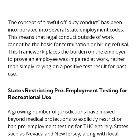
The concept of “lawful off-duty conduct” has been
incorporated into several state employment codes.
This means that legal conduct outside of work
cannot be the basis for termination or hiring refusal.
This framework places the burden on the employer
to prove an employee was impaired at work, rather
than simply relying on a positive test result for past
use.
States Restricting Pre-Employment Testing for
Recreational Use
A growing number of jurisdictions have moved
beyond medical protections to explicitly restrict or
ban pre-employment testing for THC entirely. States
such as Nevada and New Jersey, along with local