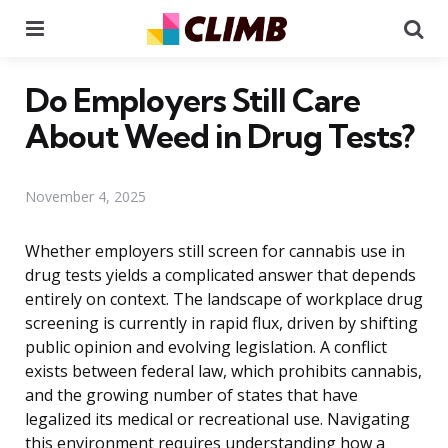
Menu
Se
Do Employers Still Care
About Weed in Drug Tests?
November 4, 2025
Whether employers still screen for cannabis use in
drug tests yields a complicated answer that depends
entirely on context. The landscape of workplace drug
screening is currently in rapid flux, driven by shifting
public opinion and evolving legislation. A conflict
exists between federal law, which prohibits cannabis,
and the growing number of states that have
legalized its medical or recreational use. Navigating
this environment requires understanding how a