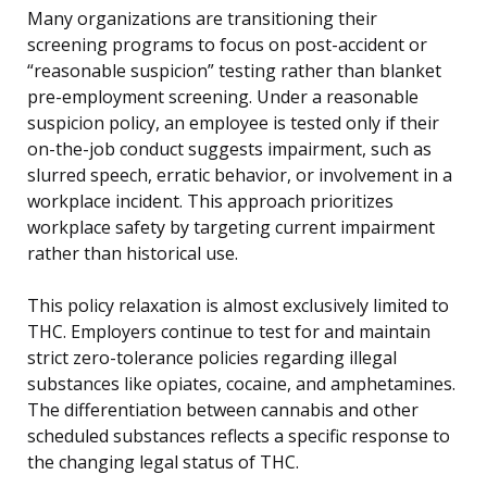
Many organizations are transitioning their
screening programs to focus on post-accident or
“reasonable suspicion” testing rather than blanket
pre-employment screening. Under a reasonable
suspicion policy, an employee is tested only if their
on-the-job conduct suggests impairment, such as
slurred speech, erratic behavior, or involvement in a
workplace incident. This approach prioritizes
workplace safety by targeting current impairment
rather than historical use.
This policy relaxation is almost exclusively limited to
THC. Employers continue to test for and maintain
strict zero-tolerance policies regarding illegal
substances like opiates, cocaine, and amphetamines.
The differentiation between cannabis and other
scheduled substances reflects a specific response to
the changing legal status of THC.