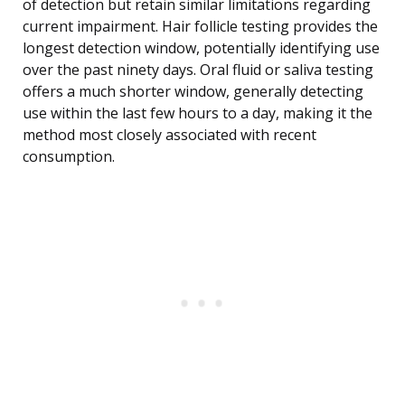
of detection but retain similar limitations regarding
current impairment. Hair follicle testing provides the
longest detection window, potentially identifying use
over the past ninety days. Oral fluid or saliva testing
offers a much shorter window, generally detecting
use within the last few hours to a day, making it the
method most closely associated with recent
consumption.