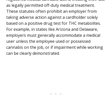
as legally permitted off-duty medical treatment.
These statutes often prohibit an employer from
taking adverse action against a cardholder solely
based on a positive drug test for THC metabolites.
For example, in states like Arizona and Delaware,
employers must generally accommodate a medical
user unless the employee used or possessed
cannabis on the job, or if impairment while working
can be clearly demonstrated.