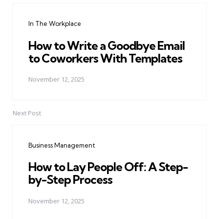
navigation
In The Workplace
How to Write a Goodbye Email
to Coworkers With Templates
November 12, 2025
Next Post
Business Management
How to Lay People Off: A Step-
by-Step Process
November 12, 2025