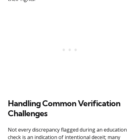
Handling Common Verification
Challenges
Not every discrepancy flagged during an education
check is an indication of intentional deceit; many