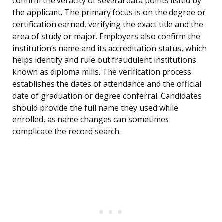
confirm the veracity of several data points listed by
the applicant. The primary focus is on the degree or
certification earned, verifying the exact title and the
area of study or major. Employers also confirm the
institution’s name and its accreditation status, which
helps identify and rule out fraudulent institutions
known as diploma mills. The verification process
establishes the dates of attendance and the official
date of graduation or degree conferral. Candidates
should provide the full name they used while
enrolled, as name changes can sometimes
complicate the record search.