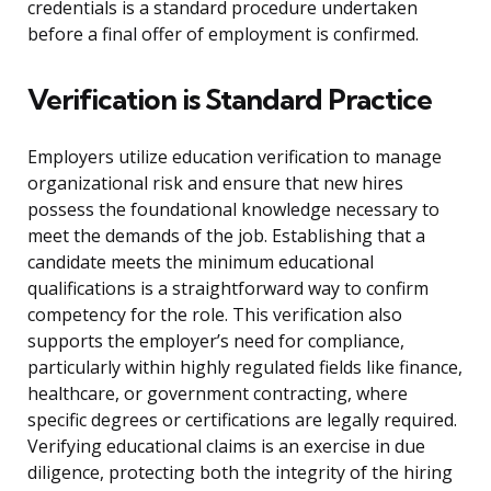
credentials is a standard procedure undertaken
before a final offer of employment is confirmed.
Verification is Standard Practice
Employers utilize education verification to manage
organizational risk and ensure that new hires
possess the foundational knowledge necessary to
meet the demands of the job. Establishing that a
candidate meets the minimum educational
qualifications is a straightforward way to confirm
competency for the role. This verification also
supports the employer’s need for compliance,
particularly within highly regulated fields like finance,
healthcare, or government contracting, where
specific degrees or certifications are legally required.
Verifying educational claims is an exercise in due
diligence, protecting both the integrity of the hiring