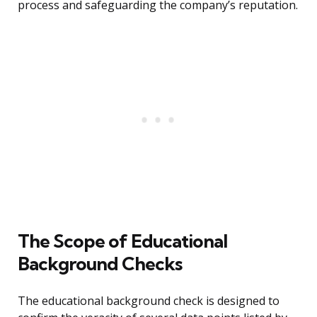
process and safeguarding the company’s reputation.
The Scope of Educational
Background Checks
The educational background check is designed to