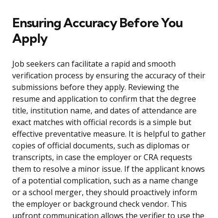
Ensuring Accuracy Before You
Apply
Job seekers can facilitate a rapid and smooth
verification process by ensuring the accuracy of their
submissions before they apply. Reviewing the
resume and application to confirm that the degree
title, institution name, and dates of attendance are
exact matches with official records is a simple but
effective preventative measure. It is helpful to gather
copies of official documents, such as diplomas or
transcripts, in case the employer or CRA requests
them to resolve a minor issue. If the applicant knows
of a potential complication, such as a name change
or a school merger, they should proactively inform
the employer or background check vendor. This
upfront communication allows the verifier to use the