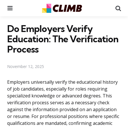
Menu
Se
Do Employers Verify
Education: The Verification
Process
November 12, 2025
Employers universally verify the educational history
of job candidates, especially for roles requiring
specialized knowledge or advanced degrees. This
verification process serves as a necessary check
against the information provided on an application
or resume. For professional positions where specific
qualifications are mandated, confirming academic