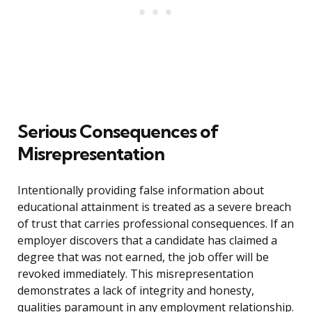
Serious Consequences of
Misrepresentation
Intentionally providing false information about
educational attainment is treated as a severe breach
of trust that carries professional consequences. If an
employer discovers that a candidate has claimed a
degree that was not earned, the job offer will be
revoked immediately. This misrepresentation
demonstrates a lack of integrity and honesty,
qualities paramount in any employment relationship.