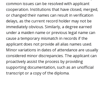
common issues can be resolved with applicant
cooperation. Institutions that have closed, merged,
or changed their names can result in verification
delays, as the current record holder may not be
immediately obvious. Similarly, a degree earned
under a maiden name or previous legal name can
cause a temporary mismatch in records if the
applicant does not provide all alias names used.
Minor variations in dates of attendance are usually
considered minor discrepancies. The applicant can
proactively assist the process by providing
supporting documentation, such as an unofficial
transcript or a copy of the diploma.