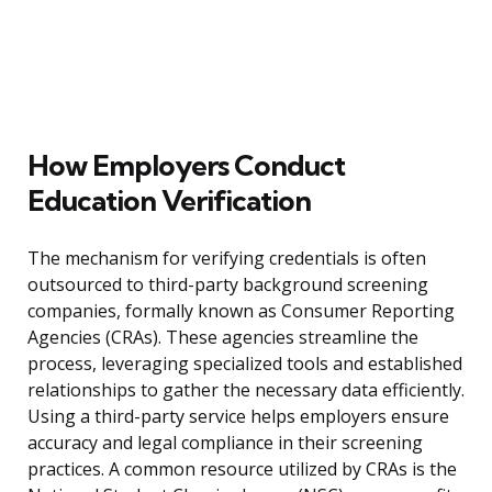
How Employers Conduct
Education Verification
The mechanism for verifying credentials is often
outsourced to third-party background screening
companies, formally known as Consumer Reporting
Agencies (CRAs). These agencies streamline the
process, leveraging specialized tools and established
relationships to gather the necessary data efficiently.
Using a third-party service helps employers ensure
accuracy and legal compliance in their screening
practices. A common resource utilized by CRAs is the