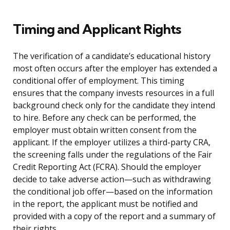
Timing and Applicant Rights
The verification of a candidate’s educational history
most often occurs after the employer has extended a
conditional offer of employment. This timing
ensures that the company invests resources in a full
background check only for the candidate they intend
to hire. Before any check can be performed, the
employer must obtain written consent from the
applicant. If the employer utilizes a third-party CRA,
the screening falls under the regulations of the Fair
Credit Reporting Act (FCRA). Should the employer
decide to take adverse action—such as withdrawing
the conditional job offer—based on the information
in the report, the applicant must be notified and
provided with a copy of the report and a summary of
their rights.