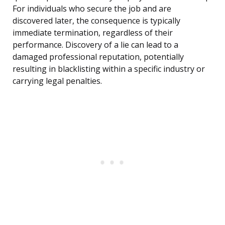
For individuals who secure the job and are
discovered later, the consequence is typically
immediate termination, regardless of their
performance. Discovery of a lie can lead to a
damaged professional reputation, potentially
resulting in blacklisting within a specific industry or
carrying legal penalties.