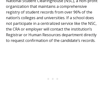
National Student Clearinghouse (NSC), a non-profit
organization that maintains a comprehensive
registry of student records from over 96% of the
nation’s colleges and universities. If a school does
not participate in a centralized service like the NSC,
the CRA or employer will contact the institution’s
Registrar or Human Resources department directly
to request confirmation of the candidate’s records.