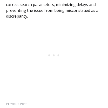
correct search parameters, minimizing delays and
preventing the issue from being misconstrued as a
discrepancy.
Previous Post
Post