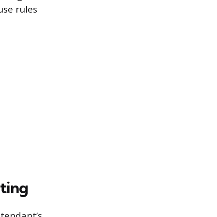
use rules
ting
ttendant’s