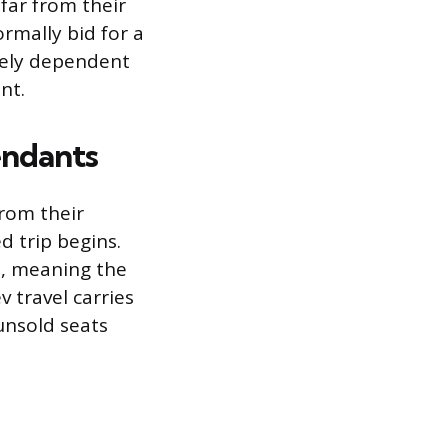
far from their
rmally bid for a
irely dependent
nt.
endants
from their
d trip begins.
is, meaning the
v travel carries
 unsold seats