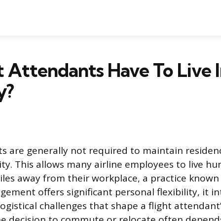
t Attendants Have To Live I
y?
ts are generally not required to maintain residenc
ity. This allows many airline employees to live h
les away from their workplace, a practice know
gement offers significant personal flexibility, it i
ogistical challenges that shape a flight attendant
The decision to commute or relocate often depends