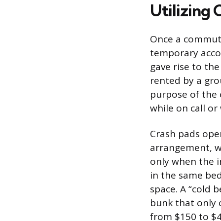
Utilizing
Once a commutin
temporary accom
gave rise to th
rented by a gro
purpose of the 
while on call or 
Crash pads oper
arrangement, w
only when the i
in the same bed
space. A “cold 
bunk that only 
from $150 to $4