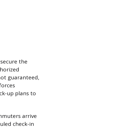
 secure the
thorized
 not guaranteed,
forces
ck-up plans to
ommuters arrive
duled check-in