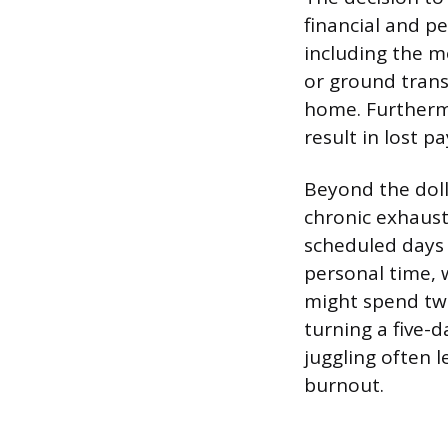
financial and pe
including the m
or ground tran
home. Furthermo
result in lost pa
Beyond the dolla
chronic exhausti
scheduled days 
personal time, w
might spend two
turning a five-
juggling often l
burnout.