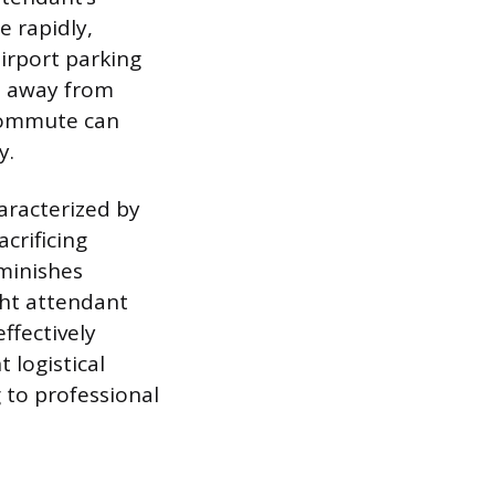
e rapidly,
airport parking
e away from
 commute can
y.
haracterized by
crificing
iminishes
ight attendant
ffectively
 logistical
g to professional