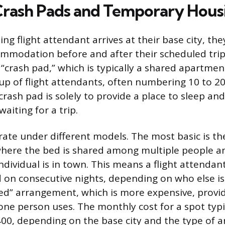
 Crash Pads and Temporary Hous
g flight attendant arrives at their base city, the
modation before and after their scheduled trip
e “crash pad,” which is typically a shared apartme
up of flight attendants, often numbering 10 to 2
crash pad is solely to provide a place to sleep an
waiting for a trip.
ate under different models. The most basic is th
here the bed is shared among multiple people a
ndividual is in town. This means a flight attenda
 on consecutive nights, depending on who else is
bed” arrangement, which is more expensive, provi
one person uses. The monthly cost for a spot typi
00, depending on the base city and the type of 