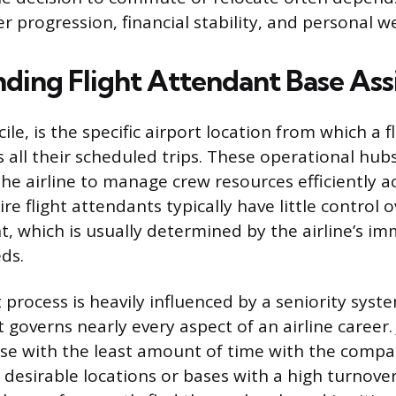
r progression, financial stability, and personal we
ding Flight Attendant Base As
ile, is the specific airport location from which a 
 all their scheduled trips. These operational hub
he airline to manage crew resources efficiently ac
e flight attendants typically have little control ov
, which is usually determined by the airline’s i
ds.
process is heavily influenced by a seniority syste
overns nearly every aspect of an airline career. J
se with the least amount of time with the compa
 desirable locations or bases with a high turnover