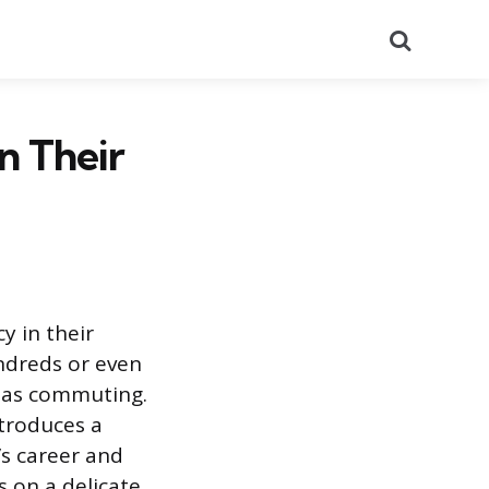
Search
n Their
y in their
undreds or even
n as commuting.
ntroduces a
’s career and
 on a delicate