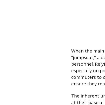
When the main c
“jumpseat,” a d
personnel. Rely
especially on p
commuters to co
ensure they rea
The inherent un
at their base a