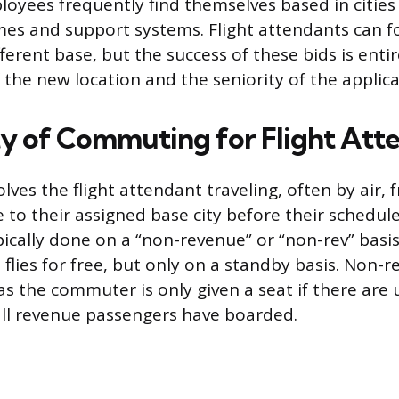
loyees frequently find themselves based in cities 
es and support systems. Flight attendants can fo
fferent base, but the success of these bids is ent
 the new location and the seniority of the applica
ty of Commuting for Flight Att
ves the flight attendant traveling, often by air, 
 to their assigned base city before their schedule
ypically done on a “non-revenue” or “non-rev” bas
 flies for free, but only on a standby basis. Non-re
, as the commuter is only given a seat if there are
 all revenue passengers have boarded.