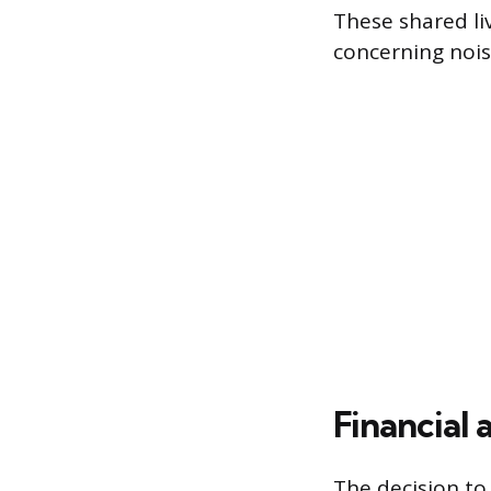
These shared li
concerning nois
Financial
The decision to