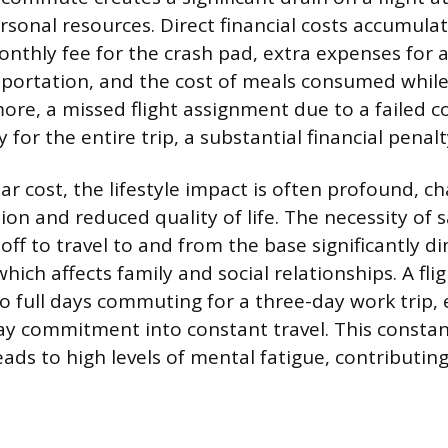
rsonal resources. Direct financial costs accumulat
onthly fee for the crash pad, extra expenses for 
sportation, and the cost of meals consumed whil
re, a missed flight assignment due to a failed
y for the entire trip, a substantial financial penalt
r cost, the lifestyle impact is often profound, c
on and reduced quality of life. The necessity of sa
off to travel to and from the base significantly d
hich affects family and social relationships. A fl
 full days commuting for a three-day work trip, e
day commitment into constant travel. This constant
eads to high levels of mental fatigue, contributin