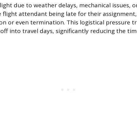
flight due to weather delays, mechanical issues, 
e flight attendant being late for their assignment,
ion or even termination. This logistical pressure 
ff into travel days, significantly reducing the ti