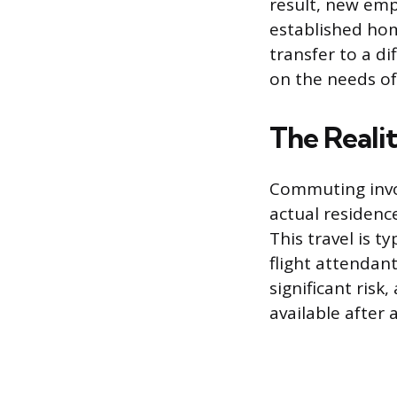
result, new emp
established hom
transfer to a di
on the needs of
The Reali
Commuting invol
actual residence
This travel is t
flight attendant
significant risk
available after