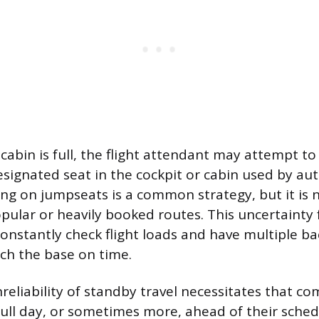
abin is full, the flight attendant may attempt to
esignated seat in the cockpit or cabin used by au
ing on jumpseats is a common strategy, but it is
opular or heavily booked routes. This uncertainty 
nstantly check flight loads and have multiple ba
ch the base on time.
reliability of standby travel necessitates that c
 full day, or sometimes more, ahead of their sche