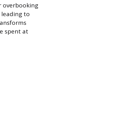
or overbooking
 leading to
transforms
me spent at