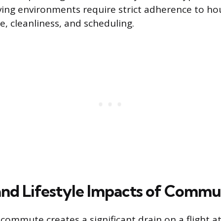
ving environments require strict adherence to ho
e, cleanliness, and scheduling.
 and Lifestyle Impacts of Commu
 commute creates a significant drain on a flight a