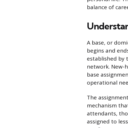
balance of caree
Understan
A base, or domic
begins and ends
established by t
network. New-hir
base assignment
operational nee
The assignment 
mechanism that g
attendants, tho
assigned to less