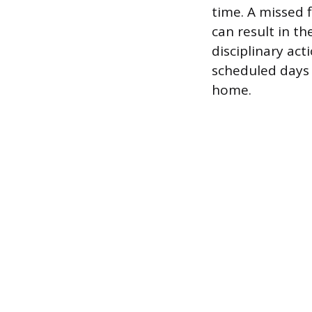
time. A missed 
can result in th
disciplinary act
scheduled days o
home.