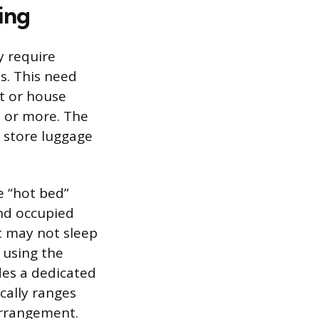
ing
y require
s. This need
nt or house
0 or more. The
d store luggage
e “hot bed”
nd occupied
nt may not sleep
 using the
des a dedicated
cally ranges
arrangement.