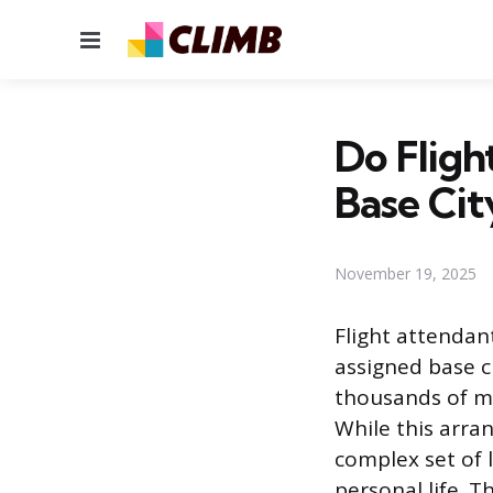
Menu
Do Fligh
Base Cit
November 19, 2025
Flight attendan
assigned base c
thousands of mi
While this arran
complex set of l
personal life. 