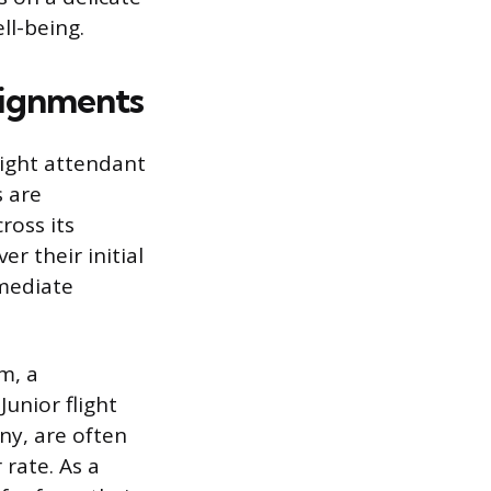
ll-being.
signments
flight attendant
s are
ross its
er their initial
mmediate
m, a
unior flight
ny, are often
 rate. As a