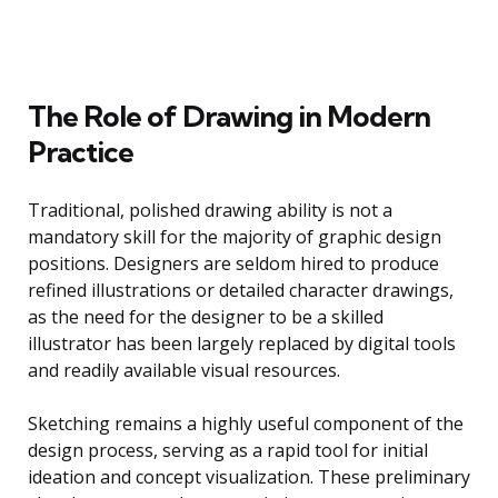
The Role of Drawing in Modern
Practice
Traditional, polished drawing ability is not a
mandatory skill for the majority of graphic design
positions. Designers are seldom hired to produce
refined illustrations or detailed character drawings,
as the need for the designer to be a skilled
illustrator has been largely replaced by digital tools
and readily available visual resources.
Sketching remains a highly useful component of the
design process, serving as a rapid tool for initial
ideation and concept visualization. These preliminary