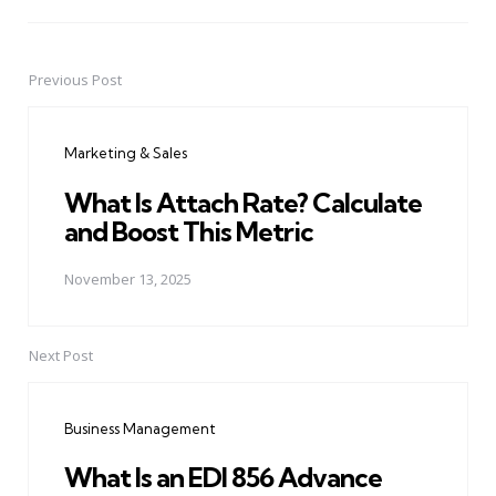
Previous Post
Post
navigation
Marketing & Sales
What Is Attach Rate? Calculate
and Boost This Metric
November 13, 2025
Next Post
Business Management
What Is an EDI 856 Advance