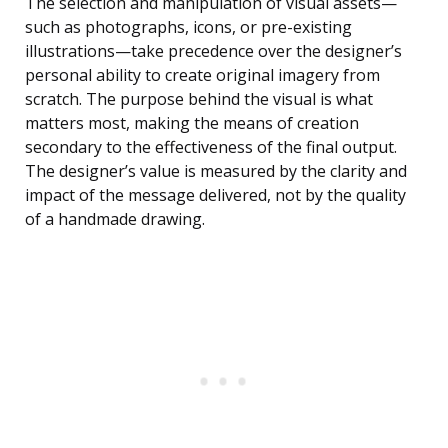
The selection and manipulation of visual assets—
such as photographs, icons, or pre-existing
illustrations—take precedence over the designer’s
personal ability to create original imagery from
scratch. The purpose behind the visual is what
matters most, making the means of creation
secondary to the effectiveness of the final output.
The designer’s value is measured by the clarity and
impact of the message delivered, not by the quality
of a handmade drawing.