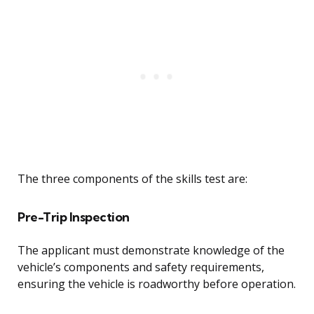
The three components of the skills test are:
Pre-Trip Inspection
The applicant must demonstrate knowledge of the
vehicle’s components and safety requirements,
ensuring the vehicle is roadworthy before operation.