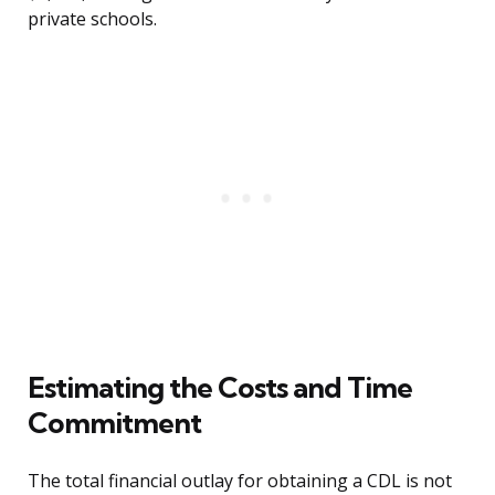
private schools.
Estimating the Costs and Time
Commitment
The total financial outlay for obtaining a CDL is not