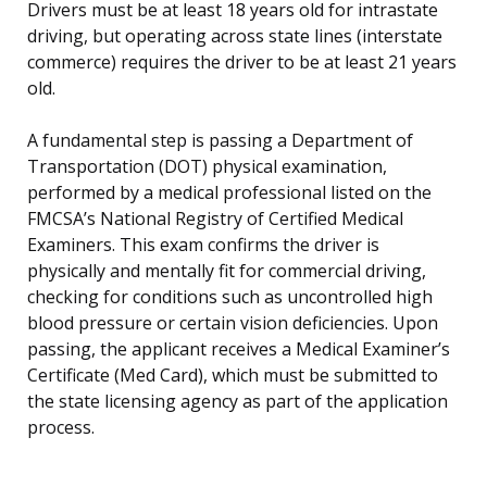
Drivers must be at least 18 years old for intrastate
driving, but operating across state lines (interstate
commerce) requires the driver to be at least 21 years
old.
A fundamental step is passing a Department of
Transportation (DOT) physical examination,
performed by a medical professional listed on the
FMCSA’s National Registry of Certified Medical
Examiners. This exam confirms the driver is
physically and mentally fit for commercial driving,
checking for conditions such as uncontrolled high
blood pressure or certain vision deficiencies. Upon
passing, the applicant receives a Medical Examiner’s
Certificate (Med Card), which must be submitted to
the state licensing agency as part of the application
process.