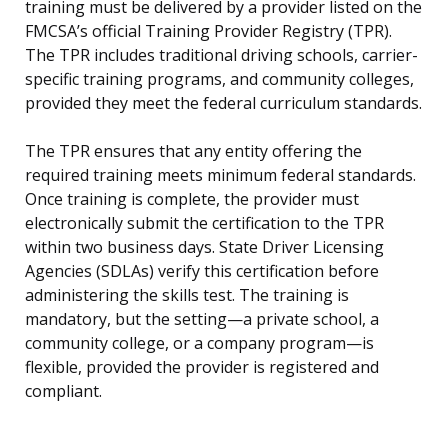
training must be delivered by a provider listed on the
FMCSA’s official Training Provider Registry (TPR).
The TPR includes traditional driving schools, carrier-
specific training programs, and community colleges,
provided they meet the federal curriculum standards.
The TPR ensures that any entity offering the
required training meets minimum federal standards.
Once training is complete, the provider must
electronically submit the certification to the TPR
within two business days. State Driver Licensing
Agencies (SDLAs) verify this certification before
administering the skills test. The training is
mandatory, but the setting—a private school, a
community college, or a company program—is
flexible, provided the provider is registered and
compliant.