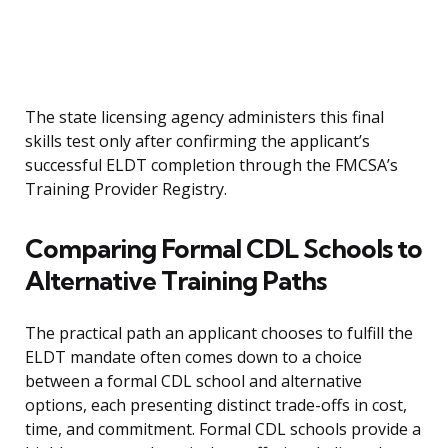
The state licensing agency administers this final
skills test only after confirming the applicant’s
successful ELDT completion through the FMCSA’s
Training Provider Registry.
Comparing Formal CDL Schools to
Alternative Training Paths
The practical path an applicant chooses to fulfill the
ELDT mandate often comes down to a choice
between a formal CDL school and alternative
options, each presenting distinct trade-offs in cost,
time, and commitment. Formal CDL schools provide a