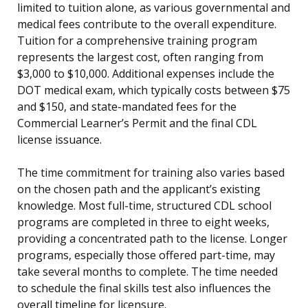
limited to tuition alone, as various governmental and
medical fees contribute to the overall expenditure.
Tuition for a comprehensive training program
represents the largest cost, often ranging from
$3,000 to $10,000. Additional expenses include the
DOT medical exam, which typically costs between $75
and $150, and state-mandated fees for the
Commercial Learner’s Permit and the final CDL
license issuance.
The time commitment for training also varies based
on the chosen path and the applicant’s existing
knowledge. Most full-time, structured CDL school
programs are completed in three to eight weeks,
providing a concentrated path to the license. Longer
programs, especially those offered part-time, may
take several months to complete. The time needed
to schedule the final skills test also influences the
overall timeline for licensure.