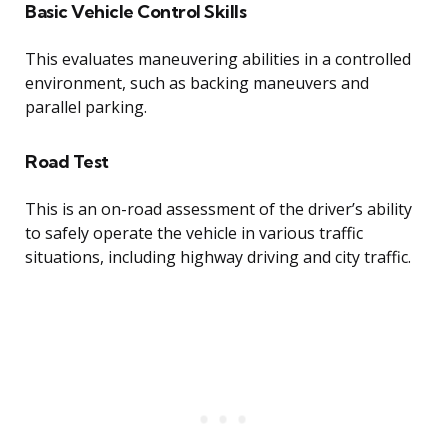
Basic Vehicle Control Skills
This evaluates maneuvering abilities in a controlled
environment, such as backing maneuvers and
parallel parking.
Road Test
This is an on-road assessment of the driver’s ability
to safely operate the vehicle in various traffic
situations, including highway driving and city traffic.