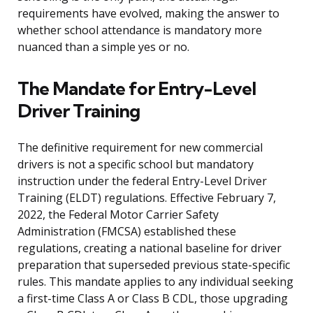
requirements have evolved, making the answer to
whether school attendance is mandatory more
nuanced than a simple yes or no.
The Mandate for Entry-Level
Driver Training
The definitive requirement for new commercial
drivers is not a specific school but mandatory
instruction under the federal Entry-Level Driver
Training (ELDT) regulations. Effective February 7,
2022, the Federal Motor Carrier Safety
Administration (FMCSA) established these
regulations, creating a national baseline for driver
preparation that superseded previous state-specific
rules. This mandate applies to any individual seeking
a first-time Class A or Class B CDL, those upgrading