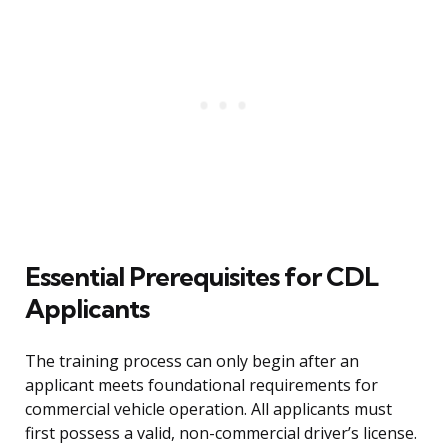
Essential Prerequisites for CDL
Applicants
The training process can only begin after an
applicant meets foundational requirements for
commercial vehicle operation. All applicants must
first possess a valid, non-commercial driver’s license.