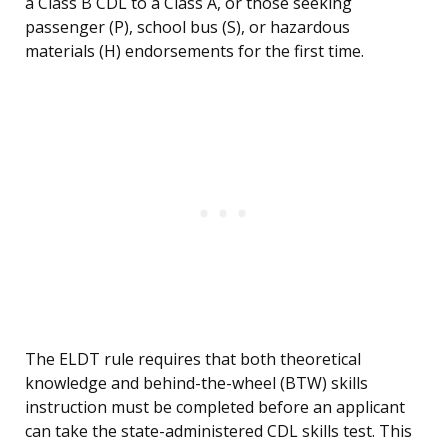
a Class B CDL to a Class A, or those seeking
passenger (P), school bus (S), or hazardous
materials (H) endorsements for the first time.
The ELDT rule requires that both theoretical
knowledge and behind-the-wheel (BTW) skills
instruction must be completed before an applicant
can take the state-administered CDL skills test. This