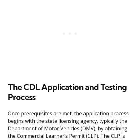
The CDL Application and Testing
Process
Once prerequisites are met, the application process
begins with the state licensing agency, typically the
Department of Motor Vehicles (DMV), by obtaining
the Commercial Learner’s Permit (CLP). The CLP is