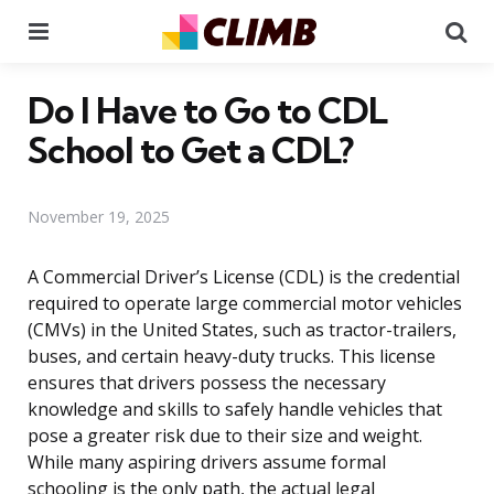
Menu
Se
Do I Have to Go to CDL
School to Get a CDL?
November 19, 2025
A Commercial Driver’s License (CDL) is the credential
required to operate large commercial motor vehicles
(CMVs) in the United States, such as tractor-trailers,
buses, and certain heavy-duty trucks. This license
ensures that drivers possess the necessary
knowledge and skills to safely handle vehicles that
pose a greater risk due to their size and weight.
While many aspiring drivers assume formal
schooling is the only path, the actual legal