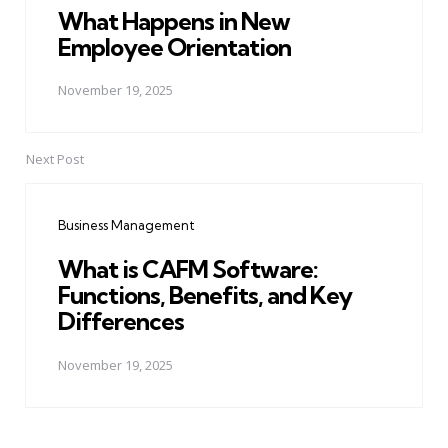
What Happens in New
Employee Orientation
November 19, 2025
Next Post
Business Management
What is CAFM Software:
Functions, Benefits, and Key
Differences
November 19, 2025