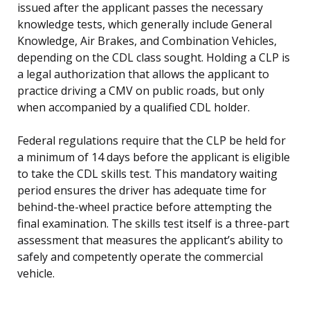
issued after the applicant passes the necessary
knowledge tests, which generally include General
Knowledge, Air Brakes, and Combination Vehicles,
depending on the CDL class sought. Holding a CLP is
a legal authorization that allows the applicant to
practice driving a CMV on public roads, but only
when accompanied by a qualified CDL holder.
Federal regulations require that the CLP be held for
a minimum of 14 days before the applicant is eligible
to take the CDL skills test. This mandatory waiting
period ensures the driver has adequate time for
behind-the-wheel practice before attempting the
final examination. The skills test itself is a three-part
assessment that measures the applicant’s ability to
safely and competently operate the commercial
vehicle.