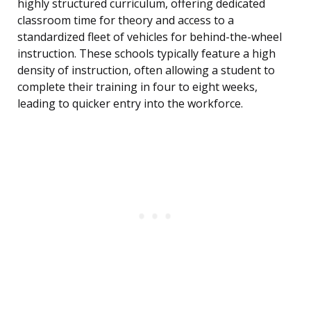
highly structured curriculum, offering dedicated
classroom time for theory and access to a
standardized fleet of vehicles for behind-the-wheel
instruction. These schools typically feature a high
density of instruction, often allowing a student to
complete their training in four to eight weeks,
leading to quicker entry into the workforce.