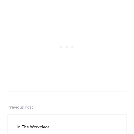
Previous Post
Post
navigation
In The Workplace