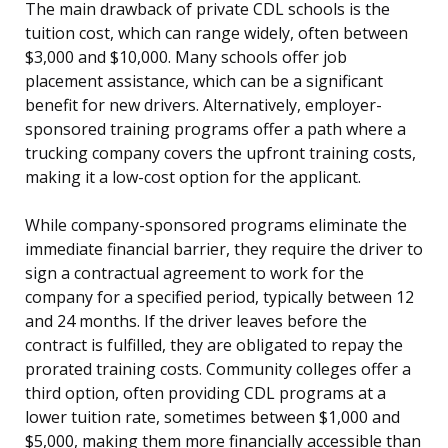
The main drawback of private CDL schools is the
tuition cost, which can range widely, often between
$3,000 and $10,000. Many schools offer job
placement assistance, which can be a significant
benefit for new drivers. Alternatively, employer-
sponsored training programs offer a path where a
trucking company covers the upfront training costs,
making it a low-cost option for the applicant.
While company-sponsored programs eliminate the
immediate financial barrier, they require the driver to
sign a contractual agreement to work for the
company for a specified period, typically between 12
and 24 months. If the driver leaves before the
contract is fulfilled, they are obligated to repay the
prorated training costs. Community colleges offer a
third option, often providing CDL programs at a
lower tuition rate, sometimes between $1,000 and
$5,000, making them more financially accessible than