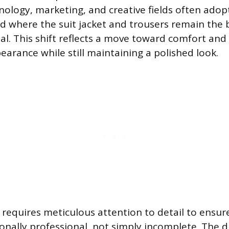
hnology, marketing, and creative fields often ado
d where the suit jacket and trousers remain the b
nal. This shift reflects a move toward comfort and 
earance while still maintaining a polished look.
 requires meticulous attention to detail to ensure 
ionally professional, not simply incomplete. The d