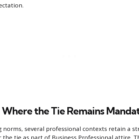
ectation.
s Where the Tie Remains Manda
g norms, several professional contexts retain a s
the tie as part of Business Professional attire. T