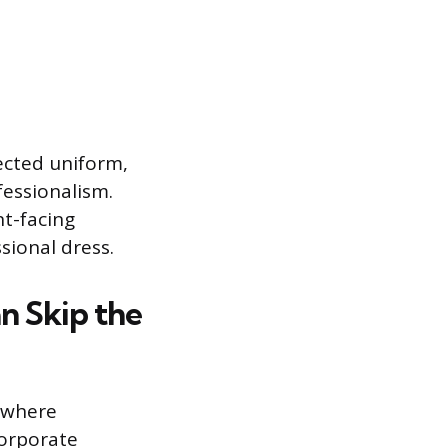
pected uniform,
fessionalism.
nt-facing
sional dress.
n Skip the
s where
Corporate