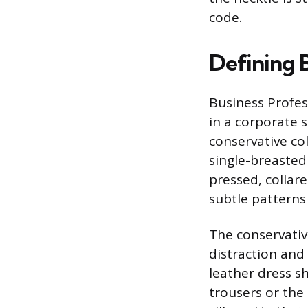
code.
Defining B
Business Profess
in a corporate s
conservative col
single-breasted
pressed, collare
subtle patterns 
The conservativ
distraction and
leather dress s
trousers or the 