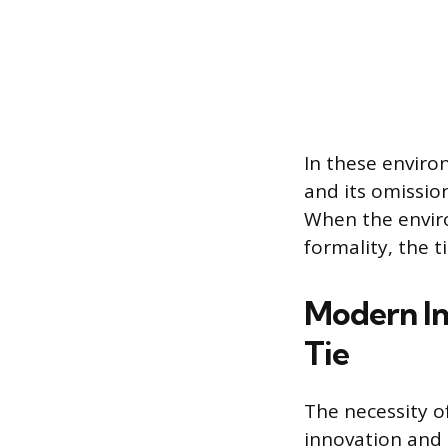
In these environ
and its omissio
When the enviro
formality, the 
Modern In
Tie
The necessity of
innovation and 