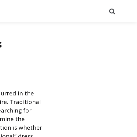
Search
s
lurred in the
re. Traditional
earching for
xamine the
tion is whether
sional” dress