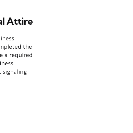
l Attire
siness
ompleted the
e a required
iness
, signaling