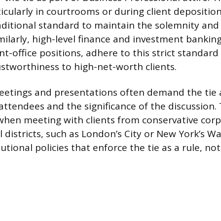
icularly in courtrooms or during client deposition
raditional standard to maintain the solemnity an
milarly, high-level finance and investment banking
ont-office positions, adhere to this strict standard
ustworthiness to high-net-worth clients.
eetings and presentations often demand the tie a
attendees and the significance of the discussion. T
 when meeting with clients from conservative corp
al districts, such as London’s City or New York’s Wa
utional policies that enforce the tie as a rule, no