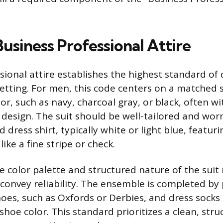
usiness Professional Attire
ional attire establishes the highest standard of 
etting. For men, this code centers on a matched s
or, such as navy, charcoal gray, or black, often w
 design. The suit should be well-tailored and wor
d dress shirt, typically white or light blue, featur
like a fine stripe or check.
e color palette and structured nature of the suit
 convey reliability. The ensemble is completed by
hoes, such as Oxfords or Derbies, and dress socks
shoe color. This standard prioritizes a clean, str