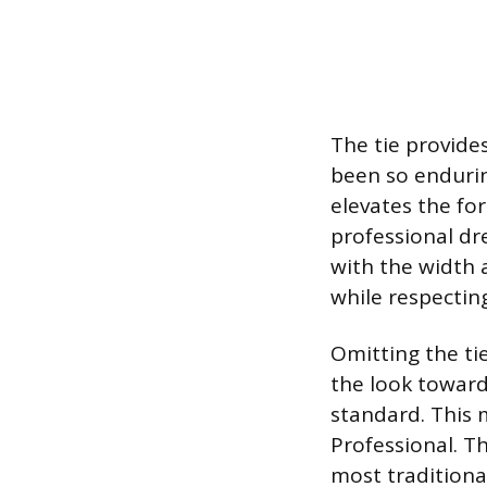
The tie provides
been so endurin
elevates the for
professional dre
with the width
while respecting
Omitting the tie
the look toward
standard. This m
Professional. T
most traditional