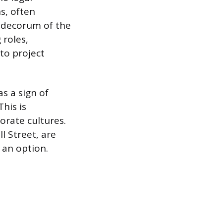
s, often
d decorum of the
 roles,
 to project
s a sign of
his is
orate cultures.
ll Street, are
t an option.