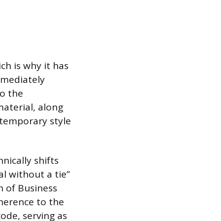
ch is why it has
mmediately
to the
material, along
temporary style
nically shifts
l without a tie”
n of Business
dherence to the
code, serving as