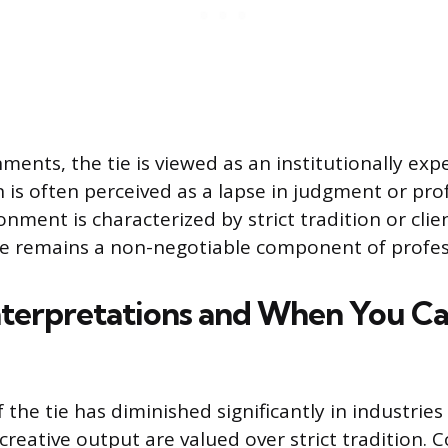
ments, the tie is viewed as an institutionally ex
n is often perceived as a lapse in judgment or pro
nment is characterized by strict tradition or clie
tie remains a non-negotiable component of profes
terpretations and When You Ca
 the tie has diminished significantly in industrie
creative output are valued over strict tradition. 