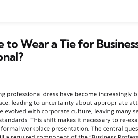
e to Wear a Tie for Busines
onal?
ing professional dress have become increasingly b
e, leading to uncertainty about appropriate atti
e evolved with corporate culture, leaving many s
 standards. This shift makes it necessary to re-e
 formal workplace presentation. The central ques
till a required component of the “Business Profes