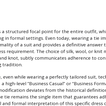
 a structured focal point for the entire outfit, whi
g in formal settings. Even today, wearing a tie i
mality of a suit and provides a definitive answer 
ss requirement. The choice of silk, wool, or knit 
 and knot, subtly communicates adherence to con
 tradition.
, even while wearing a perfectly tailored suit, tech
 a high-level “Business Casual” or “Business Forma
odification deviates from the historical definitio
he tie remains the single item that guarantees a
 and formal interpretation of this specific dress 