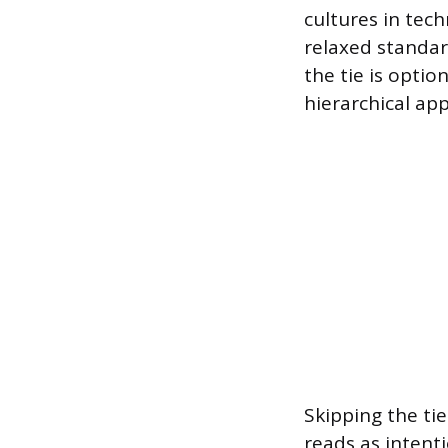
cultures in tec
relaxed standar
the tie is optio
hierarchical app
Skipping the tie
reads as intent