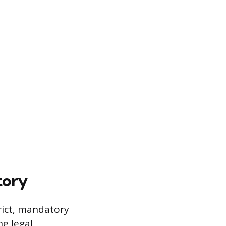
tory
trict, mandatory
he legal