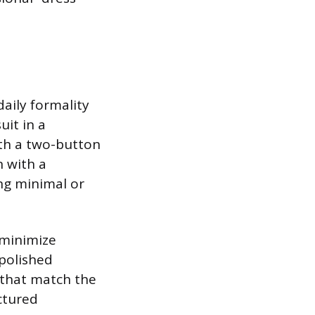
daily formality
uit in a
ith a two-button
n with a
ing minimal or
 minimize
 polished
 that match the
uctured