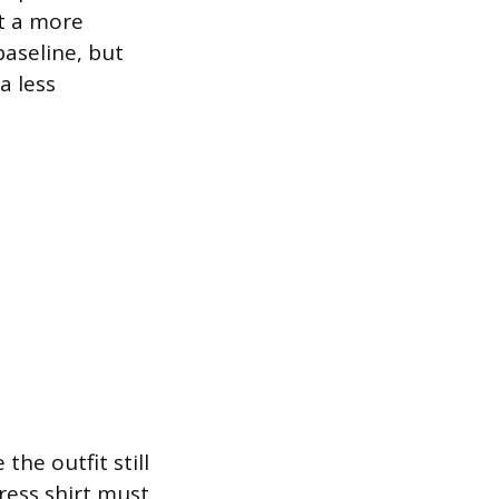
pt a more
aseline, but
a less
the outfit still
ress shirt must