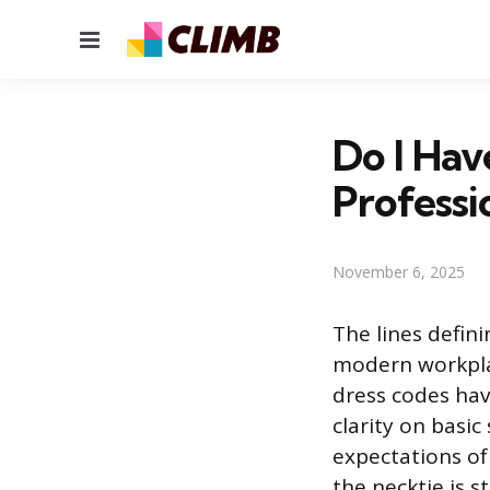
Menu
Do I Hav
Professi
November 6, 2025
The lines defin
modern workplac
dress codes hav
clarity on basic
expectations of
the necktie is s