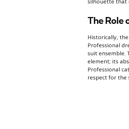
silhouette that
The Role o
Historically, t
Professional dr
suit ensemble. 
element; its ab
Professional cat
respect for the 