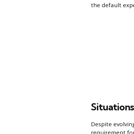
the default exp
Situation
Despite evolvin
requirement for 