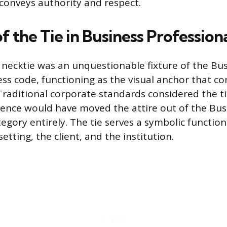
 conveys authority and respect.
f the Tie in Business Professiona
he necktie was an unquestionable fixture of the Bu
ess code, functioning as the visual anchor that c
Traditional corporate standards considered the ti
sence would have moved the attire out of the Bus
egory entirely. The tie serves a symbolic function
setting, the client, and the institution.