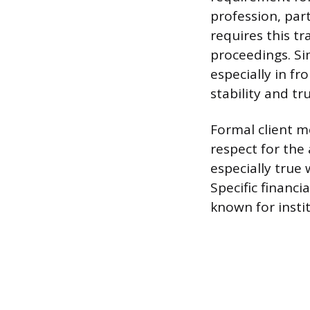
profession, part
requires this t
proceedings. Si
especially in fr
stability and tr
Formal client m
respect for the 
especially true
Specific financi
known for instit