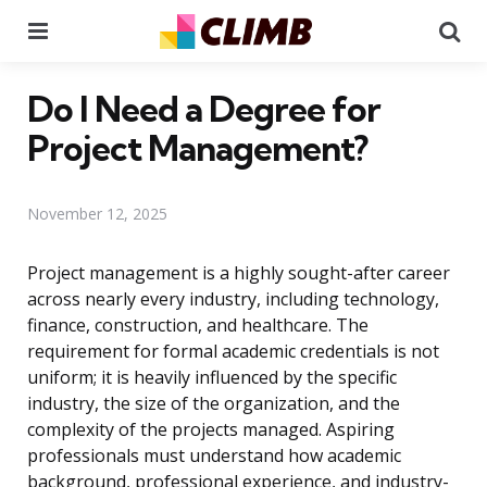
Menu
Se
Do I Need a Degree for
Project Management?
November 12, 2025
Project management is a highly sought-after career
across nearly every industry, including technology,
finance, construction, and healthcare. The
requirement for formal academic credentials is not
uniform; it is heavily influenced by the specific
industry, the size of the organization, and the
complexity of the projects managed. Aspiring
professionals must understand how academic
background, professional experience, and industry-