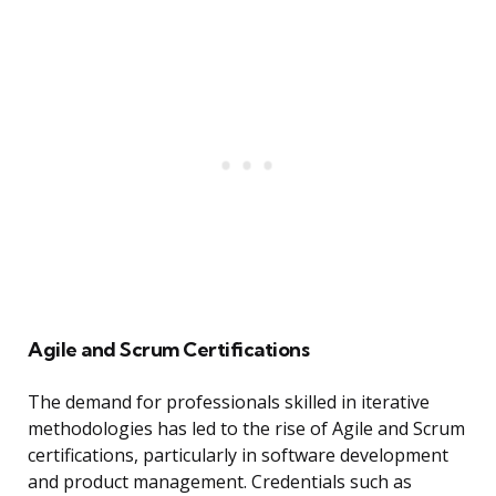
Agile and Scrum Certifications
The demand for professionals skilled in iterative
methodologies has led to the rise of Agile and Scrum
certifications, particularly in software development
and product management. Credentials such as