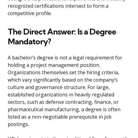
recognized certifications intersect to form a
competitive profile.
The Direct Answer: Is a Degree
Mandatory?
A bachelor’s degree is not a legal requirement for
holding a project management position.
Organizations themselves set the hiring criteria,
which vary significantly based on the company’s
culture and governance structure. For large,
established organizations in heavily regulated
sectors, such as defense contracting, finance, or
pharmaceutical manufacturing, a degree is often
listed as a non-negotiable prerequisite in job
postings.