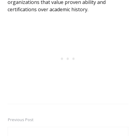
organizations that value proven ability and
certifications over academic history.
Previous Post
Post
navigation