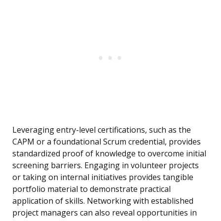
Leveraging entry-level certifications, such as the
CAPM or a foundational Scrum credential, provides
standardized proof of knowledge to overcome initial
screening barriers. Engaging in volunteer projects
or taking on internal initiatives provides tangible
portfolio material to demonstrate practical
application of skills. Networking with established
project managers can also reveal opportunities in