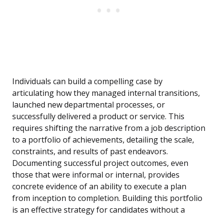
Individuals can build a compelling case by
articulating how they managed internal transitions,
launched new departmental processes, or
successfully delivered a product or service. This
requires shifting the narrative from a job description
to a portfolio of achievements, detailing the scale,
constraints, and results of past endeavors.
Documenting successful project outcomes, even
those that were informal or internal, provides
concrete evidence of an ability to execute a plan
from inception to completion. Building this portfolio
is an effective strategy for candidates without a