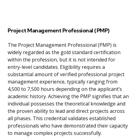
Project Management Professional (PMP)
The Project Management Professional (PMP) is
widely regarded as the gold standard certification
within the profession, but it is not intended for
entry-level candidates. Eligibility requires a
substantial amount of verified professional project
management experience, typically ranging from
4,500 to 7,500 hours depending on the applicant’s
academic history. Achieving the PMP signifies that an
individual possesses the theoretical knowledge and
the proven ability to lead and direct projects across
all phases. This credential validates established
professionals who have demonstrated their capacity
to manage complex projects successfully.