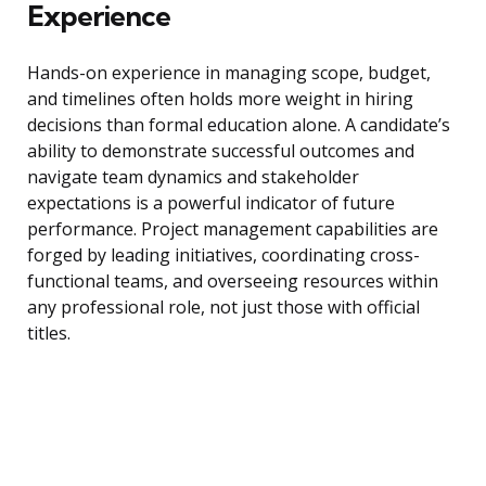
Experience
Hands-on experience in managing scope, budget,
and timelines often holds more weight in hiring
decisions than formal education alone. A candidate’s
ability to demonstrate successful outcomes and
navigate team dynamics and stakeholder
expectations is a powerful indicator of future
performance. Project management capabilities are
forged by leading initiatives, coordinating cross-
functional teams, and overseeing resources within
any professional role, not just those with official
titles.