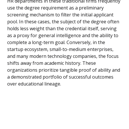
HR departments in these traditional firms frequently
use the degree requirement as a preliminary
screening mechanism to filter the initial applicant
pool. In these cases, the subject of the degree often
holds less weight than the credential itself, serving
as a proxy for general intelligence and the ability to
complete a long-term goal. Conversely, in the
startup ecosystem, small-to-medium enterprises,
and many modern technology companies, the focus
shifts away from academic history. These
organizations prioritize tangible proof of ability and
a demonstrated portfolio of successful outcomes
over educational lineage.