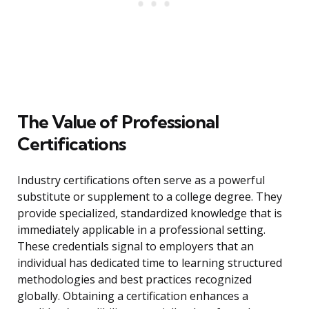
The Value of Professional
Certifications
Industry certifications often serve as a powerful
substitute or supplement to a college degree. They
provide specialized, standardized knowledge that is
immediately applicable in a professional setting.
These credentials signal to employers that an
individual has dedicated time to learning structured
methodologies and best practices recognized
globally. Obtaining a certification enhances a