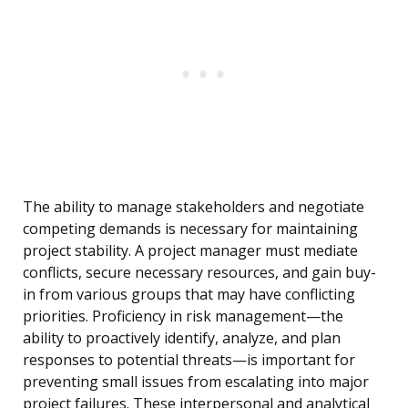
The ability to manage stakeholders and negotiate
competing demands is necessary for maintaining
project stability. A project manager must mediate
conflicts, secure necessary resources, and gain buy-
in from various groups that may have conflicting
priorities. Proficiency in risk management—the
ability to proactively identify, analyze, and plan
responses to potential threats—is important for
preventing small issues from escalating into major
project failures. These interpersonal and analytical