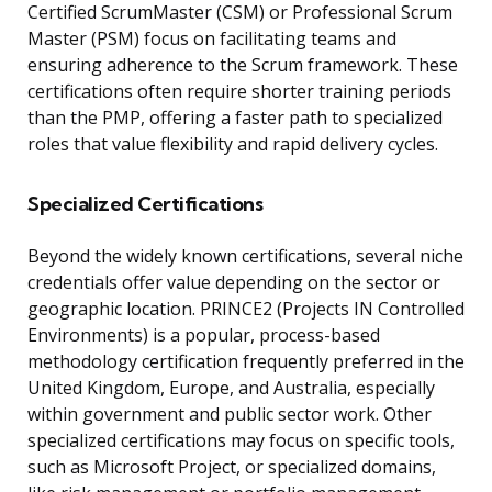
Certified ScrumMaster (CSM) or Professional Scrum
Master (PSM) focus on facilitating teams and
ensuring adherence to the Scrum framework. These
certifications often require shorter training periods
than the PMP, offering a faster path to specialized
roles that value flexibility and rapid delivery cycles.
Specialized Certifications
Beyond the widely known certifications, several niche
credentials offer value depending on the sector or
geographic location. PRINCE2 (Projects IN Controlled
Environments) is a popular, process-based
methodology certification frequently preferred in the
United Kingdom, Europe, and Australia, especially
within government and public sector work. Other
specialized certifications may focus on specific tools,
such as Microsoft Project, or specialized domains,