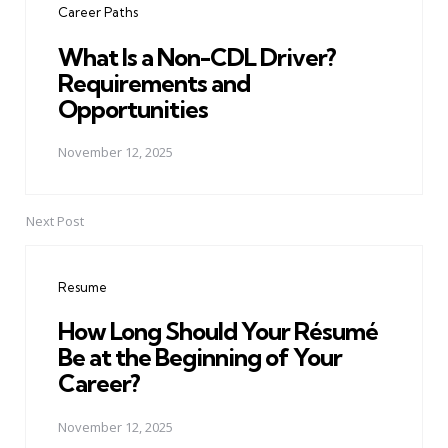
Career Paths
What Is a Non-CDL Driver?
Requirements and
Opportunities
November 12, 2025
Next Post
Resume
How Long Should Your Résumé
Be at the Beginning of Your
Career?
November 12, 2025