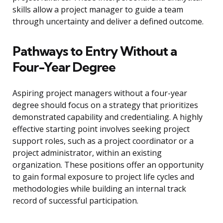
skills allow a project manager to guide a team
through uncertainty and deliver a defined outcome.
Pathways to Entry Without a
Four-Year Degree
Aspiring project managers without a four-year
degree should focus on a strategy that prioritizes
demonstrated capability and credentialing. A highly
effective starting point involves seeking project
support roles, such as a project coordinator or a
project administrator, within an existing
organization. These positions offer an opportunity
to gain formal exposure to project life cycles and
methodologies while building an internal track
record of successful participation.