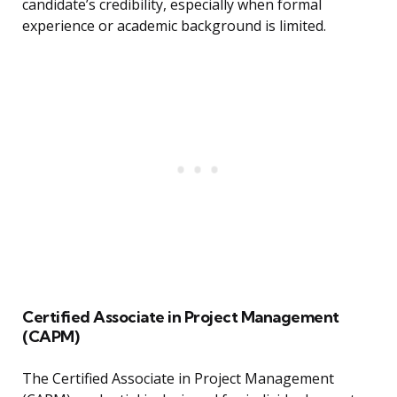
candidate’s credibility, especially when formal
experience or academic background is limited.
Certified Associate in Project Management
(CAPM)
The Certified Associate in Project Management