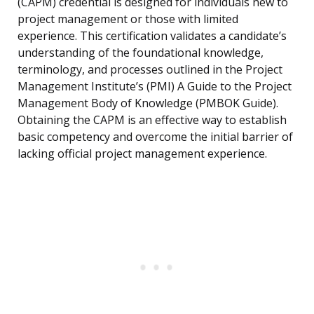
(CAPM) credential is designed for individuals new to
project management or those with limited
experience. This certification validates a candidate’s
understanding of the foundational knowledge,
terminology, and processes outlined in the Project
Management Institute’s (PMI) A Guide to the Project
Management Body of Knowledge (PMBOK Guide).
Obtaining the CAPM is an effective way to establish
basic competency and overcome the initial barrier of
lacking official project management experience.