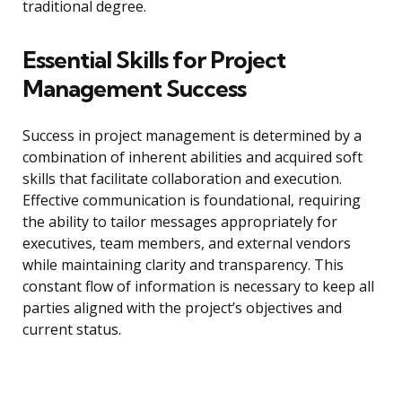
traditional degree.
Essential Skills for Project
Management Success
Success in project management is determined by a
combination of inherent abilities and acquired soft
skills that facilitate collaboration and execution.
Effective communication is foundational, requiring
the ability to tailor messages appropriately for
executives, team members, and external vendors
while maintaining clarity and transparency. This
constant flow of information is necessary to keep all
parties aligned with the project’s objectives and
current status.