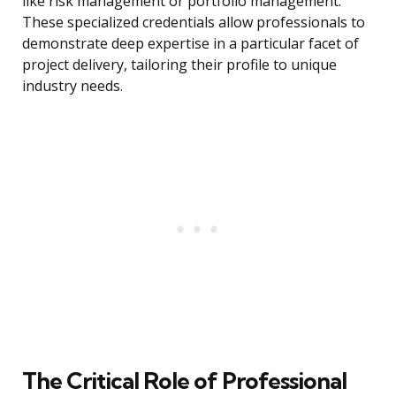
like risk management or portfolio management.
These specialized credentials allow professionals to
demonstrate deep expertise in a particular facet of
project delivery, tailoring their profile to unique
industry needs.
The Critical Role of Professional