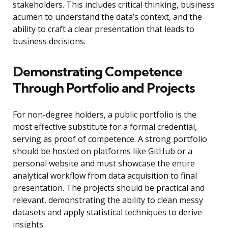
stakeholders. This includes critical thinking, business
acumen to understand the data’s context, and the
ability to craft a clear presentation that leads to
business decisions.
Demonstrating Competence
Through Portfolio and Projects
For non-degree holders, a public portfolio is the
most effective substitute for a formal credential,
serving as proof of competence. A strong portfolio
should be hosted on platforms like GitHub or a
personal website and must showcase the entire
analytical workflow from data acquisition to final
presentation. The projects should be practical and
relevant, demonstrating the ability to clean messy
datasets and apply statistical techniques to derive
insights.