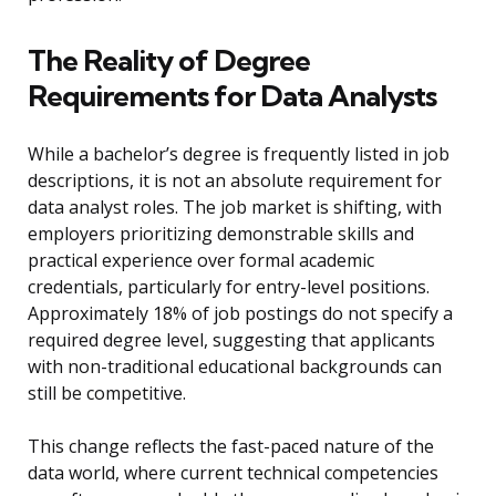
The Reality of Degree
Requirements for Data Analysts
While a bachelor’s degree is frequently listed in job
descriptions, it is not an absolute requirement for
data analyst roles. The job market is shifting, with
employers prioritizing demonstrable skills and
practical experience over formal academic
credentials, particularly for entry-level positions.
Approximately 18% of job postings do not specify a
required degree level, suggesting that applicants
with non-traditional educational backgrounds can
still be competitive.
This change reflects the fast-paced nature of the
data world, where current technical competencies