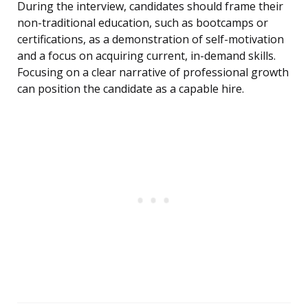
During the interview, candidates should frame their
non-traditional education, such as bootcamps or
certifications, as a demonstration of self-motivation
and a focus on acquiring current, in-demand skills.
Focusing on a clear narrative of professional growth
can position the candidate as a capable hire.