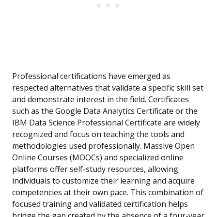
Professional certifications have emerged as
respected alternatives that validate a specific skill set
and demonstrate interest in the field. Certificates
such as the Google Data Analytics Certificate or the
IBM Data Science Professional Certificate are widely
recognized and focus on teaching the tools and
methodologies used professionally. Massive Open
Online Courses (MOOCs) and specialized online
platforms offer self-study resources, allowing
individuals to customize their learning and acquire
competencies at their own pace. This combination of
focused training and validated certification helps
bridge the gap created by the absence of a four-year