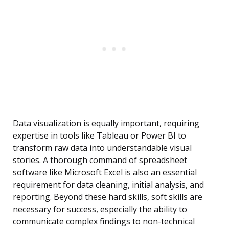
Data visualization is equally important, requiring
expertise in tools like Tableau or Power BI to
transform raw data into understandable visual
stories. A thorough command of spreadsheet
software like Microsoft Excel is also an essential
requirement for data cleaning, initial analysis, and
reporting. Beyond these hard skills, soft skills are
necessary for success, especially the ability to
communicate complex findings to non-technical