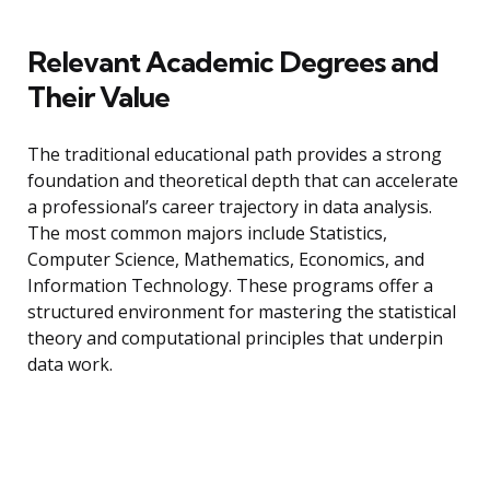
Relevant Academic Degrees and
Their Value
The traditional educational path provides a strong
foundation and theoretical depth that can accelerate
a professional’s career trajectory in data analysis.
The most common majors include Statistics,
Computer Science, Mathematics, Economics, and
Information Technology. These programs offer a
structured environment for mastering the statistical
theory and computational principles that underpin
data work.