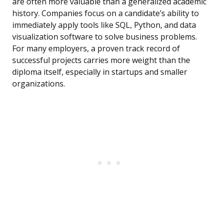
are often more valuable than a generalized academic
history. Companies focus on a candidate’s ability to
immediately apply tools like SQL, Python, and data
visualization software to solve business problems.
For many employers, a proven track record of
successful projects carries more weight than the
diploma itself, especially in startups and smaller
organizations.