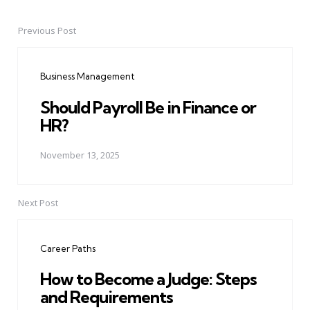
Previous Post
Post
navigation
Business Management
Should Payroll Be in Finance or
HR?
November 13, 2025
Next Post
Career Paths
How to Become a Judge: Steps
and Requirements