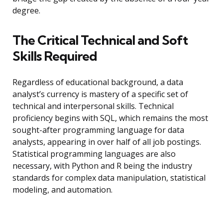
degree.
The Critical Technical and Soft
Skills Required
Regardless of educational background, a data
analyst’s currency is mastery of a specific set of
technical and interpersonal skills. Technical
proficiency begins with SQL, which remains the most
sought-after programming language for data
analysts, appearing in over half of all job postings.
Statistical programming languages are also
necessary, with Python and R being the industry
standards for complex data manipulation, statistical
modeling, and automation.