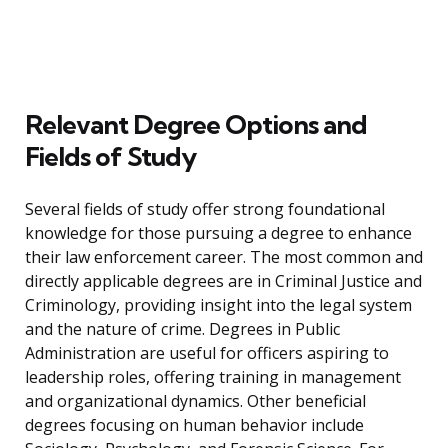
Relevant Degree Options and
Fields of Study
Several fields of study offer strong foundational
knowledge for those pursuing a degree to enhance
their law enforcement career. The most common and
directly applicable degrees are in Criminal Justice and
Criminology, providing insight into the legal system
and the nature of crime. Degrees in Public
Administration are useful for officers aspiring to
leadership roles, offering training in management
and organizational dynamics. Other beneficial
degrees focusing on human behavior include