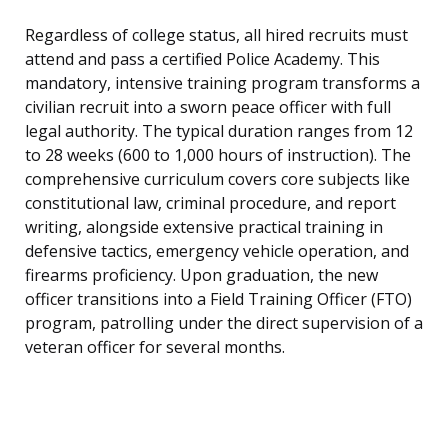
Regardless of college status, all hired recruits must
attend and pass a certified Police Academy. This
mandatory, intensive training program transforms a
civilian recruit into a sworn peace officer with full
legal authority. The typical duration ranges from 12
to 28 weeks (600 to 1,000 hours of instruction). The
comprehensive curriculum covers core subjects like
constitutional law, criminal procedure, and report
writing, alongside extensive practical training in
defensive tactics, emergency vehicle operation, and
firearms proficiency. Upon graduation, the new
officer transitions into a Field Training Officer (FTO)
program, patrolling under the direct supervision of a
veteran officer for several months.