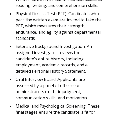
reading, writing, and comprehension skills.
Physical Fitness Test (PFT): Candidates who
pass the written exam are invited to take the
PFT, which measures their strength,
endurance, and agility against departmental
standards.
Extensive Background Investigation: An
assigned investigator reviews the
candidate’s entire history, including
employment, academic records, and a
detailed Personal History Statement.
Oral Interview Board: Applicants are
assessed by a panel of officers or
administrators on their judgment,
communication skills, and motivation.
Medical and Psychological Screening: These
final stages ensure the candidate is fit for