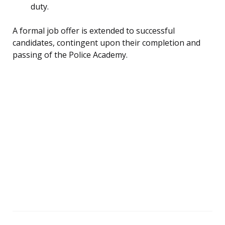
duty.
A formal job offer is extended to successful
candidates, contingent upon their completion and
passing of the Police Academy.