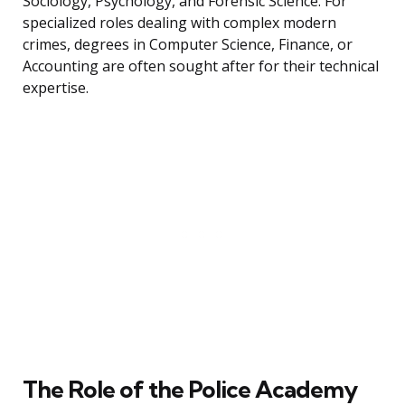
Sociology, Psychology, and Forensic Science. For
specialized roles dealing with complex modern
crimes, degrees in Computer Science, Finance, or
Accounting are often sought after for their technical
expertise.
The Role of the Police Academy