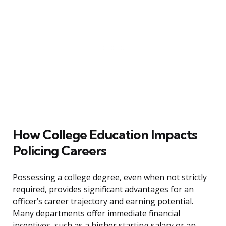
How College Education Impacts
Policing Careers
Possessing a college degree, even when not strictly
required, provides significant advantages for an
officer’s career trajectory and earning potential.
Many departments offer immediate financial
incentives, such as a higher starting salary or an