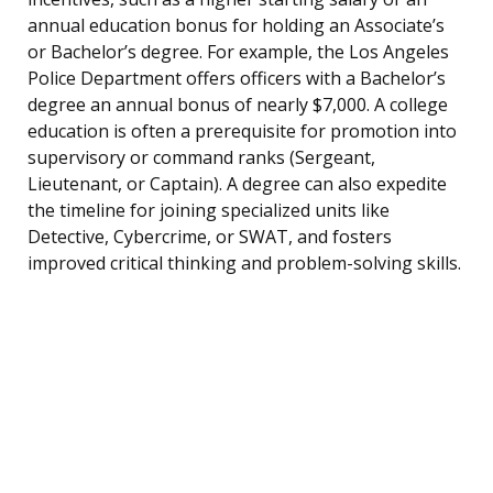
annual education bonus for holding an Associate’s
or Bachelor’s degree. For example, the Los Angeles
Police Department offers officers with a Bachelor’s
degree an annual bonus of nearly $7,000. A college
education is often a prerequisite for promotion into
supervisory or command ranks (Sergeant,
Lieutenant, or Captain). A degree can also expedite
the timeline for joining specialized units like
Detective, Cybercrime, or SWAT, and fosters
improved critical thinking and problem-solving skills.