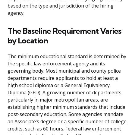
based on the type and jurisdiction of the hiring
agency.
The Baseline Requirement Varies
by Location
The minimum educational standard is determined by
the specific law enforcement agency and its
governing body. Most municipal and county police
departments require applicants to hold at least a
high school diploma or a General Equivalency
Diploma (GED). A growing number of departments,
particularly in major metropolitan areas, are
establishing higher minimum standards that include
post-secondary education. Some agencies mandate
an Associate’s degree or a specific number of college
credits, such as 60 hours. Federal law enforcement