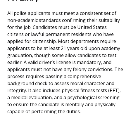
All police applicants must meet a consistent set of
non-academic standards confirming their suitability
for the job. Candidates must be United States
citizens or lawful permanent residents who have
applied for citizenship. Most departments require
applicants to be at least 21 years old upon academy
graduation, though some allow candidates to test
earlier. A valid driver’s license is mandatory, and
applicants must not have any felony convictions. The
process requires passing a comprehensive
background check to assess moral character and
integrity. It also includes physical fitness tests (PFT),
a medical evaluation, and a psychological screening
to ensure the candidate is mentally and physically
capable of performing the duties.