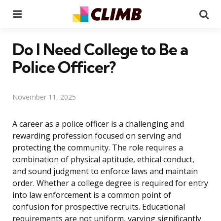
Menu
Se
Do I Need College to Be a
Police Officer?
November 11, 2025
A career as a police officer is a challenging and
rewarding profession focused on serving and
protecting the community. The role requires a
combination of physical aptitude, ethical conduct,
and sound judgment to enforce laws and maintain
order. Whether a college degree is required for entry
into law enforcement is a common point of
confusion for prospective recruits. Educational
requirements are not uniform, varying significantly