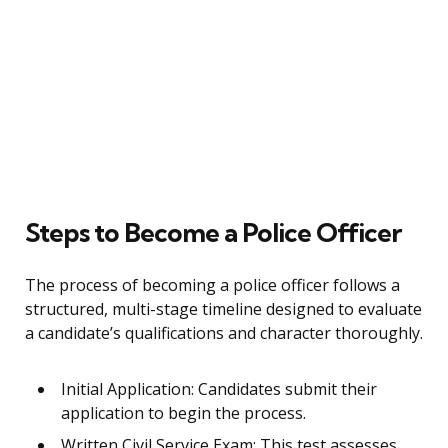
Steps to Become a Police Officer
The process of becoming a police officer follows a
structured, multi-stage timeline designed to evaluate
a candidate’s qualifications and character thoroughly.
Initial Application: Candidates submit their
application to begin the process.
Written Civil Service Exam: This test assesses