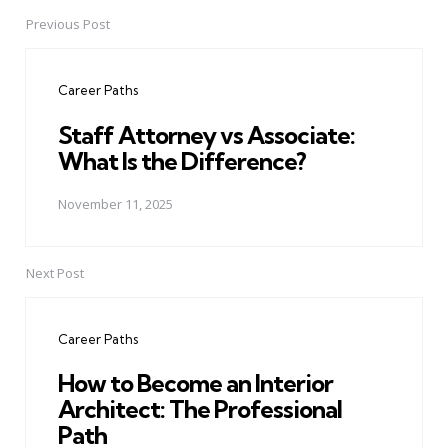
Previous Post
Post
navigation
Career Paths
Staff Attorney vs Associate:
What Is the Difference?
November 11, 2025
Next Post
Career Paths
How to Become an Interior
Architect: The Professional
Path