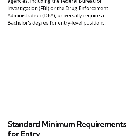
agencies, including the Federal Bureau of
Investigation (FBI) or the Drug Enforcement
Administration (DEA), universally require a
Bachelor’s degree for entry-level positions.
Standard Minimum Requirements
for Entry