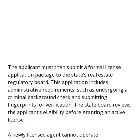
The applicant must then submit a formal license
application package to the state’s real estate
regulatory board. This application includes
administrative requirements, such as undergoing a
criminal background check and submitting
fingerprints for verification. The state board reviews
the applicant’s eligibility before granting an active
license.
A newly licensed agent cannot operate