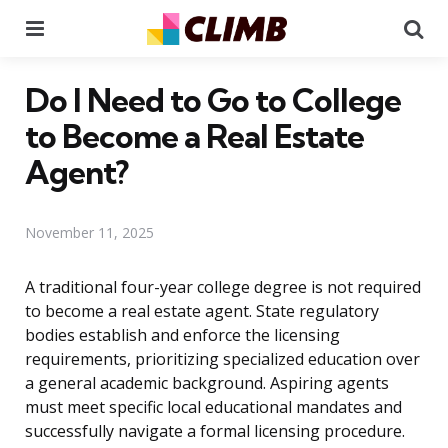
Menu
Se
Do I Need to Go to College
to Become a Real Estate
Agent?
November 11, 2025
A traditional four-year college degree is not required
to become a real estate agent. State regulatory
bodies establish and enforce the licensing
requirements, prioritizing specialized education over
a general academic background. Aspiring agents
must meet specific local educational mandates and
successfully navigate a formal licensing procedure.