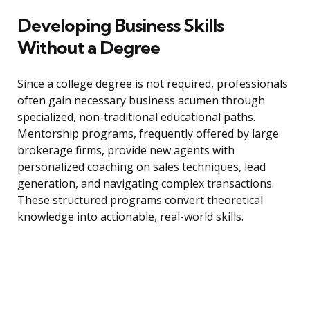
Developing Business Skills
Without a Degree
Since a college degree is not required, professionals
often gain necessary business acumen through
specialized, non-traditional educational paths.
Mentorship programs, frequently offered by large
brokerage firms, provide new agents with
personalized coaching on sales techniques, lead
generation, and navigating complex transactions.
These structured programs convert theoretical
knowledge into actionable, real-world skills.