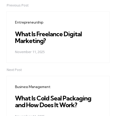
Previous Post
Post
navigation
Entrepreneurship
What Is Freelance Digital
Marketing?
November 11, 2025
Next Post
Business Management
What Is Cold Seal Packaging
and How Does It Work?