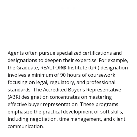
Agents often pursue specialized certifications and
designations to deepen their expertise. For example,
the Graduate, REALTOR® Institute (GRI) designation
involves a minimum of 90 hours of coursework
focusing on legal, regulatory, and professional
standards. The Accredited Buyer’s Representative
(ABR) designation concentrates on mastering
effective buyer representation. These programs
emphasize the practical development of soft skills,
including negotiation, time management, and client
communication.