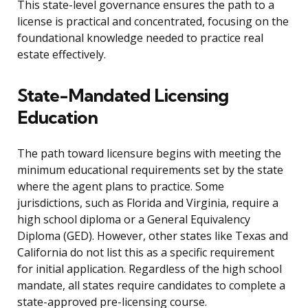
This state-level governance ensures the path to a
license is practical and concentrated, focusing on the
foundational knowledge needed to practice real
estate effectively.
State-Mandated Licensing
Education
The path toward licensure begins with meeting the
minimum educational requirements set by the state
where the agent plans to practice. Some
jurisdictions, such as Florida and Virginia, require a
high school diploma or a General Equivalency
Diploma (GED). However, other states like Texas and
California do not list this as a specific requirement
for initial application. Regardless of the high school
mandate, all states require candidates to complete a
state-approved pre-licensing course.