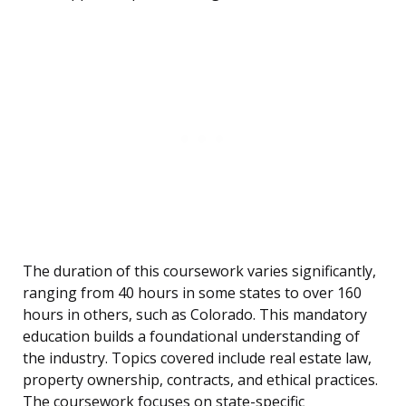
The duration of this coursework varies significantly,
ranging from 40 hours in some states to over 160
hours in others, such as Colorado. This mandatory
education builds a foundational understanding of
the industry. Topics covered include real estate law,
property ownership, contracts, and ethical practices.
The coursework focuses on state-specific