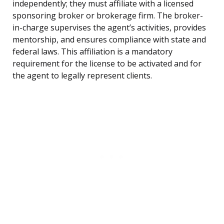
independently; they must affiliate with a licensed
sponsoring broker or brokerage firm. The broker-
in-charge supervises the agent’s activities, provides
mentorship, and ensures compliance with state and
federal laws. This affiliation is a mandatory
requirement for the license to be activated and for
the agent to legally represent clients.