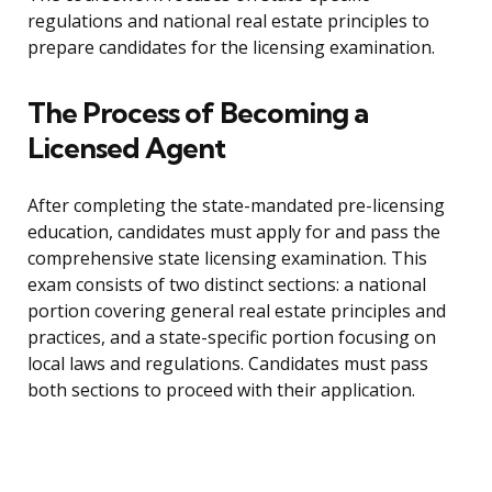
regulations and national real estate principles to
prepare candidates for the licensing examination.
The Process of Becoming a
Licensed Agent
After completing the state-mandated pre-licensing
education, candidates must apply for and pass the
comprehensive state licensing examination. This
exam consists of two distinct sections: a national
portion covering general real estate principles and
practices, and a state-specific portion focusing on
local laws and regulations. Candidates must pass
both sections to proceed with their application.