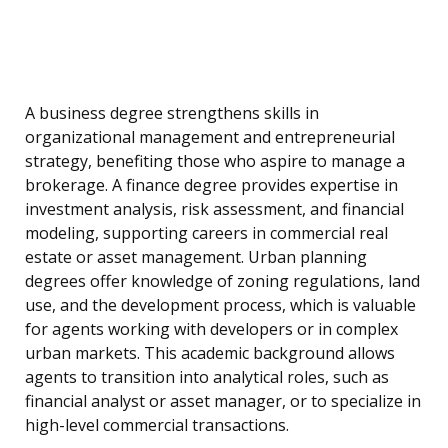
A business degree strengthens skills in
organizational management and entrepreneurial
strategy, benefiting those who aspire to manage a
brokerage. A finance degree provides expertise in
investment analysis, risk assessment, and financial
modeling, supporting careers in commercial real
estate or asset management. Urban planning
degrees offer knowledge of zoning regulations, land
use, and the development process, which is valuable
for agents working with developers or in complex
urban markets. This academic background allows
agents to transition into analytical roles, such as
financial analyst or asset manager, or to specialize in
high-level commercial transactions.