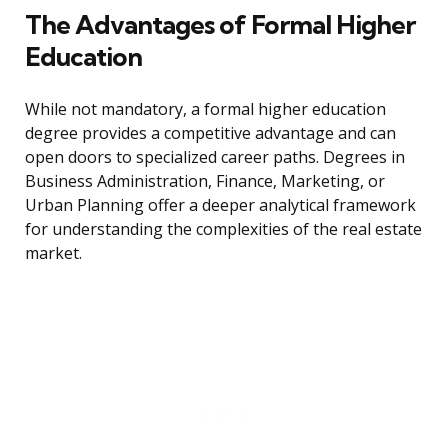
The Advantages of Formal Higher
Education
While not mandatory, a formal higher education
degree provides a competitive advantage and can
open doors to specialized career paths. Degrees in
Business Administration, Finance, Marketing, or
Urban Planning offer a deeper analytical framework
for understanding the complexities of the real estate
market.