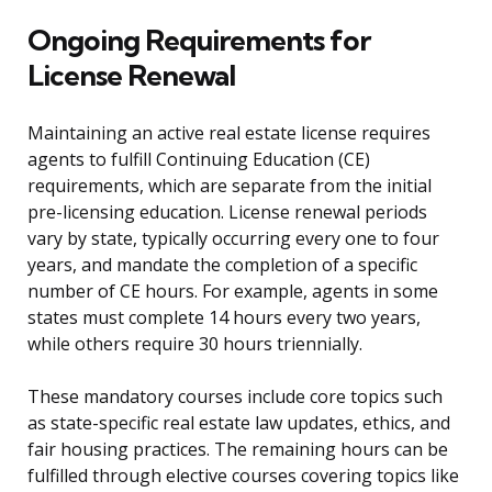
Ongoing Requirements for
License Renewal
Maintaining an active real estate license requires
agents to fulfill Continuing Education (CE)
requirements, which are separate from the initial
pre-licensing education. License renewal periods
vary by state, typically occurring every one to four
years, and mandate the completion of a specific
number of CE hours. For example, agents in some
states must complete 14 hours every two years,
while others require 30 hours triennially.
These mandatory courses include core topics such
as state-specific real estate law updates, ethics, and
fair housing practices. The remaining hours can be
fulfilled through elective courses covering topics like