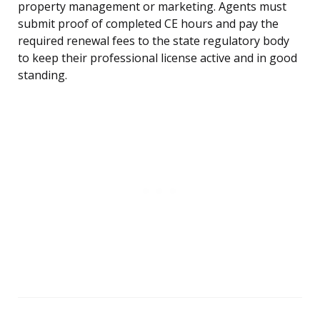
property management or marketing. Agents must
submit proof of completed CE hours and pay the
required renewal fees to the state regulatory body
to keep their professional license active and in good
standing.