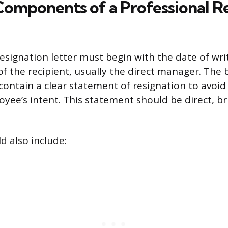
 Components of a Professional R
esignation letter must begin with the date of writ
of the recipient, usually the direct manager. The 
 contain a clear statement of resignation to avoid
yee’s intent. This statement should be direct, br
d also include: