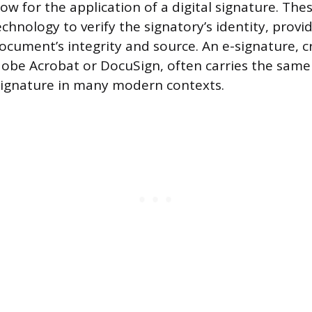
ow for the application of a digital signature. Th
chnology to verify the signatory’s identity, provi
ocument’s integrity and source. An e-signature, 
dobe Acrobat or DocuSign, often carries the same 
signature in many modern contexts.