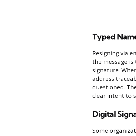
Typed Name 
Resigning via e
the message is 
signature. Whe
address traceab
questioned. The
clear intent to
Digital Sign
Some organizat