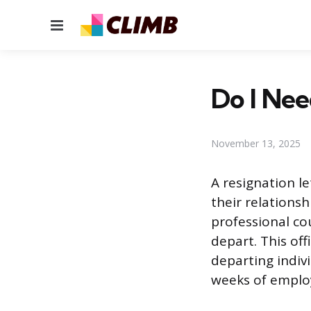
Menu
Do I Nee
November 13, 2025
A resignation l
their relations
professional cou
depart. This of
departing indivi
weeks of employ