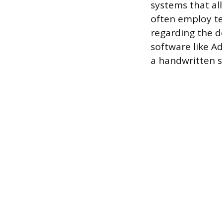
systems that all
often employ te
regarding the d
software like A
a handwritten 