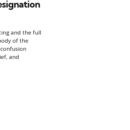
esignation
ing and the full
body of the
 confusion
ief, and