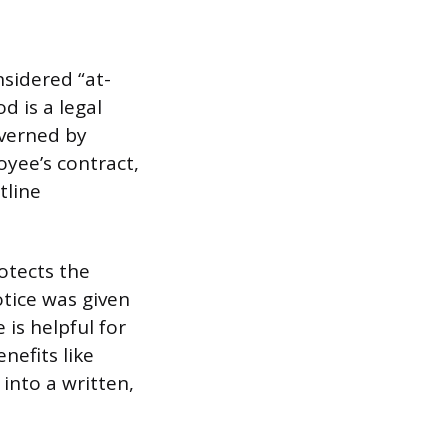
nsidered “at-
d is a legal
overned by
yee’s contract,
tline
rotects the
tice was given
 is helpful for
nefits like
into a written,