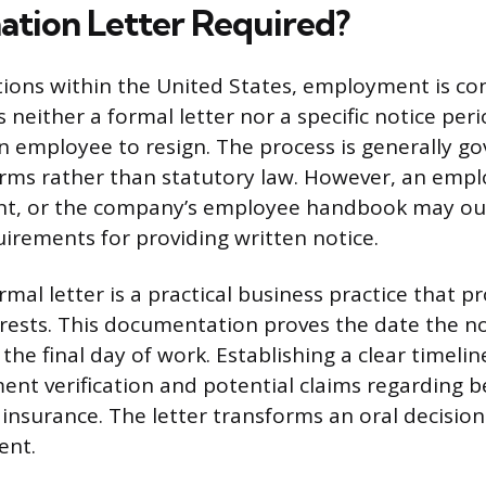
nation Letter Required?
ctions within the United States, employment is co
s neither a formal letter nor a specific notice perio
an employee to resign. The process is generally g
rms rather than statutory law. However, an emplo
t, or the company’s employee handbook may ou
rements for providing written notice.
mal letter is a practical business practice that p
rests. This documentation proves the date the no
the final day of work. Establishing a clear timeline
nt verification and potential claims regarding be
surance. The letter transforms an oral decision 
ent.