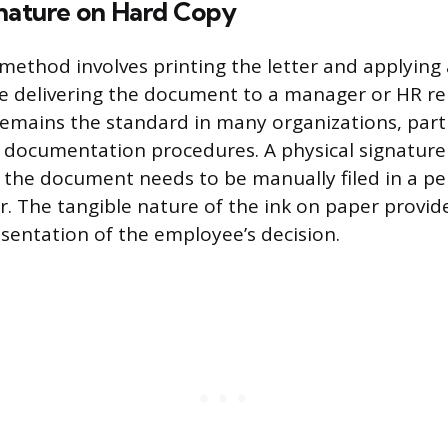
gnature on Hard Copy
 method involves printing the letter and applying
e delivering the document to a manager or HR re
emains the standard in many organizations, parti
 documentation procedures. A physical signature 
 the document needs to be manually filed in a 
r. The tangible nature of the ink on paper provide
sentation of the employee’s decision.