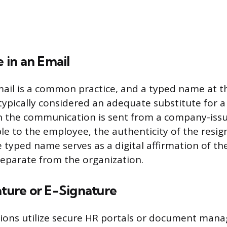
in an Email
mail is a common practice, and a typed name at 
typically considered an adequate substitute for 
n the communication is sent from a company-iss
le to the employee, the authenticity of the resign
 typed name serves as a digital affirmation of th
 separate from the organization.
ature or E-Signature
ions utilize secure HR portals or document man