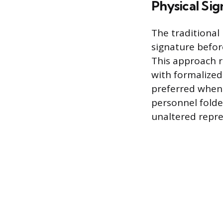
Physical Si
The traditional
signature befor
This approach r
with formalized
preferred when
personnel folde
unaltered repre