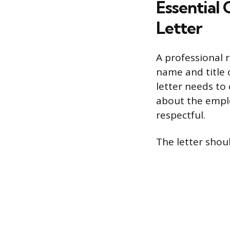
Essential
Letter
A professional r
name and title 
letter needs to
about the emplo
respectful.
The letter shoul