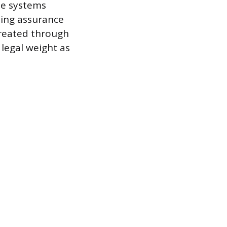
ese systems
ding assurance
created through
legal weight as