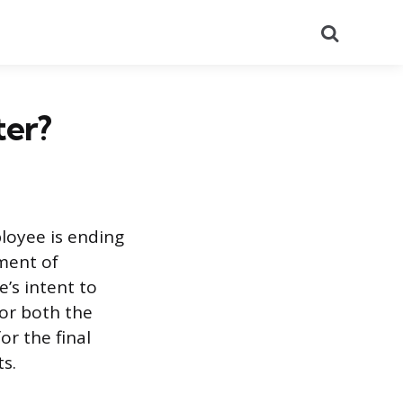
Search
ter?
ployee is ending
ument of
e’s intent to
for both the
or the final
s.