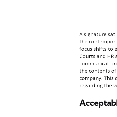
A signature sat
the contemporar
focus shifts to 
Courts and HR s
communication a
the contents of 
company. This 
regarding the v
Acceptabl