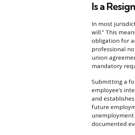
Is a Resig
In most jurisdi
will.” This mean
obligation for 
professional no
union agreemen
mandatory requi
Submitting a for
employee’s inte
and establishes 
future employme
unemployment in
documented ev