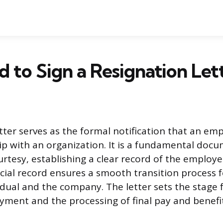
d to Sign a Resignation Let
etter serves as the formal notification that an em
hip with an organization. It is a fundamental doc
rtesy, establishing a clear record of the employe
ficial record ensures a smooth transition process 
dual and the company. The letter sets the stage f
ment and the processing of final pay and benefit