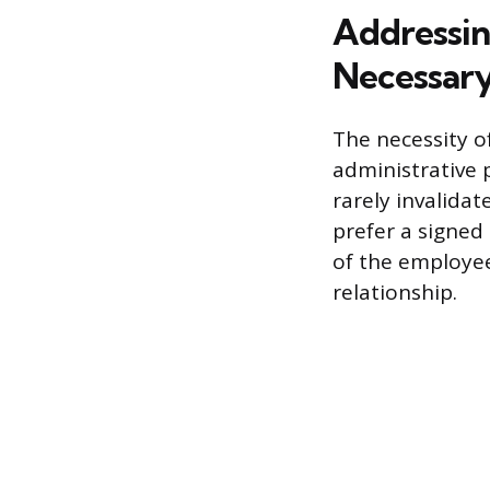
Addressin
Necessary
The necessity o
administrative 
rarely invalida
prefer a signed
of the employe
relationship.