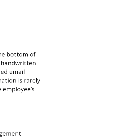
the bottom of
a handwritten
ued email
ation is rarely
e employee’s
agement