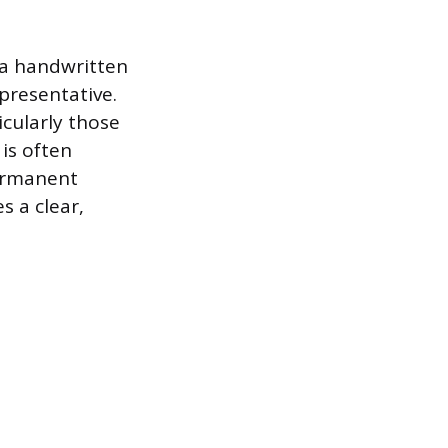
 a handwritten
presentative.
cularly those
is often
permanent
s a clear,