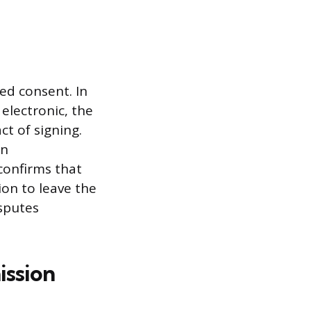
ed consent. In
electronic, the
ct of signing.
en
confirms that
ion to leave the
sputes
ission