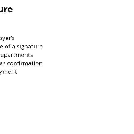
ure
oyer’s
e of a signature
 departments
 as confirmation
oyment