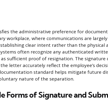
isfies the administrative preference for document
y workplace, where communications are largely 
establishing clear intent rather than the physical a
ystems often recognize any authenticated writt
s sufficient proof of resignation. The signature 
the letter accurately reflect the employee’s decis
documentation standard helps mitigate future di
oluntary nature of the separation.
e Forms of Signature and Subm