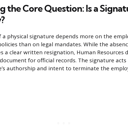
g the Core Question: Is a Signat
?
f a physical signature depends more on the empl
policies than on legal mandates. While the absenc
tes a clear written resignation, Human Resources
 document for official records. The signature acts
e’s authorship and intent to terminate the empl