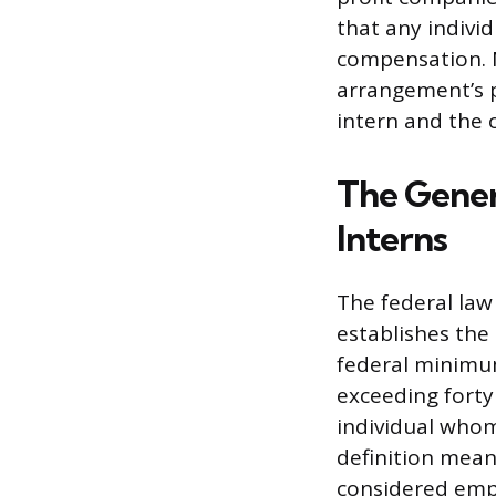
that any individ
compensation. Na
arrangement’s p
intern and the 
The Gener
Interns
The federal law
establishes the
federal minimum
exceeding forty
individual whom
definition means
considered emp