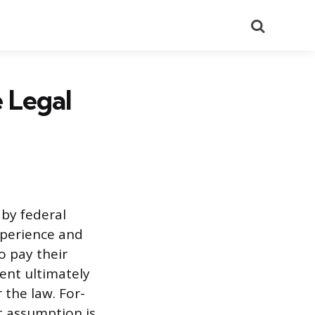
Search
e Legal
 by federal
xperience and
o pay their
ment ultimately
the law. For-
t assumption is