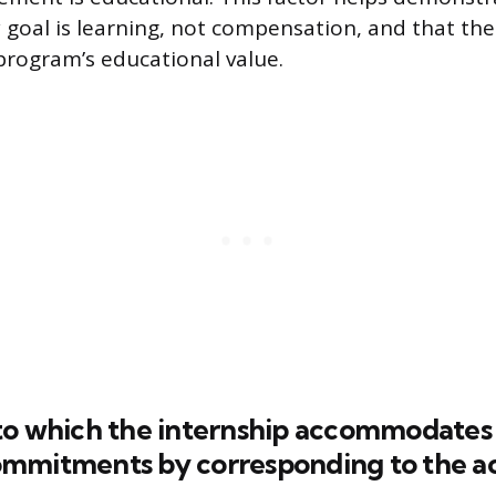
y goal is learning, not compensation, and that the
program’s educational value.
to which the internship accommodates 
mmitments by corresponding to the 