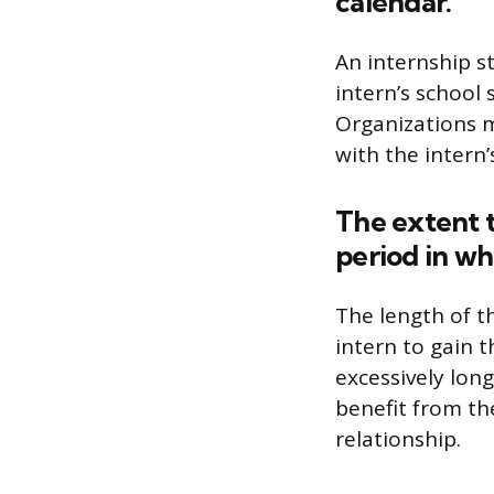
calendar.
An internship s
intern’s school 
Organizations m
with the intern’
The extent t
period in wh
The length of t
intern to gain 
excessively long
benefit from th
relationship.