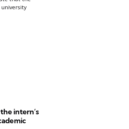
 university
the intern’s
academic