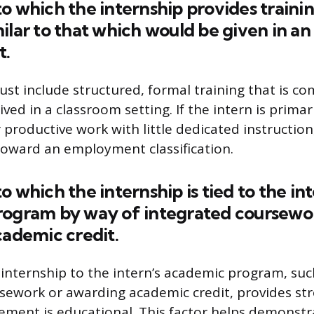
o which the internship provides trainin
ilar to that which would be given in an
t.
t include structured, formal training that is co
ived in a classroom setting. If the intern is prima
 productive work with little dedicated instruction,
toward an employment classification.
o which the internship is tied to the in
rogram by way of integrated coursewor
cademic credit.
internship to the intern’s academic program, suc
sework or awarding academic credit, provides st
ement is educational. This factor helps demonstr