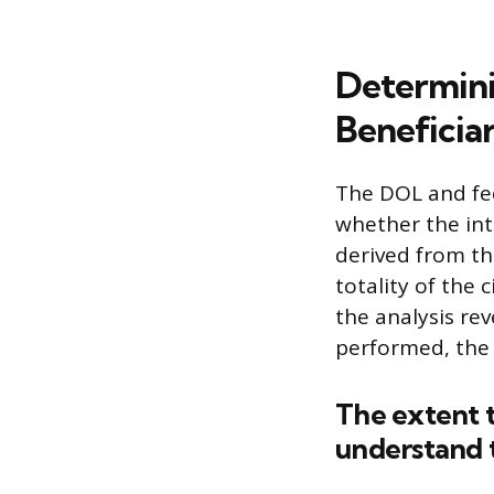
Determini
Beneficia
The DOL and fed
whether the int
derived from the
totality of the 
the analysis rev
performed, the
The extent t
understand t