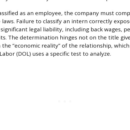
 classified as an employee, the company must compl
laws. Failure to classify an intern correctly expo
significant legal liability, including back wages, p
its. The determination hinges not on the title giv
 the “economic reality” of the relationship, which
abor (DOL) uses a specific test to analyze.