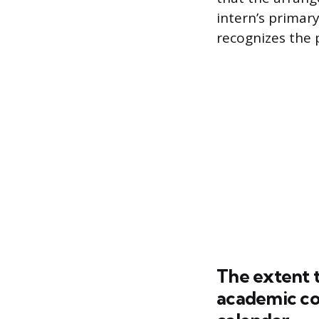
intern’s primar
recognizes the 
The extent 
academic co