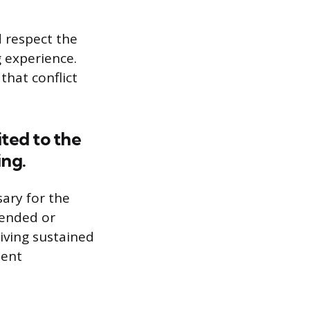
d respect the
g experience.
hat conflict
ited to the
ing.
sary for the
-ended or
eiving sustained
ment