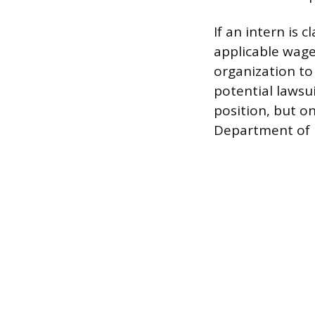
If an intern is
applicable wage 
organization to 
potential lawsu
position, but on
Department of L