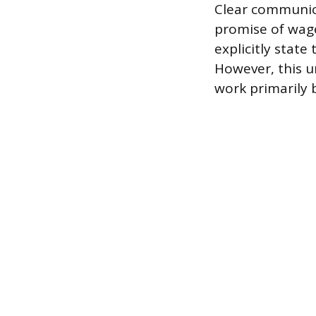
Clear communica
promise of wag
explicitly state
However, this u
work primarily 