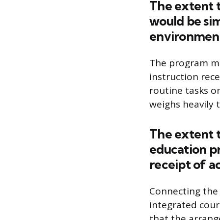
The extent t
would be sim
environmen
The program mus
instruction rece
routine tasks or
weighs heavily 
The extent t
education p
receipt of a
Connecting the 
integrated cour
that the arrang