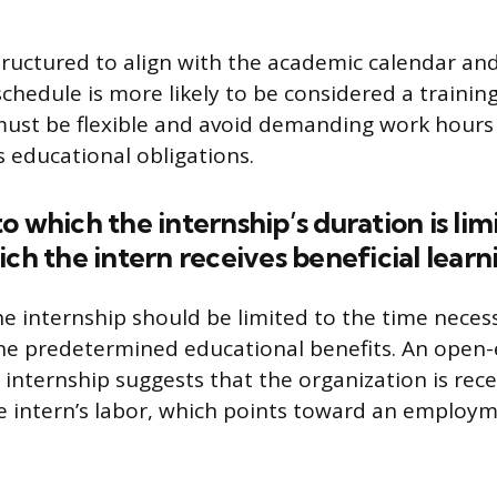
tructured to align with the academic calendar an
schedule is more likely to be considered a trainin
ust be flexible and avoid demanding work hours t
s educational obligations.
o which the internship’s duration is lim
ich the intern receives beneficial learn
he internship should be limited to the time neces
the predetermined educational benefits. An open
 internship suggests that the organization is rec
e intern’s labor, which points toward an employ