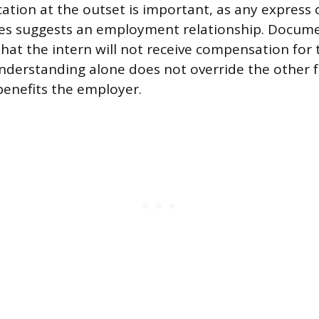
tion at the outset is important, as any express 
es suggests an employment relationship. Docum
 that the intern will not receive compensation for
nderstanding alone does not override the other fa
benefits the employer.