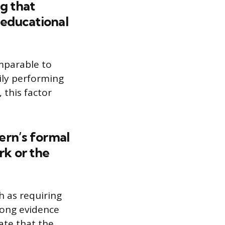
g that
 educational
mparable to
rily performing
 this factor
tern’s formal
k or the
h as requiring
rong evidence
ate that the