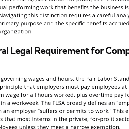
ual performing work that benefits the business is
vigating this distinction requires a careful analy
rimary purpose and the specific benefits accrue
organization.
al Legal Requirement for Com
 governing wages and hours, the Fair Labor Stand
 principle that employers must pay employees at 
 wage for all hours worked, plus overtime pay f
 in a workweek. The FLSA broadly defines an “em
 an employer “suffers or permits to work.” This 
 that most interns in the private, for-profit secto
loyees unless they meet a narrow exemption.