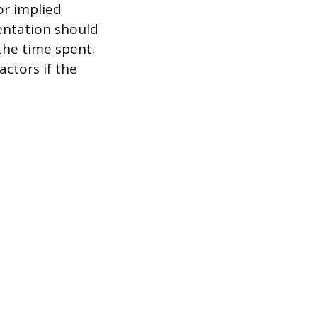
or implied
entation should
 the time spent.
ctors if the