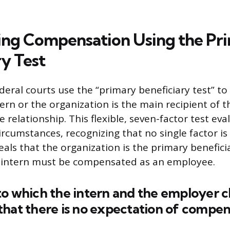
ng Compensation Using the Pr
ry Test
eral courts use the “primary beneficiary test” t
ern or the organization is the main recipient of t
 relationship. This flexible, seven-factor test eva
circumstances, recognizing that no single factor is d
eals that the organization is the primary benefici
 intern must be compensated as an employee.
o which the intern and the employer c
hat there is no expectation of compen