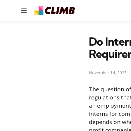
Menu
Do Inter
Require
November 14, 2025
The question of
regulations tha
an employment r
interns for com
depends on whet
profit companie