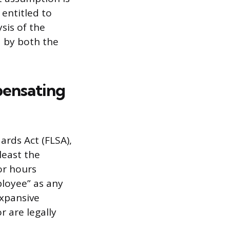
 entitled to
sis of the
d by both the
pensating
ards Act (FLSA),
least the
or hours
ployee” as any
expansive
r are legally