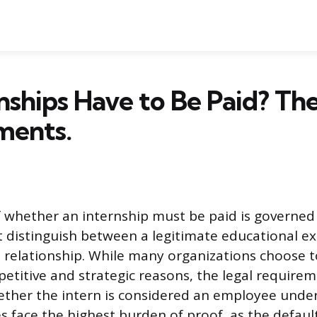
nships Have to Be Paid? Th
ments.
 whether an internship must be paid is governed
t distinguish between a legitimate educational e
elationship. While many organizations choose t
petitive and strategic reasons, the legal require
her the intern is considered an employee under 
s face the highest burden of proof, as the defaul