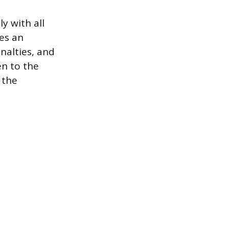
y with all
ses an
enalties, and
en to the
 the