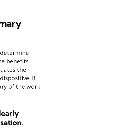
imary
o determine
he benefits
luates the
ispositive. If
ary of the work
learly
sation.