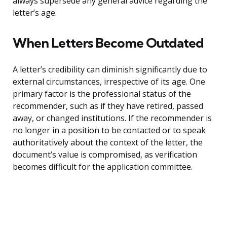
always supersede any general advice regarding the
letter’s age.
When Letters Become Outdated
A letter’s credibility can diminish significantly due to
external circumstances, irrespective of its age. One
primary factor is the professional status of the
recommender, such as if they have retired, passed
away, or changed institutions. If the recommender is
no longer in a position to be contacted or to speak
authoritatively about the context of the letter, the
document’s value is compromised, as verification
becomes difficult for the application committee.