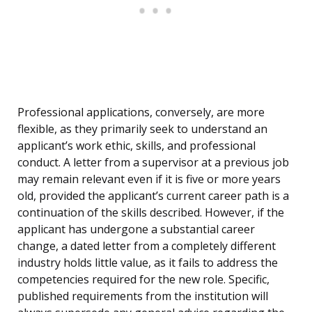
Professional applications, conversely, are more
flexible, as they primarily seek to understand an
applicant’s work ethic, skills, and professional
conduct. A letter from a supervisor at a previous job
may remain relevant even if it is five or more years
old, provided the applicant’s current career path is a
continuation of the skills described. However, if the
applicant has undergone a substantial career
change, a dated letter from a completely different
industry holds little value, as it fails to address the
competencies required for the new role. Specific,
published requirements from the institution will