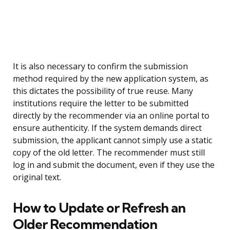
It is also necessary to confirm the submission
method required by the new application system, as
this dictates the possibility of true reuse. Many
institutions require the letter to be submitted
directly by the recommender via an online portal to
ensure authenticity. If the system demands direct
submission, the applicant cannot simply use a static
copy of the old letter. The recommender must still
log in and submit the document, even if they use the
original text.
How to Update or Refresh an
Older Recommendation