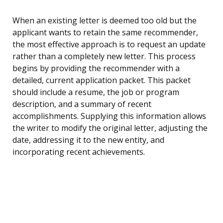
When an existing letter is deemed too old but the
applicant wants to retain the same recommender,
the most effective approach is to request an update
rather than a completely new letter. This process
begins by providing the recommender with a
detailed, current application packet. This packet
should include a resume, the job or program
description, and a summary of recent
accomplishments. Supplying this information allows
the writer to modify the original letter, adjusting the
date, addressing it to the new entity, and
incorporating recent achievements.