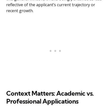
reflective of the applicant’s current trajectory or
recent growth.
Context Matters: Academic vs.
Professional Applications