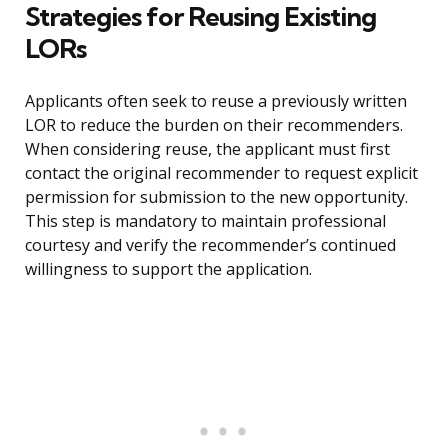
Strategies for Reusing Existing
LORs
Applicants often seek to reuse a previously written
LOR to reduce the burden on their recommenders.
When considering reuse, the applicant must first
contact the original recommender to request explicit
permission for submission to the new opportunity.
This step is mandatory to maintain professional
courtesy and verify the recommender’s continued
willingness to support the application.