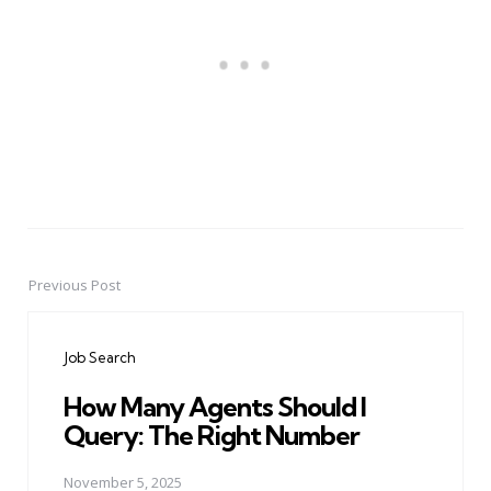
Previous Post
Post
navigation
Job Search
How Many Agents Should I
Query: The Right Number
November 5, 2025