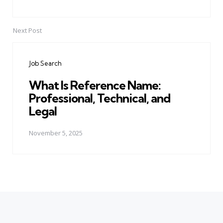
Next Post
Job Search
What Is Reference Name:
Professional, Technical, and
Legal
November 5, 2025