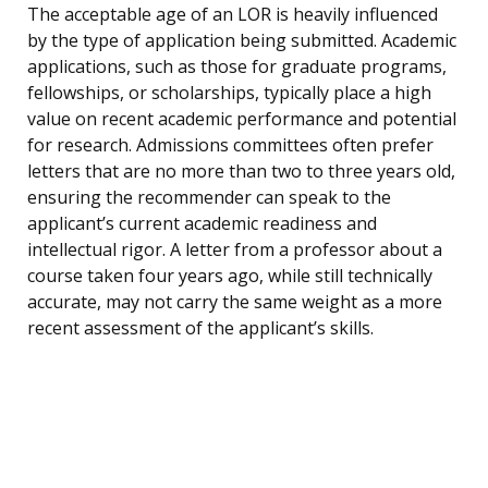
The acceptable age of an LOR is heavily influenced
by the type of application being submitted. Academic
applications, such as those for graduate programs,
fellowships, or scholarships, typically place a high
value on recent academic performance and potential
for research. Admissions committees often prefer
letters that are no more than two to three years old,
ensuring the recommender can speak to the
applicant’s current academic readiness and
intellectual rigor. A letter from a professor about a
course taken four years ago, while still technically
accurate, may not carry the same weight as a more
recent assessment of the applicant’s skills.