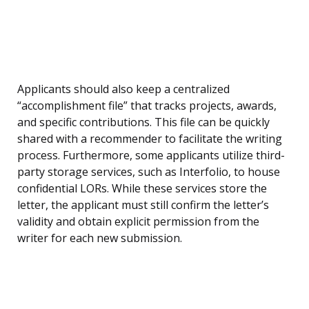
Applicants should also keep a centralized
“accomplishment file” that tracks projects, awards,
and specific contributions. This file can be quickly
shared with a recommender to facilitate the writing
process. Furthermore, some applicants utilize third-
party storage services, such as Interfolio, to house
confidential LORs. While these services store the
letter, the applicant must still confirm the letter’s
validity and obtain explicit permission from the
writer for each new submission.