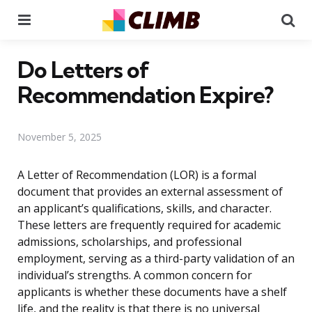
Menu
Se
Do Letters of
Recommendation Expire?
November 5, 2025
A Letter of Recommendation (LOR) is a formal
document that provides an external assessment of
an applicant’s qualifications, skills, and character.
These letters are frequently required for academic
admissions, scholarships, and professional
employment, serving as a third-party validation of an
individual’s strengths. A common concern for
applicants is whether these documents have a shelf
life, and the reality is that there is no universal