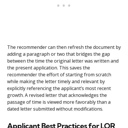
The recommender can then refresh the document by
adding a paragraph or two that bridges the gap
between the time the original letter was written and
the present application. This saves the
recommender the effort of starting from scratch
while making the letter timely and relevant by
explicitly referencing the applicant’s most recent
growth. A revised letter that acknowledges the
passage of time is viewed more favorably than a
dated letter submitted without modifications.
Applicant Best Practices for LOR