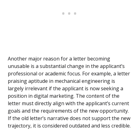
Another major reason for a letter becoming
unusable is a substantial change in the applicant’s
professional or academic focus. For example, a letter
praising aptitude in mechanical engineering is
largely irrelevant if the applicant is now seeking a
position in digital marketing. The content of the
letter must directly align with the applicant’s current
goals and the requirements of the new opportunity.
If the old letter’s narrative does not support the new
trajectory, it is considered outdated and less credible.