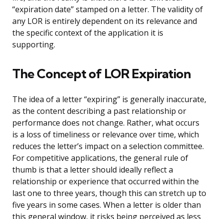
“expiration date” stamped on a letter. The validity of
any LOR is entirely dependent on its relevance and
the specific context of the application it is
supporting.
The Concept of LOR Expiration
The idea of a letter “expiring” is generally inaccurate,
as the content describing a past relationship or
performance does not change. Rather, what occurs
is a loss of timeliness or relevance over time, which
reduces the letter’s impact on a selection committee.
For competitive applications, the general rule of
thumb is that a letter should ideally reflect a
relationship or experience that occurred within the
last one to three years, though this can stretch up to
five years in some cases. When a letter is older than
this general window, it risks being perceived as less