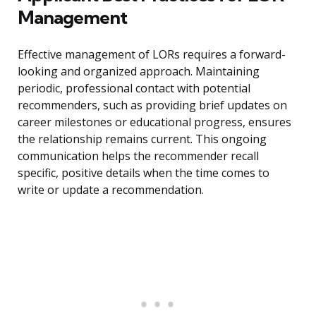
Management
Effective management of LORs requires a forward-
looking and organized approach. Maintaining
periodic, professional contact with potential
recommenders, such as providing brief updates on
career milestones or educational progress, ensures
the relationship remains current. This ongoing
communication helps the recommender recall
specific, positive details when the time comes to
write or update a recommendation.