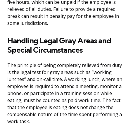
five hours, which can be unpaid if the employee is
relieved of all duties. Failure to provide a required
break can result in penalty pay for the employee in
some jurisdictions.
Handling Legal Gray Areas and
Special Circumstances
The principle of being completely relieved from duty
is the legal test for gray areas such as “working
lunches” and on-call time. A working lunch, where an
employee is required to attend a meeting, monitor a
phone, or participate in a training session while
eating, must be counted as paid work time. The fact
that the employee is eating does not change the
compensable nature of the time spent performing a
work task.