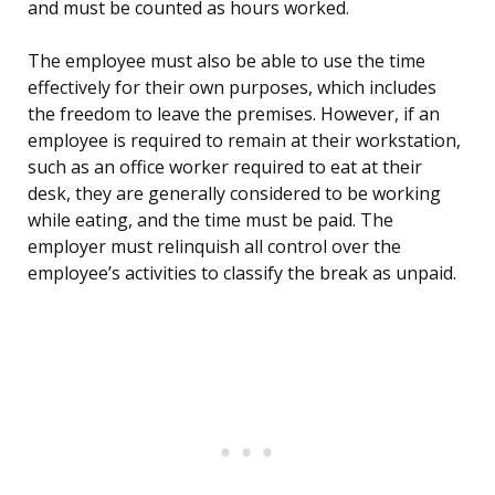
and must be counted as hours worked.
The employee must also be able to use the time
effectively for their own purposes, which includes
the freedom to leave the premises. However, if an
employee is required to remain at their workstation,
such as an office worker required to eat at their
desk, they are generally considered to be working
while eating, and the time must be paid. The
employer must relinquish all control over the
employee’s activities to classify the break as unpaid.