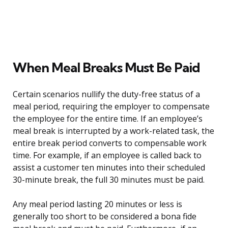
When Meal Breaks Must Be Paid
Certain scenarios nullify the duty-free status of a
meal period, requiring the employer to compensate
the employee for the entire time. If an employee’s
meal break is interrupted by a work-related task, the
entire break period converts to compensable work
time. For example, if an employee is called back to
assist a customer ten minutes into their scheduled
30-minute break, the full 30 minutes must be paid.
Any meal period lasting 20 minutes or less is
generally too short to be considered a bona fide