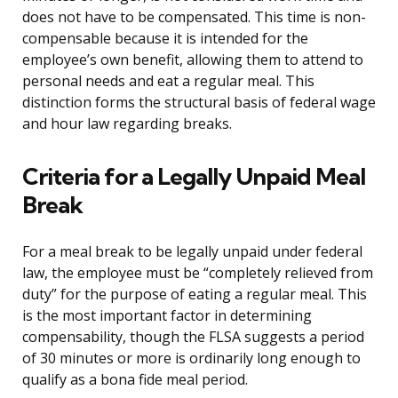
does not have to be compensated. This time is non-
compensable because it is intended for the
employee’s own benefit, allowing them to attend to
personal needs and eat a regular meal. This
distinction forms the structural basis of federal wage
and hour law regarding breaks.
Criteria for a Legally Unpaid Meal
Break
For a meal break to be legally unpaid under federal
law, the employee must be “completely relieved from
duty” for the purpose of eating a regular meal. This
is the most important factor in determining
compensability, though the FLSA suggests a period
of 30 minutes or more is ordinarily long enough to
qualify as a bona fide meal period.