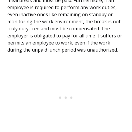
meal break and must be paid. Furthermore, if an
employee is required to perform any work duties,
even inactive ones like remaining on standby or
monitoring the work environment, the break is not
truly duty-free and must be compensated. The
employer is obligated to pay for all time it suffers or
permits an employee to work, even if the work
during the unpaid lunch period was unauthorized.