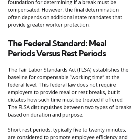
foundation for determining if a break must be
compensated. However, the final determination
often depends on additional state mandates that
provide greater worker protection.
The Federal Standard: Meal
Periods Versus Rest Periods
The Fair Labor Standards Act (FLSA) establishes the
baseline for compensable “working time” at the
federal level. This federal law does not require
employers to provide meal or rest breaks, but it
dictates how such time must be treated if offered.
The FLSA distinguishes between two types of breaks
based on duration and purpose.
Short rest periods, typically five to twenty minutes,
are considered to promote employee efficiency and