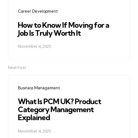
navigation
Career Development
How to Know If Moving for a
Job Is Truly Worth It
November 4, 2025
Next Post
Business Management
What Is PCM UK? Product
Category Management
Explained
November 4, 2025