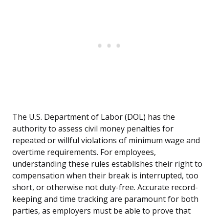
The U.S. Department of Labor (DOL) has the
authority to assess civil money penalties for
repeated or willful violations of minimum wage and
overtime requirements. For employees,
understanding these rules establishes their right to
compensation when their break is interrupted, too
short, or otherwise not duty-free. Accurate record-
keeping and time tracking are paramount for both
parties, as employers must be able to prove that