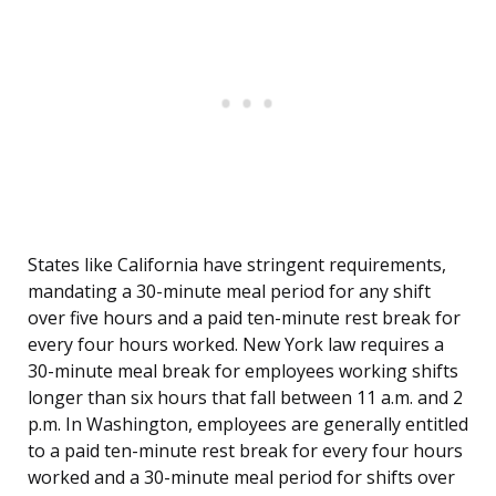
States like California have stringent requirements,
mandating a 30-minute meal period for any shift
over five hours and a paid ten-minute rest break for
every four hours worked. New York law requires a
30-minute meal break for employees working shifts
longer than six hours that fall between 11 a.m. and 2
p.m. In Washington, employees are generally entitled
to a paid ten-minute rest break for every four hours
worked and a 30-minute meal period for shifts over