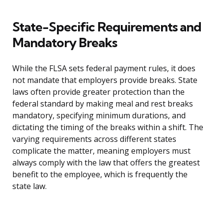
State-Specific Requirements and
Mandatory Breaks
While the FLSA sets federal payment rules, it does
not mandate that employers provide breaks. State
laws often provide greater protection than the
federal standard by making meal and rest breaks
mandatory, specifying minimum durations, and
dictating the timing of the breaks within a shift. The
varying requirements across different states
complicate the matter, meaning employers must
always comply with the law that offers the greatest
benefit to the employee, which is frequently the
state law.