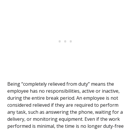
Being “completely relieved from duty” means the
employee has no responsibilities, active or inactive,
during the entire break period. An employee is not
considered relieved if they are required to perform
any task, such as answering the phone, waiting for a
delivery, or monitoring equipment. Even if the work
performed is minimal, the time is no longer duty-free