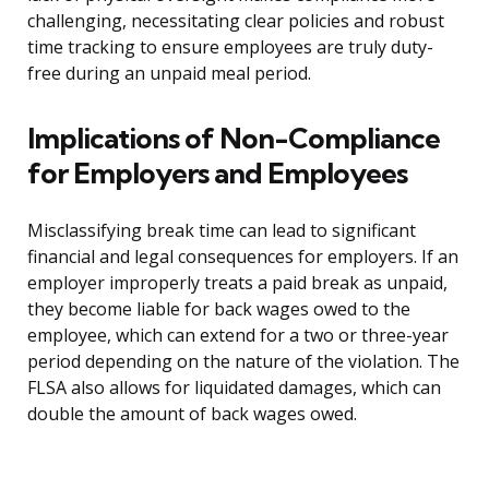
challenging, necessitating clear policies and robust
time tracking to ensure employees are truly duty-
free during an unpaid meal period.
Implications of Non-Compliance
for Employers and Employees
Misclassifying break time can lead to significant
financial and legal consequences for employers. If an
employer improperly treats a paid break as unpaid,
they become liable for back wages owed to the
employee, which can extend for a two or three-year
period depending on the nature of the violation. The
FLSA also allows for liquidated damages, which can
double the amount of back wages owed.