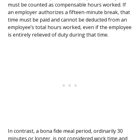
must be counted as compensable hours worked. If
an employer authorizes a fifteen-minute break, that
time must be paid and cannot be deducted from an
employee’s total hours worked, even if the employee
is entirely relieved of duty during that time.
In contrast, a bona fide meal period, ordinarily 30
minutes or longer, is not considered work time and