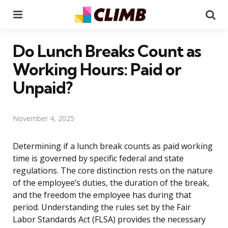
Menu
Se
Do Lunch Breaks Count as
Working Hours: Paid or
Unpaid?
November 4, 2025
Determining if a lunch break counts as paid working
time is governed by specific federal and state
regulations. The core distinction rests on the nature
of the employee’s duties, the duration of the break,
and the freedom the employee has during that
period. Understanding the rules set by the Fair
Labor Standards Act (FLSA) provides the necessary