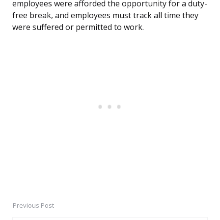
employees were afforded the opportunity for a duty-
free break, and employees must track all time they
were suffered or permitted to work.
Previous Post
Post