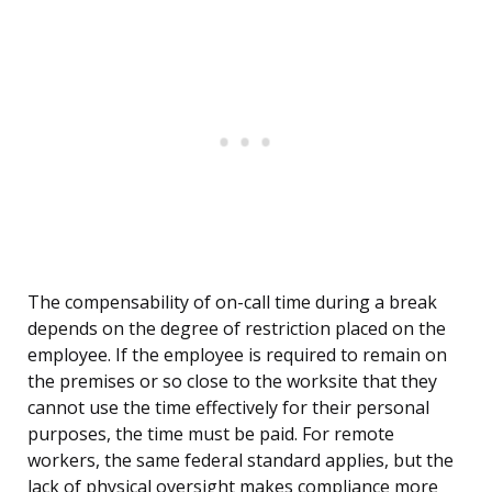
The compensability of on-call time during a break
depends on the degree of restriction placed on the
employee. If the employee is required to remain on
the premises or so close to the worksite that they
cannot use the time effectively for their personal
purposes, the time must be paid. For remote
workers, the same federal standard applies, but the
lack of physical oversight makes compliance more