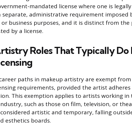
overnment-mandated license where one is legally
 a separate, administrative requirement imposed by
 or business purposes, and it is distinct from the
ed by a license.
tistry Roles That Typically Do
icensing
reer paths in makeup artistry are exempt from s
ensing requirements, provided the artist adheres s
ion. This exemption applies to artists working in
dustry, such as those on film, television, or theat
 considered artistic and temporary, falling outsid
d esthetics boards.