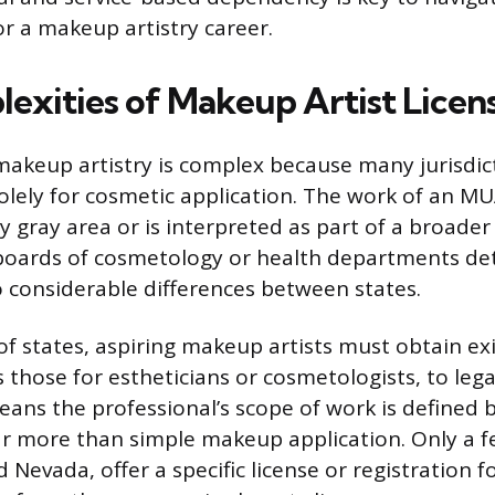
r a makeup artistry career.
exities of Makeup Artist Licen
makeup artistry is complex because many jurisdic
solely for cosmetic application. The work of an MU
y gray area or is interpreted as part of a broade
 boards of cosmetology or health departments d
to considerable differences between states.
 of states, aspiring makeup artists must obtain ex
s those for estheticians or cosmetologists, to lega
eans the professional’s scope of work is defined b
 more than simple makeup application. Only a fe
 Nevada, offer a specific license or registration