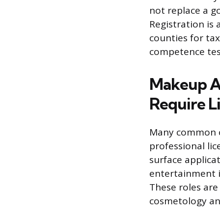
not replace a g
Registration is
counties for tax
competence test
Makeup Ar
Require L
Many common ca
professional lic
surface applicat
entertainment in
These roles are
cosmetology an