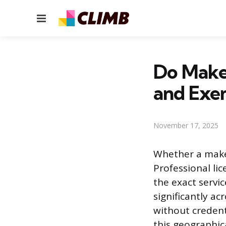
Menu
Do Makeu
and Exe
November 17, 2025
Whether a makeu
Professional li
the exact servi
significantly ac
without credent
this geographic