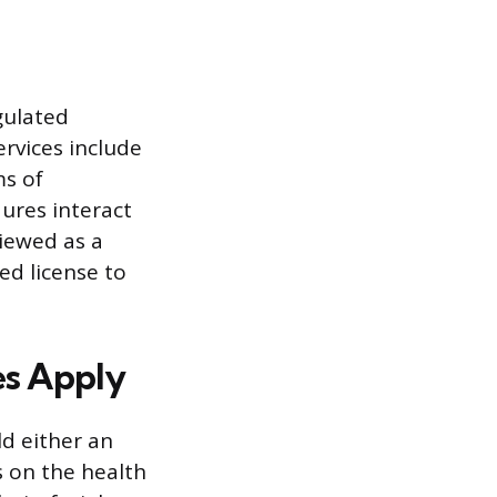
gulated
ervices include
ms of
ures interact
viewed as a
ed license to
es Apply
ld either an
s on the health