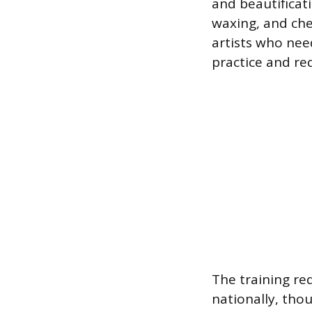
and beautificati
waxing, and che
artists who need
practice and re
The training re
nationally, thou