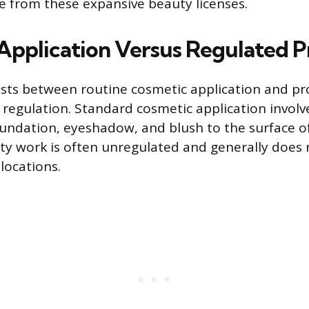
te from these expansive beauty licenses.
Application Versus Regulated 
xists between routine cosmetic application and p
e regulation. Standard cosmetic application involv
oundation, eyeshadow, and blush to the surface of
uty work is often unregulated and generally does 
locations.