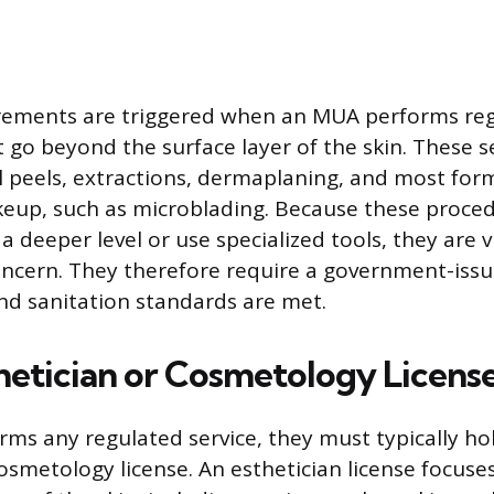
irements are triggered when an MUA performs re
 go beyond the surface layer of the skin. These s
al peels, extractions, dermaplaning, and most for
up, such as microblading. Because these proced
 a deeper level or use specialized tools, they are 
oncern. They therefore require a government-issu
nd sanitation standards are met.
etician or Cosmetology Licens
rms any regulated service, they must typically ho
cosmetology license. An esthetician license focuse