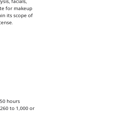
sis, facials,
ute for makeup
in its scope of
cense.
650 hours
 260 to 1,000 or