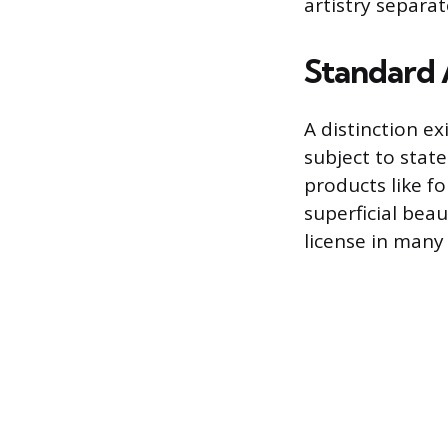
artistry separa
Standard 
A distinction e
subject to stat
products like f
superficial bea
license in many 