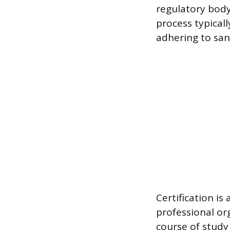
regulatory body
process typical
adhering to san
Certification is
professional or
course of study 