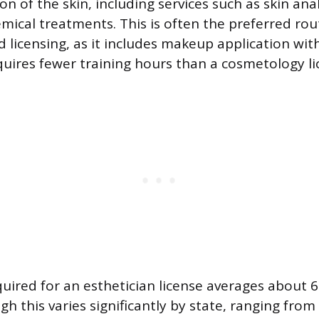
on of the skin, including services such as skin analy
mical treatments. This is often the preferred ro
 licensing, as it includes makeup application with
quires fewer training hours than a cosmetology li
quired for an esthetician license averages about 
gh this varies significantly by state, ranging from