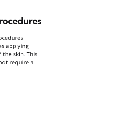
Procedures
rocedures
es applying
 the skin. This
not require a