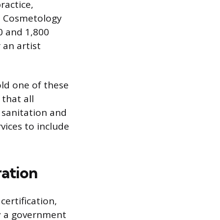
ractice,
e. Cosmetology
0 and 1,800
an artist
old one of these
that all
r sanitation and
rvices to include
ration
certification,
by a government