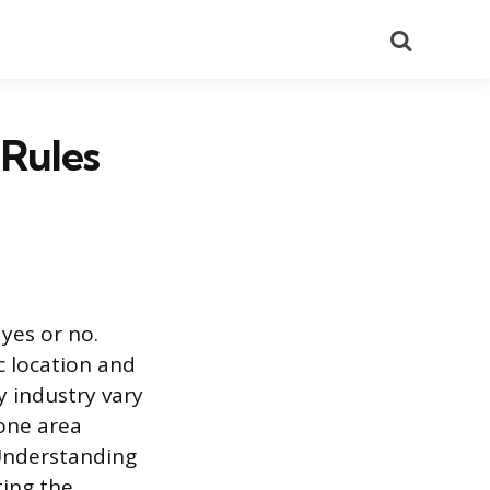
Search
 Rules
yes or no.
c location and
y industry vary
 one area
 Understanding
ting the