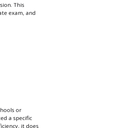
sion. This
tate exam, and
chools or
ed a specific
iciency, it does