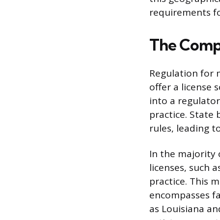
requirements fo
The Compl
Regulation for 
offer a license 
into a regulator
practice. State
rules, leading 
In the majority
licenses, such a
practice. This m
encompasses far
as Louisiana and