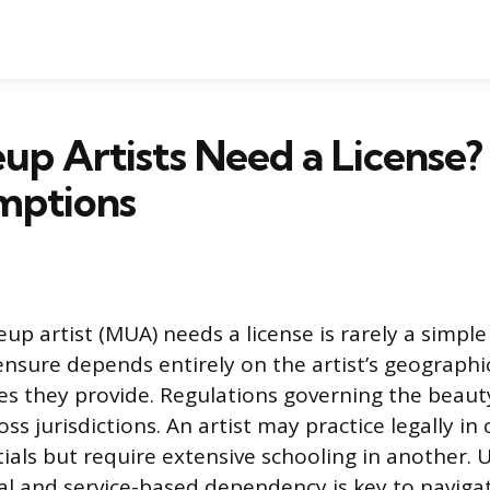
p Artists Need a License?
mptions
p artist (MUA) needs a license is rarely a simple 
censure depends entirely on the artist’s geographi
ces they provide. Regulations governing the beaut
ross jurisdictions. An artist may practice legally in
ials but require extensive schooling in another.
al and service-based dependency is key to naviga