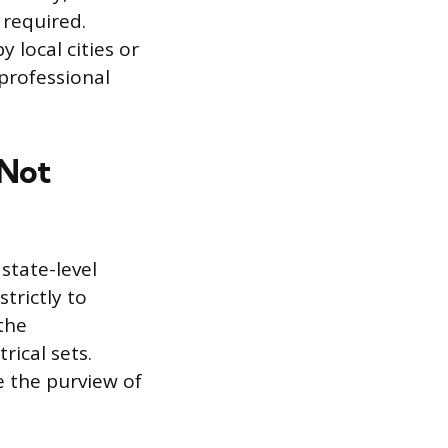
 required.
 local cities or
 professional
 Not
tate-level
trictly to
 the
rical sets.
e the purview of