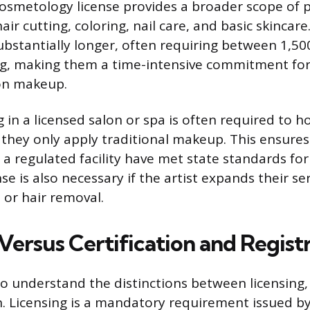
osmetology license provides a broader scope of p
ir cutting, coloring, nail care, and basic skincar
bstantially longer, often requiring between 1,50
ng, making them a time-intensive commitment for 
 on makeup.
in a licensed salon or spa is often required to h
f they only apply traditional makeup. This ensures 
 a regulated facility have met state standards fo
nse is also necessary if the artist expands their se
 or hair removal.
Versus Certification and Regist
to understand the distinctions between licensing, 
n. Licensing is a mandatory requirement issued 