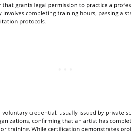
 that grants legal permission to practice a profes
ly involves completing training hours, passing a s
itation protocols.
 a voluntary credential, usually issued by private s
ganizations, confirming that an artist has complet
or training. While certification demonstrates prof