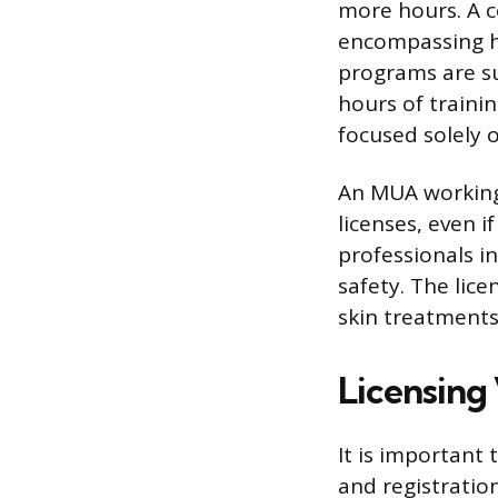
more hours. A c
encompassing ha
programs are su
hours of traini
focused solely
An MUA working 
licenses, even i
professionals in
safety. The lice
skin treatments
Licensing 
It is important 
and registratio