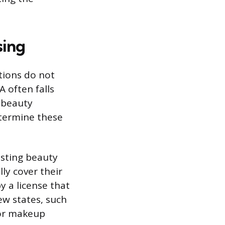
sing
tions do not
A often falls
r beauty
etermine these
isting beauty
lly cover their
y a license that
w states, such
 for makeup