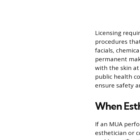
Licensing requ
procedures that
facials, chemic
permanent make
with the skin at
public health c
ensure safety a
When Esth
If an MUA perfo
esthetician or 