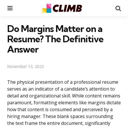
Menu
Se
Do Margins Matter on a
Resume? The Definitive
Answer
November 13, 2025
The physical presentation of a professional resume
serves as an indicator of a candidate’s attention to
detail and organizational skill. While content remains
paramount, formatting elements like margins dictate
how that content is consumed and perceived by a
hiring manager. These blank spaces surrounding
the text frame the entire document, significantly