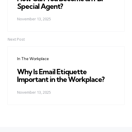
Special Agent?
November 13, 2025
Next Post
In The Workplace
Why Is Email Etiquette
Important in the Workplace?
November 13, 2025