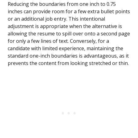
Reducing the boundaries from one inch to 0.75
inches can provide room for a few extra bullet points
or an additional job entry. This intentional
adjustment is appropriate when the alternative is
allowing the resume to spill over onto a second page
for only a few lines of text. Conversely, for a
candidate with limited experience, maintaining the
standard one-inch boundaries is advantageous, as it
prevents the content from looking stretched or thin.