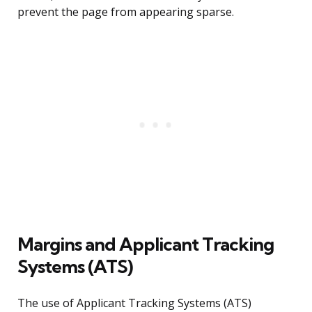
prevent the page from appearing sparse.
Margins and Applicant Tracking
Systems (ATS)
The use of Applicant Tracking Systems (ATS)