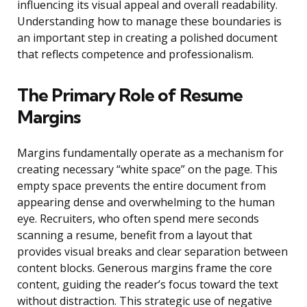
influencing its visual appeal and overall readability.
Understanding how to manage these boundaries is
an important step in creating a polished document
that reflects competence and professionalism.
The Primary Role of Resume
Margins
Margins fundamentally operate as a mechanism for
creating necessary “white space” on the page. This
empty space prevents the entire document from
appearing dense and overwhelming to the human
eye. Recruiters, who often spend mere seconds
scanning a resume, benefit from a layout that
provides visual breaks and clear separation between
content blocks. Generous margins frame the core
content, guiding the reader’s focus toward the text
without distraction. This strategic use of negative