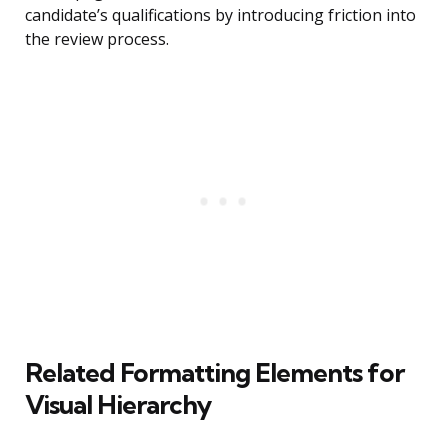
candidate’s qualifications by introducing friction into
the review process.
Related Formatting Elements for
Visual Hierarchy