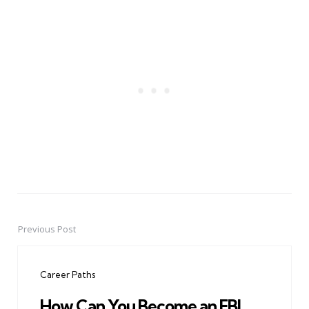
Previous Post
Post
navigation
Career Paths
How Can You Become an FBI