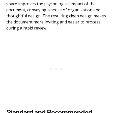
space improves the psychological impact of the
document, conveying a sense of organization and
thoughtful design. The resulting clean design makes
the document more inviting and easier to process
during a rapid review.
Standard and Recommended