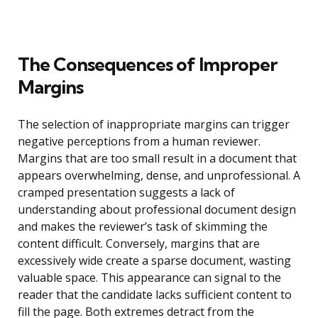
The Consequences of Improper
Margins
The selection of inappropriate margins can trigger
negative perceptions from a human reviewer.
Margins that are too small result in a document that
appears overwhelming, dense, and unprofessional. A
cramped presentation suggests a lack of
understanding about professional document design
and makes the reviewer’s task of skimming the
content difficult. Conversely, margins that are
excessively wide create a sparse document, wasting
valuable space. This appearance can signal to the
reader that the candidate lacks sufficient content to
fill the page. Both extremes detract from the