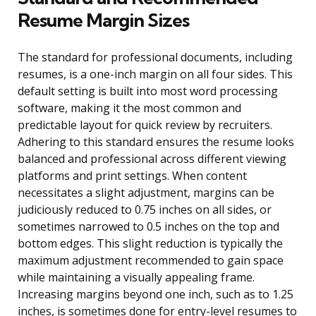
Resume Margin Sizes
The standard for professional documents, including
resumes, is a one-inch margin on all four sides. This
default setting is built into most word processing
software, making it the most common and
predictable layout for quick review by recruiters.
Adhering to this standard ensures the resume looks
balanced and professional across different viewing
platforms and print settings. When content
necessitates a slight adjustment, margins can be
judiciously reduced to 0.75 inches on all sides, or
sometimes narrowed to 0.5 inches on the top and
bottom edges. This slight reduction is typically the
maximum adjustment recommended to gain space
while maintaining a visually appealing frame.
Increasing margins beyond one inch, such as to 1.25
inches, is sometimes done for entry-level resumes to