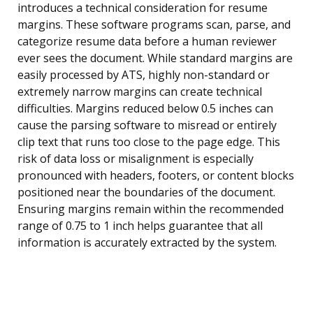
introduces a technical consideration for resume
margins. These software programs scan, parse, and
categorize resume data before a human reviewer
ever sees the document. While standard margins are
easily processed by ATS, highly non-standard or
extremely narrow margins can create technical
difficulties. Margins reduced below 0.5 inches can
cause the parsing software to misread or entirely
clip text that runs too close to the page edge. This
risk of data loss or misalignment is especially
pronounced with headers, footers, or content blocks
positioned near the boundaries of the document.
Ensuring margins remain within the recommended
range of 0.75 to 1 inch helps guarantee that all
information is accurately extracted by the system.