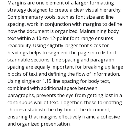
Margins are one element of a larger formatting
strategy designed to create a clear visual hierarchy.
Complementary tools, such as font size and line
spacing, work in conjunction with margins to define
how the document is organized. Maintaining body
text within a 10-to-12-point font range ensures
readability. Using slightly larger font sizes for
headings helps to segment the page into distinct,
scannable sections. Line spacing and paragraph
spacing are equally important for breaking up large
blocks of text and defining the flow of information.
Using single or 1.15 line spacing for body text,
combined with additional space between
paragraphs, prevents the eye from getting lost in a
continuous wall of text. Together, these formatting
choices establish the rhythm of the document,
ensuring that margins effectively frame a cohesive
and organized presentation.