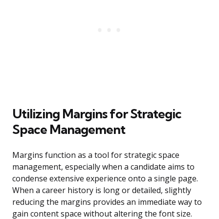
Utilizing Margins for Strategic
Space Management
Margins function as a tool for strategic space
management, especially when a candidate aims to
condense extensive experience onto a single page.
When a career history is long or detailed, slightly
reducing the margins provides an immediate way to
gain content space without altering the font size.