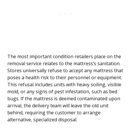
The most important condition retailers place on the
removal service relates to the mattress’s sanitation.
Stores universally refuse to accept any mattress that
poses a health risk to their personnel or equipment.
This refusal includes units with heavy soiling, visible
mold, or any signs of pest infestation, such as bed
bugs. If the mattress is deemed contaminated upon
arrival, the delivery team will leave the old unit
behind, requiring the customer to arrange
alternative, specialized disposal.