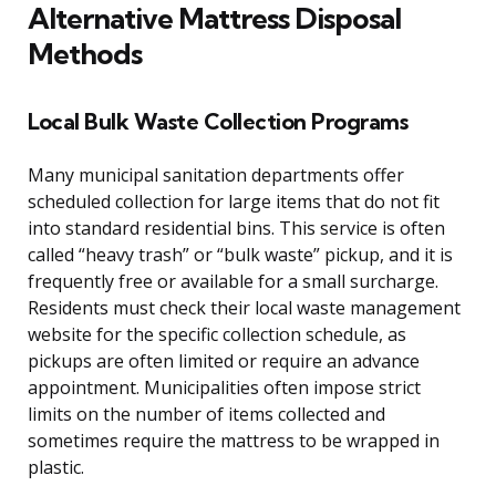
Alternative Mattress Disposal
Methods
Local Bulk Waste Collection Programs
Many municipal sanitation departments offer
scheduled collection for large items that do not fit
into standard residential bins. This service is often
called “heavy trash” or “bulk waste” pickup, and it is
frequently free or available for a small surcharge.
Residents must check their local waste management
website for the specific collection schedule, as
pickups are often limited or require an advance
appointment. Municipalities often impose strict
limits on the number of items collected and
sometimes require the mattress to be wrapped in
plastic.