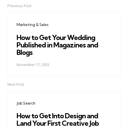
Previous Post
Post
navigation
Marketing & Sales
How to Get Your Wedding
Published in Magazines and
Blogs
November 17, 2025
Next Post
Job Search
How to Get Into Design and
Land Your First Creative Job