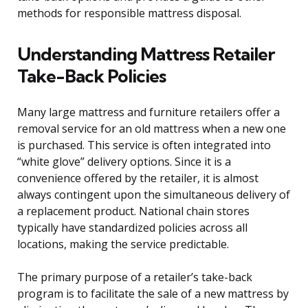
methods for responsible mattress disposal.
Understanding Mattress Retailer
Take-Back Policies
Many large mattress and furniture retailers offer a
removal service for an old mattress when a new one
is purchased. This service is often integrated into
“white glove” delivery options. Since it is a
convenience offered by the retailer, it is almost
always contingent upon the simultaneous delivery of
a replacement product. National chain stores
typically have standardized policies across all
locations, making the service predictable.
The primary purpose of a retailer’s take-back
program is to facilitate the sale of a new mattress by