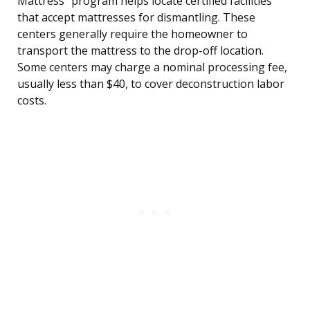
Mattress” program helps locate certified facilities
that accept mattresses for dismantling. These
centers generally require the homeowner to
transport the mattress to the drop-off location.
Some centers may charge a nominal processing fee,
usually less than $40, to cover deconstruction labor
costs.