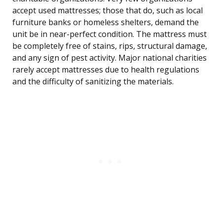
accept used mattresses; those that do, such as local
furniture banks or homeless shelters, demand the
unit be in near-perfect condition. The mattress must
be completely free of stains, rips, structural damage,
and any sign of pest activity. Major national charities
rarely accept mattresses due to health regulations
and the difficulty of sanitizing the materials.