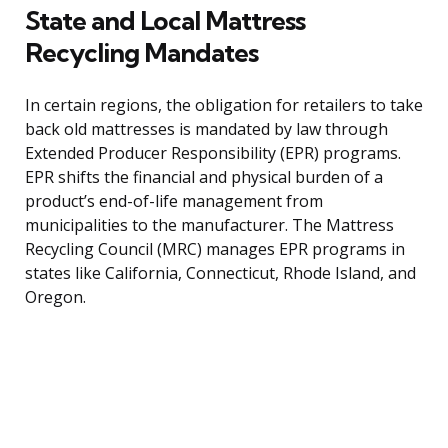
State and Local Mattress
Recycling Mandates
In certain regions, the obligation for retailers to take
back old mattresses is mandated by law through
Extended Producer Responsibility (EPR) programs.
EPR shifts the financial and physical burden of a
product’s end-of-life management from
municipalities to the manufacturer. The Mattress
Recycling Council (MRC) manages EPR programs in
states like California, Connecticut, Rhode Island, and
Oregon.