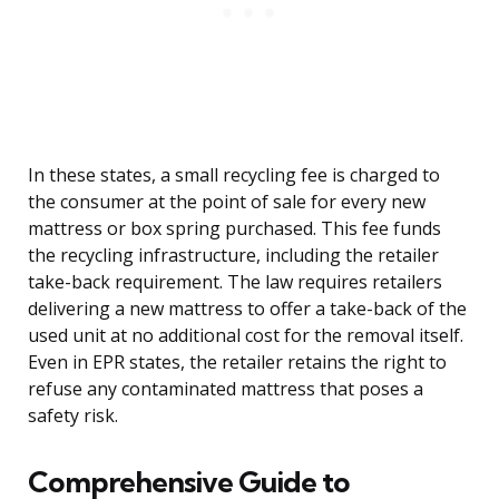
In these states, a small recycling fee is charged to
the consumer at the point of sale for every new
mattress or box spring purchased. This fee funds
the recycling infrastructure, including the retailer
take-back requirement. The law requires retailers
delivering a new mattress to offer a take-back of the
used unit at no additional cost for the removal itself.
Even in EPR states, the retailer retains the right to
refuse any contaminated mattress that poses a
safety risk.
Comprehensive Guide to