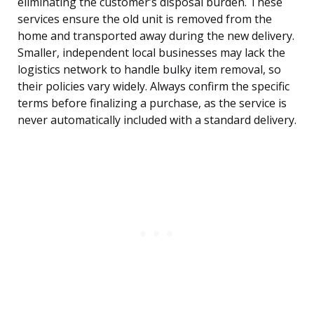
eliminating the customer’s disposal burden. These
services ensure the old unit is removed from the
home and transported away during the new delivery.
Smaller, independent local businesses may lack the
logistics network to handle bulky item removal, so
their policies vary widely. Always confirm the specific
terms before finalizing a purchase, as the service is
never automatically included with a standard delivery.