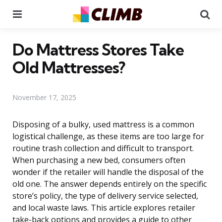
Menu
Se
Do Mattress Stores Take
Old Mattresses?
November 17, 2025
Disposing of a bulky, used mattress is a common
logistical challenge, as these items are too large for
routine trash collection and difficult to transport.
When purchasing a new bed, consumers often
wonder if the retailer will handle the disposal of the
old one. The answer depends entirely on the specific
store’s policy, the type of delivery service selected,
and local waste laws. This article explores retailer
take-back options and provides a guide to other