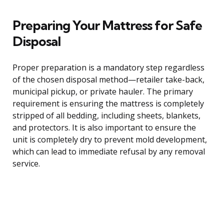
Preparing Your Mattress for Safe
Disposal
Proper preparation is a mandatory step regardless
of the chosen disposal method—retailer take-back,
municipal pickup, or private hauler. The primary
requirement is ensuring the mattress is completely
stripped of all bedding, including sheets, blankets,
and protectors. It is also important to ensure the
unit is completely dry to prevent mold development,
which can lead to immediate refusal by any removal
service.