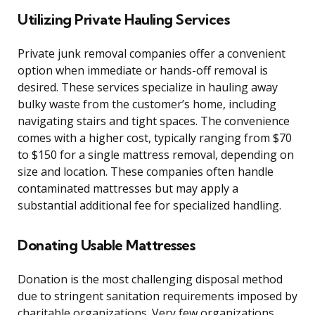
Utilizing Private Hauling Services
Private junk removal companies offer a convenient
option when immediate or hands-off removal is
desired. These services specialize in hauling away
bulky waste from the customer’s home, including
navigating stairs and tight spaces. The convenience
comes with a higher cost, typically ranging from $70
to $150 for a single mattress removal, depending on
size and location. These companies often handle
contaminated mattresses but may apply a
substantial additional fee for specialized handling.
Donating Usable Mattresses
Donation is the most challenging disposal method
due to stringent sanitation requirements imposed by
charitable organizations. Very few organizations