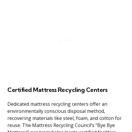
Certified Mattress Recycling Centers
Dedicated mattress recycling centers offer an
environmentally conscious disposal method,
recovering materials like steel, foam, and cotton for
reuse. The Mattress Recycling Council’s “Bye Bye