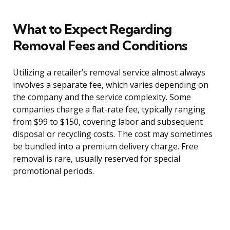
What to Expect Regarding
Removal Fees and Conditions
Utilizing a retailer’s removal service almost always
involves a separate fee, which varies depending on
the company and the service complexity. Some
companies charge a flat-rate fee, typically ranging
from $99 to $150, covering labor and subsequent
disposal or recycling costs. The cost may sometimes
be bundled into a premium delivery charge. Free
removal is rare, usually reserved for special
promotional periods.