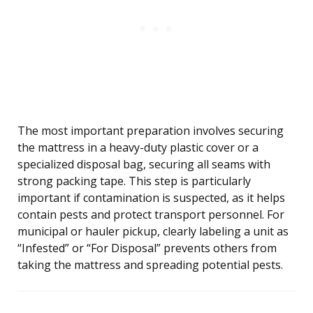
The most important preparation involves securing
the mattress in a heavy-duty plastic cover or a
specialized disposal bag, securing all seams with
strong packing tape. This step is particularly
important if contamination is suspected, as it helps
contain pests and protect transport personnel. For
municipal or hauler pickup, clearly labeling a unit as
“Infested” or “For Disposal” prevents others from
taking the mattress and spreading potential pests.