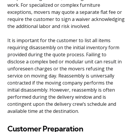
work. For specialized or complex furniture
exceptions, movers may quote a separate flat fee or
require the customer to sign a waiver acknowledging
the additional labor and risk involved.
It is important for the customer to list all items
requiring disassembly on the initial inventory form
provided during the quote process. Failing to
disclose a complex bed or modular unit can result in
unforeseen charges or the movers refusing the
service on moving day. Reassembly is universally
contracted if the moving company performs the
initial disassembly. However, reassembly is often
performed during the delivery window and is
contingent upon the delivery crew’s schedule and
available time at the destination.
Customer Preparation