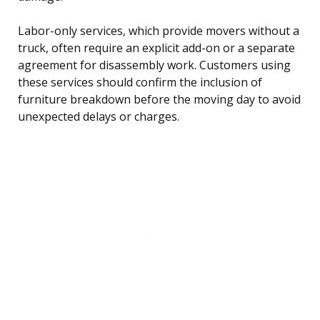
Labor-only services, which provide movers without a
truck, often require an explicit add-on or a separate
agreement for disassembly work. Customers using
these services should confirm the inclusion of
furniture breakdown before the moving day to avoid
unexpected delays or charges.