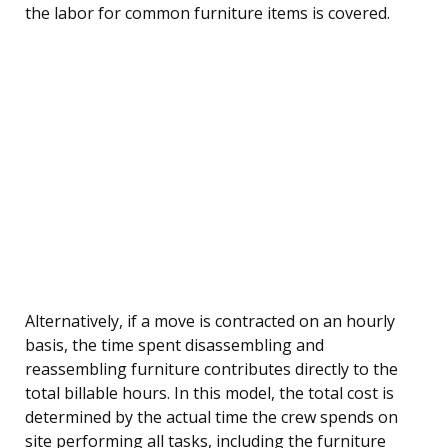
the labor for common furniture items is covered.
Alternatively, if a move is contracted on an hourly
basis, the time spent disassembling and
reassembling furniture contributes directly to the
total billable hours. In this model, the total cost is
determined by the actual time the crew spends on
site performing all tasks, including the furniture