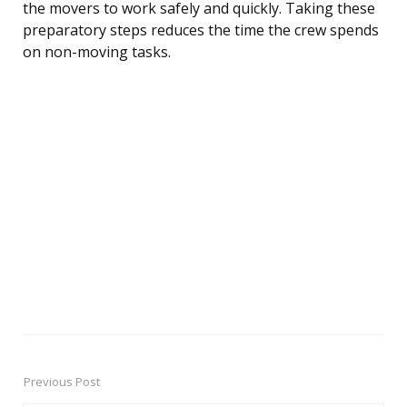
the movers to work safely and quickly. Taking these
preparatory steps reduces the time the crew spends
on non-moving tasks.
Previous Post
Post