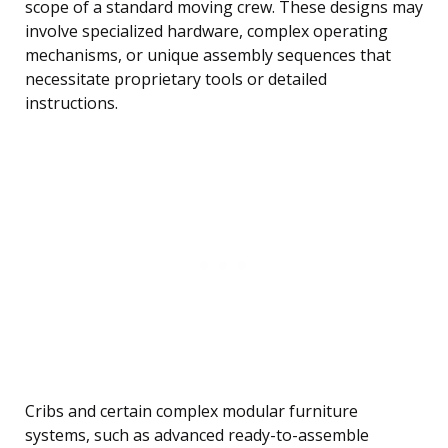
scope of a standard moving crew. These designs may
involve specialized hardware, complex operating
mechanisms, or unique assembly sequences that
necessitate proprietary tools or detailed
instructions.
Cribs and certain complex modular furniture
systems, such as advanced ready-to-assemble