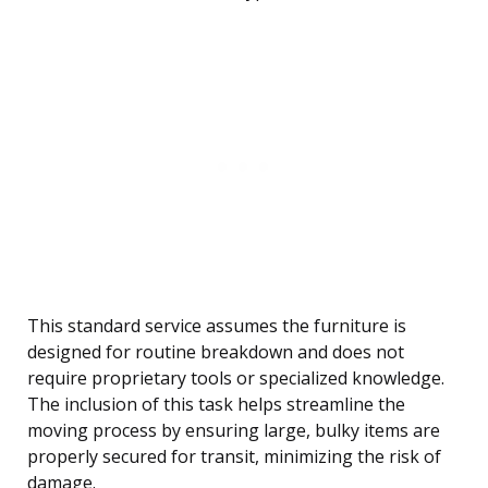
This standard service assumes the furniture is
designed for routine breakdown and does not
require proprietary tools or specialized knowledge.
The inclusion of this task helps streamline the
moving process by ensuring large, bulky items are
properly secured for transit, minimizing the risk of
damage.