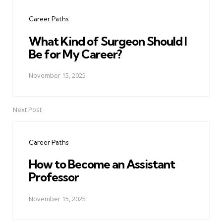
navigation
Career Paths
What Kind of Surgeon Should I
Be for My Career?
November 15, 2025
Next Post
Career Paths
How to Become an Assistant
Professor
November 15, 2025