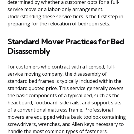
determined by whether a customer opts for a full-
service move or a labor-only arrangement.
Understanding these service tiers is the first step in
preparing for the relocation of bedroom sets.
Standard Mover Practices for Bed
Disassembly
For customers who contract with a licensed, full-
service moving company, the disassembly of
standard bed frames is typically included within the
standard quoted price. This service generally covers
the basic components of a typical bed, such as the
headboard, footboard, side rails, and support slats
of a conventional mattress frame. Professional
movers are equipped with a basic toolbox containing
screwdrivers, wrenches, and Allen keys necessary to
handle the most common types of fasteners.