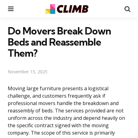
Menu
Se
Do Movers Break Down
Beds and Reassemble
Them?
November 15, 2025
Moving large furniture presents a logistical
challenge, and customers frequently ask if
professional movers handle the breakdown and
reassembly of beds. The services provided are not
uniform across the industry and depend heavily on
the specific contract signed with the moving
company. The scope of this service is primarily