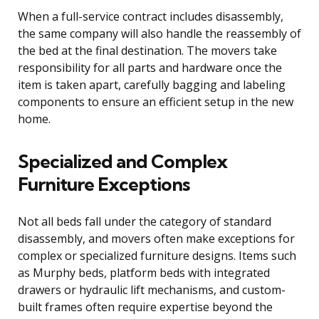
When a full-service contract includes disassembly,
the same company will also handle the reassembly of
the bed at the final destination. The movers take
responsibility for all parts and hardware once the
item is taken apart, carefully bagging and labeling
components to ensure an efficient setup in the new
home.
Specialized and Complex
Furniture Exceptions
Not all beds fall under the category of standard
disassembly, and movers often make exceptions for
complex or specialized furniture designs. Items such
as Murphy beds, platform beds with integrated
drawers or hydraulic lift mechanisms, and custom-
built frames often require expertise beyond the