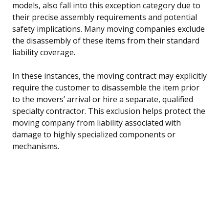
models, also fall into this exception category due to
their precise assembly requirements and potential
safety implications. Many moving companies exclude
the disassembly of these items from their standard
liability coverage.
In these instances, the moving contract may explicitly
require the customer to disassemble the item prior
to the movers’ arrival or hire a separate, qualified
specialty contractor. This exclusion helps protect the
moving company from liability associated with
damage to highly specialized components or
mechanisms.