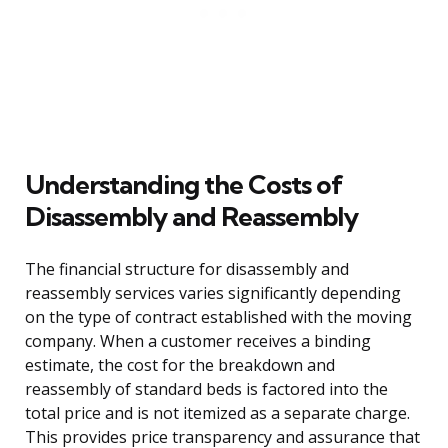
Understanding the Costs of
Disassembly and Reassembly
The financial structure for disassembly and
reassembly services varies significantly depending
on the type of contract established with the moving
company. When a customer receives a binding
estimate, the cost for the breakdown and
reassembly of standard beds is factored into the
total price and is not itemized as a separate charge.
This provides price transparency and assurance that