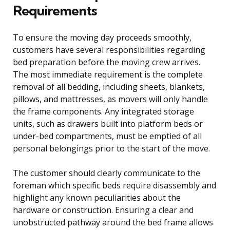
Requirements
To ensure the moving day proceeds smoothly,
customers have several responsibilities regarding
bed preparation before the moving crew arrives.
The most immediate requirement is the complete
removal of all bedding, including sheets, blankets,
pillows, and mattresses, as movers will only handle
the frame components. Any integrated storage
units, such as drawers built into platform beds or
under-bed compartments, must be emptied of all
personal belongings prior to the start of the move.
The customer should clearly communicate to the
foreman which specific beds require disassembly and
highlight any known peculiarities about the
hardware or construction. Ensuring a clear and
unobstructed pathway around the bed frame allows