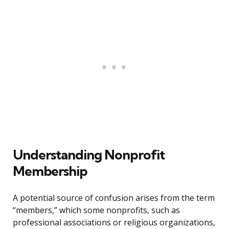
Understanding Nonprofit
Membership
A potential source of confusion arises from the term
“members,” which some nonprofits, such as
professional associations or religious organizations,