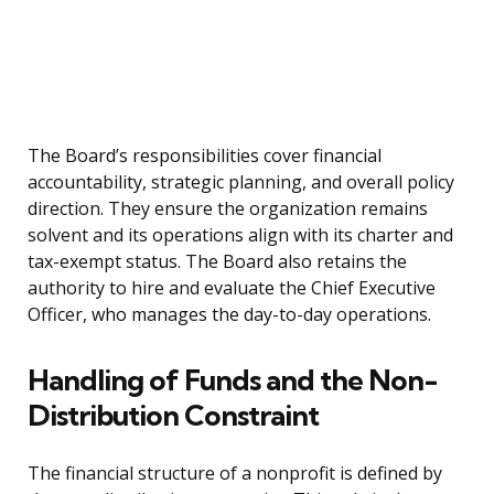
The Board’s responsibilities cover financial
accountability, strategic planning, and overall policy
direction. They ensure the organization remains
solvent and its operations align with its charter and
tax-exempt status. The Board also retains the
authority to hire and evaluate the Chief Executive
Officer, who manages the day-to-day operations.
Handling of Funds and the Non-
Distribution Constraint
The financial structure of a nonprofit is defined by