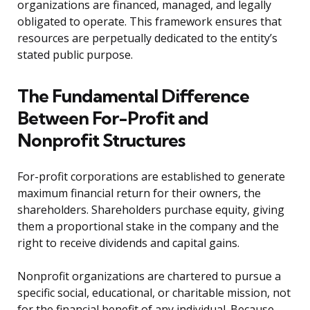
organizations are financed, managed, and legally
obligated to operate. This framework ensures that
resources are perpetually dedicated to the entity’s
stated public purpose.
The Fundamental Difference
Between For-Profit and
Nonprofit Structures
For-profit corporations are established to generate
maximum financial return for their owners, the
shareholders. Shareholders purchase equity, giving
them a proportional stake in the company and the
right to receive dividends and capital gains.
Nonprofit organizations are chartered to pursue a
specific social, educational, or charitable mission, not
for the financial benefit of any individual. Because