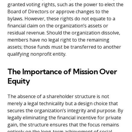
granted voting rights, such as the power to elect the
Board of Directors or approve changes to the
bylaws. However, these rights do not equate to a
financial claim on the organization’s assets or
residual revenue. Should the organization dissolve,
members have no legal right to the remaining
assets; those funds must be transferred to another
qualifying nonprofit entity.
The Importance of Mission Over
Equity
The absence of a shareholder structure is not
merely a legal technicality but a design choice that
secures the organization’s integrity and purpose. By
legally eliminating the financial incentive for private
gain, the structure ensures that the focus remains
entirely on the long-term achievement of social