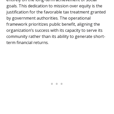
goals. This dedication to mission over equity is the
justification for the favorable tax treatment granted
by government authorities. The operational
framework prioritizes public benefit, aligning the
organization’s success with its capacity to serve its
community rather than its ability to generate short-
term financial returns.