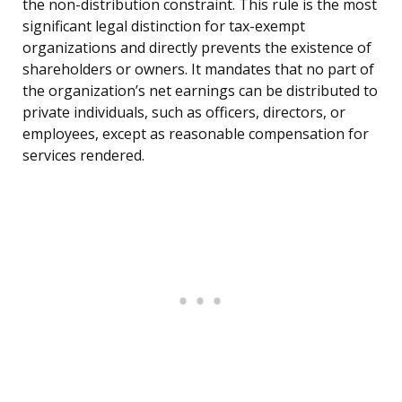
the non-distribution constraint. This rule is the most
significant legal distinction for tax-exempt
organizations and directly prevents the existence of
shareholders or owners. It mandates that no part of
the organization’s net earnings can be distributed to
private individuals, such as officers, directors, or
employees, except as reasonable compensation for
services rendered.