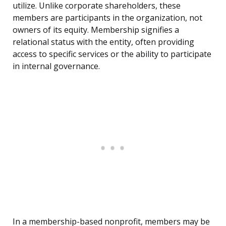
utilize. Unlike corporate shareholders, these
members are participants in the organization, not
owners of its equity. Membership signifies a
relational status with the entity, often providing
access to specific services or the ability to participate
in internal governance.
In a membership-based nonprofit, members may be