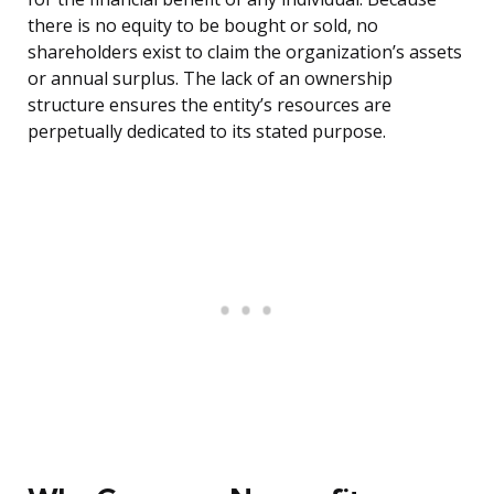
there is no equity to be bought or sold, no
shareholders exist to claim the organization’s assets
or annual surplus. The lack of an ownership
structure ensures the entity’s resources are
perpetually dedicated to its stated purpose.