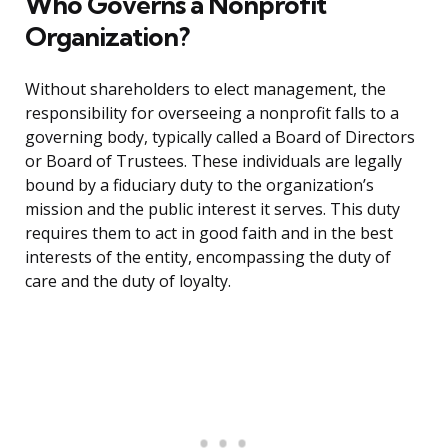
Who Governs a Nonprofit
Organization?
Without shareholders to elect management, the
responsibility for overseeing a nonprofit falls to a
governing body, typically called a Board of Directors
or Board of Trustees. These individuals are legally
bound by a fiduciary duty to the organization’s
mission and the public interest it serves. This duty
requires them to act in good faith and in the best
interests of the entity, encompassing the duty of
care and the duty of loyalty.