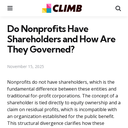
Menu
Se
Do Nonprofits Have
Shareholders and How Are
They Governed?
November 15, 2025
Nonprofits do not have shareholders, which is the
fundamental difference between these entities and
traditional for-profit corporations. The concept of a
shareholder is tied directly to equity ownership and a
claim on residual profits, which is incompatible with
an organization established for the public benefit.
This structural divergence clarifies how these