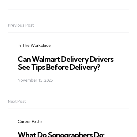
Previous Post
Post
navigation
In The Workplace
Can Walmart Delivery Drivers
See Tips Before Delivery?
November 15, 2025
Next Post
Career Paths
What Do Sonographers Do: