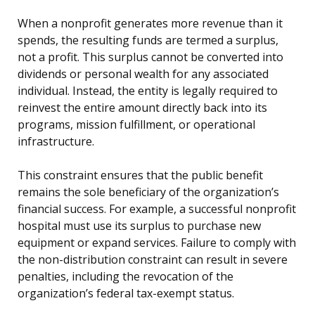
When a nonprofit generates more revenue than it
spends, the resulting funds are termed a surplus,
not a profit. This surplus cannot be converted into
dividends or personal wealth for any associated
individual. Instead, the entity is legally required to
reinvest the entire amount directly back into its
programs, mission fulfillment, or operational
infrastructure.
This constraint ensures that the public benefit
remains the sole beneficiary of the organization’s
financial success. For example, a successful nonprofit
hospital must use its surplus to purchase new
equipment or expand services. Failure to comply with
the non-distribution constraint can result in severe
penalties, including the revocation of the
organization’s federal tax-exempt status.