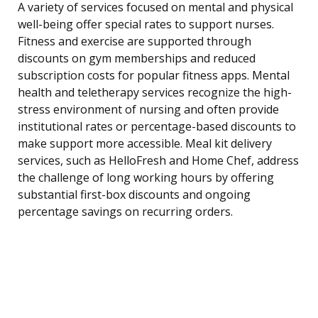
A variety of services focused on mental and physical
well-being offer special rates to support nurses.
Fitness and exercise are supported through
discounts on gym memberships and reduced
subscription costs for popular fitness apps. Mental
health and teletherapy services recognize the high-
stress environment of nursing and often provide
institutional rates or percentage-based discounts to
make support more accessible. Meal kit delivery
services, such as HelloFresh and Home Chef, address
the challenge of long working hours by offering
substantial first-box discounts and ongoing
percentage savings on recurring orders.