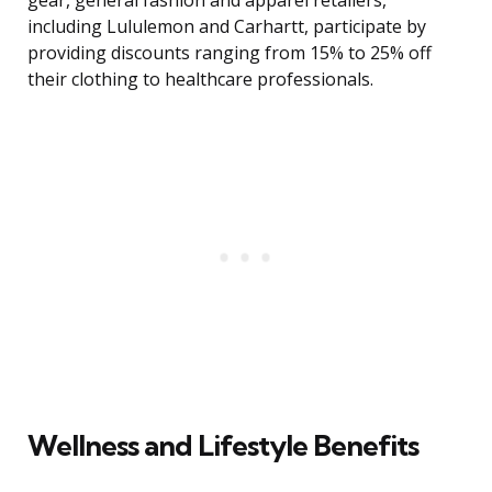
gear, general fashion and apparel retailers,
including Lululemon and Carhartt, participate by
providing discounts ranging from 15% to 25% off
their clothing to healthcare professionals.
Wellness and Lifestyle Benefits