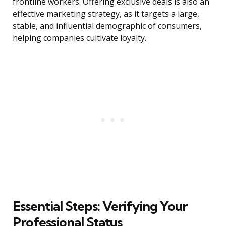
frontline workers. Offering exclusive deals is also an
effective marketing strategy, as it targets a large,
stable, and influential demographic of consumers,
helping companies cultivate loyalty.
Essential Steps: Verifying Your
Professional Status