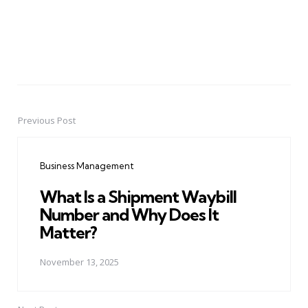
Previous Post
Post
navigation
Business Management
What Is a Shipment Waybill
Number and Why Does It
Matter?
November 13, 2025