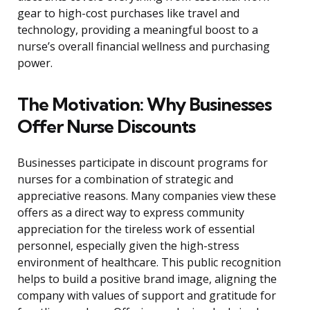
gear to high-cost purchases like travel and
technology, providing a meaningful boost to a
nurse’s overall financial wellness and purchasing
power.
The Motivation: Why Businesses
Offer Nurse Discounts
Businesses participate in discount programs for
nurses for a combination of strategic and
appreciative reasons. Many companies view these
offers as a direct way to express community
appreciation for the tireless work of essential
personnel, especially given the high-stress
environment of healthcare. This public recognition
helps to build a positive brand image, aligning the
company with values of support and gratitude for