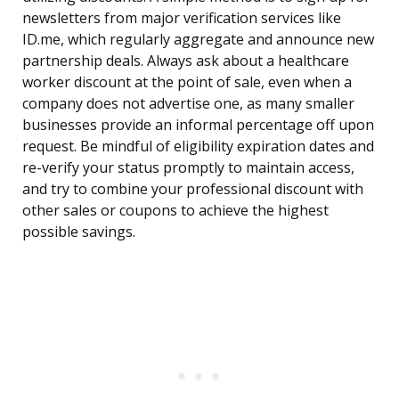
newsletters from major verification services like
ID.me, which regularly aggregate and announce new
partnership deals. Always ask about a healthcare
worker discount at the point of sale, even when a
company does not advertise one, as many smaller
businesses provide an informal percentage off upon
request. Be mindful of eligibility expiration dates and
re-verify your status promptly to maintain access,
and try to combine your professional discount with
other sales or coupons to achieve the highest
possible savings.