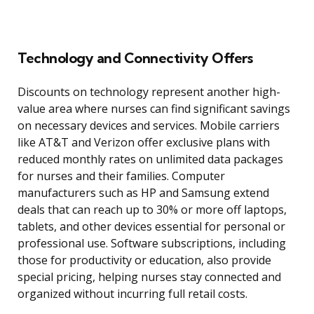
Technology and Connectivity Offers
Discounts on technology represent another high-
value area where nurses can find significant savings
on necessary devices and services. Mobile carriers
like AT&T and Verizon offer exclusive plans with
reduced monthly rates on unlimited data packages
for nurses and their families. Computer
manufacturers such as HP and Samsung extend
deals that can reach up to 30% or more off laptops,
tablets, and other devices essential for personal or
professional use. Software subscriptions, including
those for productivity or education, also provide
special pricing, helping nurses stay connected and
organized without incurring full retail costs.