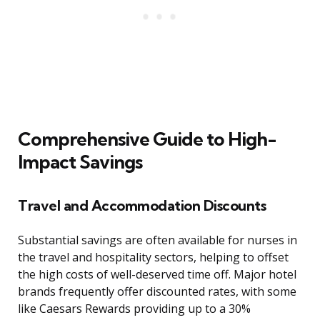
Comprehensive Guide to High-
Impact Savings
Travel and Accommodation Discounts
Substantial savings are often available for nurses in
the travel and hospitality sectors, helping to offset
the high costs of well-deserved time off. Major hotel
brands frequently offer discounted rates, with some
like Caesars Rewards providing up to a 30%