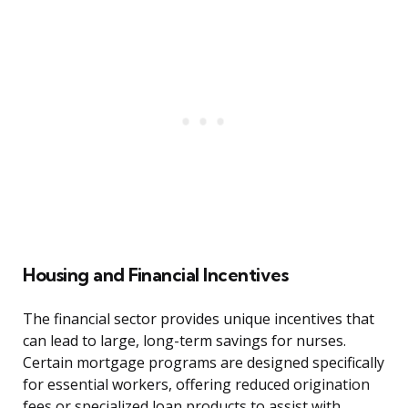
Housing and Financial Incentives
The financial sector provides unique incentives that
can lead to large, long-term savings for nurses.
Certain mortgage programs are designed specifically
for essential workers, offering reduced origination
fees or specialized loan products to assist with