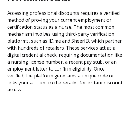
Accessing professional discounts requires a verified
method of proving your current employment or
certification status as a nurse. The most common
mechanism involves using third-party verification
platforms, such as ID.me and SheerID, which partner
with hundreds of retailers. These services act as a
digital credential check, requiring documentation like
a nursing license number, a recent pay stub, or an
employment letter to confirm eligibility. Once
verified, the platform generates a unique code or
links your account to the retailer for instant discount
access.