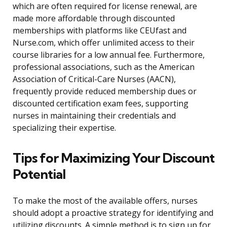
which are often required for license renewal, are
made more affordable through discounted
memberships with platforms like CEUfast and
Nurse.com, which offer unlimited access to their
course libraries for a low annual fee. Furthermore,
professional associations, such as the American
Association of Critical-Care Nurses (AACN),
frequently provide reduced membership dues or
discounted certification exam fees, supporting
nurses in maintaining their credentials and
specializing their expertise.
Tips for Maximizing Your Discount
Potential
To make the most of the available offers, nurses
should adopt a proactive strategy for identifying and
utilizing discounts. A simple method is to sign up for