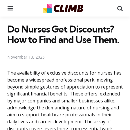
Menu
Se
Do Nurses Get Discounts?
How to Find and Use Them.
November 13, 2025
The availability of exclusive discounts for nurses has
become a widespread professional perk, moving
beyond simple gestures of appreciation to represent
significant financial benefits. These offers, extended
by major companies and smaller businesses alike,
acknowledge the demanding nature of nursing and
aim to support healthcare professionals in their
daily lives and career development. The array of
discounts covers everything from essential work