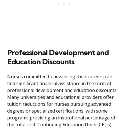
Professional Development and
Education Discounts
Nurses committed to advancing their careers can
find significant financial assistance in the form of
professional development and education discounts.
Many universities and educational providers offer
tuition reductions for nurses pursuing advanced
degrees or specialized certifications, with some
programs providing an institutional percentage off
the total cost. Continuing Education Units (CEUs),