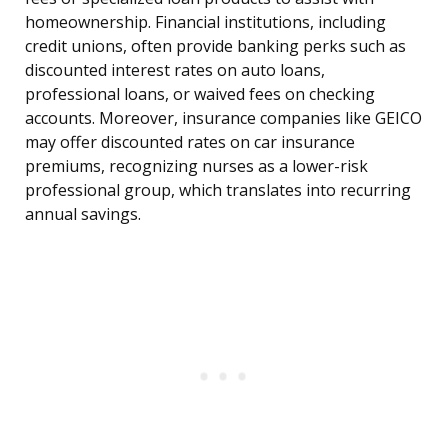
homeownership. Financial institutions, including
credit unions, often provide banking perks such as
discounted interest rates on auto loans,
professional loans, or waived fees on checking
accounts. Moreover, insurance companies like GEICO
may offer discounted rates on car insurance
premiums, recognizing nurses as a lower-risk
professional group, which translates into recurring
annual savings.