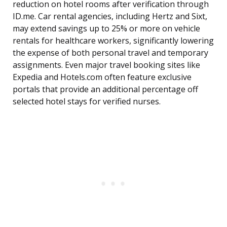
reduction on hotel rooms after verification through
ID.me. Car rental agencies, including Hertz and Sixt,
may extend savings up to 25% or more on vehicle
rentals for healthcare workers, significantly lowering
the expense of both personal travel and temporary
assignments. Even major travel booking sites like
Expedia and Hotels.com often feature exclusive
portals that provide an additional percentage off
selected hotel stays for verified nurses.