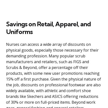
Savings on Retail, Apparel, and
Uniforms
Nurses can access a wide array of discounts on
physical goods, especially those necessary for their
demanding profession. Many popular scrub
manufacturers and retailers, such as FIGS and
Scrubs & Beyond, offer a percentage off their
products, with some new user promotions reaching
15% off a first purchase. Given the physical nature of
the job, discounts on professional footwear are also
widely available, with athletic and comfort shoe
brands like Skechers and ASICS offering reductions
of 30% or more on full-priced items. Beyond work