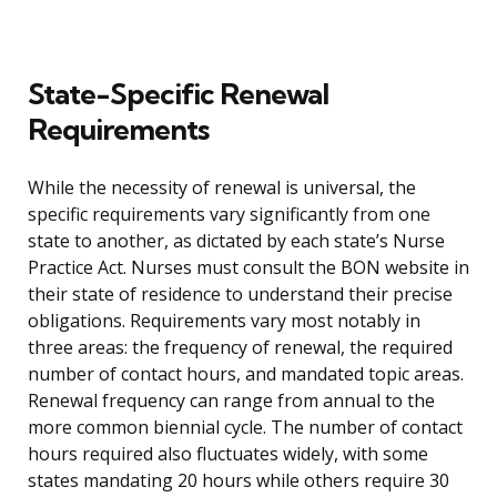
State-Specific Renewal
Requirements
While the necessity of renewal is universal, the
specific requirements vary significantly from one
state to another, as dictated by each state’s Nurse
Practice Act. Nurses must consult the BON website in
their state of residence to understand their precise
obligations. Requirements vary most notably in
three areas: the frequency of renewal, the required
number of contact hours, and mandated topic areas.
Renewal frequency can range from annual to the
more common biennial cycle. The number of contact
hours required also fluctuates widely, with some
states mandating 20 hours while others require 30