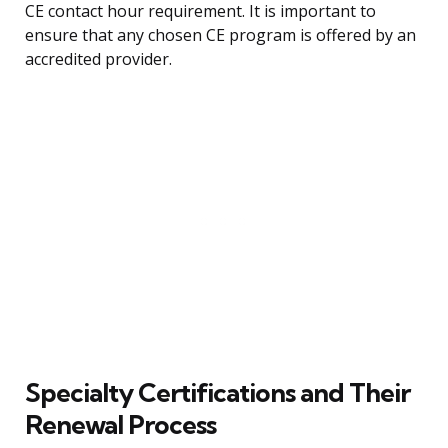
CE contact hour requirement. It is important to
ensure that any chosen CE program is offered by an
accredited provider.
Specialty Certifications and Their
Renewal Process