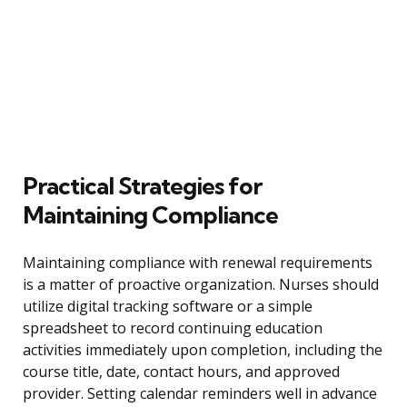
Practical Strategies for
Maintaining Compliance
Maintaining compliance with renewal requirements
is a matter of proactive organization. Nurses should
utilize digital tracking software or a simple
spreadsheet to record continuing education
activities immediately upon completion, including the
course title, date, contact hours, and approved
provider. Setting calendar reminders well in advance