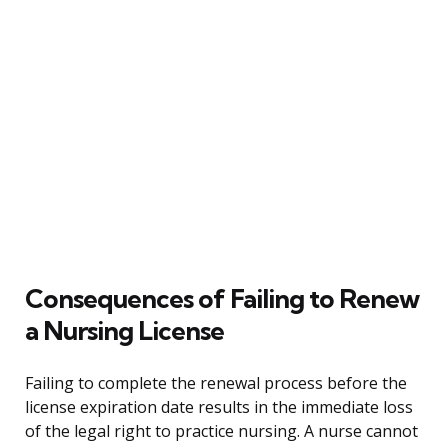
Consequences of Failing to Renew
a Nursing License
Failing to complete the renewal process before the
license expiration date results in the immediate loss
of the legal right to practice nursing. A nurse cannot