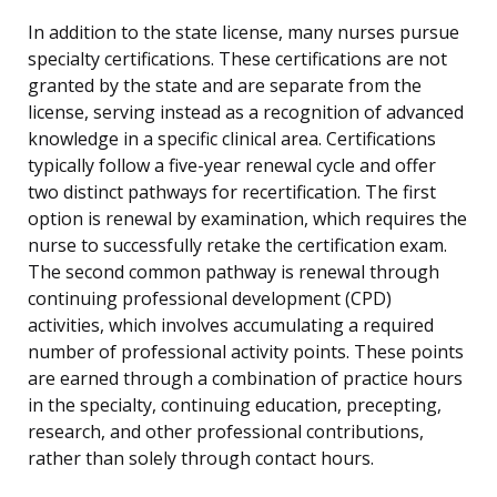
In addition to the state license, many nurses pursue
specialty certifications. These certifications are not
granted by the state and are separate from the
license, serving instead as a recognition of advanced
knowledge in a specific clinical area. Certifications
typically follow a five-year renewal cycle and offer
two distinct pathways for recertification. The first
option is renewal by examination, which requires the
nurse to successfully retake the certification exam.
The second common pathway is renewal through
continuing professional development (CPD)
activities, which involves accumulating a required
number of professional activity points. These points
are earned through a combination of practice hours
in the specialty, continuing education, precepting,
research, and other professional contributions,
rather than solely through contact hours.