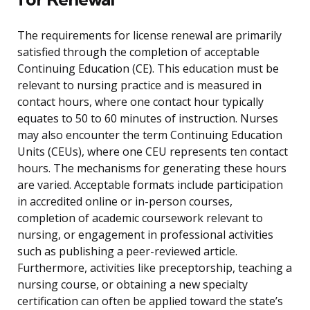
The requirements for license renewal are primarily
satisfied through the completion of acceptable
Continuing Education (CE). This education must be
relevant to nursing practice and is measured in
contact hours, where one contact hour typically
equates to 50 to 60 minutes of instruction. Nurses
may also encounter the term Continuing Education
Units (CEUs), where one CEU represents ten contact
hours. The mechanisms for generating these hours
are varied. Acceptable formats include participation
in accredited online or in-person courses,
completion of academic coursework relevant to
nursing, or engagement in professional activities
such as publishing a peer-reviewed article.
Furthermore, activities like preceptorship, teaching a
nursing course, or obtaining a new specialty
certification can often be applied toward the state’s