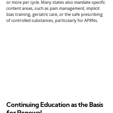
or more per cycle. Many states also mandate specific
content areas, such as pain management, implicit
bias training, geriatric care, or the safe prescribing
of controlled substances, particularly for APRNs.
Continuing Education as the Basis
for Renewal