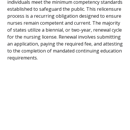
individuals meet the minimum competency standards
established to safeguard the public. This relicensure
process is a recurring obligation designed to ensure
nurses remain competent and current. The majority
of states utilize a biennial, or two-year, renewal cycle
for the nursing license. Renewal involves submitting
an application, paying the required fee, and attesting
to the completion of mandated continuing education
requirements.