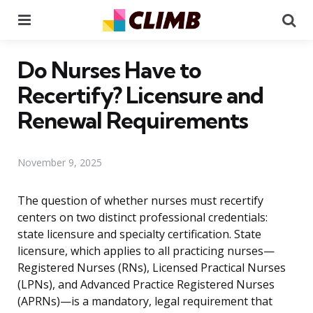
Menu
Se
Do Nurses Have to
Recertify? Licensure and
Renewal Requirements
November 9, 2025
The question of whether nurses must recertify
centers on two distinct professional credentials:
state licensure and specialty certification. State
licensure, which applies to all practicing nurses—
Registered Nurses (RNs), Licensed Practical Nurses
(LPNs), and Advanced Practice Registered Nurses
(APRNs)—is a mandatory, legal requirement that