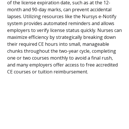
of the license expiration date, such as at the 12-
month and 90-day marks, can prevent accidental
lapses. Utilizing resources like the Nursys e-Notify
system provides automated reminders and allows
employers to verify license status quickly. Nurses can
maximize efficiency by strategically breaking down
their required CE hours into small, manageable
chunks throughout the two-year cycle, completing
one or two courses monthly to avoid a final rush,
and many employers offer access to free accredited
CE courses or tuition reimbursement.