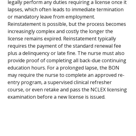
legally perform any duties requiring a license once it
lapses, which often leads to immediate termination
or mandatory leave from employment.
Reinstatement is possible, but the process becomes
increasingly complex and costly the longer the
license remains expired. Reinstatement typically
requires the payment of the standard renewal fee
plus a delinquency or late fine. The nurse must also
provide proof of completing all back-due continuing
education hours. For a prolonged lapse, the BON
may require the nurse to complete an approved re-
entry program, a supervised clinical refresher
course, or even retake and pass the NCLEX licensing
examination before a new license is issued.