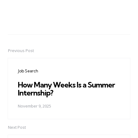
Previous Post
Post
navigation
Job Search
How Many Weeks Is a Summer
Internship?
November 9, 2025
Next Post