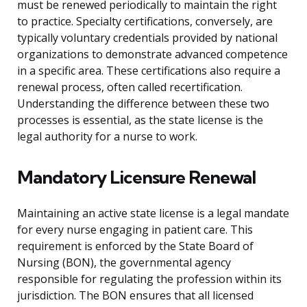
must be renewed periodically to maintain the right
to practice. Specialty certifications, conversely, are
typically voluntary credentials provided by national
organizations to demonstrate advanced competence
in a specific area. These certifications also require a
renewal process, often called recertification.
Understanding the difference between these two
processes is essential, as the state license is the
legal authority for a nurse to work.
Mandatory Licensure Renewal
Maintaining an active state license is a legal mandate
for every nurse engaging in patient care. This
requirement is enforced by the State Board of
Nursing (BON), the governmental agency
responsible for regulating the profession within its
jurisdiction. The BON ensures that all licensed