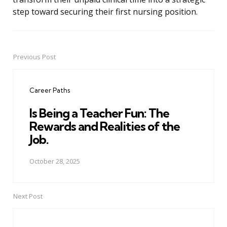
step toward securing their first nursing position.
Previous Post
Post
navigation
Career Paths
Is Being a Teacher Fun: The
Rewards and Realities of the
Job.
October 28, 2025
Next Post