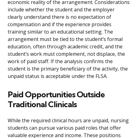
economic reality of the arrangement. Considerations
include whether the student and the employer
clearly understand there is no expectation of
compensation and if the experience provides
training similar to an educational setting. The
arrangement must be tied to the student’s formal
education, often through academic credit, and the
student’s work must complement, not displace, the
work of paid staff. If the analysis confirms the
student is the primary beneficiary of the activity, the
unpaid status is acceptable under the FLSA.
Paid Opportunities Outside
Traditional Clinicals
While the required clinical hours are unpaid, nursing
students can pursue various paid roles that offer
valuable experience and income. These positions