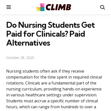
Menu
Se
Do Nursing Students Get
Paid for Clinicals? Paid
Alternatives
October 28, 2025
Nursing students often ask if they receive
compensation for the time spent in required clinical
rotations. Clinicals are a fundamental part of the
nursing curriculum, providing hands-on experience
in various healthcare settings under supervision.
Students must accrue a specific number of clinical
hours, which can range from hundreds to over a