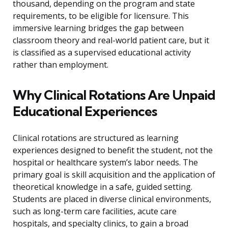
thousand, depending on the program and state
requirements, to be eligible for licensure. This
immersive learning bridges the gap between
classroom theory and real-world patient care, but it
is classified as a supervised educational activity
rather than employment.
Why Clinical Rotations Are Unpaid
Educational Experiences
Clinical rotations are structured as learning
experiences designed to benefit the student, not the
hospital or healthcare system’s labor needs. The
primary goal is skill acquisition and the application of
theoretical knowledge in a safe, guided setting.
Students are placed in diverse clinical environments,
such as long-term care facilities, acute care
hospitals, and specialty clinics, to gain a broad