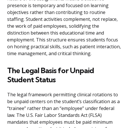
presence is temporary and focused on learning
objectives rather than contributing to routine
staffing. Student activities complement, not replace,
the work of paid employees, solidifying the
distinction between this educational time and
employment. This structure ensures students focus
on honing practical skills, such as patient interaction,
time management, and critical thinking.
The Legal Basis for Unpaid
Student Status
The legal framework permitting clinical rotations to
be unpaid centers on the student’s classification as a
“trainee” rather than an “employee” under federal
law. The U.S. Fair Labor Standards Act (FLSA)
mandates that employees must be paid minimum