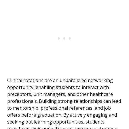
Clinical rotations are an unparalleled networking
opportunity, enabling students to interact with
preceptors, unit managers, and other healthcare
professionals. Building strong relationships can lead
to mentorship, professional references, and job
offers before graduation. By actively engaging and
seeking out learning opportunities, students
transform their unpaid clinical time into a strategic