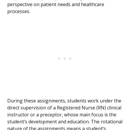
perspective on patient needs and healthcare
processes.
During these assignments, students work under the
direct supervision of a Registered Nurse (RN) clinical
instructor or a preceptor, whose main focus is the
student’s development and education. The rotational
nature of the assignments means a student’s