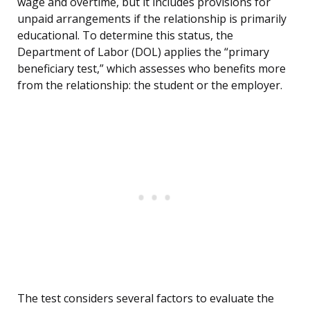
wage and overtime, but it includes provisions for
unpaid arrangements if the relationship is primarily
educational. To determine this status, the
Department of Labor (DOL) applies the “primary
beneficiary test,” which assesses who benefits more
from the relationship: the student or the employer.
The test considers several factors to evaluate the