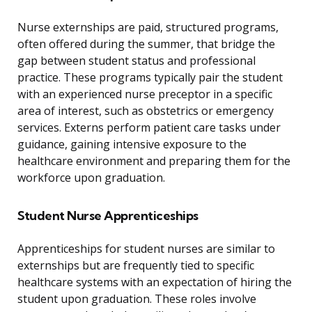
Nurse externships are paid, structured programs,
often offered during the summer, that bridge the
gap between student status and professional
practice. These programs typically pair the student
with an experienced nurse preceptor in a specific
area of interest, such as obstetrics or emergency
services. Externs perform patient care tasks under
guidance, gaining intensive exposure to the
healthcare environment and preparing them for the
workforce upon graduation.
Student Nurse Apprenticeships
Apprenticeships for student nurses are similar to
externships but are frequently tied to specific
healthcare systems with an expectation of hiring the
student upon graduation. These roles involve