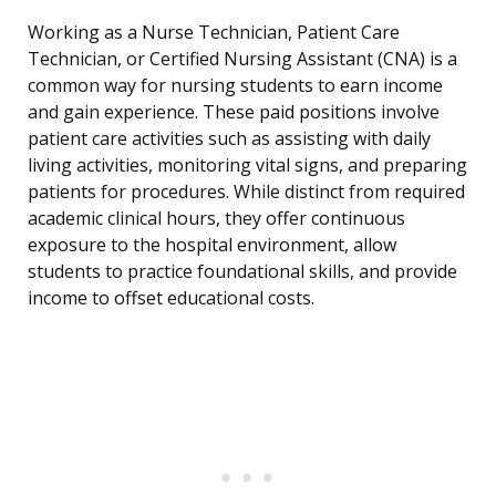
Working as a Nurse Technician, Patient Care
Technician, or Certified Nursing Assistant (CNA) is a
common way for nursing students to earn income
and gain experience. These paid positions involve
patient care activities such as assisting with daily
living activities, monitoring vital signs, and preparing
patients for procedures. While distinct from required
academic clinical hours, they offer continuous
exposure to the hospital environment, allow
students to practice foundational skills, and provide
income to offset educational costs.