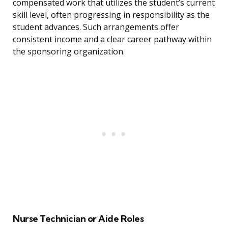
compensated work that utilizes the student’s current
skill level, often progressing in responsibility as the
student advances. Such arrangements offer
consistent income and a clear career pathway within
the sponsoring organization.
Nurse Technician or Aide Roles