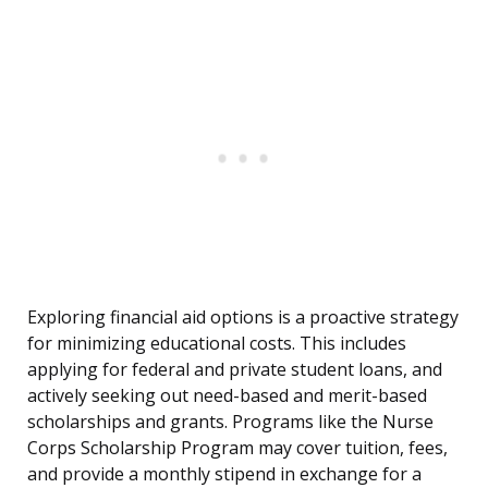
Exploring financial aid options is a proactive strategy
for minimizing educational costs. This includes
applying for federal and private student loans, and
actively seeking out need-based and merit-based
scholarships and grants. Programs like the Nurse
Corps Scholarship Program may cover tuition, fees,
and provide a monthly stipend in exchange for a