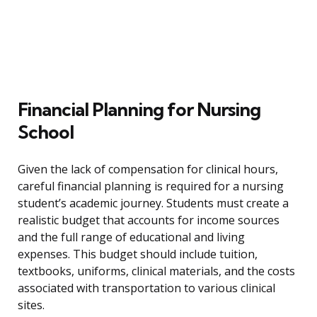
Financial Planning for Nursing
School
Given the lack of compensation for clinical hours,
careful financial planning is required for a nursing
student’s academic journey. Students must create a
realistic budget that accounts for income sources
and the full range of educational and living
expenses. This budget should include tuition,
textbooks, uniforms, clinical materials, and the costs
associated with transportation to various clinical
sites.