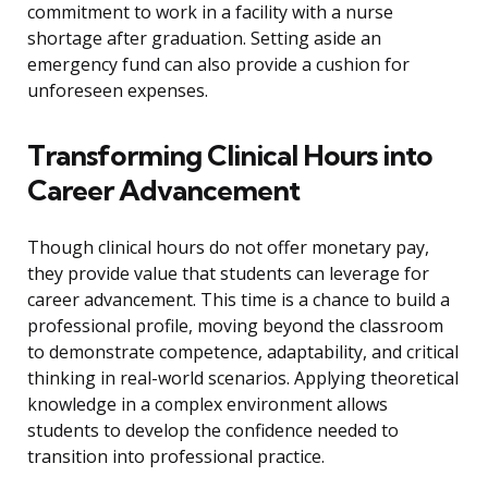
commitment to work in a facility with a nurse
shortage after graduation. Setting aside an
emergency fund can also provide a cushion for
unforeseen expenses.
Transforming Clinical Hours into
Career Advancement
Though clinical hours do not offer monetary pay,
they provide value that students can leverage for
career advancement. This time is a chance to build a
professional profile, moving beyond the classroom
to demonstrate competence, adaptability, and critical
thinking in real-world scenarios. Applying theoretical
knowledge in a complex environment allows
students to develop the confidence needed to
transition into professional practice.