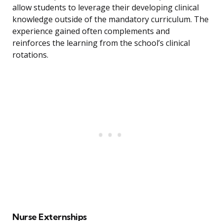
allow students to leverage their developing clinical
knowledge outside of the mandatory curriculum. The
experience gained often complements and
reinforces the learning from the school’s clinical
rotations.
Nurse Externships