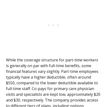
While the coverage structure for part-time workers
is generally on par with full-time benefits, some
financial features vary slightly. Part-time employees
typically have a higher deductible, often around
$550, compared to the lower deductible available to
full-time staff. Co-pays for primary care physician
visits and specialists are kept low, approximately $20
and $30, respectively. The company provides access
to different tiers of plans, including options