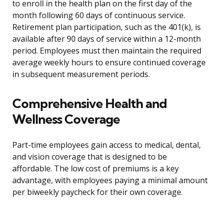
to enroll in the health plan on the first day of the
month following 60 days of continuous service.
Retirement plan participation, such as the 401(k), is
available after 90 days of service within a 12-month
period. Employees must then maintain the required
average weekly hours to ensure continued coverage
in subsequent measurement periods.
Comprehensive Health and
Wellness Coverage
Part-time employees gain access to medical, dental,
and vision coverage that is designed to be
affordable. The low cost of premiums is a key
advantage, with employees paying a minimal amount
per biweekly paycheck for their own coverage.