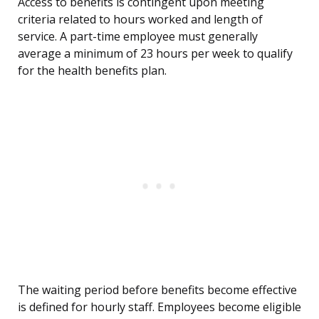
Access to benefits is contingent upon meeting
criteria related to hours worked and length of
service. A part-time employee must generally
average a minimum of 23 hours per week to qualify
for the health benefits plan.
The waiting period before benefits become effective
is defined for hourly staff. Employees become eligible