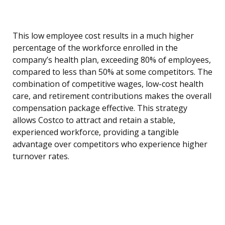
This low employee cost results in a much higher
percentage of the workforce enrolled in the
company’s health plan, exceeding 80% of employees,
compared to less than 50% at some competitors. The
combination of competitive wages, low-cost health
care, and retirement contributions makes the overall
compensation package effective. This strategy
allows Costco to attract and retain a stable,
experienced workforce, providing a tangible
advantage over competitors who experience higher
turnover rates.