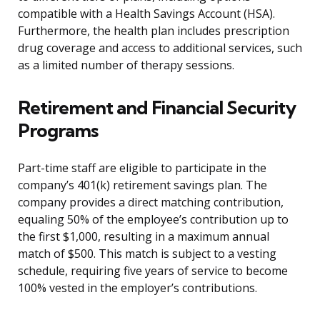
compatible with a Health Savings Account (HSA).
Furthermore, the health plan includes prescription
drug coverage and access to additional services, such
as a limited number of therapy sessions.
Retirement and Financial Security
Programs
Part-time staff are eligible to participate in the
company’s 401(k) retirement savings plan. The
company provides a direct matching contribution,
equaling 50% of the employee’s contribution up to
the first $1,000, resulting in a maximum annual
match of $500. This match is subject to a vesting
schedule, requiring five years of service to become
100% vested in the employer’s contributions.