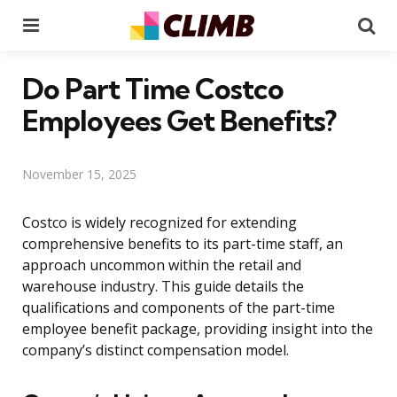
Menu
Se
Do Part Time Costco
Employees Get Benefits?
November 15, 2025
Costco is widely recognized for extending
comprehensive benefits to its part-time staff, an
approach uncommon within the retail and
warehouse industry. This guide details the
qualifications and components of the part-time
employee benefit package, providing insight into the
company’s distinct compensation model.