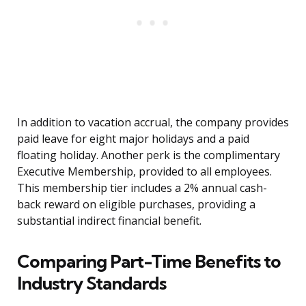
In addition to vacation accrual, the company provides
paid leave for eight major holidays and a paid
floating holiday. Another perk is the complimentary
Executive Membership, provided to all employees.
This membership tier includes a 2% annual cash-
back reward on eligible purchases, providing a
substantial indirect financial benefit.
Comparing Part-Time Benefits to
Industry Standards