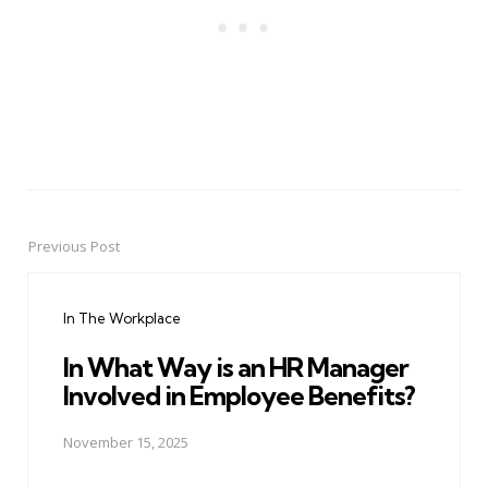
Previous Post
Post
navigation
In The Workplace
In What Way is an HR Manager
Involved in Employee Benefits?
November 15, 2025