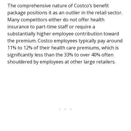
The comprehensive nature of Costco’s benefit
package positions it as an outlier in the retail sector.
Many competitors either do not offer health
insurance to part-time staff or require a
substantially higher employee contribution toward
the premium. Costco employees typically pay around
11% to 12% of their health care premiums, which is
significantly less than the 33% to over 40% often
shouldered by employees at other large retailers.