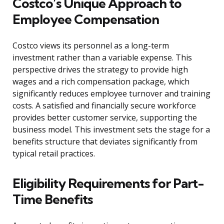
Costco’s Unique Approach to
Employee Compensation
Costco views its personnel as a long-term
investment rather than a variable expense. This
perspective drives the strategy to provide high
wages and a rich compensation package, which
significantly reduces employee turnover and training
costs. A satisfied and financially secure workforce
provides better customer service, supporting the
business model. This investment sets the stage for a
benefits structure that deviates significantly from
typical retail practices.
Eligibility Requirements for Part-
Time Benefits