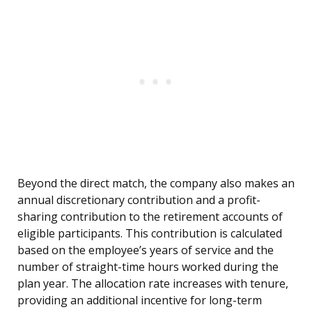
Beyond the direct match, the company also makes an
annual discretionary contribution and a profit-
sharing contribution to the retirement accounts of
eligible participants. This contribution is calculated
based on the employee’s years of service and the
number of straight-time hours worked during the
plan year. The allocation rate increases with tenure,
providing an additional incentive for long-term