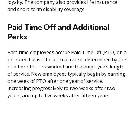
loyalty. The company also provides life insurance
and short-term disability coverage.
Paid Time Off and Additional
Perks
Part-time employees accrue Paid Time Off (PTO) on a
prorated basis. The accrual rate is determined by the
number of hours worked and the employee’s length
of service. New employees typically begin by earning
one week of PTO after one year of service,
increasing progressively to two weeks after two
years, and up to five weeks after fifteen years.