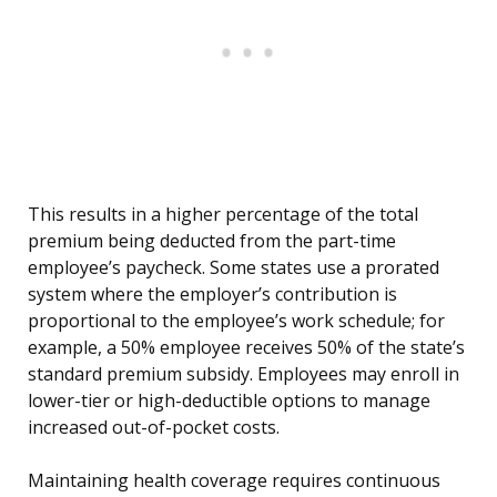
This results in a higher percentage of the total
premium being deducted from the part-time
employee’s paycheck. Some states use a prorated
system where the employer’s contribution is
proportional to the employee’s work schedule; for
example, a 50% employee receives 50% of the state’s
standard premium subsidy. Employees may enroll in
lower-tier or high-deductible options to manage
increased out-of-pocket costs.
Maintaining health coverage requires continuous