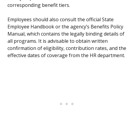
corresponding benefit tiers.
Employees should also consult the official State
Employee Handbook or the agency’s Benefits Policy
Manual, which contains the legally binding details of
all programs. It is advisable to obtain written
confirmation of eligibility, contribution rates, and the
effective dates of coverage from the HR department.