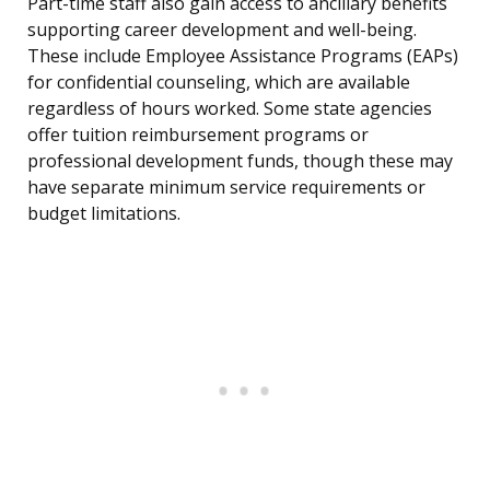
Part-time staff also gain access to ancillary benefits
supporting career development and well-being.
These include Employee Assistance Programs (EAPs)
for confidential counseling, which are available
regardless of hours worked. Some state agencies
offer tuition reimbursement programs or
professional development funds, though these may
have separate minimum service requirements or
budget limitations.