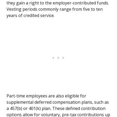
they gain a right to the employer-contributed funds.
Vesting periods commonly range from five to ten
years of credited service.
Part-time employees are also eligible for
supplemental deferred compensation plans, such as
a 457(b) or 401(k) plan. These defined contribution
options allow for voluntary, pre-tax contributions up