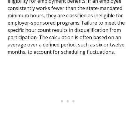
eligibility for employment benefits. If an employee
consistently works fewer than the state-mandated
minimum hours, they are classified as ineligible for
employer-sponsored programs. Failure to meet the
specific hour count results in disqualification from
participation. The calculation is often based on an
average over a defined period, such as six or twelve
months, to account for scheduling fluctuations.