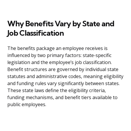
Why Benefits Vary by State and
Job Classification
The benefits package an employee receives is
influenced by two primary factors: state-specific
legislation and the employee’s job classification.
Benefit structures are governed by individual state
statutes and administrative codes, meaning eligibility
and funding rules vary significantly between states.
These state laws define the eligibility criteria,
funding mechanisms, and benefit tiers available to
public employees.