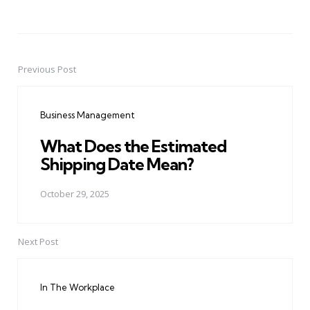
Previous Post
Post
navigation
Business Management
What Does the Estimated
Shipping Date Mean?
October 29, 2025
Next Post
In The Workplace