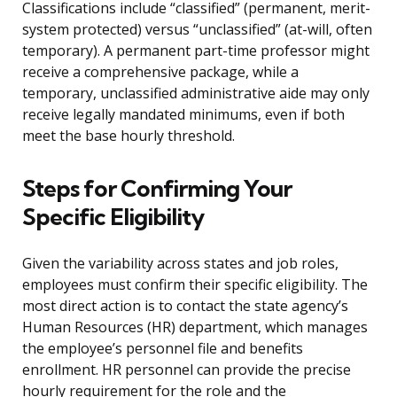
Classifications include “classified” (permanent, merit-
system protected) versus “unclassified” (at-will, often
temporary). A permanent part-time professor might
receive a comprehensive package, while a
temporary, unclassified administrative aide may only
receive legally mandated minimums, even if both
meet the base hourly threshold.
Steps for Confirming Your
Specific Eligibility
Given the variability across states and job roles,
employees must confirm their specific eligibility. The
most direct action is to contact the state agency’s
Human Resources (HR) department, which manages
the employee’s personnel file and benefits
enrollment. HR personnel can provide the precise
hourly requirement for the role and the