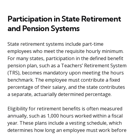
Participation in State Retirement
and Pension Systems
State retirement systems include part-time
employees who meet the requisite hourly minimum.
For many states, participation in the defined benefit
pension plan, such as a Teachers’ Retirement System
(TRS), becomes mandatory upon meeting the hours
benchmark. The employee must contribute a fixed
percentage of their salary, and the state contributes
a separate, actuarially determined percentage.
Eligibility for retirement benefits is often measured
annually, such as 1,000 hours worked within a fiscal
year. These plans include a vesting schedule, which
determines how long an employee must work before