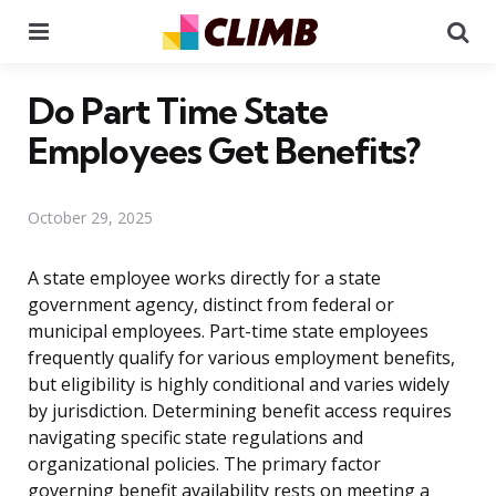
Menu
Se
Do Part Time State
Employees Get Benefits?
October 29, 2025
A state employee works directly for a state
government agency, distinct from federal or
municipal employees. Part-time state employees
frequently qualify for various employment benefits,
but eligibility is highly conditional and varies widely
by jurisdiction. Determining benefit access requires
navigating specific state regulations and
organizational policies. The primary factor
governing benefit availability rests on meeting a