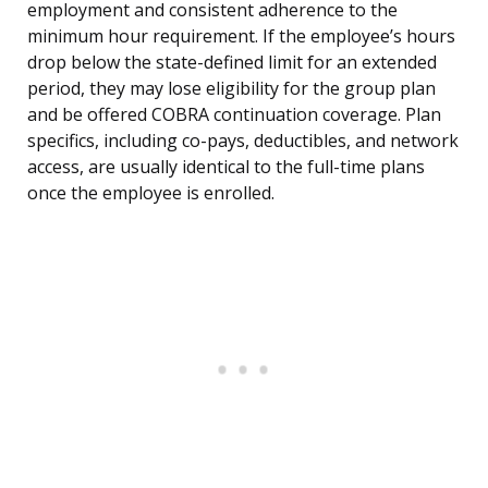
employment and consistent adherence to the
minimum hour requirement. If the employee’s hours
drop below the state-defined limit for an extended
period, they may lose eligibility for the group plan
and be offered COBRA continuation coverage. Plan
specifics, including co-pays, deductibles, and network
access, are usually identical to the full-time plans
once the employee is enrolled.