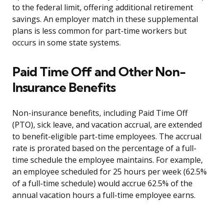
to the federal limit, offering additional retirement
savings. An employer match in these supplemental
plans is less common for part-time workers but
occurs in some state systems.
Paid Time Off and Other Non-
Insurance Benefits
Non-insurance benefits, including Paid Time Off
(PTO), sick leave, and vacation accrual, are extended
to benefit-eligible part-time employees. The accrual
rate is prorated based on the percentage of a full-
time schedule the employee maintains. For example,
an employee scheduled for 25 hours per week (62.5%
of a full-time schedule) would accrue 62.5% of the
annual vacation hours a full-time employee earns.