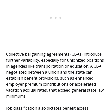
Collective bargaining agreements (CBAs) introduce
further variability, especially for unionized positions
in agencies like transportation or education. A CBA
negotiated between a union and the state can
establish benefit provisions, such as enhanced
employer premium contributions or accelerated
vacation accrual rates, that exceed general state law
minimums.
Job classification also dictates benefit access.