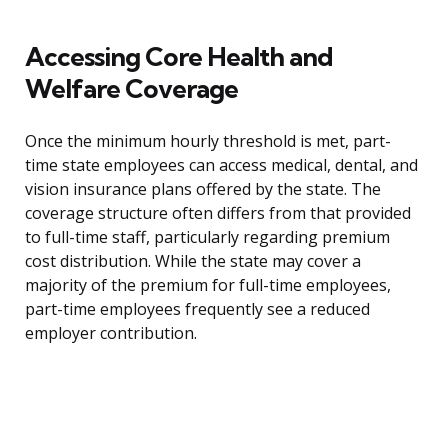
Accessing Core Health and
Welfare Coverage
Once the minimum hourly threshold is met, part-
time state employees can access medical, dental, and
vision insurance plans offered by the state. The
coverage structure often differs from that provided
to full-time staff, particularly regarding premium
cost distribution. While the state may cover a
majority of the premium for full-time employees,
part-time employees frequently see a reduced
employer contribution.