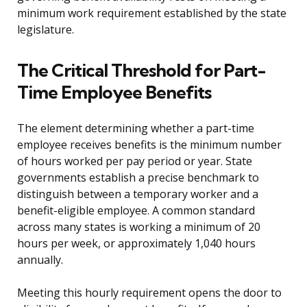
minimum work requirement established by the state
legislature.
The Critical Threshold for Part-
Time Employee Benefits
The element determining whether a part-time
employee receives benefits is the minimum number
of hours worked per pay period or year. State
governments establish a precise benchmark to
distinguish between a temporary worker and a
benefit-eligible employee. A common standard
across many states is working a minimum of 20
hours per week, or approximately 1,040 hours
annually.
Meeting this hourly requirement opens the door to