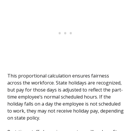
This proportional calculation ensures fairness
across the workforce. State holidays are recognized,
but pay for those days is adjusted to reflect the part-
time employee’s normal scheduled hours. If the
holiday falls on a day the employee is not scheduled
to work, they may not receive holiday pay, depending
on state policy.