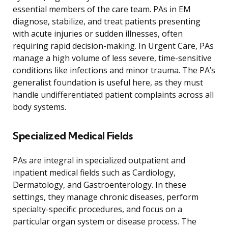
essential members of the care team. PAs in EM
diagnose, stabilize, and treat patients presenting
with acute injuries or sudden illnesses, often
requiring rapid decision-making. In Urgent Care, PAs
manage a high volume of less severe, time-sensitive
conditions like infections and minor trauma. The PA’s
generalist foundation is useful here, as they must
handle undifferentiated patient complaints across all
body systems.
Specialized Medical Fields
PAs are integral in specialized outpatient and
inpatient medical fields such as Cardiology,
Dermatology, and Gastroenterology. In these
settings, they manage chronic diseases, perform
specialty-specific procedures, and focus on a
particular organ system or disease process. The