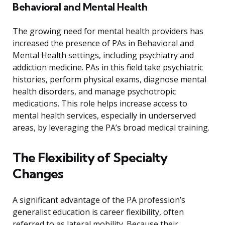
Behavioral and Mental Health
The growing need for mental health providers has
increased the presence of PAs in Behavioral and
Mental Health settings, including psychiatry and
addiction medicine. PAs in this field take psychiatric
histories, perform physical exams, diagnose mental
health disorders, and manage psychotropic
medications. This role helps increase access to
mental health services, especially in underserved
areas, by leveraging the PA’s broad medical training.
The Flexibility of Specialty
Changes
A significant advantage of the PA profession’s
generalist education is career flexibility, often
referred to as lateral mobility. Because their