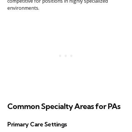
competitive for positions in highly specialized
environments.
Common Specialty Areas for PAs
Primary Care Settings