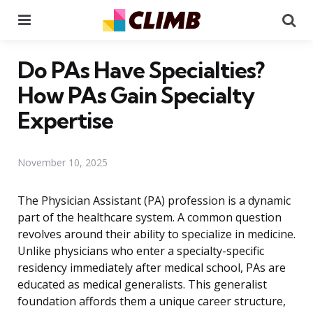
Menu
Se
Do PAs Have Specialties?
How PAs Gain Specialty
Expertise
November 10, 2025
The Physician Assistant (PA) profession is a dynamic
part of the healthcare system. A common question
revolves around their ability to specialize in medicine.
Unlike physicians who enter a specialty-specific
residency immediately after medical school, PAs are
educated as medical generalists. This generalist
foundation affords them a unique career structure,