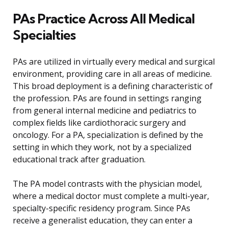
PAs Practice Across All Medical
Specialties
PAs are utilized in virtually every medical and surgical
environment, providing care in all areas of medicine.
This broad deployment is a defining characteristic of
the profession. PAs are found in settings ranging
from general internal medicine and pediatrics to
complex fields like cardiothoracic surgery and
oncology. For a PA, specialization is defined by the
setting in which they work, not by a specialized
educational track after graduation.
The PA model contrasts with the physician model,
where a medical doctor must complete a multi-year,
specialty-specific residency program. Since PAs
receive a generalist education, they can enter a