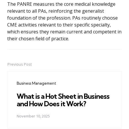
The PANRE measures the core medical knowledge
relevant to all PAs, reinforcing the generalist
foundation of the profession. PAs routinely choose
CME activities relevant to their specific specialty,
which ensures they remain current and competent in
their chosen field of practice.
Previous Post
Post
navigation
Business Management
What is a Hot Sheet in Business
and How Does it Work?
November 10, 2025