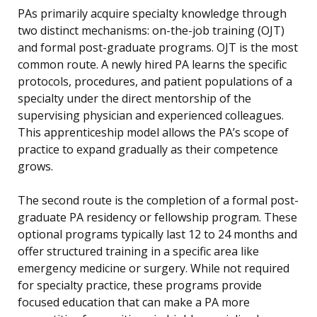
PAs primarily acquire specialty knowledge through
two distinct mechanisms: on-the-job training (OJT)
and formal post-graduate programs. OJT is the most
common route. A newly hired PA learns the specific
protocols, procedures, and patient populations of a
specialty under the direct mentorship of the
supervising physician and experienced colleagues.
This apprenticeship model allows the PA’s scope of
practice to expand gradually as their competence
grows.
The second route is the completion of a formal post-
graduate PA residency or fellowship program. These
optional programs typically last 12 to 24 months and
offer structured training in a specific area like
emergency medicine or surgery. While not required
for specialty practice, these programs provide
focused education that can make a PA more