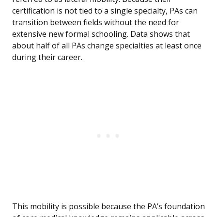
certification is not tied to a single specialty, PAs can
transition between fields without the need for
extensive new formal schooling. Data shows that
about half of all PAs change specialties at least once
during their career.
This mobility is possible because the PA’s foundation