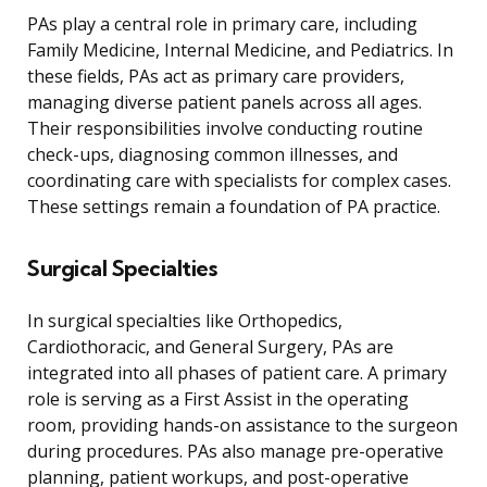
PAs play a central role in primary care, including
Family Medicine, Internal Medicine, and Pediatrics. In
these fields, PAs act as primary care providers,
managing diverse patient panels across all ages.
Their responsibilities involve conducting routine
check-ups, diagnosing common illnesses, and
coordinating care with specialists for complex cases.
These settings remain a foundation of PA practice.
Surgical Specialties
In surgical specialties like Orthopedics,
Cardiothoracic, and General Surgery, PAs are
integrated into all phases of patient care. A primary
role is serving as a First Assist in the operating
room, providing hands-on assistance to the surgeon
during procedures. PAs also manage pre-operative
planning, patient workups, and post-operative