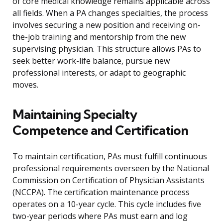
of core medical knowledge remains applicable across
all fields. When a PA changes specialties, the process
involves securing a new position and receiving on-
the-job training and mentorship from the new
supervising physician. This structure allows PAs to
seek better work-life balance, pursue new
professional interests, or adapt to geographic
moves.
Maintaining Specialty
Competence and Certification
To maintain certification, PAs must fulfill continuous
professional requirements overseen by the National
Commission on Certification of Physician Assistants
(NCCPA). The certification maintenance process
operates on a 10-year cycle. This cycle includes five
two-year periods where PAs must earn and log