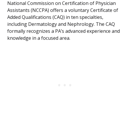
National Commission on Certification of Physician
Assistants (NCCPA) offers a voluntary Certificate of
Added Qualifications (CAQ) in ten specialties,
including Dermatology and Nephrology. The CAQ
formally recognizes a PA’s advanced experience and
knowledge in a focused area.