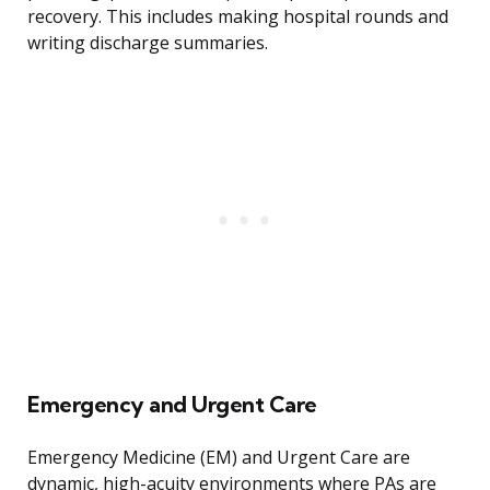
recovery. This includes making hospital rounds and
writing discharge summaries.
Emergency and Urgent Care
Emergency Medicine (EM) and Urgent Care are
dynamic, high-acuity environments where PAs are