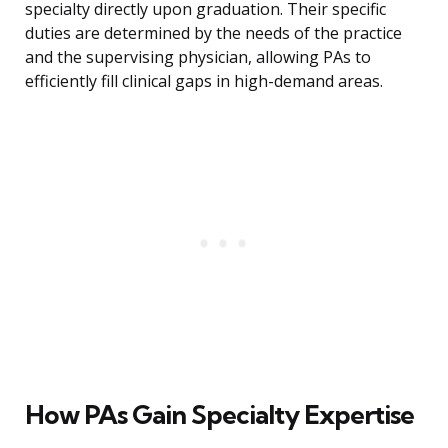
specialty directly upon graduation. Their specific
duties are determined by the needs of the practice
and the supervising physician, allowing PAs to
efficiently fill clinical gaps in high-demand areas.
How PAs Gain Specialty Expertise