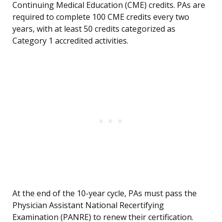
Continuing Medical Education (CME) credits. PAs are
required to complete 100 CME credits every two
years, with at least 50 credits categorized as
Category 1 accredited activities.
At the end of the 10-year cycle, PAs must pass the
Physician Assistant National Recertifying
Examination (PANRE) to renew their certification.