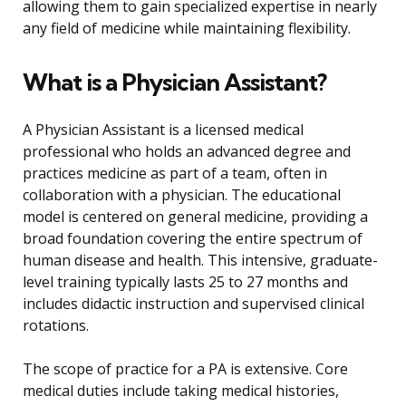
allowing them to gain specialized expertise in nearly
any field of medicine while maintaining flexibility.
What is a Physician Assistant?
A Physician Assistant is a licensed medical
professional who holds an advanced degree and
practices medicine as part of a team, often in
collaboration with a physician. The educational
model is centered on general medicine, providing a
broad foundation covering the entire spectrum of
human disease and health. This intensive, graduate-
level training typically lasts 25 to 27 months and
includes didactic instruction and supervised clinical
rotations.
The scope of practice for a PA is extensive. Core
medical duties include taking medical histories,