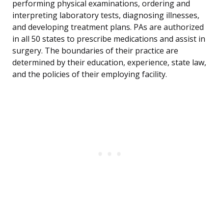
performing physical examinations, ordering and
interpreting laboratory tests, diagnosing illnesses,
and developing treatment plans. PAs are authorized
in all 50 states to prescribe medications and assist in
surgery. The boundaries of their practice are
determined by their education, experience, state law,
and the policies of their employing facility.