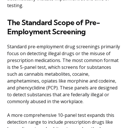
testing.
The Standard Scope of Pre-
Employment Screening
Standard pre-employment drug screenings primarily
focus on detecting illegal drugs or the misuse of
prescription medications. The most common format
is the 5-panel test, which screens for substances
such as cannabis metabolites, cocaine,
amphetamines, opiates like morphine and codeine,
and phencyclidine (PCP). These panels are designed
to detect substances that are federally illegal or
commonly abused in the workplace.
A more comprehensive 10-panel test expands this
detection range to include prescription drugs like