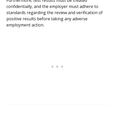
Furthermore, test results must be treated
confidentially, and the employer must adhere to
standards regarding the review and verification of
positive results before taking any adverse
employment action.