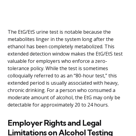
The EtG/EtS urine test is notable because the
metabolites linger in the system long after the
ethanol has been completely metabolized. This
extended detection window makes the EtG/EtS test
valuable for employers who enforce a zero-
tolerance policy. While the test is sometimes
colloquially referred to as an “80-hour test,” this
extended period is usually associated with heavy,
chronic drinking. For a person who consumed a
moderate amount of alcohol, the EtG may only be
detectable for approximately 20 to 24 hours.
Employer Rights and Legal
Limitations on Alcohol Testing