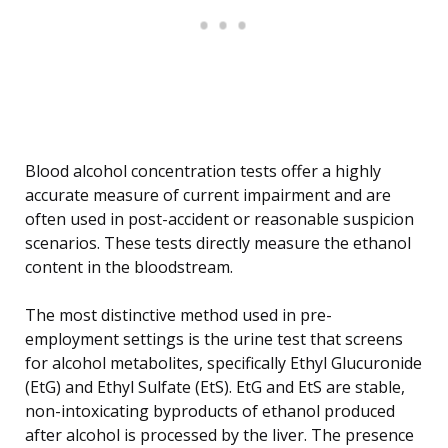
Blood alcohol concentration tests offer a highly
accurate measure of current impairment and are
often used in post-accident or reasonable suspicion
scenarios. These tests directly measure the ethanol
content in the bloodstream.
The most distinctive method used in pre-
employment settings is the urine test that screens
for alcohol metabolites, specifically Ethyl Glucuronide
(EtG) and Ethyl Sulfate (EtS). EtG and EtS are stable,
non-intoxicating byproducts of ethanol produced
after alcohol is processed by the liver. The presence