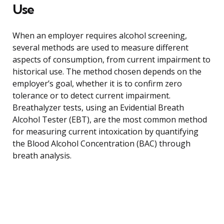
Use
When an employer requires alcohol screening,
several methods are used to measure different
aspects of consumption, from current impairment to
historical use. The method chosen depends on the
employer’s goal, whether it is to confirm zero
tolerance or to detect current impairment.
Breathalyzer tests, using an Evidential Breath
Alcohol Tester (EBT), are the most common method
for measuring current intoxication by quantifying
the Blood Alcohol Concentration (BAC) through
breath analysis.