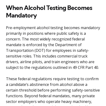
When Alcohol Testing Becomes
Mandatory
Pre-employment alcohol testing becomes mandatory
primarily in positions where public safety is a
concern. The most widely recognized federal
mandate is enforced by the Department of
Transportation (DOT) for employees in safety-
sensitive roles. This includes commercial truck
drivers, airline pilots, and train engineers who are
subject to the regulations outlined in 49 CFR Part 40.
These federal regulations require testing to confirm
a candidate’s abstinence from alcohol above a
certain threshold before performing safety-sensitive
functions. Beyond federal mandates, many private
sector employers who operate heavy machinery,