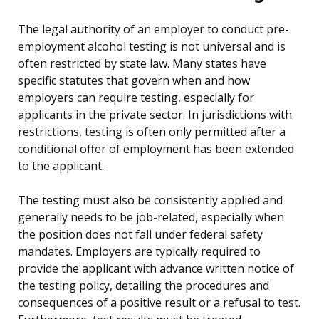
The legal authority of an employer to conduct pre-
employment alcohol testing is not universal and is
often restricted by state law. Many states have
specific statutes that govern when and how
employers can require testing, especially for
applicants in the private sector. In jurisdictions with
restrictions, testing is often only permitted after a
conditional offer of employment has been extended
to the applicant.
The testing must also be consistently applied and
generally needs to be job-related, especially when
the position does not fall under federal safety
mandates. Employers are typically required to
provide the applicant with advance written notice of
the testing policy, detailing the procedures and
consequences of a positive result or a refusal to test.