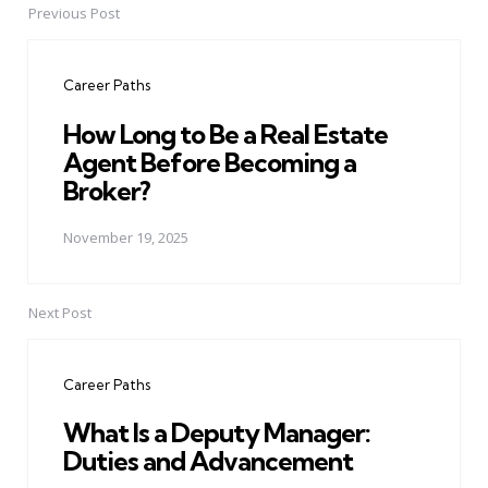
Previous Post
Post
navigation
Career Paths
How Long to Be a Real Estate
Agent Before Becoming a
Broker?
November 19, 2025
Next Post
Career Paths
What Is a Deputy Manager:
Duties and Advancement