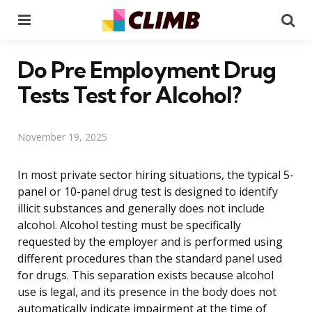
Menu
Se
Do Pre Employment Drug
Tests Test for Alcohol?
November 19, 2025
In most private sector hiring situations, the typical 5-
panel or 10-panel drug test is designed to identify
illicit substances and generally does not include
alcohol. Alcohol testing must be specifically
requested by the employer and is performed using
different procedures than the standard panel used
for drugs. This separation exists because alcohol
use is legal, and its presence in the body does not
automatically indicate impairment at the time of