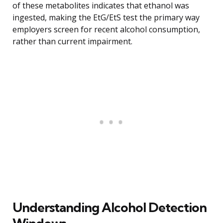
of these metabolites indicates that ethanol was
ingested, making the EtG/EtS test the primary way
employers screen for recent alcohol consumption,
rather than current impairment.
Understanding Alcohol Detection