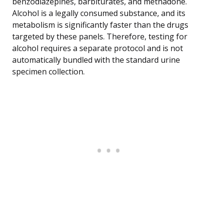
benzodiazepines, barbiturates, and methadone.
Alcohol is a legally consumed substance, and its
metabolism is significantly faster than the drugs
targeted by these panels. Therefore, testing for
alcohol requires a separate protocol and is not
automatically bundled with the standard urine
specimen collection.