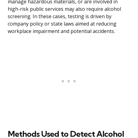
manage hazardous materials, or are involved in
high-risk public services may also require alcohol
screening. In these cases, testing is driven by
company policy or state laws aimed at reducing
workplace impairment and potential accidents.
Methods Used to Detect Alcohol