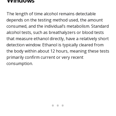
Windows
The length of time alcohol remains detectable
depends on the testing method used, the amount
consumed, and the individual’s metabolism. Standard
alcohol tests, such as breathalyzers or blood tests
that measure ethanol directly, have a relatively short
detection window. Ethanol is typically cleared from
the body within about 12 hours, meaning these tests
primarily confirm current or very recent
consumption.